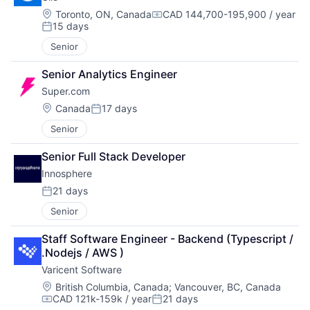
Location:
Toronto, ON, Canada
CAD 144,700-195,900 / year
Compensation:
15 days
Posted:
Senior
Senior Analytics Engineer
Super.com
Location:
Canada
17 days
Posted:
Senior
Senior Full Stack Developer
Innosphere 
21 days
Posted:
Senior
Staff Software Engineer - Backend (Typescript / 
.Nodejs / AWS )
Varicent Software
Location:
British Columbia, Canada
;
Vancouver, BC, Canada
CAD 121k-159k / year
21 days
Compensation:
Posted: