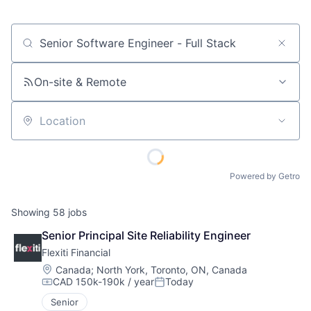
Job title, company or keyword
On-site & Remote
Location
Powered by Getro
Showing
58
jobs
Senior Principal Site Reliability Engineer
Flexiti Financial
Location:
Canada
;
North York, Toronto, ON, Canada
CAD 150k-190k / year
Today
Compensation:
Posted:
Senior