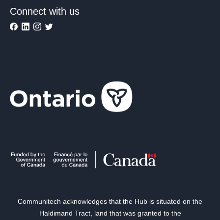
Connect with us
Communitech acknowledges that the Hub is situated on the
Haldimand Tract, land that was granted to the