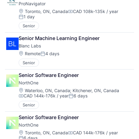
ProNavigator
Location:
Toronto, ON, Canada
CAD 108k-135k / year
Compensation:
1 day
Posted:
Senior
Senior Machine Learning Engineer
Blanc Labs
Location:
Remote
4 days
Posted:
Senior
Senior Software Engineer
NorthOne
Location:
Waterloo, ON, Canada
;
Kitchener, ON, Canada
CAD 144k-176k / year
6 days
Compensation:
Posted:
Senior
Senior Software Engineer
NorthOne
Location:
Toronto, ON, Canada
CAD 144k-176k / year
Compensation:
6 days