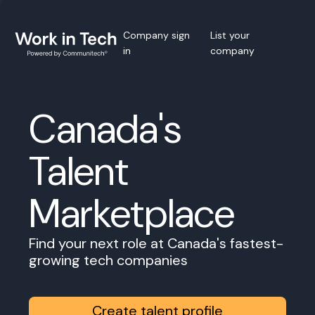
Company sign
List your
in
company
Canada's
Talent
Marketplace
Find your next role at Canada's fastest-
growing tech companies
Create talent profile