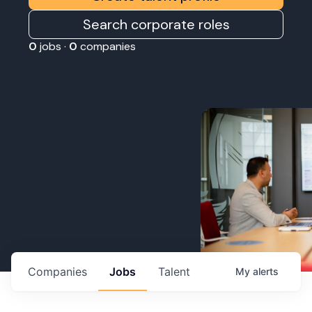
Search corporate roles
0
jobs ·
0
companies
Companies
Jobs
Talent
My
alerts