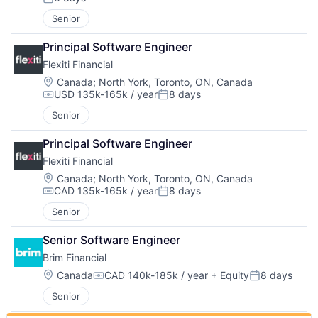
Posted:
Senior
Principal Software Engineer
Flexiti Financial
Location:
Canada
;
North York, Toronto, ON, Canada
USD 135k-165k / year
8 days
Compensation:
Posted:
Senior
Principal Software Engineer
Flexiti Financial
Location:
Canada
;
North York, Toronto, ON, Canada
CAD 135k-165k / year
8 days
Compensation:
Posted:
Senior
Senior Software Engineer
Brim Financial
Location:
Canada
CAD 140k-185k / year
+ Equity
8 days
Compensation:
Posted:
Senior