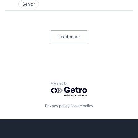
Senior
Load more
Powered by Getro.com
Privacy policy
Cookie policy