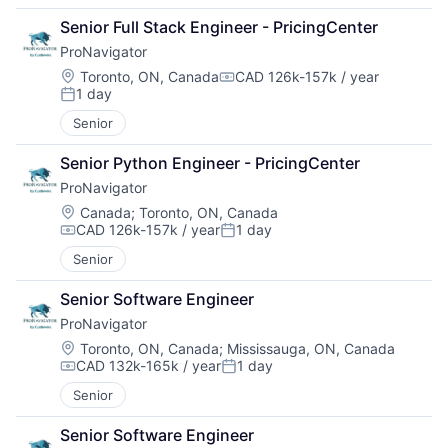
Senior Full Stack Engineer - PricingCenter
ProNavigator
Location:
Toronto, ON, Canada
CAD 126k-157k / year
Compensation:
1 day
Posted:
Senior
Senior Python Engineer - PricingCenter
ProNavigator
Location:
Canada
;
Toronto, ON, Canada
CAD 126k-157k / year
1 day
Compensation:
Posted:
Senior
Senior Software Engineer
ProNavigator
Location:
Toronto, ON, Canada
;
Mississauga, ON, Canada
CAD 132k-165k / year
1 day
Compensation:
Posted:
Senior
Senior Software Engineer