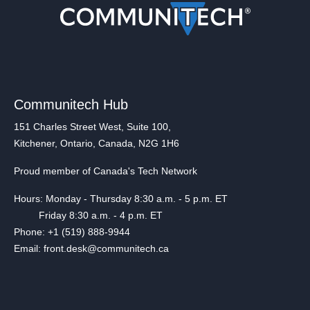
Communitech Hub
151 Charles Street West, Suite 100,
Kitchener, Ontario, Canada, N2G 1H6
Proud member of Canada's Tech Network
Hours: Monday - Thursday 8:30 a.m. - 5 p.m. ET
Friday 8:30 a.m. - 4 p.m. ET
Phone: +1 (519) 888-9944
Email: front.desk@communitech.ca