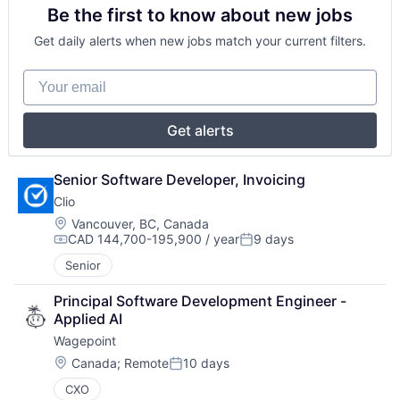
Be the first to know about new jobs
Get daily alerts when new jobs match your current filters.
Your email
Get alerts
Senior Software Developer, Invoicing
Clio
Location:
Vancouver, BC, Canada
CAD 144,700-195,900 / year
9 days
Compensation:
Posted:
Senior
Principal Software Development Engineer - 
Applied AI
Wagepoint
Location:
Canada
;
Remote
10 days
Posted:
CXO