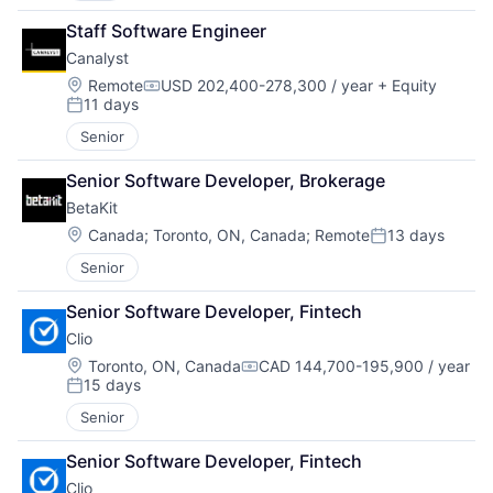
Staff Software Engineer
Canalyst
Location:
Remote
USD 202,400-278,300 / year
+ Equity
Compensation:
11 days
Posted:
Senior
Senior Software Developer, Brokerage
BetaKit
Location:
Canada
;
Toronto, ON, Canada
;
Remote
13 days
Posted:
Senior
Senior Software Developer, Fintech
Clio
Location:
Toronto, ON, Canada
CAD 144,700-195,900 / year
Compensation:
15 days
Posted:
Senior
Senior Software Developer, Fintech
Clio