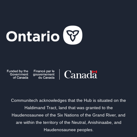
Communitech acknowledges that the Hub is situated on the
Haldimand Tract, land that was granted to the
Haudenosaunee of the Six Nations of the Grand River, and
are within the territory of the Neutral, Anishinaabe, and
Haudenosaunee peoples.