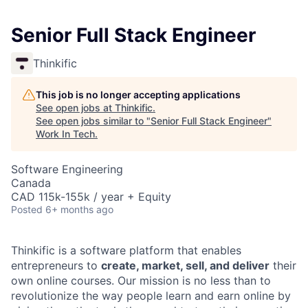
Senior Full Stack Engineer
Thinkific
This job is no longer accepting applications
See open jobs at
Thinkific
.
See open jobs similar to "
Senior Full Stack Engineer
"
Work In Tech
.
Software Engineering
Canada
CAD 115k-155k / year + Equity
Posted
6+ months ago
Thinkific is a software platform that enables
entrepreneurs to
create, market, sell, and deliver
their
own online courses. Our mission is no less than to
revolutionize the way people learn and earn online by