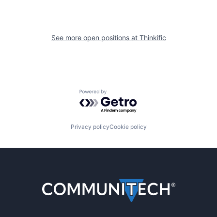
See more open positions at
Thinkific
Powered by Getro.com
Privacy policy
Cookie policy