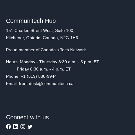
Communitech Hub
151 Charles Street West, Suite 100,
Kitchener, Ontario, Canada, N2G 1H6
Proud member of Canada's Tech Network
Hours: Monday - Thursday 8:30 a.m. - 5 p.m. ET
Friday 8:30 a.m. - 4 p.m. ET
Phone: +1 (519) 888-9944
Email: front.desk@communitech.ca
Connect with us