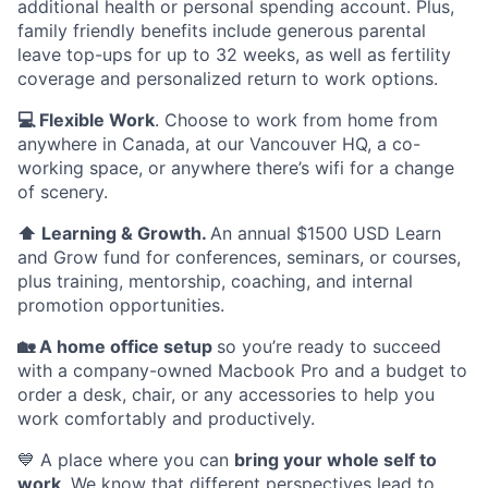
additional health or personal spending account. Plus,
family friendly benefits include generous parental
leave top-ups for up to 32 weeks, as well as fertility
coverage and personalized return to work options.
💻 Flexible Work
. Choose to work from home from
anywhere in Canada, at our Vancouver HQ, a co-
working space, or anywhere there’s wifi for a change
of scenery.
⬆️ Learning & Growth.
An annual $1500 USD Learn
and Grow fund for conferences, seminars, or courses,
plus training, mentorship, coaching, and internal
promotion opportunities.
🏡 A home office setup
so you’re ready to succeed
with a company-owned Macbook Pro and a budget to
order a desk, chair, or any accessories to help you
work comfortably and productively.
💙 A place where you can
bring your whole self to
work
. We know that different perspectives lead to