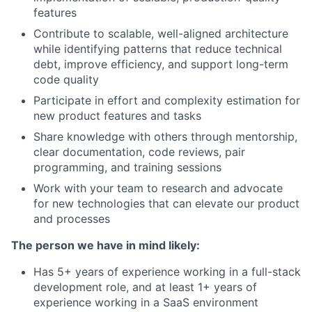
features
Contribute to scalable, well-aligned architecture
while identifying patterns that reduce technical
debt, improve efficiency, and support long-term
code quality
Participate in effort and complexity estimation for
new product features and tasks
Share knowledge with others through mentorship,
clear documentation, code reviews, pair
programming, and training sessions
Work with your team to research and advocate
for new technologies that can elevate our product
and processes
The person we have in mind likely:
Has 5+ years of experience working in a full-stack
development role, and at least 1+ years of
experience working in a SaaS environment