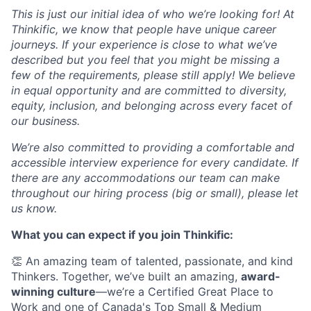
This is just our initial idea of who we’re looking for! At
Thinkific, we know that people have unique career
journeys. If your experience is close to what we’ve
described but you feel that you might be missing a
few of the requirements, please still apply! We believe
in equal opportunity and are committed to diversity,
equity, inclusion, and belonging across every facet of
our business.
We’re also committed to providing a comfortable and
accessible interview experience for every candidate. If
there are any accommodations our team can make
throughout our hiring process (big or small), please let
us know.
What you can expect if you join Thinkific:
👏 An amazing team of talented, passionate, and kind
Thinkers. Together, we’ve built an amazing,
award-
winning culture
—we’re a Certified Great Place to
Work and one of Canada's Top Small & Medium