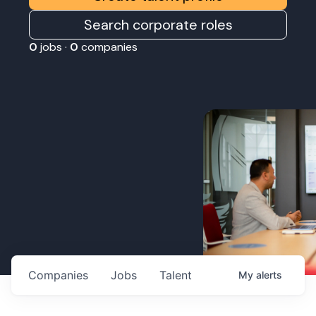
Search corporate roles
0
jobs ·
0
companies
Companies
Jobs
Talent
My
alerts