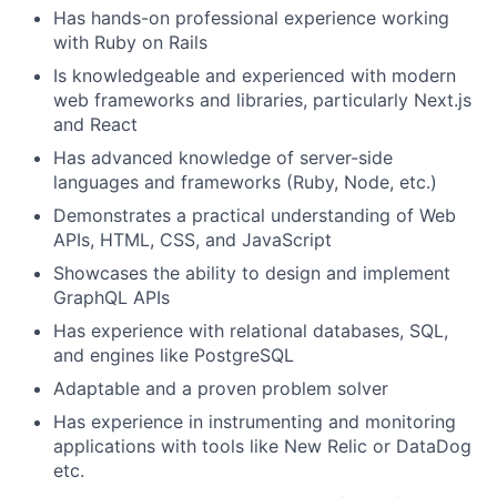
Has hands-on professional experience working
with Ruby on Rails
Is knowledgeable and experienced with modern
web frameworks and libraries, particularly Next.js
and React
Has advanced knowledge of server-side
languages and frameworks (Ruby, Node, etc.)
Demonstrates a practical understanding of Web
APIs, HTML, CSS, and JavaScript
Showcases the ability to design and implement
GraphQL APIs
Has experience with relational databases, SQL,
and engines like PostgreSQL
Adaptable and a proven problem solver
Has experience in instrumenting and monitoring
applications with tools like New Relic or DataDog
etc.