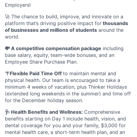
Employers!
🚀 The chance to build, improve, and innovate on a
platform that’s driving positive impact for
thousands
of businesses and millions of students
around the
world.
💸 A competitive compensation package
including
base salary, equity, team-wide bonuses, and an
Employee Share Purchase Plan.
🌴
Flexible Paid Time Off
to maintain mental and
physical health. Our team is encouraged to take a
minimum 4 weeks of vacation, plus Thinker Holidays
(extended long weekends in the summer) and time off
for the December holiday season.
🩺 Health Benefits and Wellness:
Comprehensive
benefits starting on Day 1 include health, vision, and
dental coverage for you and your family, $3,000 for
mental health care, a short-term health plan, and an