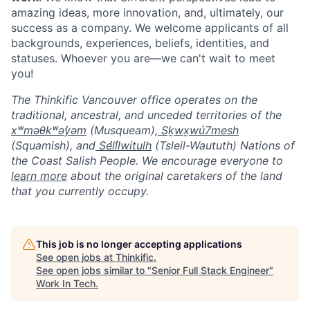
amazing ideas, more innovation, and, ultimately, our
success as a company. We welcome applicants of all
backgrounds, experiences, beliefs, identities, and
statuses. Whoever you are—we can't wait to meet
you!
The Thinkific Vancouver office operates on the
traditional, ancestral, and unceded territories of the
xʷməθkʷəy̓əm
(Musqueam),
Sḵwx̱wú7mesh
(Squamish), and
Sel̓íl̓witulh
(Tsleil-Waututh) Nations of
the Coast Salish People. We encourage everyone to
learn more
about the original caretakers of the land
that you currently occupy.
This job is no longer accepting applications
See open jobs at
Thinkific
.
See open jobs similar to "
Senior Full Stack Engineer
"
Work In Tech
.