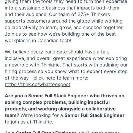
giving them the tools they need to turn their expertise
into a sustainable business that impacts both them
and their audience. O
ur team of 275+ Thinkers
supports customers around the globe while working
collaboratively to learn, grow, and succeed together.
Join us to see how we’re building one of the best
workplaces in Canadian tech!
We believe every candidate should have a fair,
inclusive, and overall great experience when exploring
a new role with Thinkific. That starts with outlining our
hiring process so you know what to expect every step
of the way—click here to learn more:
https://thnk.cc/whattoexpect
Are you a Senior Full Stack Engineer who thrives on
solving complex problems, building impactful
products, and working alongside a collaborative
team?
We’re looking for a
Senior Full Stack Engineer
to join us at Thinkific.