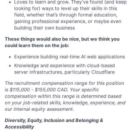
Loves to learn and grow. They’ve found (and keep
looking for) ways to level up their skills in this
field, whether that’s through formal education,
gaining professional experience, or maybe even
building their own business
These things would also be nice, but we think you
could learn them on the job:
Experience building real-time AI web applications
Knowledge and experience with cloud-based
server infrastructures, particularly Cloudflare
The recruitment compensation range for this position
is $115,000 - $155,000 CAD.
Your specific
compensation within this range is determined based
on your job-related skills, knowledge, experience, and
our internal equity assessment.
Diversity, Equity, Inclusion and Belonging &
Accessibility