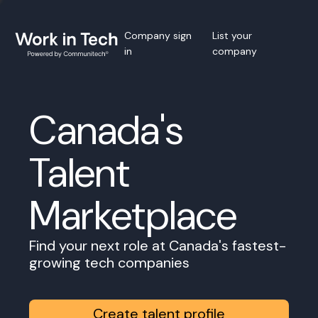
Company sign
List your
in
company
Canada's
Talent
Marketplace
Find your next role at Canada's fastest-
growing tech companies
Create talent profile