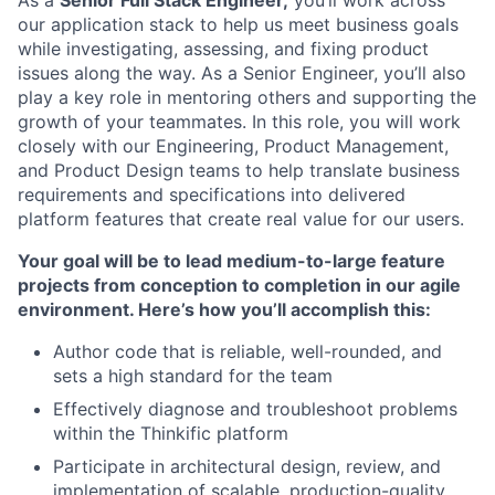
As a
Senior Full Stack Engineer,
you’ll work across
our application stack to help us meet business goals
while investigating, assessing, and fixing product
issues along the way. As a Senior Engineer, you’ll also
play a key role in mentoring others and supporting the
growth of your teammates. In this role, you will work
closely with our Engineering, Product Management,
and Product Design teams to help translate business
requirements and specifications into delivered
platform features that create real value for our users.
Your goal will be to lead medium-to-large feature
projects from conception to completion in our agile
environment. Here’s how you’ll accomplish this:
Author code that is reliable, well-rounded, and
sets a high standard for the team
Effectively diagnose and troubleshoot problems
within the Thinkific platform
Participate in architectural design, review, and
implementation of scalable, production-quality