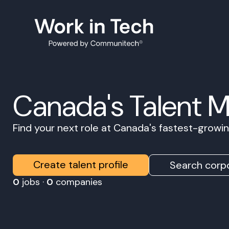
Canada's Talent 
Find your next role at Canada's fastest-grow
Create talent profile
Search corpo
0
jobs ·
0
companies