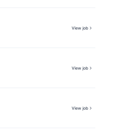
View job
View job
View job