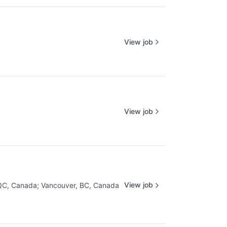
View job
View job
View job
 QC, Canada
;
Vancouver, BC, Canada