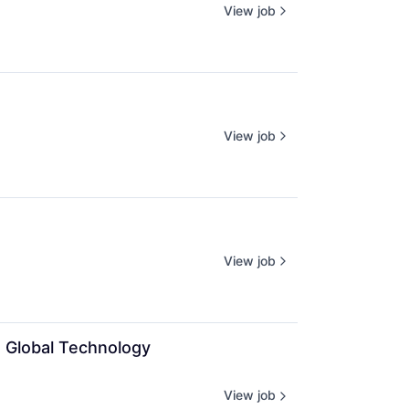
View job
View job
View job
e Global Technology 
View job