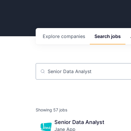
Explore
companies
Search
jobs
Job title, company or keyword
Showing
57
jobs
Senior Data Analyst
Jane App