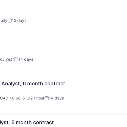
uity
12 days
Posted:
 / year
14 days
n:
Posted:
 Analyst, 6 month contract
CAD 46.68-51.92 / hour
14 days
ompensation:
Posted:
lyst, 6 month contract