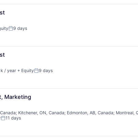
st
uity
9 days
Posted:
st
k / year
+ Equity
9 days
Posted:
t, Marketing
 Canada
;
Kitchener, ON, Canada
;
Edmonton, AB, Canada
;
Montreal,
y
11 days
Posted: