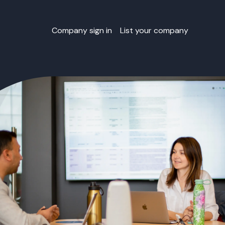
Company sign in
List your company