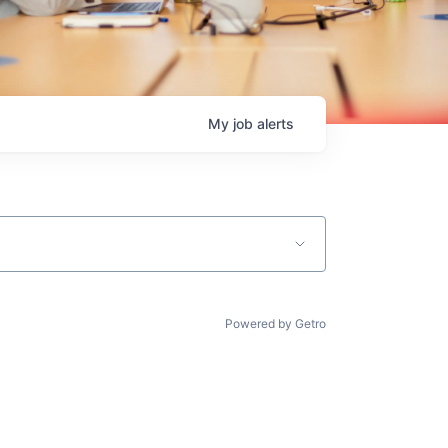
My
job
alerts
Powered by Getro