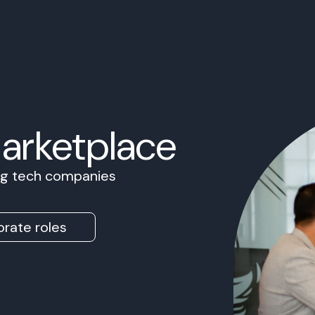
Marketplace
ing tech companies
rate roles