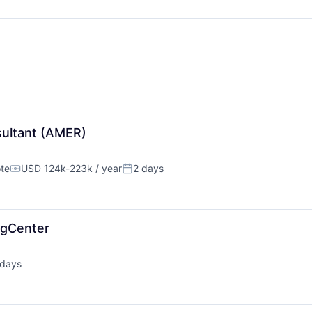
sultant (AMER)
te
USD 124k-223k / year
2 days
Compensation:
Posted:
ngCenter
 days
ted: