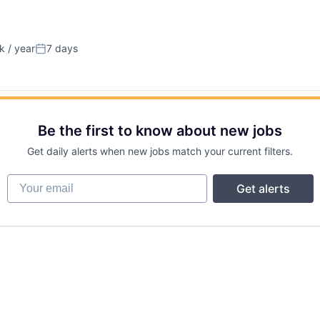
 / year
7 days
n:
Posted:
Be the first to know about new jobs
Get daily alerts when new jobs match your current filters.
Your email
Get alerts