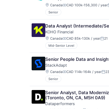
Location:
Canada
CAD 100k-156,300 / year
Compensation:
Senior
Data Analyst (Intermediate/Sen
KOHO Financial
Location:
Canada
CAD 85k-130k / year
21
Compensation:
Post
Mid-Senior Level
Senior People Data and Insigh
StackAdapt
Location:
Canada
CAD 114k-164k / year
2
Compensation:
Pos
Senior
Senior Analyst, Data Moderniza
(Toronto, ON, CA, M5H 0A9)
Dataperformers