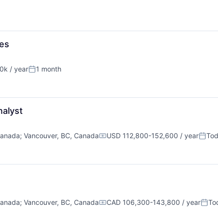
mes
k / year
1 month
n:
Posted:
nalyst
Canada
;
Vancouver, BC, Canada
USD 112,800-152,600 / year
To
Compensation:
Poste
Canada
;
Vancouver, BC, Canada
CAD 106,300-143,800 / year
To
Compensation:
Post