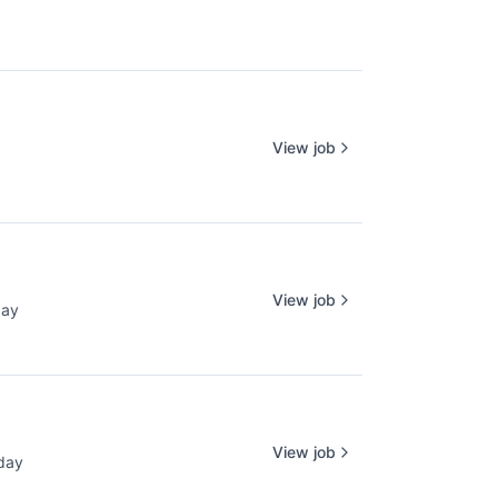
View job
View job
day
d:
View job
day
ed: