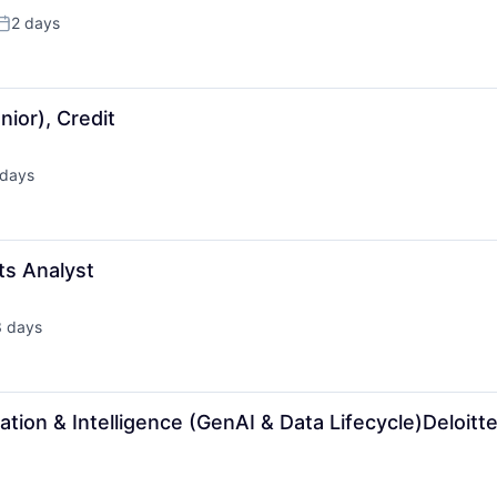
2 days
Posted:
ior), Credit
 days
ed:
ts Analyst
3 days
ted:
tion & Intelligence (GenAI & Data Lifecycle)Deloitt