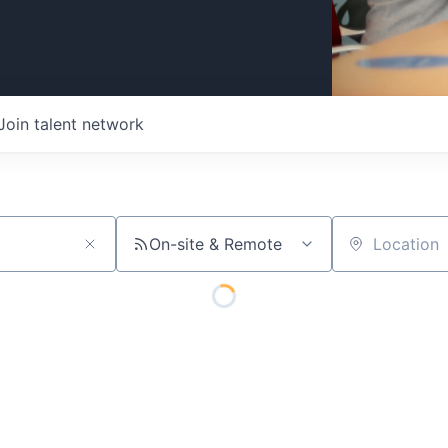
Join talent network
On-site & Remote
Location