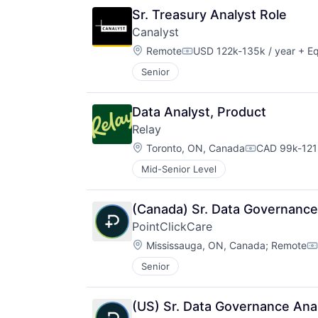
Sr. Treasury Analyst Role
Canalyst
Location:
Remote
USD 122k-135k / year
+ Eq
Compensation:
Senior
Data Analyst, Product
Relay
Location:
Toronto, ON, Canada
CAD 99k-121k
Compensatio
Mid-Senior Level
(Canada) Sr. Data Governance
PointClickCare
Location:
Mississauga, ON, Canada
;
Remote
C
Senior
(US) Sr. Data Governance Ana