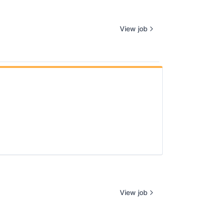
View job
View job