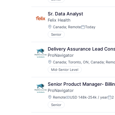
Sr. Data Analyst
Felix Health
Location:
Canada
;
Remote
Today
Posted:
Senior
Delivery Assurance Lead Con
ProNavigator
Location:
Canada
;
Toronto, ON, Canada
;
Remo
Mid-Senior Level
Senior Product Manager- Billi
ProNavigator
Location:
Remote
USD 148k-254k / year
2
Compensation:
Pos
Senior