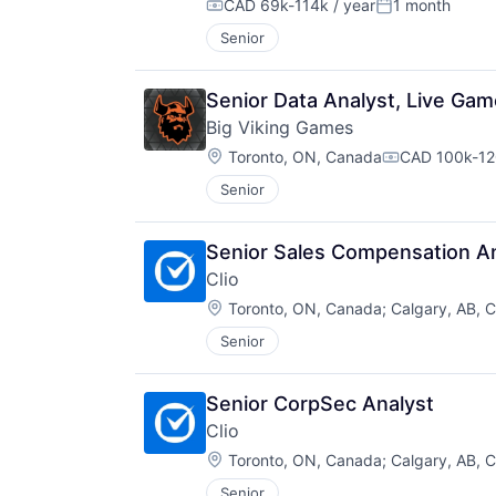
CAD 69k-114k / year
1 month
Compensation:
Posted:
Senior
Senior Data Analyst, Live Ga
Big Viking Games
Location:
Toronto, ON, Canada
CAD 100k-120
Compensatio
Senior
Senior Sales Compensation A
Clio
Location:
Toronto, ON, Canada
;
Calgary, AB, 
Senior
Senior CorpSec Analyst
Clio
Location:
Toronto, ON, Canada
;
Calgary, AB, 
Senior