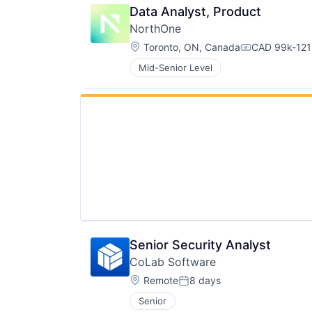
Data Analyst, Product
NorthOne
Location:
Toronto, ON, Canada
CAD 99k-121k
Compensatio
Mid-Senior Level
Senior Security Analyst
CoLab Software
Location:
Remote
8 days
Posted:
Senior