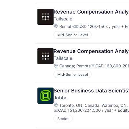
Revenue Compensation Analy
Tailscale
Location:
Remote
USD 120k-150k / year
+ Eq
Compensation:
Mid-Senior Level
Revenue Compensation Analy
Tailscale
Location:
Canada
;
Remote
CAD 160,800-201
Compensation:
Mid-Senior Level
Senior Business Data Scientis
Jobber
Location:
Toronto, ON, Canada
;
Waterloo, ON,
CAD 151,200-204,500 / year
+ Equit
Compensation:
Senior