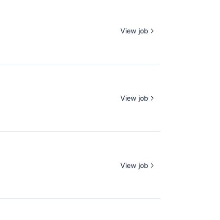
View job
View job
View job