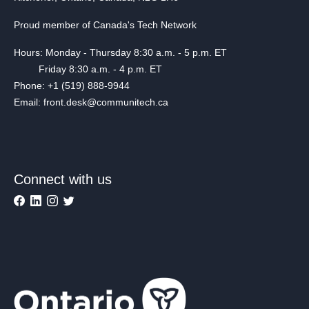
Proud member of Canada's Tech Network
Hours: Monday - Thursday 8:30 a.m. - 5 p.m. ET
Friday 8:30 a.m. - 4 p.m. ET
Phone: +1 (519) 888-9944
Email: front.desk@communitech.ca
Connect with us