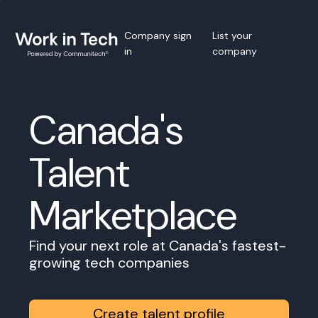
Company sign
List your
in
company
Canada's
Talent
Marketplace
Find your next role at Canada's fastest-
growing tech companies
Create talent profile