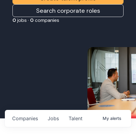
Search corporate roles
0
jobs ·
0
companies
Companies
Jobs
Talent
My
alerts