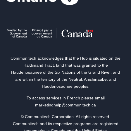
Communitech acknowledges that the Hub is situated on the
Haldimand Tract, land that was granted to the
Haudenosaunee of the Six Nations of the Grand River, and
are within the territory of the Neutral, Anishinaabe, and
Haudenosaunee peoples.
To access services in French please email
marketinghelp@communitech.ca
© Communitech Corporation. All rights reserved.
Communitech and its respective programs are registered
trademarks in Canada and the United States