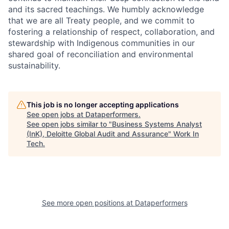
and its sacred teachings. We humbly acknowledge
that we are all Treaty people, and we commit to
fostering a relationship of respect, collaboration, and
stewardship with Indigenous communities in our
shared goal of reconciliation and environmental
sustainability.
This job is no longer accepting applications
See open jobs at
Dataperformers
.
See open jobs similar to "
Business Systems Analyst
(InK), Deloitte Global Audit and Assurance
"
Work In
Tech
.
See more open positions at
Dataperformers