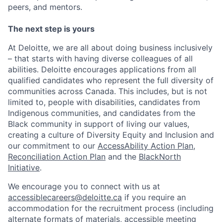
peers, and mentors.
The next step is yours
At Deloitte, we are all about doing business inclusively
– that starts with having diverse colleagues of all
abilities. Deloitte encourages applications from all
qualified candidates who represent the full diversity of
communities across Canada. This includes, but is not
limited to, people with disabilities, candidates from
Indigenous communities, and candidates from the
Black community in support of living our values,
creating a culture of Diversity Equity and Inclusion and
our commitment to our
AccessAbility Action Plan
,
Reconciliation Action Plan
and the
BlackNorth
Initiative
.
We encourage you to connect with us at
accessiblecareers@deloitte.ca
if you require an
accommodation for the recruitment process (including
alternate formats of materials, accessible meeting