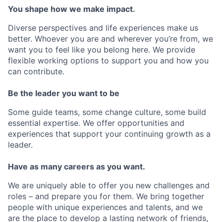
You shape how we make impact.
Diverse perspectives and life experiences make us
better. Whoever you are and wherever you’re from, we
want you to feel like you belong here. We provide
flexible working options to support you and how you
can contribute.
Be the leader you want to be
Some guide teams, some change culture, some build
essential expertise. We offer opportunities and
experiences that support your continuing growth as a
leader.
Have as many careers as you want.
We are uniquely able to offer you new challenges and
roles – and prepare you for them. We bring together
people with unique experiences and talents, and we
are the place to develop a lasting network of friends,