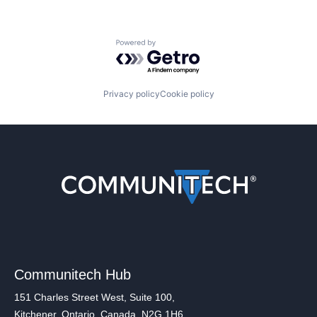
Powered by Getro.com
Privacy policy
Cookie policy
Communitech Hub
151 Charles Street West, Suite 100,
Kitchener, Ontario, Canada, N2G 1H6