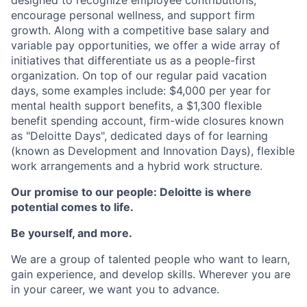
designed to recognize employee contributions,
encourage personal wellness, and support firm
growth. Along with a competitive base salary and
variable pay opportunities, we offer a wide array of
initiatives that differentiate us as a people-first
organization. On top of our regular paid vacation
days, some examples include: $4,000 per year for
mental health support benefits, a $1,300 flexible
benefit spending account, firm-wide closures known
as "Deloitte Days", dedicated days of for learning
(known as Development and Innovation Days), flexible
work arrangements and a hybrid work structure.
Our promise to our people: Deloitte is where
potential comes to life.
Be yourself, and more.
We are a group of talented people who want to learn,
gain experience, and develop skills. Wherever you are
in your career, we want you to advance.