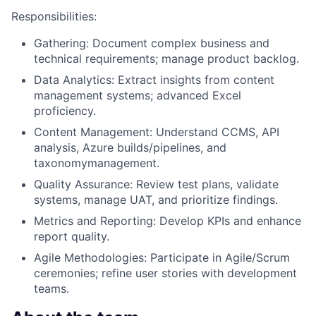
Responsibilities:
Gathering: Document complex business and
technical requirements; manage product backlog.
Data Analytics: Extract insights from content
management systems; advanced Excel
proficiency.
Content Management: Understand CCMS, API
analysis, Azure builds/pipelines, and
taxonomymanagement.
Quality Assurance: Review test plans, validate
systems, manage UAT, and prioritize findings.
Metrics and Reporting: Develop KPIs and enhance
report quality.
Agile Methodologies: Participate in Agile/Scrum
ceremonies; refine user stories with development
teams.