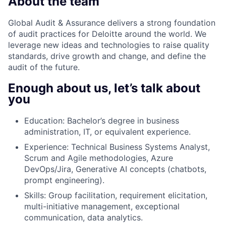
About the team
Global Audit & Assurance delivers a strong foundation
of audit practices for Deloitte around the world. We
leverage new ideas and technologies to raise quality
standards, drive growth and change, and define the
audit of the future.
Enough about us, let’s talk about
you
Education: Bachelor’s degree in business
administration, IT, or equivalent experience.
Experience: Technical Business Systems Analyst,
Scrum and Agile methodologies, Azure
DevOps/Jira, Generative AI concepts (chatbots,
prompt engineering).
Skills: Group facilitation, requirement elicitation,
multi-initiative management, exceptional
communication, data analytics.