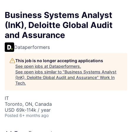
Business Systems Analyst
(InK), Deloitte Global Audit
and Assurance
Dataperformers
This job is no longer accepting applications
See open jobs at
Dataperformers
.
See open jobs similar to "
Business Systems Analyst
(InK), Deloitte Global Audit and Assurance
"
Work In
Tech
.
IT
Toronto, ON, Canada
USD 69k-114k / year
Posted
6+ months ago