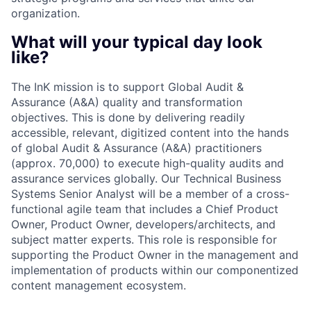
organization.
What will your typical day look
like?
The InK mission is to support Global Audit &
Assurance (A&A) quality and transformation
objectives. This is done by delivering readily
accessible, relevant, digitized content into the hands
of global Audit & Assurance (A&A) practitioners
(approx. 70,000) to execute high-quality audits and
assurance services globally. Our Technical Business
Systems Senior Analyst will be a member of a cross-
functional agile team that includes a Chief Product
Owner, Product Owner, developers/architects, and
subject matter experts. This role is responsible for
supporting the Product Owner in the management and
implementation of products within our componentized
content management ecosystem.