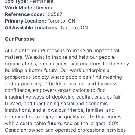
Job Type:
Permanent
Work Model:
Remote
Reference code:
129587
Primary Location:
Toronto, ON
All Available Locations:
Toronto, ON
Our Purpose
At Deloitte, our Purpose is to make an impact that
matters. We exist to inspire and help our people,
organizations, communities, and countries to thrive by
building a better future. Our work underpins a
prosperous society where people can find meaning
and opportunity. It builds consumer and business
confidence, empowers organizations to find
imaginative ways of deploying capital, enables fair,
trusted, and functioning social and economic
institutions, and allows our friends, families, and
communities to enjoy the quality of life that comes
with a sustainable future. And as the largest 100%
Canadian-owned and operated professional services