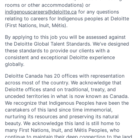
rooms or other accommodations) or
indigenouscareers@deloitte.ca
for any questions
relating to careers for Indigenous peoples at Deloitte
(First Nations, Inuit, Métis).
By applying to this job you will be assessed against
the Deloitte Global Talent Standards. We’ve designed
these standards to provide our clients with a
consistent and exceptional Deloitte experience
globally.
Deloitte Canada has 20 offices with representation
across most of the country. We acknowledge that
Deloitte offices stand on traditional, treaty, and
unceded territories in what is now known as Canada.
We recognize that Indigenous Peoples have been the
caretakers of this land since time immemorial,
nurturing its resources and preserving its natural
beauty. We acknowledge this land is still home to
many First Nations, Inuit, and Métis Peoples, who
continue to maintain their deep connection to the land