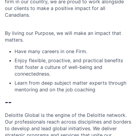
firm in our country, we are proud to work alongside
our clients to make a positive impact for all
Canadians.
By living our Purpose, we will make an impact that
matters.
Have many careers in one Firm.
Enjoy flexible, proactive, and practical benefits
that foster a culture of well-being and
connectedness.
Learn from deep subject matter experts through
mentoring and on the job coaching
--
Deloitte Global is the engine of the Deloitte network.
Our professionals reach across disciplines and borders
to develop and lead global initiatives. We deliver
strategic programs and services that unite our