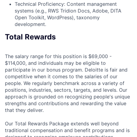
Technical Proficiency: Content management
systems (e.g., RWS Tridion Docs, Adobe, DITA
Open Toolkit, WordPress), taxonomy
development.
Total Rewards
The salary range for this position is $69,000 -
$114,000, and individuals may be eligible to
participate in our bonus program. Deloitte is fair and
competitive when it comes to the salaries of our
people. We regularly benchmark across a variety of
positions, industries, sectors, targets, and levels. Our
approach is grounded on recognizing people's unique
strengths and contributions and rewarding the value
that they deliver.
Our Total Rewards Package extends well beyond
traditional compensation and benefit programs and is