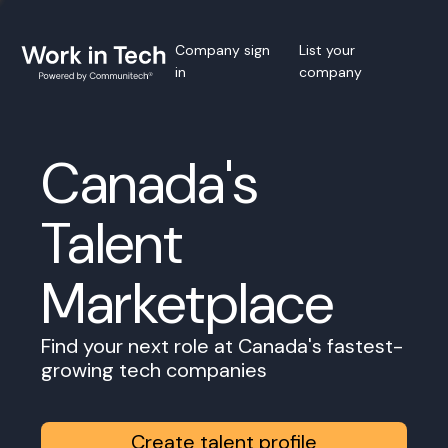
Company sign
List your
in
company
Canada's
Talent
Marketplace
Find your next role at Canada's fastest-
growing tech companies
Create talent profile