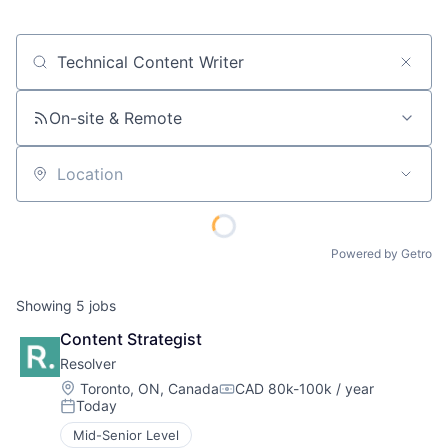
Job title, company or keyword
On-site & Remote
Location
Powered by Getro
Showing
5
jobs
Content Strategist
Resolver
Location:
Toronto, ON, Canada
CAD 80k-100k / year
Compensation:
Today
Posted:
Mid-Senior Level