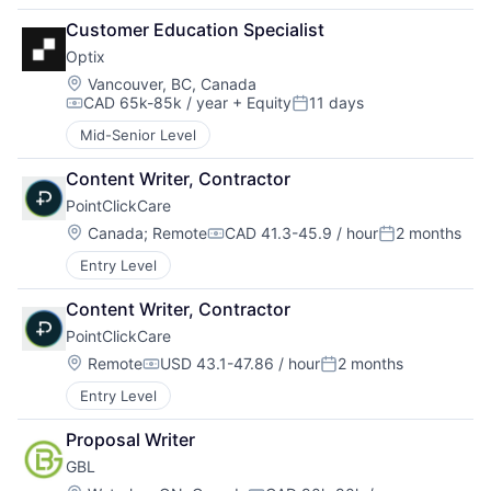
Customer Education Specialist
Optix
Location:
Vancouver, BC, Canada
CAD 65k-85k / year
+ Equity
11 days
Compensation:
Posted:
Mid-Senior Level
Content Writer, Contractor
PointClickCare
Location:
Canada
;
Remote
CAD 41.3-45.9 / hour
2 months
Compensation:
Posted:
Entry Level
Content Writer, Contractor
PointClickCare
Location:
Remote
USD 43.1-47.86 / hour
2 months
Compensation:
Posted:
Entry Level
Proposal Writer
GBL