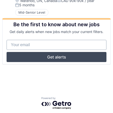
Location:
Waterloo, ON, Canada
CAD 90k-90k / year
Compensation:
5 months
Posted:
Mid-Senior Level
Be the first to know about new jobs
Get daily alerts when new jobs match your current filters.
Your email
Get alerts
Powered by Getro.com