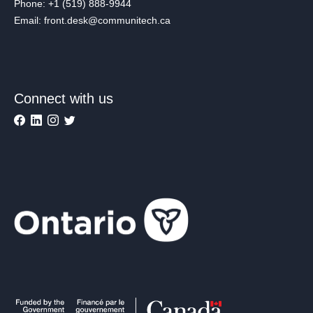
Phone: +1 (519) 888-9944
Email: front.desk@communitech.ca
Connect with us