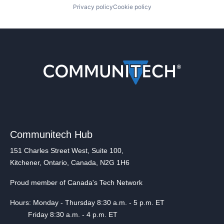
Privacy policy
Cookie policy
Communitech Hub
151 Charles Street West, Suite 100,
Kitchener, Ontario, Canada, N2G 1H6
Proud member of Canada's Tech Network
Hours: Monday - Thursday 8:30 a.m. - 5 p.m. ET
Friday 8:30 a.m. - 4 p.m. ET