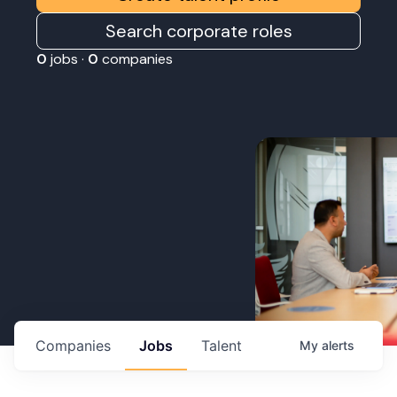
Search corporate roles
0
jobs ·
0
companies
Companies
Jobs
Talent
My
alerts