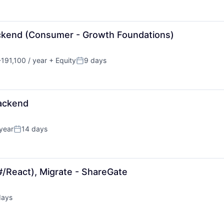
ackend (Consumer - Growth Foundations)
191,100 / year
+ Equity
9 days
n:
Posted:
Backend
year
14 days
Posted:
#/React), Migrate - ShareGate
days
d: