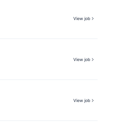
View job
View job
View job