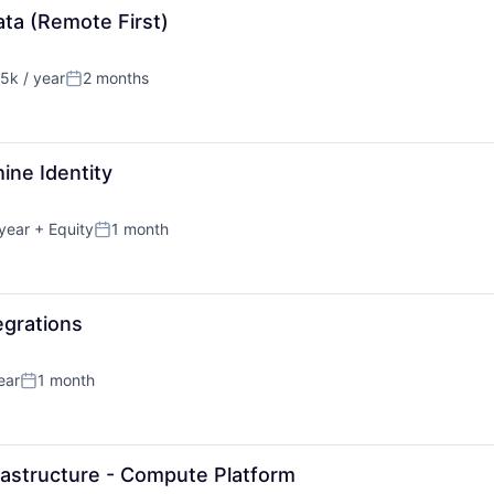
ta (Remote First)
5k / year
2 months
n:
Posted:
ine Identity
year
+ Equity
1 month
Posted:
egrations
ear
1 month
Posted:
rastructure - Compute Platform