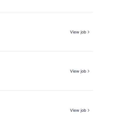
View job
View job
View job