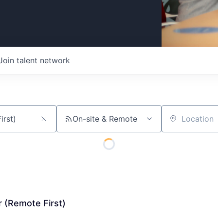
Join talent network
On-site & Remote
Location
 (Remote First)