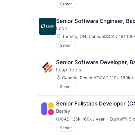
Senior
Senior Software Engineer, B
Ledn
Location:
Toronto, ON, Canada
CAD 191,100-
Compensatio
Senior
Senior Software Developer, 
Leap Tools
Location:
Canada
;
Remote
CAD 110k-160k / 
Compensation:
Senior
Senior Fullstack Developer (C
Barley
CAD 125k-160k / year
+ Equity
15 
Compensation:
Poste
Senior