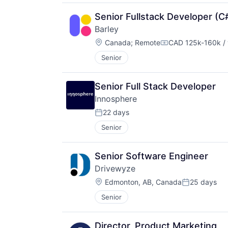
Senior Fullstack Developer (C
Barley
Location:
Canada
;
Remote
CAD 125k-160k / 
Compensation:
Senior
Senior Full Stack Developer
Innosphere 
22 days
Posted:
Senior
Senior Software Engineer
Drivewyze
Location:
Edmonton, AB, Canada
25 days
Posted:
Senior
Director, Product Marketing