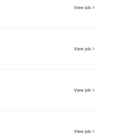
View job
View job
View job
View job