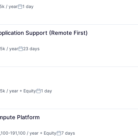
k / year
1 day
n:
Posted:
plication Support (Remote First)
5k / year
23 days
n:
Posted:
5k / year
+ Equity
1 day
n:
Posted:
mpute Platform
100-191,100 / year
+ Equity
7 days
tion:
Posted: