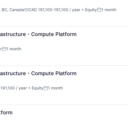
, BC, Canada
CAD 191,100-191,100 / year
+ Equity
1 month
Compensation:
Posted:
rastructure - Compute Platform
r
1 month
Posted:
rastructure - Compute Platform
191,100 / year
+ Equity
1 month
n:
Posted:
tform