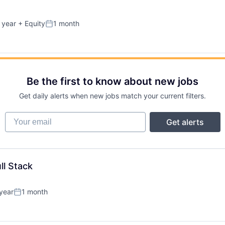
 year
+ Equity
1 month
Posted:
Be the first to know about new jobs
Get daily alerts when new jobs match your current filters.
Your email
Get alerts
ll Stack
year
1 month
Posted: