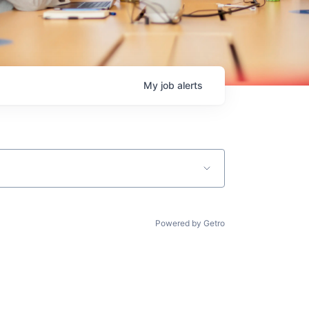
My
job
alerts
Powered by Getro