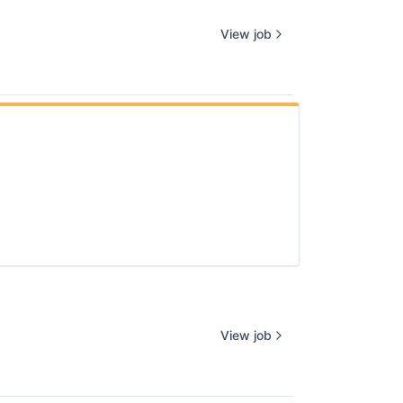
View job
View job