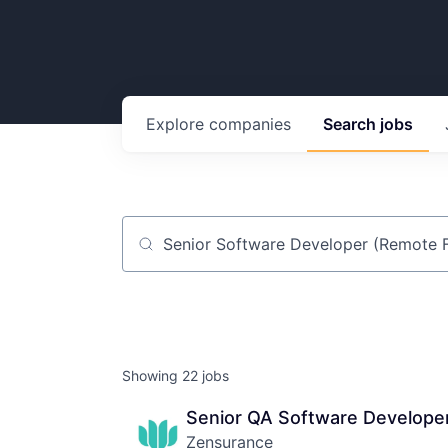
Explore
companies
Search
jobs
Job title, company or keyword
Showing
22
jobs
Senior QA Software Developer
Zensurance