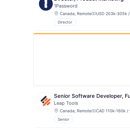
1Password
Location:
Canada
;
Remote
USD 203k-305k /
Compensation:
Director
Senior Software Developer, Fu
Leap Tools
Location:
Canada
;
Remote
CAD 110k-160k / 
Compensation:
Senior