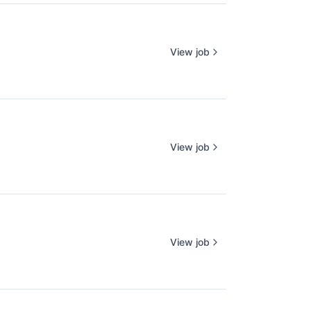
View job
View job
View job