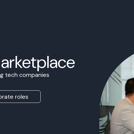
Marketplace
ing tech companies
rate roles