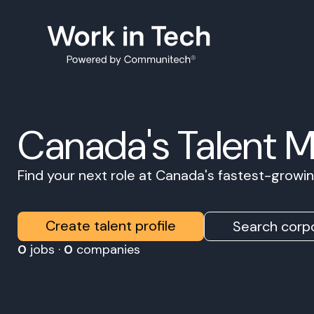
Canada's Talent 
Find your next role at Canada's fastest-grow
Create talent profile
Search corpo
0
jobs ·
0
companies