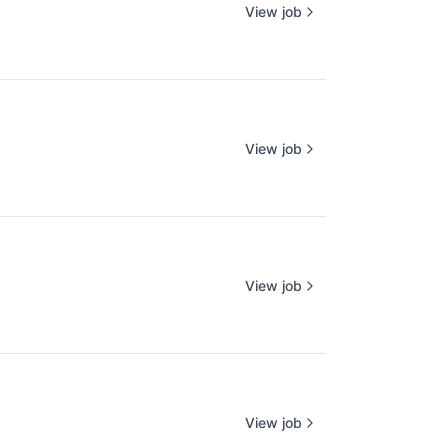
View job
View job
View job
View job