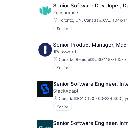
Senior Software Developer, Da
Zensurance
Location:
Toronto, ON, Canada
CAD 104k-14
Compensatio
Senior
Senior Product Manager, Mach
1Password
Location:
Canada
;
Remote
USD 118k-165k / 
Compensation:
Senior
Senior Software Engineer, Int
StackAdapt
Location:
Canada
CAD 170,400-234,300 / y
Compensation:
Senior
Senior Software Engineer, Inf