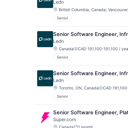
Ledn
Location:
British Columbia, Canada
;
Vancouver
Senior
Senior Software Engineer, Inf
Ledn
Location:
Canada
CAD 191,100-191,100 / yea
Compensation:
Senior
Senior Software Engineer, Inf
Ledn
Location:
Toronto, ON, Canada
CAD 191,100-
Compensatio
Senior
Senior Software Engineer, Pla
Super.com
Location:
Canada
1 month