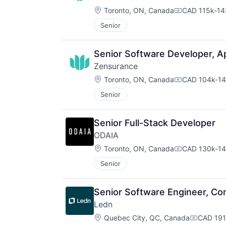
Location:
Toronto, ON, Canada
CAD 115k-145
Compensatio
Senior
Senior Software Developer, Ap
Zensurance
Location:
Toronto, ON, Canada
CAD 104k-14
Compensatio
Senior
Senior Full-Stack Developer
ODAIA
Location:
Toronto, ON, Canada
CAD 130k-14
Compensatio
Senior
Senior Software Engineer, Co
Ledn
Location:
Quebec City, QC, Canada
CAD 191,
Compensa