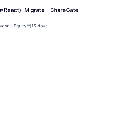
#/React), Migrate - ShareGate
year
+ Equity
15 days
Posted: