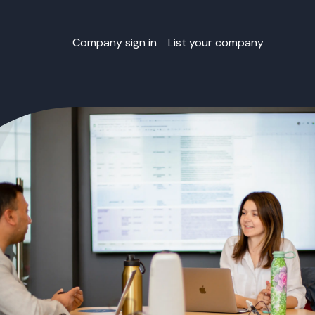
Company sign in
List your company