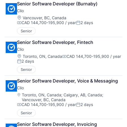
Senior Software Developer (Burnaby)
Clio
Location:
Vancouver, BC, Canada
CAD 144,700-195,900 / year
2 days
Compensation:
Posted:
Senior
Senior Software Developer, Fintech
Clio
Location:
Toronto, ON, Canada
CAD 144,700-195,900 / year
Compensation:
2 days
Posted:
Senior
Senior Software Developer, Voice & Messaging
Clio
Location:
Toronto, ON, Canada
;
Calgary, AB, Canada
;
Vancouver, BC, Canada
CAD 144,700-195,900 / year
2 days
Compensation:
Posted:
Senior
Senior Software Developer, Invoicing