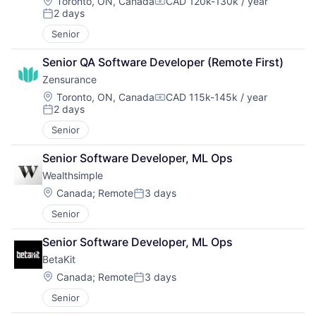
Location:
Toronto, ON, Canada
CAD 120k-130k / year
Compensation:
2 days
Posted:
Senior
Senior QA Software Developer (Remote First)
Zensurance
Location:
Toronto, ON, Canada
CAD 115k-145k / year
Compensation:
2 days
Posted:
Senior
Senior Software Developer, ML Ops
Wealthsimple
Location:
Canada
;
Remote
3 days
Posted:
Senior
Senior Software Developer, ML Ops
BetaKit
Location:
Canada
;
Remote
3 days
Posted:
Senior