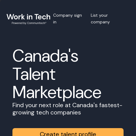
Company sign
List your
in
company
Canada's
Talent
Marketplace
Find your next role at Canada's fastest-
growing tech companies
Create talent profile