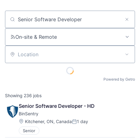
Job title, company or keyword
On-site & Remote
Location
Powered by Getro
Showing
236
jobs
Senior Software Developer - HD
BinSentry
Location:
Kitchener, ON, Canada
1 day
Posted:
Senior