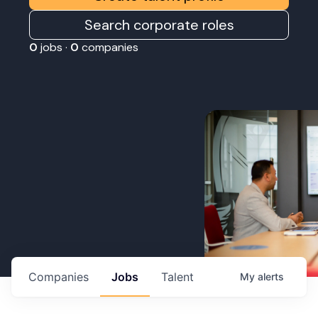
Search corporate roles
0
jobs ·
0
companies
Companies
Jobs
Talent
My
alerts