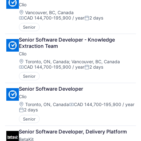
Clio
Location:
Vancouver, BC, Canada
CAD 144,700-195,900 / year
2 days
Compensation:
Posted:
Senior
Senior Software Developer - Knowledge 
Extraction Team
Clio
Location:
Toronto, ON, Canada
;
Vancouver, BC, Canada
CAD 144,700-195,900 / year
2 days
Compensation:
Posted:
Senior
Senior Software Developer
Clio
Location:
Toronto, ON, Canada
CAD 144,700-195,900 / year
Compensation:
2 days
Posted:
Senior
Senior Software Developer, Delivery Platform
BetaKit