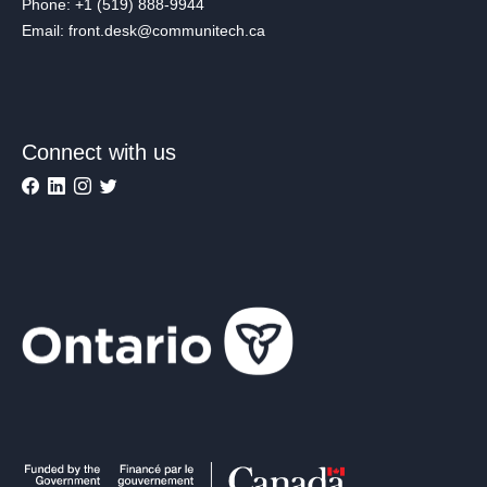
Phone: +1 (519) 888-9944
Email: front.desk@communitech.ca
Connect with us