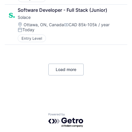
Software Developer - Full Stack (Junior)
Solace
Location:
Ottawa, ON, Canada
CAD 85k-105k / year
Compensation:
Today
Posted:
Entry Level
Load more
Powered by Getro.com