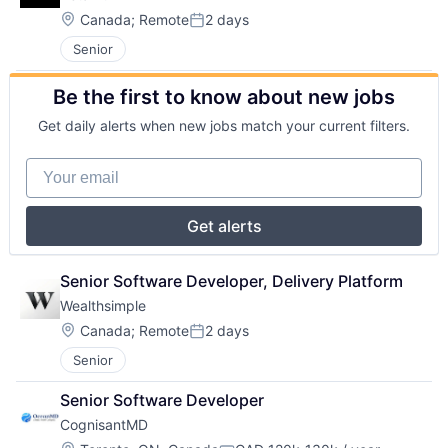
Location:
Canada
;
Remote
2 days
Posted:
Senior
Be the first to know about new jobs
Get daily alerts when new jobs match your current filters.
Your email
Get alerts
Senior Software Developer, Delivery Platform
Wealthsimple
Location:
Canada
;
Remote
2 days
Posted:
Senior
Senior Software Developer
CognisantMD