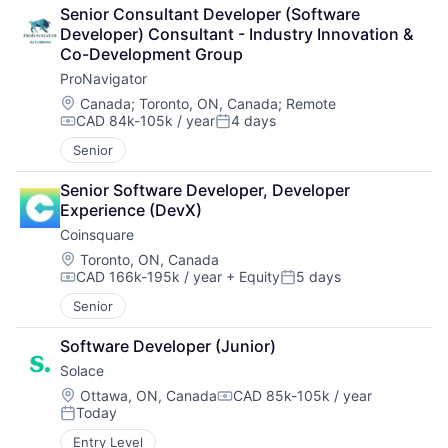
Senior Consultant Developer (Software 
Developer) Consultant - Industry Innovation & 
Co-Development Group
ProNavigator
Location:
Canada
;
Toronto, ON, Canada
;
Remote
CAD 84k-105k / year
4 days
Compensation:
Posted:
Senior
Senior Software Developer, Developer 
Experience (DevX)
Coinsquare
Location:
Toronto, ON, Canada
CAD 166k-195k / year
+ Equity
5 days
Compensation:
Posted:
Senior
Software Developer (Junior)
Solace
Location:
Ottawa, ON, Canada
CAD 85k-105k / year
Compensation:
Today
Posted:
Entry Level