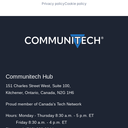
Privacy policy
Cookie policy
Communitech Hub
151 Charles Street West, Suite 100,
Kitchener, Ontario, Canada, N2G 1H6
Proud member of Canada's Tech Network
Hours: Monday - Thursday 8:30 a.m. - 5 p.m. ET
Friday 8:30 a.m. - 4 p.m. ET