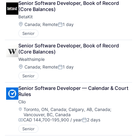
Senior Software Developer, Book of Record 
(Core Balances)
BetaKit
Location:
Canada
;
Remote
1 day
Posted:
Senior
Senior Software Developer, Book of Record 
(Core Balances)
Wealthsimple
Location:
Canada
;
Remote
1 day
Posted:
Senior
Senior Software Developer — Calendar & Court 
Rules
Clio
Location:
Toronto, ON, Canada
;
Calgary, AB, Canada
;
Vancouver, BC, Canada
CAD 144,700-195,900 / year
2 days
Compensation:
Posted:
Senior