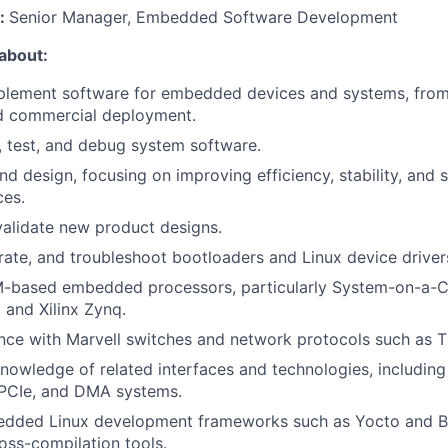
o:
Senior Manager, Embedded Software Development
 about:
plement software for embedded devices and systems, from
d commercial deployment.
 test, and debug system software.
 design, focusing on improving efficiency, stability, and sc
ces.
validate new product designs.
rate, and troubleshoot bootloaders and Linux device driver
-based embedded processors, particularly System-on-a-C
 and Xilinx Zynq.
ence with Marvell switches and network protocols such as 
owledge of related interfaces and technologies, including 
 PCIe, and DMA systems.
dded Linux development frameworks such as Yocto and Bu
ross-compilation tools.