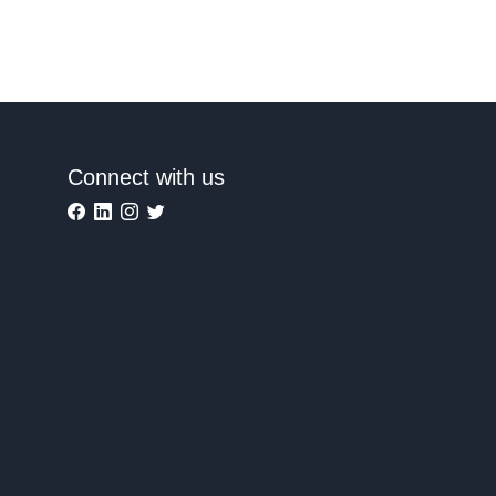
Connect with us