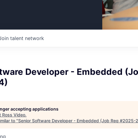
Join talent network
ftware Developer - Embedded (J
4)
longer accepting applications
t
Ross Video
.
milar to "
Senior Software Developer - Embedded (Job Req #2025-
ing