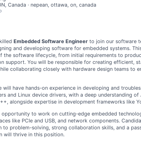
ON, Canada · nepean, ottawa, on, canada
o
killed
Embedded Software Engineer
to join our software 
esigning and developing software for embedded systems. This
f the software lifecycle, from initial requirements to prod
 support. You will be responsible for creating efficient, st
hile collaborating closely with hardware design teams to 
e will have hands-on experience in developing and troubl
ers and Linux device drivers, with a deep understanding 
++, alongside expertise in development frameworks like Y
he opportunity to work on cutting-edge embedded technolog
faces like PCIe and USB, and network components. Candida
 to problem-solving, strong collaboration skills, and a pa
will thrive in this position.