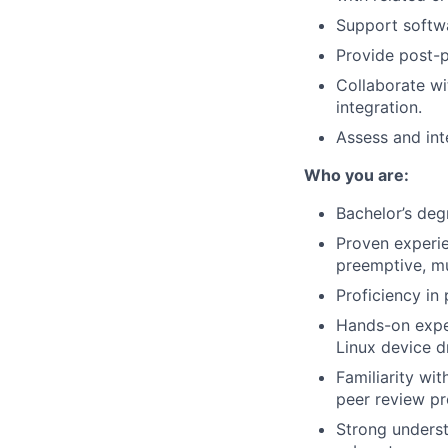
Support softwa
Provide post-p
Collaborate w
integration.
Assess and int
Who you are:
Bachelor’s deg
Proven experie
preemptive, mu
Proficiency i
Hands-on expe
Linux device dr
Familiarity wi
peer review pr
Strong underst