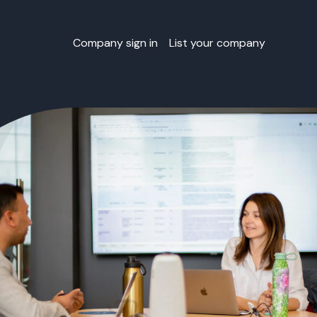
Company sign in
List your company