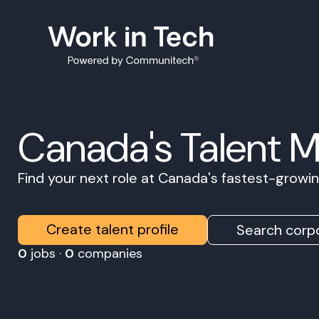
Canada's Talent 
Find your next role at Canada's fastest-grow
Create talent profile
Search corpo
0
jobs ·
0
companies