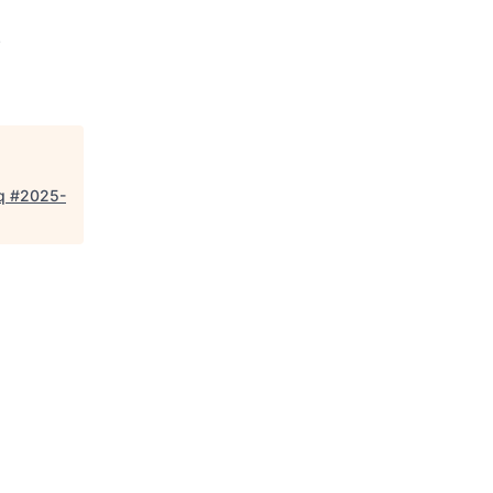
.
eq #2025-