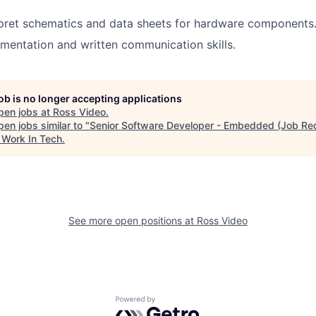
erpret schematics and data sheets for hardware components
mentation and written communication skills.
job is no longer accepting applications
pen jobs at
Ross Video
.
en jobs similar to "
Senior Software Developer - Embedded (Job R
"
Work In Tech
.
See more open positions at
Ross Video
Powered by Getro.com