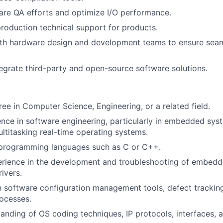
re QA efforts and optimize I/O performance.
roduction technical support for products.
ith hardware design and development teams to ensure sea
egrate third-party and open-source software solutions.
ree in Computer Science, Engineering, or a related field.
nce in software engineering, particularly in embedded sys
ltitasking real-time operating systems.
n programming languages such as C or C++.
rience in the development and troubleshooting of embed
ivers.
th software configuration management tools, defect trackin
ocesses.
anding of OS coding techniques, IP protocols, interfaces,