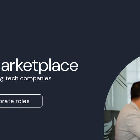
Marketplace
ing tech companies
rate roles