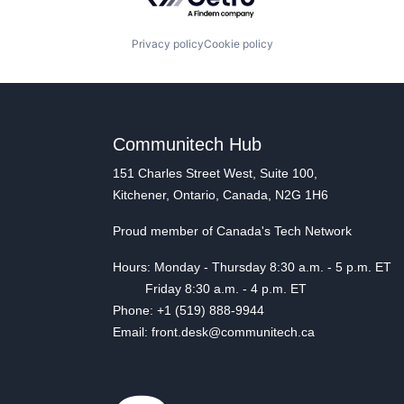
Privacy policy
Cookie policy
Communitech Hub
151 Charles Street West, Suite 100,
Kitchener, Ontario, Canada, N2G 1H6
Proud member of Canada's Tech Network
Hours: Monday - Thursday 8:30 a.m. - 5 p.m. ET
Friday 8:30 a.m. - 4 p.m. ET
Phone: +1 (519) 888-9944
Email: front.desk@communitech.ca