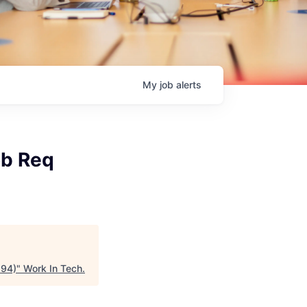
My
job
alerts
ob Req
294)
"
Work In Tech
.