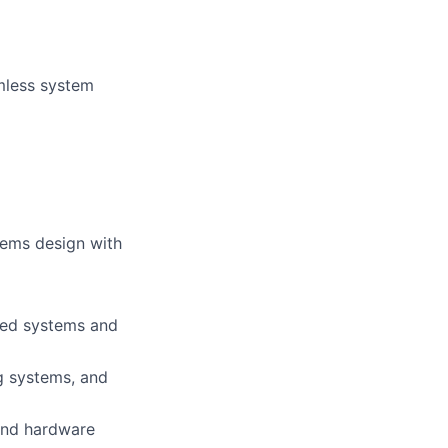
mless system
tems design with
ded systems and
g systems, and
 and hardware