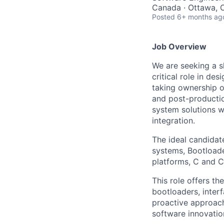
Canada · Ottawa, 
Posted
6+ months ag
Job Overview
We are seeking a s
critical role in d
taking ownership o
and post-production
system solutions w
integration.
The ideal candidat
systems, Bootload
platforms, C and C
This role offers t
bootloaders, inter
proactive approach
software innovation 