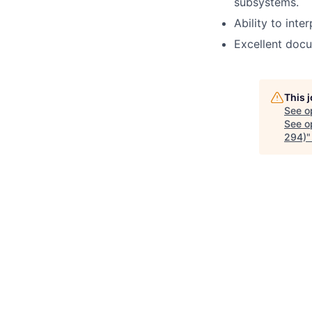
subsystems.
Ability to int
Excellent docu
This 
See o
See op
294)