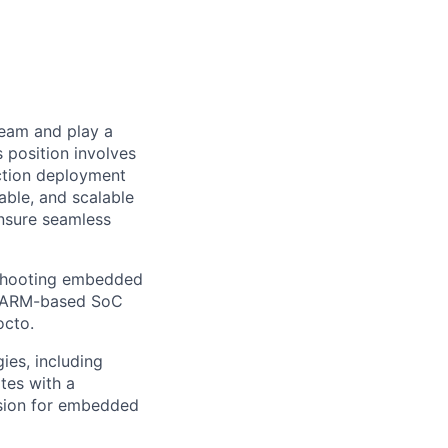
team and play a
 position involves
uction deployment
able, and scalable
ensure seamless
eshooting embedded
of ARM-based SoC
octo.
ies, including
tes with a
ssion for embedded