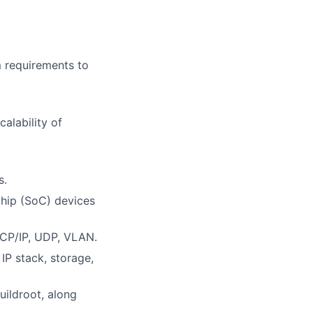
 requirements to
alability of
s.
hip (SoC) devices
TCP/IP, UDP, VLAN.
IP stack, storage,
ildroot, along