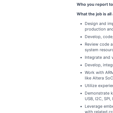
Who you report t
What the job is all
Design and im
production an
Develop, code,
Review code and
system resour
Integrate and 
Develop, integ
Work with ARM
like Altera SoC
Utilize experi
Demonstrate kn
USB, I2C, SPI,
Leverage embe
with related c