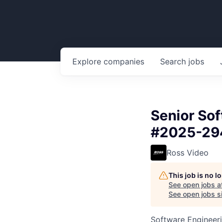
Explore
companies
Search
jobs
Senior So
#2025-29
Ross Video
This job is no 
See open jobs a
See open jobs si
Software Engineer