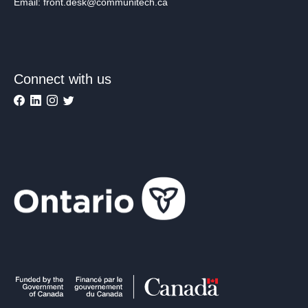
Email: front.desk@communitech.ca
Connect with us