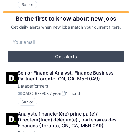
Senior
Be the first to know about new jobs
Get daily alerts when new jobs match your current filters.
Your email
Get alerts
Senior Financial Analyst, Finance Business 
Partner (Toronto, ON, CA, M5H 0A9)
Dataperformers
CAD 58k-96k / year
1 month
Compensation:
Posted:
Senior
Analyste financier(ère) principal(e)/ 
Directeur(trice) délégué(e) , partenaires des 
Finances (Toronto, ON, CA, M5H 0A9)