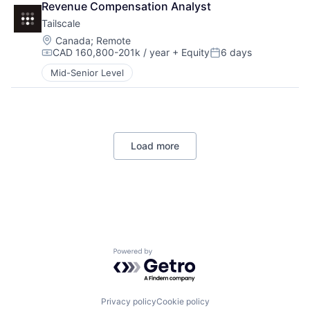
Revenue Compensation Analyst
Tailscale
Location:
Canada
;
Remote
CAD 160,800-201k / year
+ Equity
6 days
Compensation:
Posted:
Mid-Senior Level
Load more
Powered by Getro.com
Privacy policy
Cookie policy