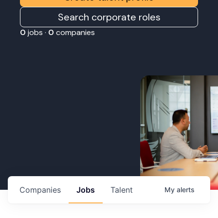
Search corporate roles
0
jobs ·
0
companies
Companies
Jobs
Talent
My
alerts