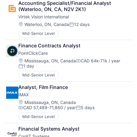
Accounting Specialist/Financial Analyst 
(Waterloo, ON, CA, N2V 2K1)
Virtek Vision International
Location:
Waterloo, ON, Canada
12 days
Posted:
Mid-Senior Level
Finance Contracts Analyst
PointClickCare
Location:
Mississauga, ON, Canada
CAD 64k-71k / year
Compensation:
1 day
Posted:
Mid-Senior Level
Analyst, Film Finance
IMAX
Location:
Mississauga, ON, Canada
CAD 57,489-71,860 / year
5 days
Compensation:
Posted:
Mid-Senior Level
Financial Systems Analyst
CoolIT Systems