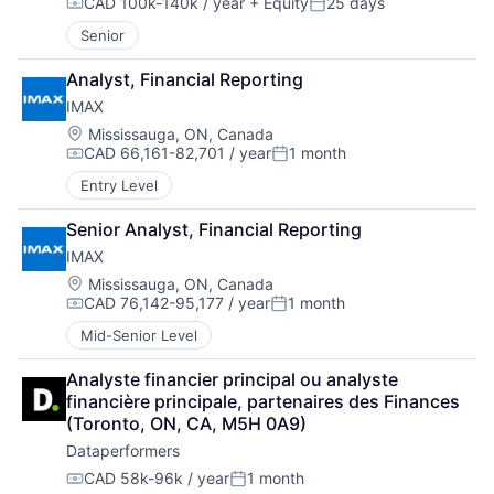
CAD 100k-140k / year
+ Equity
25 days
Compensation:
Posted:
Senior
Analyst, Financial Reporting
IMAX
Location:
Mississauga, ON, Canada
CAD 66,161-82,701 / year
1 month
Compensation:
Posted:
Entry Level
Senior Analyst, Financial Reporting
IMAX
Location:
Mississauga, ON, Canada
CAD 76,142-95,177 / year
1 month
Compensation:
Posted:
Mid-Senior Level
Analyste financier principal ou analyste 
financière principale, partenaires des Finances 
(Toronto, ON, CA, M5H 0A9)
Dataperformers
CAD 58k-96k / year
1 month
Compensation:
Posted: