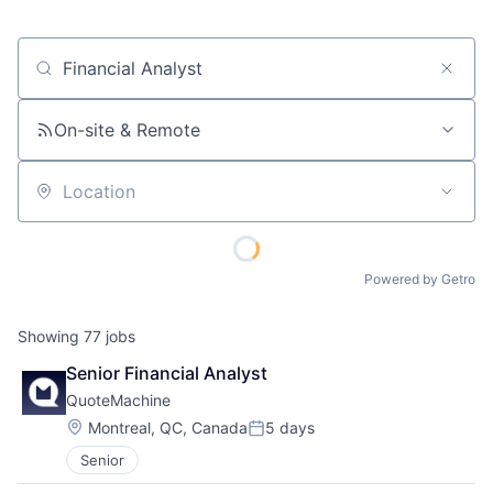
Job title, company or keyword
On-site & Remote
Location
Powered by Getro
Showing
77
jobs
Senior Financial Analyst
QuoteMachine
Location:
Montreal, QC, Canada
5 days
Posted:
Senior