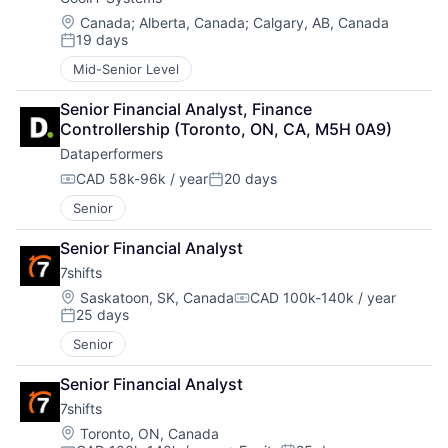
Location:
Canada
;
Alberta, Canada
;
Calgary, AB, Canada
19 days
Posted:
Mid-Senior Level
Senior Financial Analyst, Finance 
Controllership (Toronto, ON, CA, M5H 0A9)
Dataperformers
CAD 58k-96k / year
20 days
Compensation:
Posted:
Senior
Senior Financial Analyst
7shifts
Location:
Saskatoon, SK, Canada
CAD 100k-140k / year
Compensation:
25 days
Posted:
Senior
Senior Financial Analyst
7shifts
Location:
Toronto, ON, Canada