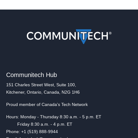
Communitech Hub
151 Charles Street West, Suite 100,
Kitchener, Ontario, Canada, N2G 1H6
Proud member of Canada's Tech Network
Hours: Monday - Thursday 8:30 a.m. - 5 p.m. ET
Friday 8:30 a.m. - 4 p.m. ET
Phone: +1 (519) 888-9944