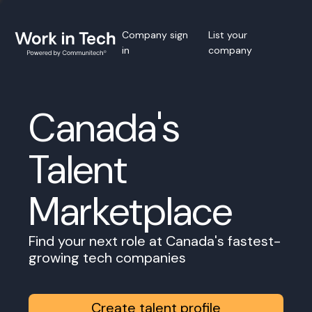
Company sign
List your
in
company
Canada's
Talent
Marketplace
Find your next role at Canada's fastest-
growing tech companies
Create talent profile