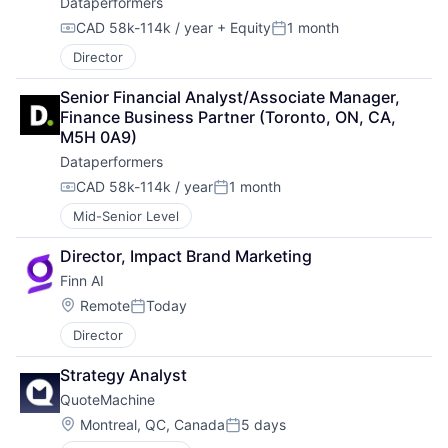
Dataperformers
CAD 58k-114k / year
+ Equity
1 month
Compensation:
Posted:
Director
Senior Financial Analyst/Associate Manager, 
Finance Business Partner (Toronto, ON, CA, 
M5H 0A9)
Dataperformers
CAD 58k-114k / year
1 month
Compensation:
Posted:
Mid-Senior Level
Director, Impact Brand Marketing
Finn AI
Location:
Remote
Today
Posted:
Director
Strategy Analyst
QuoteMachine
Location:
Montreal, QC, Canada
5 days
Posted: