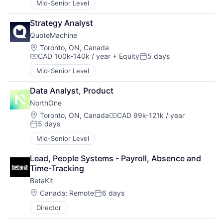
Mid-Senior Level
Strategy Analyst
QuoteMachine
Location:
Toronto, ON, Canada
CAD 100k-140k / year
+ Equity
5 days
Compensation:
Posted:
Mid-Senior Level
Data Analyst, Product
NorthOne
Location:
Toronto, ON, Canada
CAD 99k-121k / year
Compensation:
5 days
Posted:
Mid-Senior Level
Lead, People Systems - Payroll, Absence and 
Time-Tracking
BetaKit
Location:
Canada
;
Remote
6 days
Posted:
Director