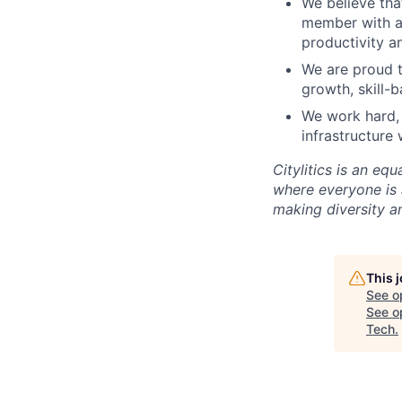
We believe tha
member with ac
productivity a
We are proud t
growth, skill-
We work hard, 
infrastructure 
Citylitics is an e
where everyone is 
making diversity an
This 
See o
See op
Tech
.