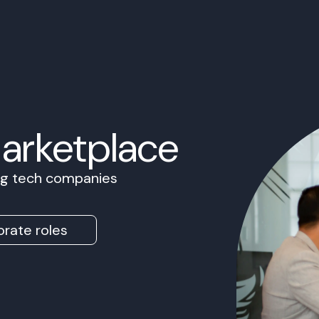
Marketplace
ing tech companies
rate roles