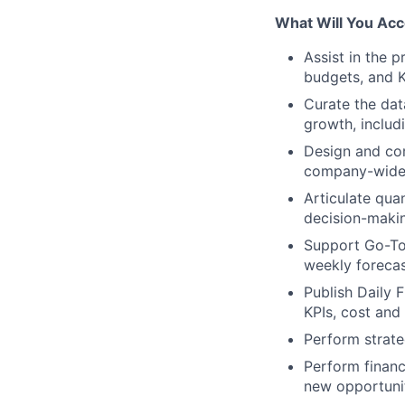
What Will You Acc
Assist in the 
budgets, and K
Curate the data
growth, includ
Design and co
company-wide m
Articulate qua
decision-maki
Support Go-To
weekly forecas
Publish Daily 
KPIs, cost and
Perform strate
Perform financ
new opportunit