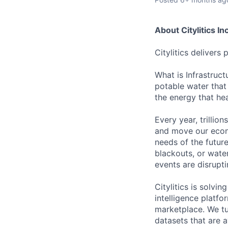
About Citylitics Inc
Citylitics delivers 
What is Infrastruct
potable water that
the energy that hea
Every year, trillion
and move our econo
needs of the future
blackouts, or wate
events are disrupti
Citylitics is solvi
intelligence platfo
marketplace. We tu
datasets that are a