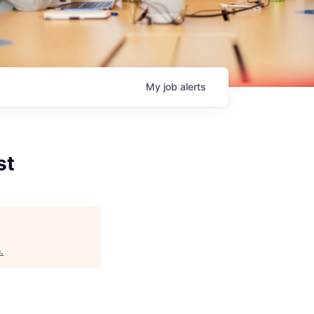
My
job
alerts
st
h
.