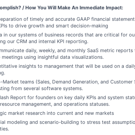
omplish? / How You Will Make An Immediate Impact:
preparation of timely and accurate GAAP financial statement
PIs to drive growth and smart decision-making
 in our systems of business records that are critical for ou
ing our CRM and internal KPI reporting.
mmunicate daily, weekly, and monthly SaaS metric reports
eetings using insightful data visualizations.
ntitative insights to management that will be used on a dail
ng.
-Market teams (Sales, Demand Generation, and Customer S
ting from several software systems.
Flash Report for founders on key daily KPIs and system stat
 resource management, and operations statuses.
gic market research into current and new markets
ial modeling and scenario-building to stress test assumpti
ies.