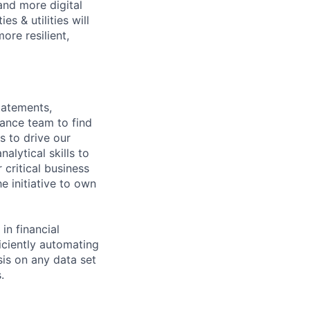
 and more digital
s & utilities will
ore resilient,
tatements,
nance team to find
s to drive our
alytical skills to
critical business
e initiative to own
in financial
iciently automating
sis on any data set
.