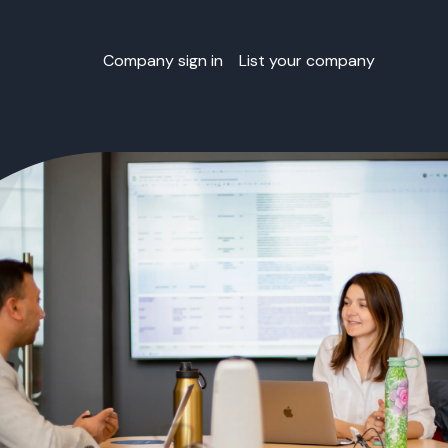
Company sign in
List your company