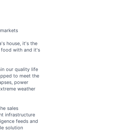
e markets
's house, it's the
food with and it's
in our quality life
ipped to meet the
lapses, power
 extreme weather
the sales
nt infrastructure
ligence feeds and
le solution