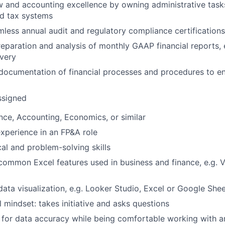
w and accounting excellence by owning administrative tasks
nd tax systems
less annual audit and regulatory compliance certification
preparation and analysis of monthly GAAP financial reports,
ivery
documentation of financial processes and procedures to e
ssigned
nce, Accounting, Economics, or similar
experience in an FP&A role
cal and problem-solving skills
 common Excel features used in business and finance, e.g.
 data visualization, e.g. Looker Studio, Excel or Google She
l mindset: takes initiative and asks questions
n for data accuracy while being comfortable working with 