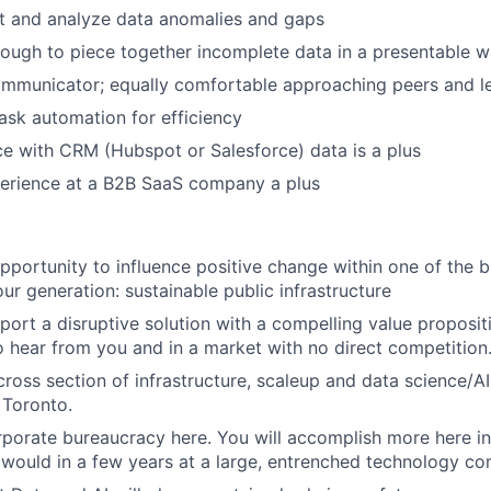
t and analyze data anomalies and gaps
ough to piece together incomplete data in a presentable 
mmunicator; equally comfortable approaching peers and l
task automation for efficiency
ce with CRM (Hubspot or Salesforce) data is a plus
perience at a B2B SaaS company a plus
opportunity to influence positive change within one of the b
ur generation: sustainable public infrastructure
port a disruptive solution with a compelling value propositi
to hear from you and in a market with no direct competition
cross section of infrastructure, scaleup and data science/AI
 Toronto.
rporate bureaucracy here. You will accomplish more here i
would in a few years at a large, entrenched technology c