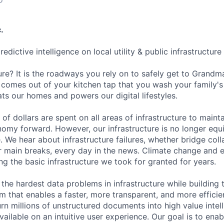
.
predictive intelligence on local utility & public infrastructur
ure? It is the roadways you rely on to safely get to Grandma
 comes out of your kitchen tap that you wash your family's 
ts our homes and powers our digital lifestyles.
s of dollars are spent on all areas of infrastructure to mainta
my forward. However, our infrastructure is no longer equ
. We hear about infrastructure failures, whether bridge col
r main breaks, every day in the news. Climate change and
ng the basic infrastructure we took for granted for years.
ng the hardest data problems in infrastructure while building 
rm that enables a faster, more transparent, and more efficie
rn millions of unstructured documents into high value intel
vailable on an intuitive user experience. Our goal is to enab