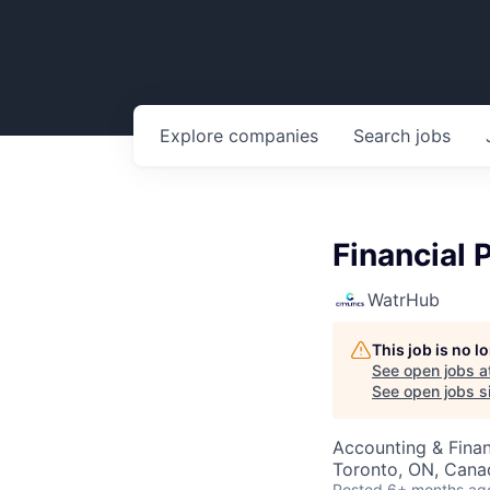
Explore
companies
Search
jobs
Financial 
WatrHub
This job is no 
See open jobs a
See open jobs si
Accounting & Finan
Toronto, ON, Cana
Posted
6+ months ag