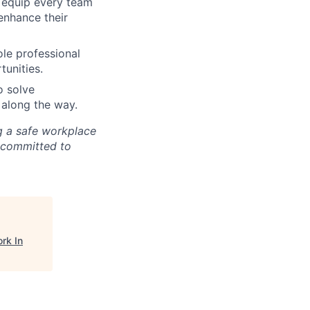
e equip every team
enhance their
ole professional
tunities.
o solve
 along the way.
ng a safe workplace
 committed to
rk In