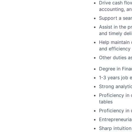
Drive cash flo
accounting, a
Support a seam
Assist in the 
and timely del
Help maintain 
and efficiency
Other duties a
Degree in Fina
1-3 years job 
Strong analyti
Proficiency in
tables
Proficiency in
Entrepreneuria
Sharp intuitio