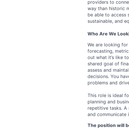
providers to connec
way than historic m
be able to access 
sustainable, and eq
Who Are We Looki
We are looking for
forecasting, metri
out what it’s like 
shared goal of fina
assess and maintai
decisions. You hav
problems and drive
This role is ideal 
planning and busin
repetitive tasks. 
and communicate in
The position will 