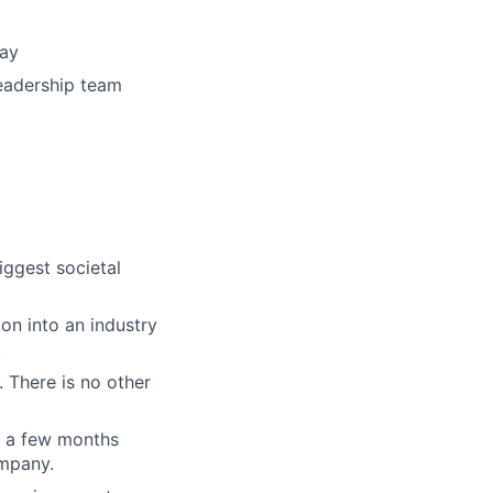
way
eadership team
iggest societal
on into an industry
.
. There is no other
n a few months
ompany.