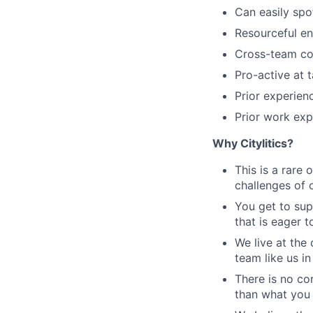
Can easily spo
Resourceful en
Cross-team co
Pro-active at 
Prior experien
Prior work ex
Why Citylitics?
This is a rare 
challenges of o
You get to sup
that is eager 
We live at the 
team like us in
There is no co
than what you 