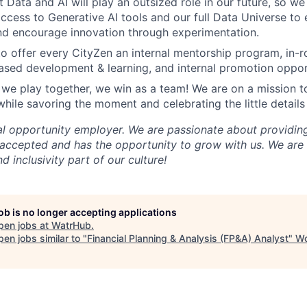
t Data and AI will play an outsized role in our future, so w
cess to Generative AI tools and our full Data Universe to 
nd encourage innovation through experimentation.
o offer every CityZen an internal mentorship program, in-r
based development & learning, and internal promotion oppor
we play together, we win as a team! We are on a mission t
while savoring the moment and celebrating the little details
qual opportunity employer. We are passionate about providi
accepted and has the opportunity to grow with us. We are
d inclusivity part of our culture!
job is no longer accepting applications
pen jobs at
WatrHub
.
en jobs similar to "
Financial Planning & Analysis (FP&A) Analyst
"
Wo