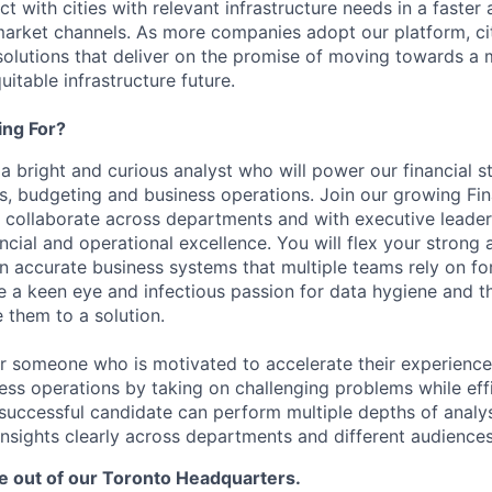
t with cities with relevant infrastructure needs in a faster
arket channels. As more companies adopt our platform, citie
solutions that deliver on the promise of moving towards a m
uitable infrastructure future.
ng For?
 a bright and curious analyst who will power our financial s
cs, budgeting and business operations. Join our growing Fi
to collaborate across departments and with executive leader
ncial and operational excellence. You will flex your strong an
n accurate business systems that multiple teams rely on for 
e a keen eye and infectious passion for data hygiene and th
 them to a solution.
for someone who is motivated to accelerate their experience 
ess operations by taking on challenging problems while eff
A successful candidate can perform multiple depths of analy
sights clearly across departments and different audiences
be out of our Toronto Headquarters.