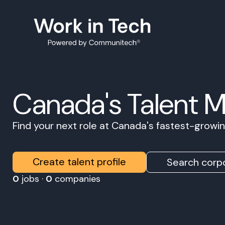
Canada's Talent 
Find your next role at Canada's fastest-grow
Create talent profile
Search corpo
0
jobs ·
0
companies