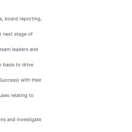
s, board reporting,
r next stage of
 team leaders and
y basis to drive
uccess) with their
uses relating to
ons and investigate