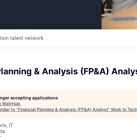
Join talent network
Planning & Analysis (FP&A) Analy
longer accepting applications
t
WatrHub
.
milar to "
Financial Planning & Analysis (FP&A) Analyst
"
Work In Tec
ce, IT
da
o