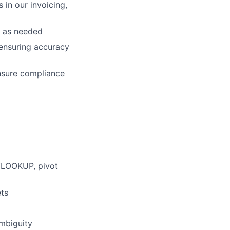
 in our invoicing,
s as needed
 ensuring accuracy
nsure compliance
 VLOOKUP, pivot
ets
ambiguity