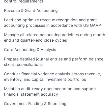
control requirements
Revenue & Grant Accounting
Lead and optimize revenue recognition and grant
accounting processes in accordance with US GAAP
Manage all related accounting activities during month-
end and quarter-end close cycles
Core Accounting & Analysis
Prepare detailed journal entries and perform balance
sheet reconciliations
Conduct financial variance analysis across revenue,
inventory, and capital investment portfolios
Maintain audit-ready documentation and support
financial statement accuracy
Government Funding & Reporting