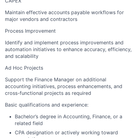
CAPEX
Maintain effective accounts payable workflows for
major vendors and contractors
Process Improvement
Identify and implement process improvements and
automation initiatives to enhance accuracy, efficiency,
and scalability
Ad Hoc Projects
Support the Finance Manager on additional
accounting initiatives, process enhancements, and
cross-functional projects as required
Basic qualifications and experience:
Bachelor’s degree in Accounting, Finance, or a
related field
CPA designation or actively working toward