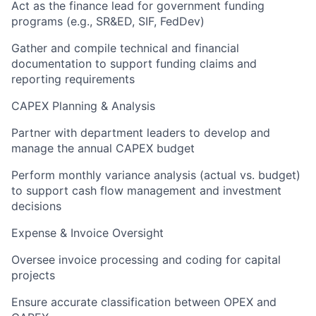
Act as the finance lead for government funding
programs (e.g., SR&ED, SIF, FedDev)
Gather and compile technical and financial
documentation to support funding claims and
reporting requirements
CAPEX Planning & Analysis
Partner with department leaders to develop and
manage the annual CAPEX budget
Perform monthly variance analysis (actual vs. budget)
to support cash flow management and investment
decisions
Expense & Invoice Oversight
Oversee invoice processing and coding for capital
projects
Ensure accurate classification between OPEX and