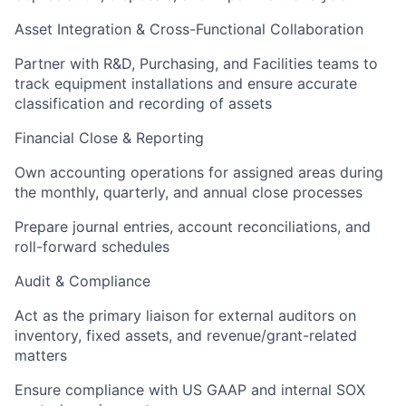
Asset Integration & Cross-Functional Collaboration
Partner with R&D, Purchasing, and Facilities teams to
track equipment installations and ensure accurate
classification and recording of assets
Financial Close & Reporting
Own accounting operations for assigned areas during
the monthly, quarterly, and annual close processes
Prepare journal entries, account reconciliations, and
roll-forward schedules
Audit & Compliance
Act as the primary liaison for external auditors on
inventory, fixed assets, and revenue/grant-related
matters
Ensure compliance with US GAAP and internal SOX