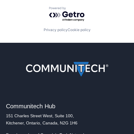
Powered by Getro.com
Privacy policy
Cookie policy
Communitech Hub
151 Charles Street West, Suite 100,
Kitchener, Ontario, Canada, N2G 1H6