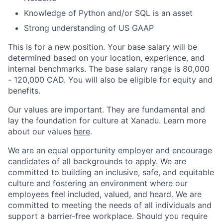
Knowledge of Python and/or SQL is an asset
Strong understanding of US GAAP
This is for a new position. Your base salary will be
determined based on your location, experience, and
internal benchmarks. The base salary range is 80,000
- 120,000 CAD. You will also be eligible for equity and
benefits.
Our values are important. They are fundamental and
lay the foundation for culture at Xanadu. Learn more
about our values
here
.
We are an equal opportunity employer and encourage
candidates of all backgrounds to apply. We are
committed to building an inclusive, safe, and equitable
culture and fostering an environment where our
employees feel included, valued, and heard. We are
committed to meeting the needs of all individuals and
support a barrier-free workplace. Should you require