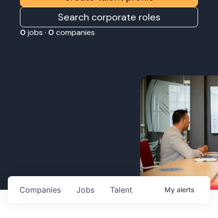
Search corporate roles
0
jobs ·
0
companies
Companies
Jobs
Talent
My
alerts