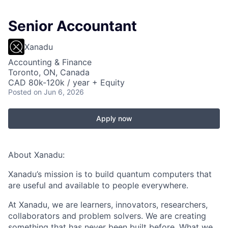
Senior Accountant
Xanadu
Accounting & Finance
Toronto, ON, Canada
CAD 80k-120k / year + Equity
Posted
on Jun 6, 2026
Apply now
About Xanadu:
Xanadu’s mission is to build quantum computers that
are useful and available to people everywhere.
At Xanadu, we are learners, innovators, researchers,
collaborators and problem solvers. We are creating
something that has never been built before. What we