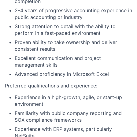
completion
2–4 years of progressive accounting experience in
public accounting or industry
Strong attention to detail with the ability to
perform in a fast-paced environment
Proven ability to take ownership and deliver
consistent results
Excellent communication and project
management skills
Advanced proficiency in Microsoft Excel
Preferred qualifications and experience:
Experience in a high-growth, agile, or start-up
environment
Familiarity with public company reporting and
SOX compliance frameworks
Experience with ERP systems, particularly
NetSuite