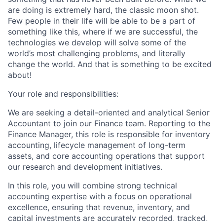
are doing is extremely hard, the classic moon shot.
Few people in their life will be able to be a part of
something like this, where if we are successful, the
technologies we develop will solve some of the
world’s most challenging problems, and literally
change the world. And that is something to be excited
about!
Your role and responsibilities:
We are seeking a detail-oriented and analytical Senior
Accountant to join our Finance team. Reporting to the
Finance Manager, this role is responsible for inventory
accounting, lifecycle management of long-term
assets, and core accounting operations that support
our research and development initiatives.
In this role, you will combine strong technical
accounting expertise with a focus on operational
excellence, ensuring that revenue, inventory, and
capital investments are accurately recorded, tracked,