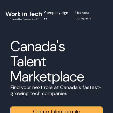
Company sign
List your
in
company
Canada's
Talent
Marketplace
Find your next role at Canada's fastest-
growing tech companies
Create talent profile