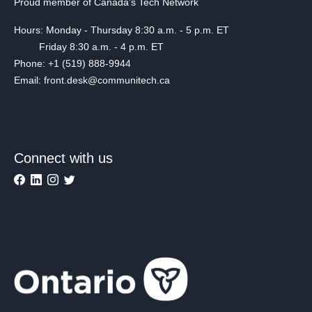
Proud member of Canada's Tech Network
Hours: Monday - Thursday 8:30 a.m. - 5 p.m. ET
Friday 8:30 a.m. - 4 p.m. ET
Phone: +1 (519) 888-9944
Email: front.desk@communitech.ca
Connect with us