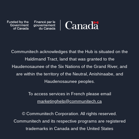
Communitech acknowledges that the Hub is situated on the
Haldimand Tract, land that was granted to the
Haudenosaunee of the Six Nations of the Grand River, and
are within the territory of the Neutral, Anishinaabe, and
Haudenosaunee peoples.
To access services in French please email
marketinghelp@communitech.ca
© Communitech Corporation. All rights reserved.
Communitech and its respective programs are registered
trademarks in Canada and the United States