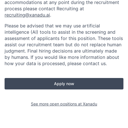
accommodations at any point during the recruitment
process please contact Recruiting at
recruiting@xanadu.ai
.
Please be advised that we may use artificial
intelligence (AI) tools to assist in the screening and
assessment of applicants for this position. These tools
assist our recruitment team but do not replace human
judgment. Final hiring decisions are ultimately made
by humans. If you would like more information about
how your data is processed, please contact us.
Apply now
See more open positions at
Xanadu