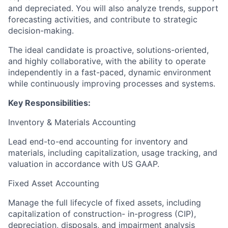
and depreciated. You will also analyze trends, support
forecasting activities, and contribute to strategic
decision-making.
The ideal candidate is proactive, solutions-oriented,
and highly collaborative, with the ability to operate
independently in a fast-paced, dynamic environment
while continuously improving processes and systems.
Key Responsibilities:
Inventory & Materials Accounting
Lead end-to-end accounting for inventory and
materials, including capitalization, usage tracking, and
valuation in accordance with US GAAP.
Fixed Asset Accounting
Manage the full lifecycle of fixed assets, including
capitalization of construction- in-progress (CIP),
depreciation, disposals, and impairment analysis