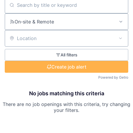
Search by title or keyword
On-site & Remote
Location
All filters
Create job alert
Powered by Getro
No jobs matching this criteria
There are no job openings with this criteria, try changing
your filters.