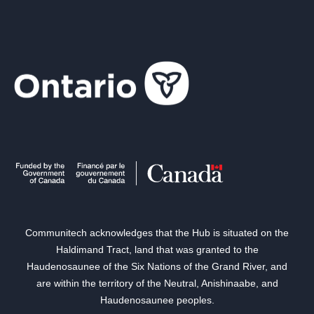
Communitech acknowledges that the Hub is situated on the
Haldimand Tract, land that was granted to the
Haudenosaunee of the Six Nations of the Grand River, and
are within the territory of the Neutral, Anishinaabe, and
Haudenosaunee peoples.