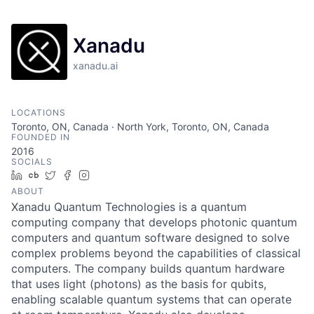
Xanadu
xanadu.ai
LOCATIONS
Toronto, ON, Canada · North York, Toronto, ON, Canada
FOUNDED IN
2016
SOCIALS
LinkedIn
Crunchbase
Twitter
Facebook
Instagram
ABOUT
Xanadu Quantum Technologies is a quantum
computing company that develops photonic quantum
computers and quantum software designed to solve
complex problems beyond the capabilities of classical
computers. The company builds quantum hardware
that uses light (photons) as the basis for qubits,
enabling scalable quantum systems that can operate