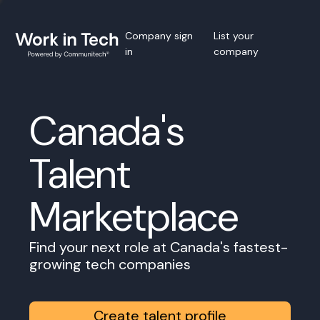
Company sign
List your
in
company
Canada's
Talent
Marketplace
Find your next role at Canada's fastest-
growing tech companies
Create talent profile