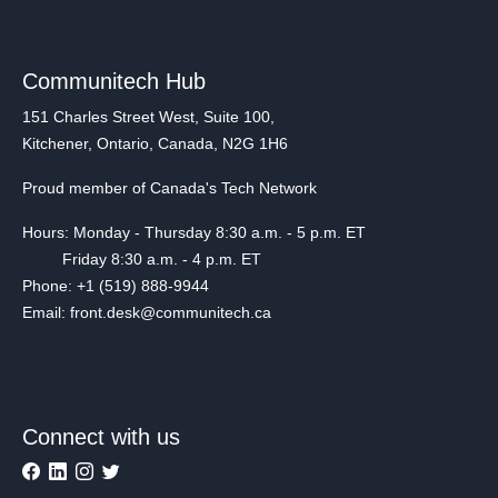
Communitech Hub
151 Charles Street West, Suite 100,
Kitchener, Ontario, Canada, N2G 1H6
Proud member of Canada's Tech Network
Hours: Monday - Thursday 8:30 a.m. - 5 p.m. ET
Friday 8:30 a.m. - 4 p.m. ET
Phone: +1 (519) 888-9944
Email: front.desk@communitech.ca
Connect with us