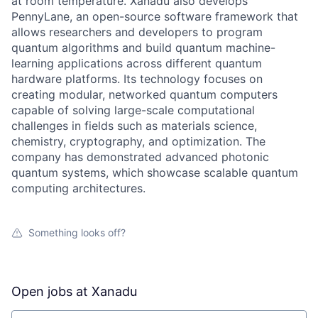
at room temperature. Xanadu also develops
PennyLane, an open-source software framework that
allows researchers and developers to program
quantum algorithms and build quantum machine-
learning applications across different quantum
hardware platforms. Its technology focuses on
creating modular, networked quantum computers
capable of solving large-scale computational
challenges in fields such as materials science,
chemistry, cryptography, and optimization. The
company has demonstrated advanced photonic
quantum systems, which showcase scalable quantum
computing architectures.
Something looks off?
Open jobs at
Xanadu