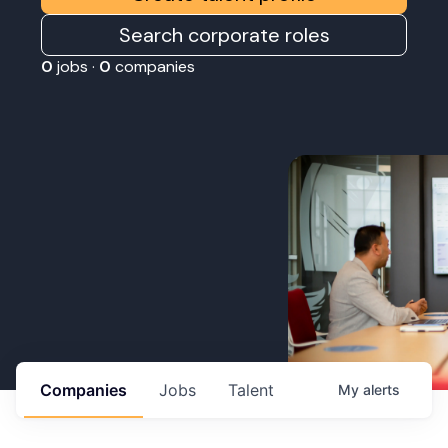
Search corporate roles
0
jobs ·
0
companies
Companies
Jobs
Talent
My
alerts