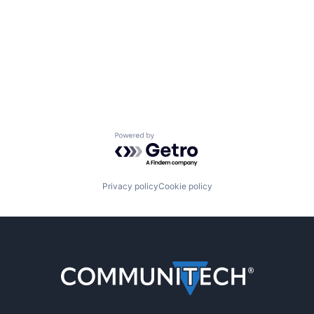
Powered by Getro.com
Privacy policy
Cookie policy