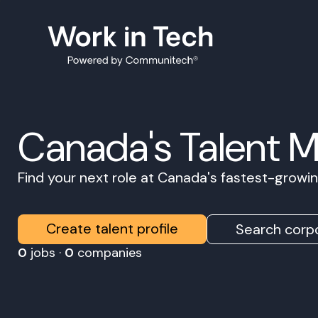
Canada's Talent 
Find your next role at Canada's fastest-grow
Create talent profile
Search corpo
0
jobs ·
0
companies