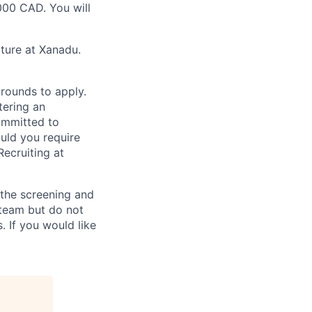
000 CAD. You will
lture at Xanadu.
rounds to apply.
tering an
ommitted to
ould you require
ecruiting at
n the screening and
 team but do not
 If you would like