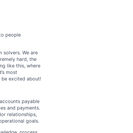
 to people
m solvers. We are
remely hard, the
ng like this, where
d’s most
o be excited about!
 accounts payable
ices and payments.
or relationships,
operational goals.
nowledge, process