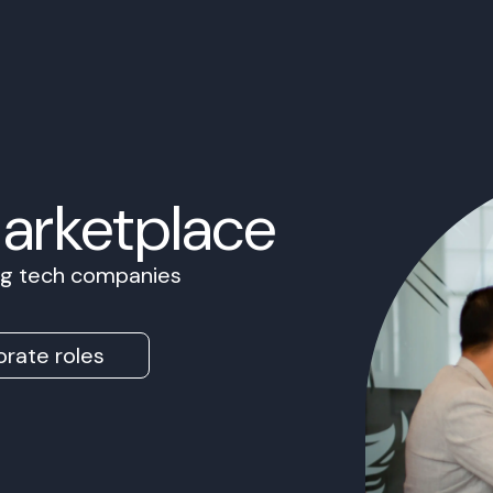
Marketplace
ing tech companies
rate roles