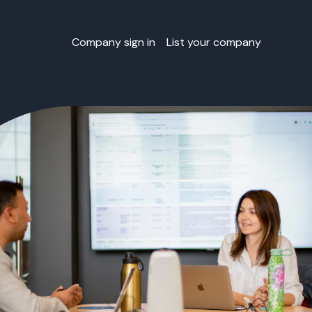
Company sign in
List your company