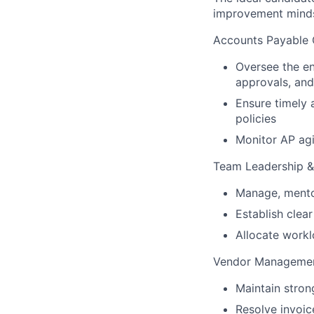
improvement mindse
Accounts Payable 
Oversee the en
approvals, an
Ensure timely
policies
Monitor AP ag
Team Leadership 
Manage, mento
Establish clea
Allocate workl
Vendor Manageme
Maintain stron
Resolve invoic