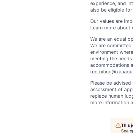
experience, and in
also be eligible fo
Our values are imp
Learn more about 
We are an equal op
We are committed to
environment where 
meeting the needs 
accommodations at 
recruiting@xanadu.
Please be advised t
assessment of appli
replace human judg
more information a
This 
See o