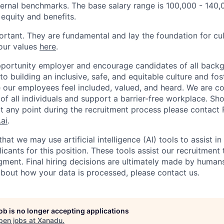
ternal benchmarks. The base salary range is 100,000 - 140,
r equity and benefits.
ortant. They are fundamental and lay the foundation for cu
our values
here
.
portunity employer and encourage candidates of all backg
 building an inclusive, safe, and equitable culture and fos
our employees feel included, valued, and heard. We are c
of all individuals and support a barrier-free workplace. Sh
any point during the recruitment process please contact R
ai
.
hat we may use artificial intelligence (AI) tools to assist i
cants for this position. These tools assist our recruitment
ment. Final hiring decisions are ultimately made by humans.
bout how your data is processed, please contact us.
job is no longer accepting applications
pen jobs at
Xanadu
.