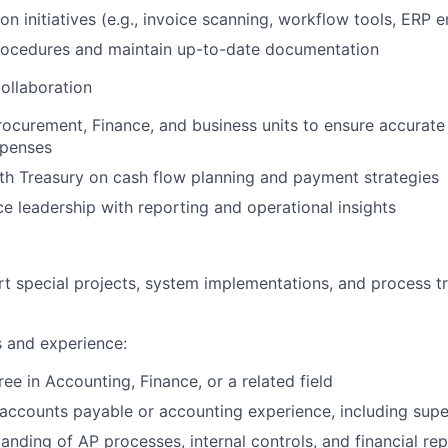
on initiatives (e.g., invoice scanning, workflow tools, ERP
rocedures and maintain up-to-date documentation
ollaboration
rocurement, Finance, and business units to ensure accurat
xpenses
th Treasury on cash flow planning and payment strategies
e leadership with reporting and operational insights
t special projects, system implementations, and process t
s and experience:
ee in Accounting, Finance, or a related field
accounts payable or accounting experience, including supe
anding of AP processes, internal controls, and financial re