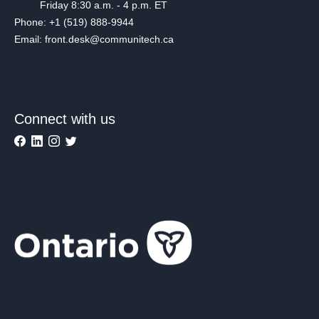
Friday 8:30 a.m. - 4 p.m. ET
Phone: +1 (519) 888-9944
Email: front.desk@communitech.ca
Connect with us