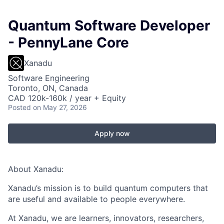
Quantum Software Developer
- PennyLane Core
Xanadu
Software Engineering
Toronto, ON, Canada
CAD 120k-160k / year + Equity
Posted
on May 27, 2026
Apply now
About Xanadu:
Xanadu’s mission is to build quantum computers that
are useful and available to people everywhere.
At Xanadu, we are learners, innovators, researchers,