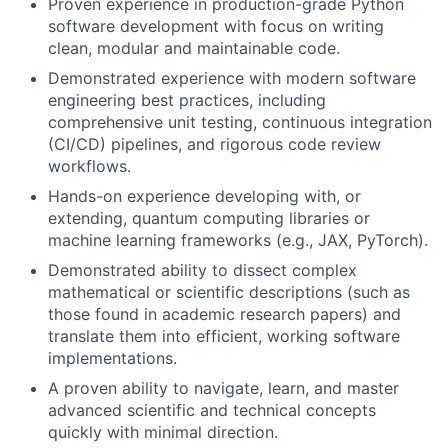
Proven experience in production-grade Python
software development with focus on writing
clean, modular and maintainable code.
Demonstrated experience with modern software
engineering best practices, including
comprehensive unit testing, continuous integration
(CI/CD) pipelines, and rigorous code review
workflows.
Hands-on experience developing with, or
extending, quantum computing libraries or
machine learning frameworks (e.g., JAX, PyTorch).
Demonstrated ability to dissect complex
mathematical or scientific descriptions (such as
those found in academic research papers) and
translate them into efficient, working software
implementations.
A proven ability to navigate, learn, and master
advanced scientific and technical concepts
quickly with minimal direction.