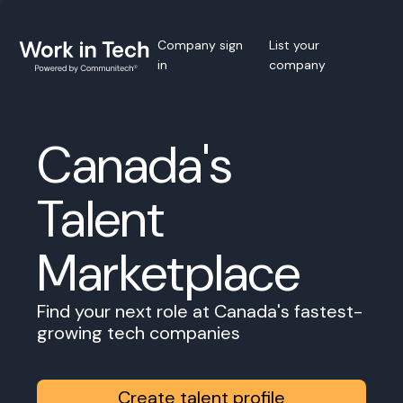
Company sign
List your
in
company
Canada's
Talent
Marketplace
Find your next role at Canada's fastest-
growing tech companies
Create talent profile