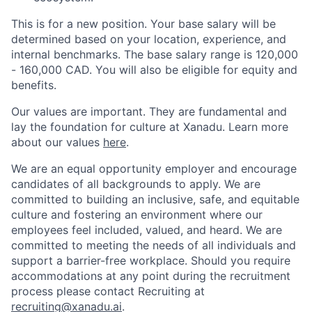
This is for a new position. Your base salary will be
determined based on your location, experience, and
internal benchmarks. The base salary range is 120,000
- 160,000 CAD. You will also be eligible for equity and
benefits.
Our values are important. They are fundamental and
lay the foundation for culture at Xanadu. Learn more
about our values
here
.
We are an equal opportunity employer and encourage
candidates of all backgrounds to apply. We are
committed to building an inclusive, safe, and equitable
culture and fostering an environment where our
employees feel included, valued, and heard. We are
committed to meeting the needs of all individuals and
support a barrier-free workplace. Should you require
accommodations at any point during the recruitment
process please contact Recruiting at
recruiting@xanadu.ai
.