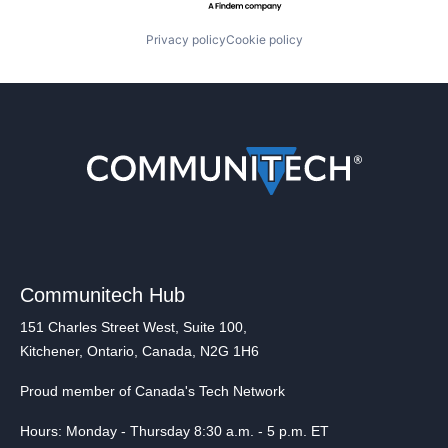
Privacy policy
Cookie policy
Communitech Hub
151 Charles Street West, Suite 100,
Kitchener, Ontario, Canada, N2G 1H6
Proud member of Canada's Tech Network
Hours: Monday - Thursday 8:30 a.m. - 5 p.m. ET