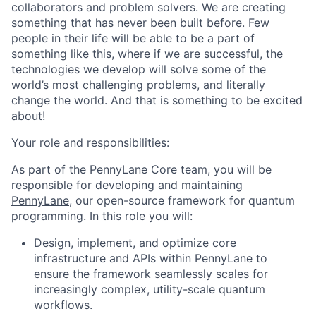
collaborators and problem solvers. We are creating
something that has never been built before. Few
people in their life will be able to be a part of
something like this, where if we are successful, the
technologies we develop will solve some of the
world’s most challenging problems, and literally
change the world. And that is something to be excited
about!
Your role and responsibilities:
As part of the PennyLane Core team, you will be
responsible for developing and maintaining
PennyLane
, our open-source framework for quantum
programming. In this role you will:
Design, implement, and optimize core
infrastructure and APIs within PennyLane to
ensure the framework seamlessly scales for
increasingly complex, utility-scale quantum
workflows.