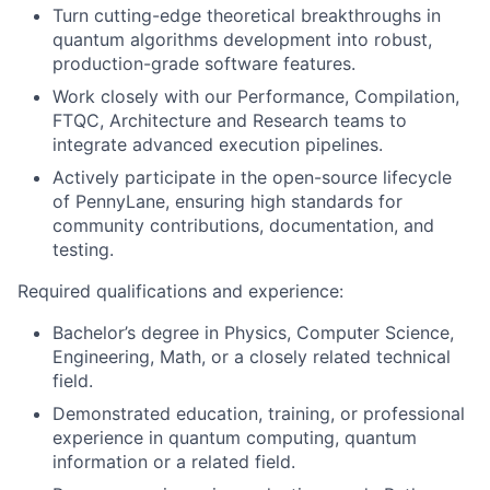
Turn cutting-edge theoretical breakthroughs in
quantum algorithms development into robust,
production-grade software features.
Work closely with our Performance, Compilation,
FTQC, Architecture and Research teams to
integrate advanced execution pipelines.
Actively participate in the open-source lifecycle
of PennyLane, ensuring high standards for
community contributions, documentation, and
testing.
Required qualifications and experience:
Bachelor’s degree in Physics, Computer Science,
Engineering, Math, or a closely related technical
field.
Demonstrated education, training, or professional
experience in quantum computing, quantum
information or a related field.