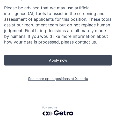
Please be advised that we may use artificial
intelligence (AI) tools to assist in the screening and
assessment of applicants for this position. These tools
assist our recruitment team but do not replace human
judgment. Final hiring decisions are ultimately made
by humans. If you would like more information about
how your data is processed, please contact us.
Apply now
See more open positions at
Xanadu
Powered by Getro.com