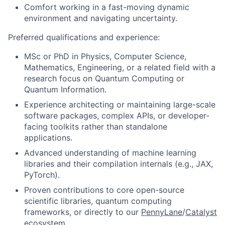
Comfort working in a fast-moving dynamic
environment and navigating uncertainty.
Preferred qualifications and experience:
MSc or PhD in Physics, Computer Science,
Mathematics, Engineering, or a related field with a
research focus on Quantum Computing or
Quantum Information.
Experience architecting or maintaining large-scale
software packages, complex APIs, or developer-
facing toolkits rather than standalone
applications.
Advanced understanding of machine learning
libraries and their compilation internals (e.g., JAX,
PyTorch).
Proven contributions to core open-source
scientific libraries, quantum computing
frameworks, or directly to our
PennyLane
/
Catalyst
ecosystem.