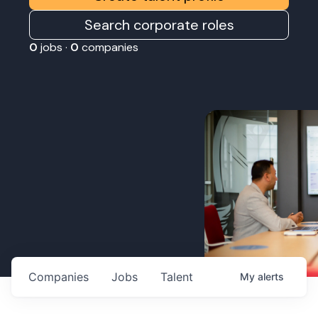
Search corporate roles
0
jobs ·
0
companies
Companies
Jobs
Talent
My
alerts