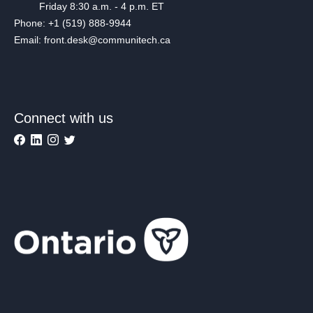
Friday 8:30 a.m. - 4 p.m. ET
Phone: +1 (519) 888-9944
Email: front.desk@communitech.ca
Connect with us