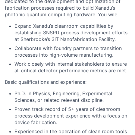
dedicated to the development and optimization of
fabrication processes required to build Xanadu’s
photonic quantum computing hardware. You will:
Expand Xanadu’s cleanroom capabilities by
establishing SNSPD process development efforts
at Sherbrooke’s 3IT Nanofabrication Facility.
Collaborate with foundry partners to transition
processes into high-volume manufacturing.
Work closely with internal stakeholders to ensure
all critical detector performance metrics are met.
Basic qualifications and experience:
Ph.D. in Physics, Engineering, Experimental
Sciences, or related relevant discipline.
Proven track record of 5+ years of cleanroom
process development experience with a focus on
device fabrication.
Experienced in the operation of clean room tools