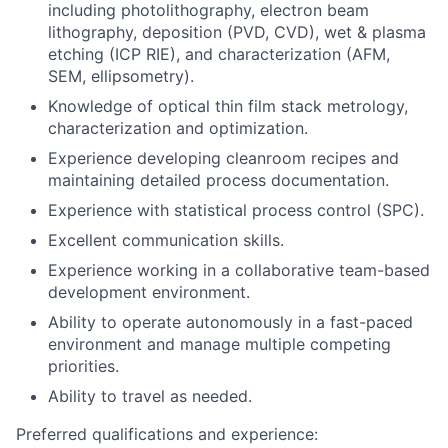
including photolithography, electron beam
lithography, deposition (PVD, CVD), wet & plasma
etching (ICP RIE), and characterization (AFM,
SEM, ellipsometry).
Knowledge of optical thin film stack metrology,
characterization and optimization.
Experience developing cleanroom recipes and
maintaining detailed process documentation.
Experience with statistical process control (SPC).
Excellent communication skills.
Experience working in a collaborative team-based
development environment.
Ability to operate autonomously in a fast-paced
environment and manage multiple competing
priorities.
Ability to travel as needed.
Preferred qualifications and experience: