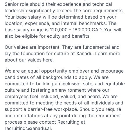
Senior role should their experience and technical
leadership significantly exceed the core requirements.
Your base salary will be determined based on your
location, experience, and internal benchmarks. The
base salary range is
120,000 - 180,000 CAD
. You will
also be eligible for equity and benefits.
Our values are important. They are fundamental and
lay the foundation for culture at Xanadu. Learn more
about our values
here
.
We are an equal opportunity employer and encourage
candidates of all backgrounds to apply. We are
committed to building an inclusive, safe, and equitable
culture and fostering an environment where our
employees feel included, valued, and heard. We are
committed to meeting the needs of all individuals and
support a barrier-free workplace. Should you require
accommodations at any point during the recruitment
process please contact Recruiting at
recruiting@xanadu.ai
.