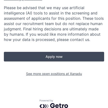
Please be advised that we may use artificial
intelligence (AI) tools to assist in the screening and
assessment of applicants for this position. These tools
assist our recruitment team but do not replace human
judgment. Final hiring decisions are ultimately made
by humans. If you would like more information about
how your data is processed, please contact us.
Apply now
See more open positions at
Xanadu
Powered by Getro.com