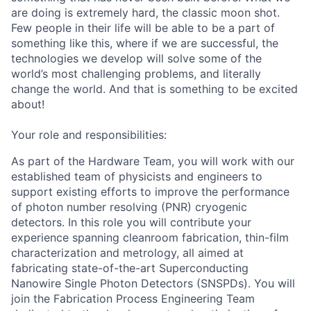
are doing is extremely hard, the classic moon shot.
Few people in their life will be able to be a part of
something like this, where if we are successful, the
technologies we develop will solve some of the
world’s most challenging problems, and literally
change the world. And that is something to be excited
about!
Your role and responsibilities:
As part of the Hardware Team, you will work with our
established team of physicists and engineers to
support existing efforts to improve the performance
of photon number resolving (PNR) cryogenic
detectors. In this role you will contribute your
experience spanning cleanroom fabrication, thin-film
characterization and metrology, all aimed at
fabricating state-of-the-art Superconducting
Nanowire Single Photon Detectors (SNSPDs). You will
join the Fabrication Process Engineering Team