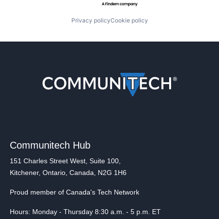
Privacy policy
Cookie policy
Communitech Hub
151 Charles Street West, Suite 100,
Kitchener, Ontario, Canada, N2G 1H6
Proud member of Canada's Tech Network
Hours: Monday - Thursday 8:30 a.m. - 5 p.m. ET