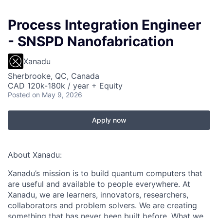
Process Integration Engineer
- SNSPD Nanofabrication
Xanadu
Sherbrooke, QC, Canada
CAD 120k-180k / year + Equity
Posted
on May 9, 2026
Apply now
About Xanadu:
Xanadu’s mission is to build quantum computers that
are useful and available to people everywhere. At
Xanadu, we are learners, innovators, researchers,
collaborators and problem solvers. We are creating
something that has never been built before. What we