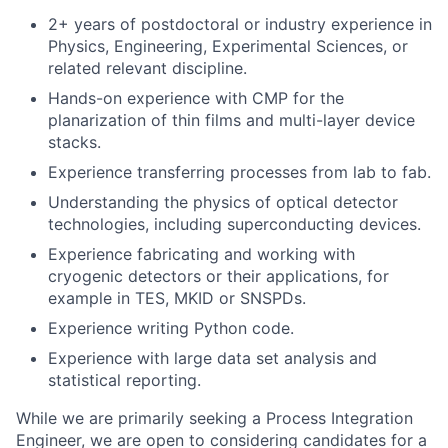
2+ years of postdoctoral or industry experience in
Physics, Engineering, Experimental Sciences, or
related relevant discipline.
Hands-on experience with CMP for the
planarization of thin films and multi-layer device
stacks.
Experience transferring processes from lab to fab.
Understanding the physics of optical detector
technologies, including superconducting devices.
Experience fabricating and working with
cryogenic detectors or their applications, for
example in TES, MKID or SNSPDs.
Experience writing Python code.
Experience with large data set analysis and
statistical reporting.
While we are primarily seeking a Process Integration
Engineer, we are open to considering candidates for a