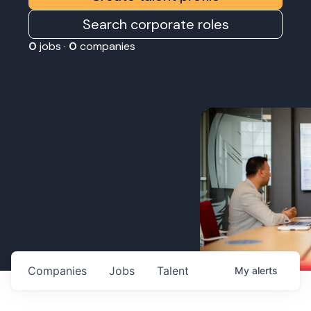
Search corporate roles
0
jobs ·
0
companies
Companies
Jobs
Talent
My
alerts