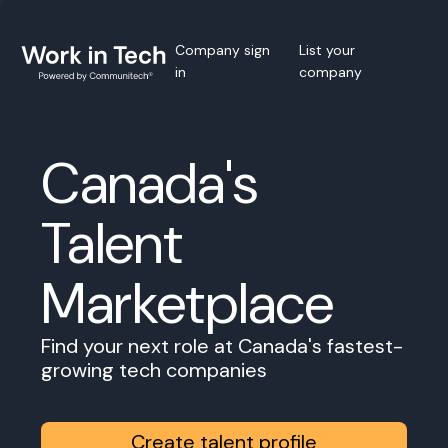
Company sign
List your
in
company
Canada's
Talent
Marketplace
Find your next role at Canada's fastest-
growing tech companies
Create talent profile