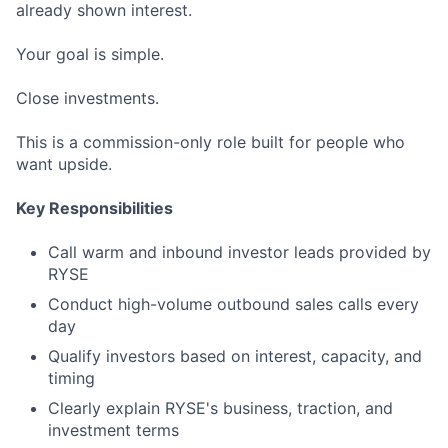
already shown interest.
Your goal is simple.
Close investments.
This is a commission-only role built for people who
want upside.
Key Responsibilities
Call warm and inbound investor leads provided by
RYSE
Conduct high-volume outbound sales calls every
day
Qualify investors based on interest, capacity, and
timing
Clearly explain RYSE's business, traction, and
investment terms