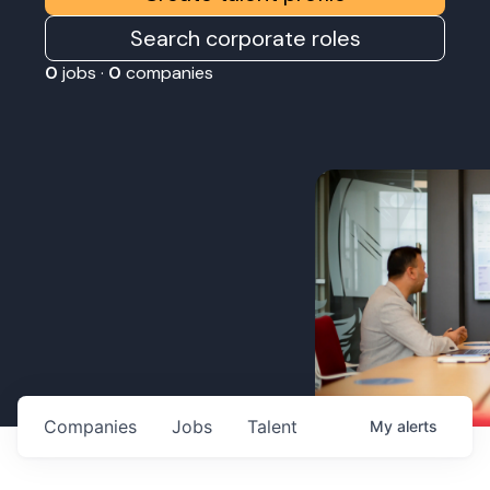
Search corporate roles
0
jobs ·
0
companies
Companies
Jobs
Talent
My
alerts