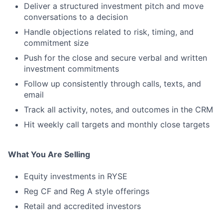
Deliver a structured investment pitch and move
conversations to a decision
Handle objections related to risk, timing, and
commitment size
Push for the close and secure verbal and written
investment commitments
Follow up consistently through calls, texts, and
email
Track all activity, notes, and outcomes in the CRM
Hit weekly call targets and monthly close targets
What You Are Selling
Equity investments in RYSE
Reg CF and Reg A style offerings
Retail and accredited investors