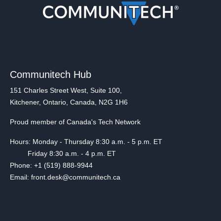
Communitech Hub
151 Charles Street West, Suite 100,
Kitchener, Ontario, Canada, N2G 1H6
Proud member of Canada's Tech Network
Hours: Monday - Thursday 8:30 a.m. - 5 p.m. ET
Friday 8:30 a.m. - 4 p.m. ET
Phone: +1 (519) 888-9944
Email: front.desk@communitech.ca