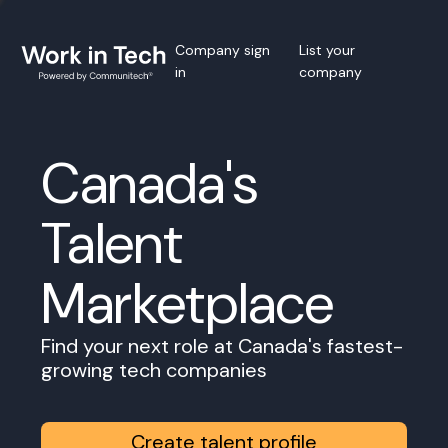
Company sign
List your
in
company
Canada's
Talent
Marketplace
Find your next role at Canada's fastest-
growing tech companies
Create talent profile