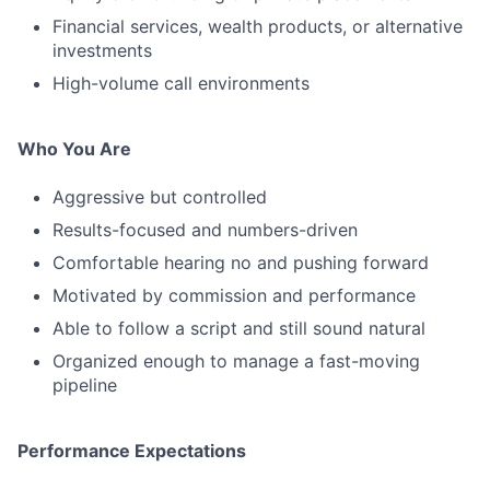
Financial services, wealth products, or alternative
investments
High-volume call environments
Who You Are
Aggressive but controlled
Results-focused and numbers-driven
Comfortable hearing no and pushing forward
Motivated by commission and performance
Able to follow a script and still sound natural
Organized enough to manage a fast-moving
pipeline
Performance Expectations