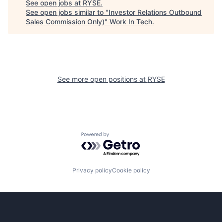
See open jobs at
RYSE
.
See open jobs similar to "
Investor Relations Outbound
Sales Commission Only)
"
Work In Tech
.
See more open positions at
RYSE
Powered by Getro.com
Privacy policy
Cookie policy