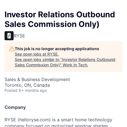
Investor Relations Outbound
Sales Commission Only)
RYSE
This job is no longer accepting applications
See open jobs at
RYSE
.
See open jobs similar to "
Investor Relations Outbound
Sales Commission Only)
"
Work In Tech
.
Sales & Business Development
Toronto, ON, Canada
Posted
6+ months ago
Company
RYSE (helloryse.com) is a smart home technology
company focused on motorized window shades.