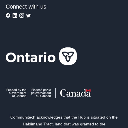
Connect with us
Communitech acknowledges that the Hub is situated on the
Haldimand Tract, land that was granted to the