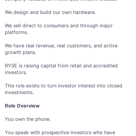
We design and build our own hardware.
We sell direct to consumers and through major
platforms.
We have real revenue, real customers, and active
growth plans.
RYSE is raising capital from retail and accredited
investors.
This role exists to turn investor interest into closed
investments.
Role Overview
You own the phone.
You speak with prospective investors who have