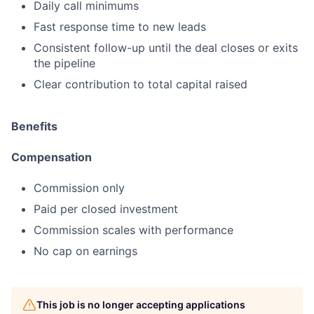
Daily call minimums
Fast response time to new leads
Consistent follow-up until the deal closes or exits
the pipeline
Clear contribution to total capital raised
Benefits
Compensation
Commission only
Paid per closed investment
Commission scales with performance
No cap on earnings
This job is no longer accepting applications