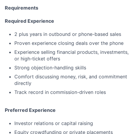
Requirements
Required Experience
2 plus years in outbound or phone-based sales
Proven experience closing deals over the phone
Experience selling financial products, investments,
or high-ticket offers
Strong objection-handling skills
Comfort discussing money, risk, and commitment
directly
Track record in commission-driven roles
Preferred Experience
Investor relations or capital raising
Equity crowdfunding or private placements