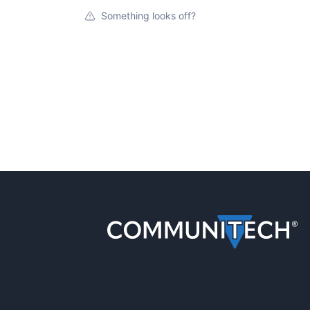
Something looks off?