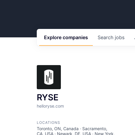
Explore
companies
Search
jobs
RYSE
helloryse.com
LOCATIONS
Toronto, ON, Canada · Sacramento,
CA, USA · Newark, DE, USA · New York,