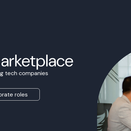
Marketplace
ing tech companies
rate roles