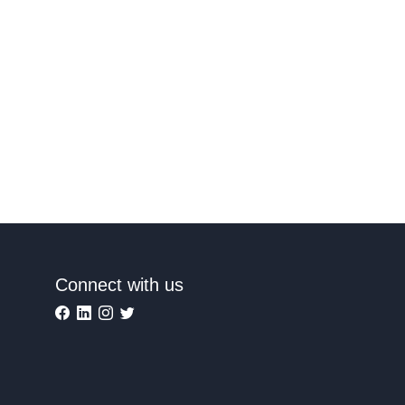
Connect with us