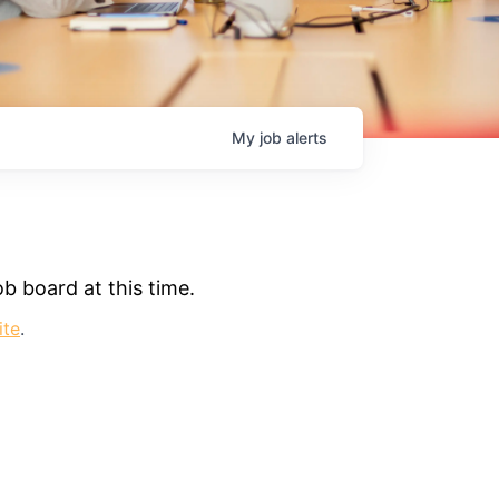
My
job
alerts
b board at this time.
ite
.