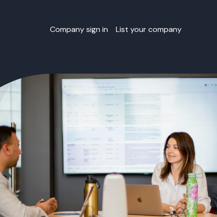
Company sign in
List your company