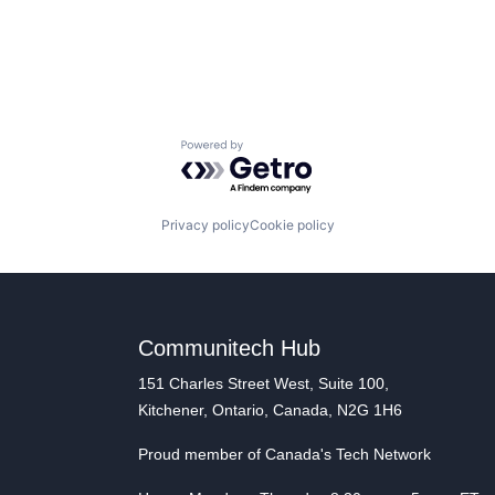
Powered by Getro.com
Privacy policy
Cookie policy
Communitech Hub
151 Charles Street West, Suite 100,
Kitchener, Ontario, Canada, N2G 1H6
Proud member of Canada's Tech Network