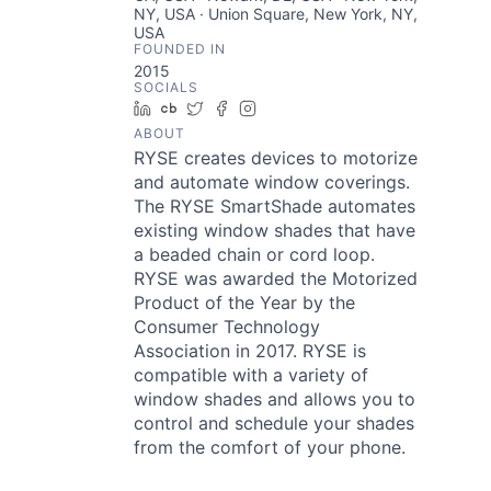
NY, USA · Union Square, New York, NY,
USA
FOUNDED IN
2015
SOCIALS
LinkedIn
Crunchbase
Twitter
Facebook
Instagram
ABOUT
RYSE creates devices to motorize
and automate window coverings.
The RYSE SmartShade automates
existing window shades that have
a beaded chain or cord loop.
RYSE was awarded the Motorized
Product of the Year by the
Consumer Technology
Association in 2017. RYSE is
compatible with a variety of
window shades and allows you to
control and schedule your shades
from the comfort of your phone.