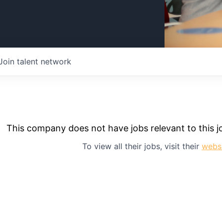
Join talent network
This company does not have jobs relevant to this jo
To view all their jobs, visit their
webs