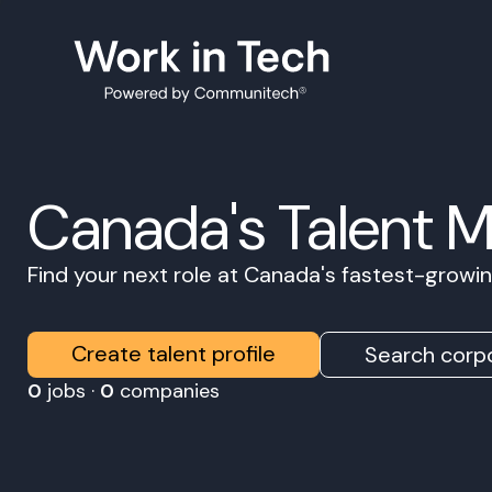
Canada's Talent 
Find your next role at Canada's fastest-grow
Create talent profile
Search corpo
0
jobs ·
0
companies