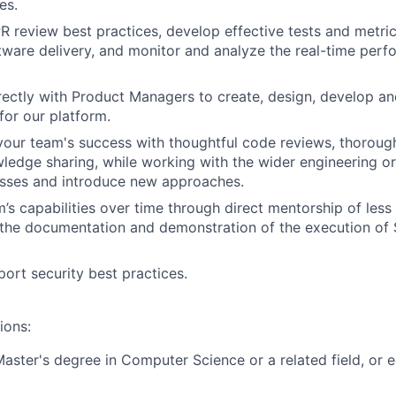
es.
 review best practices, develop effective tests and metric
tware delivery, and monitor and analyze the real-time perf
rectly with Product Managers to create, design, develop and
for our platform.
your team's success with thoughtful code reviews, thorou
edge sharing, while working with the wider engineering or
sses and introduce new approaches.
m’s capabilities over time through direct mentorship of les
 the documentation and demonstration of the execution of
ort security best practices.
ions:
Master's degree in Computer Science or a related field, or e