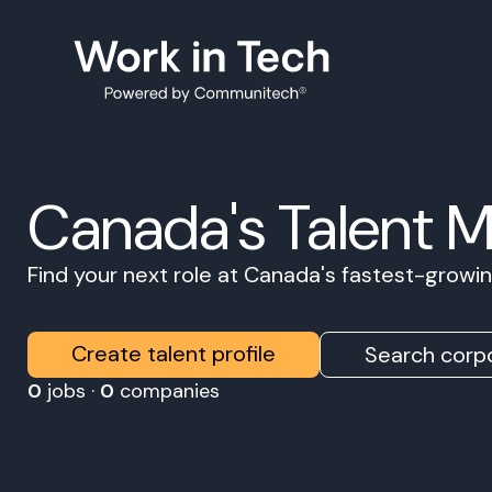
Canada's Talent 
Find your next role at Canada's fastest-grow
Create talent profile
Search corpo
0
jobs ·
0
companies