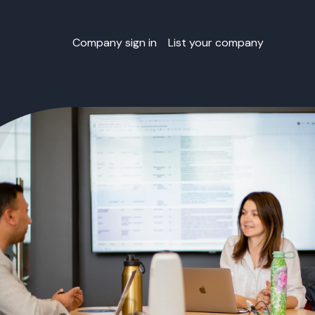
Company sign in
List your company