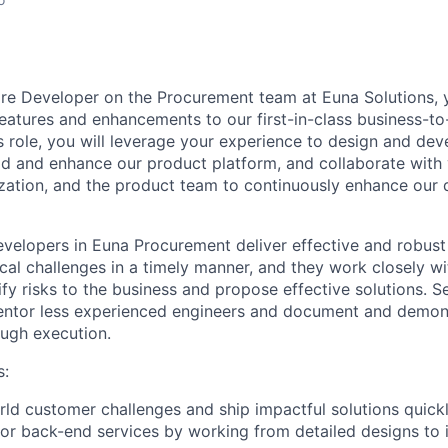
are Developer
on the Procurement team at Euna Solutions, y
features and enhancements to our first-in-class business-
s role, you will leverage your experience to design and dev
ld and enhance our product platform, and collaborate with 
zation, and the product team to continuously enhance our 
velopers in Euna Procurement deliver effective and robust
ical challenges in a timely manner, and they work closely w
ify risks to the business and propose effective solutions. 
entor less experienced engineers and document and demon
ough execution.
s:
rld customer challenges and ship impactful solutions quickly
r back-end services by working from detailed designs to 