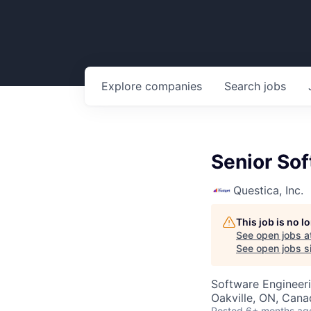
Explore
companies
Search
jobs
Senior So
Questica, Inc.
This job is no 
See open jobs a
See open jobs si
Software Engineer
Oakville, ON, Cana
Posted
6+ months ag