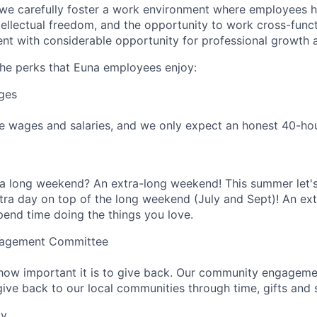
 we carefully foster a work environment where employees 
tellectual freedom, and the opportunity to work cross-funct
nt with considerable opportunity for professional growth
he perks that Euna employees enjoy:
ges
 wages and salaries, and we only expect an honest 40-hour
 a long weekend? An extra-long weekend! This summer let'
ra day on top of the long weekend (July and Sept)! An ext
end time doing the things you love.
agement Committee
how important it is to give back. Our community engagem
ive back to our local communities through time, gifts and sk
ay