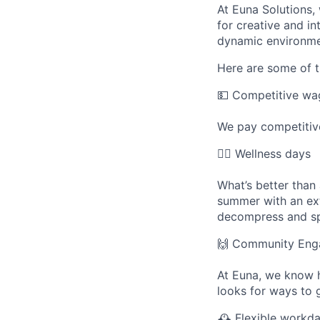
At Euna Solutions,
for creative and in
dynamic environme
Here are some of t
💵
Competitive wa
We pay competitive
🧘
Wellness days
What’s better than
summer with an ext
decompress and sp
🙌
Community Eng
At Euna, we know 
looks for ways to g
🕰
Flexible workd