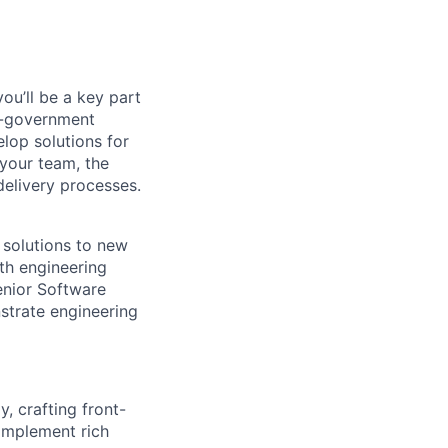
ou’ll be a key part
to-government
elop solutions for
your team, the
delivery processes.
 solutions to new
ith engineering
Senior Software
strate engineering
, crafting front-
implement rich