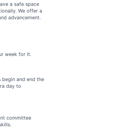
have a safe space
ionally. We offer a
 and advancement.
 week for it.
s begin and end the
ra day to
ent committee
ills.