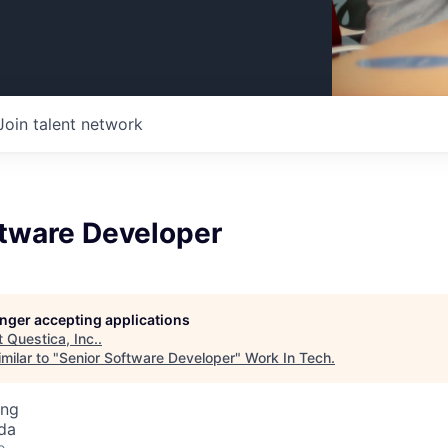
Join talent network
ftware Developer
longer accepting applications
t
Questica, Inc.
.
milar to "
Senior Software Developer
"
Work In Tech
.
ing
da
o