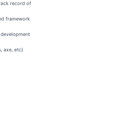
rack record of
end framework
d development
, axe, etc)