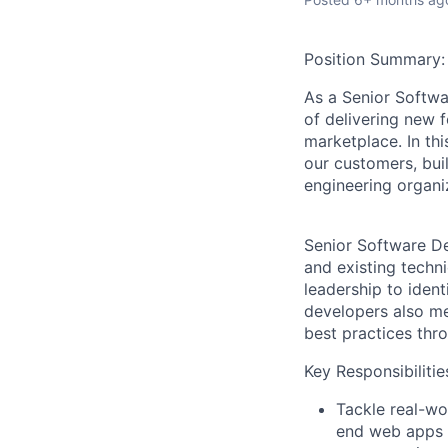
Position Summary:
As a
Senior Softw
of delivering new 
marketplace. In thi
our customers, bui
engineering organi
Senior Software De
and existing techn
leadership to ident
developers also m
best practices thr
Key Responsibilitie
Tackle real-wo
end web apps o