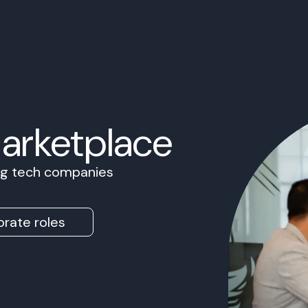
Marketplace
ing tech companies
rate roles