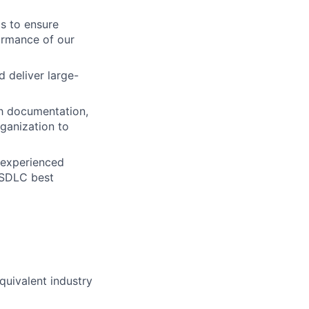
s to ensure
ormance of our
 deliver large-
gh documentation,
ganization to
s experienced
 SDLC best
quivalent industry