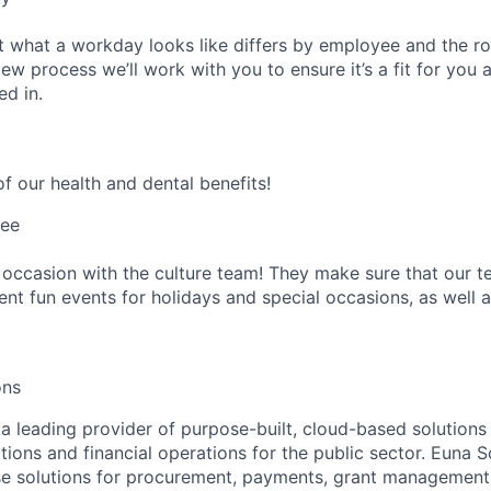
 what a workday looks like differs by employee and the ro
ew process we’ll work with you to ensure it’s a fit for you 
ed in.
f our health and dental benefits!
tee
 occasion with the culture team! They make sure that our te
ent fun events for holidays and special occasions, as well a
ons
a leading provider of purpose-built, cloud-based solutions 
tions and financial operations for the public sector. Euna S
se solutions for procurement, payments, grant management