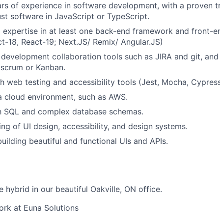
s of experience in software development, with a proven t
ust software in JavaScript or TypeScript.
l expertise in at least one back-end framework and front-
t-18, React-19; Next.JS/ Remix/ Angular.JS)
 development collaboration tools such as JIRA and git, an
 scrum or Kanban.
h web testing and accessibility tools (Jest, Mocha, Cypress
a cloud environment, such as AWS.
ith SQL and complex database schemas.
ng of UI design, accessibility, and design systems.
uilding beautiful and functional UIs and APIs.
e hybrid in our beautiful Oakville, ON office.
Work at Euna Solutions