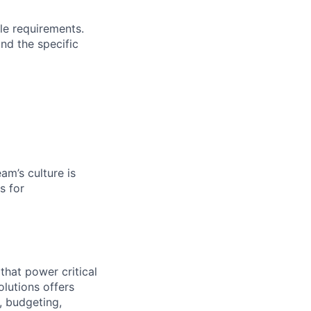
le requirements.
and the specific
am’s culture is
s for
that power critical
olutions offers
, budgeting,