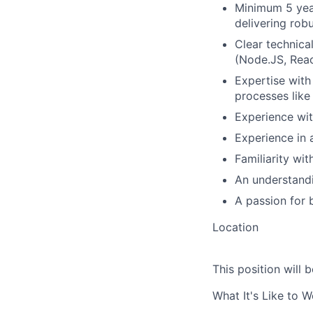
Minimum 5 year
delivering rob
Clear technica
(Node.JS, Reac
Expertise with
processes like
Experience wit
Experience in 
Familiarity w
An understandi
A passion for b
Location
This position will b
What It's Like to 