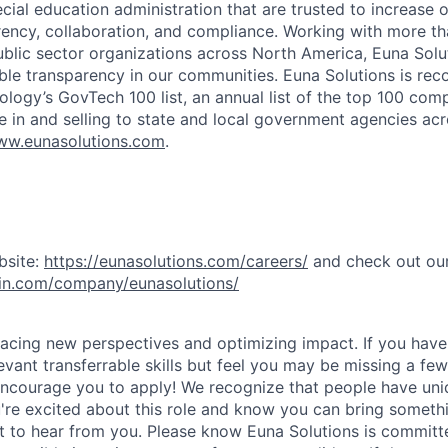
cial education administration that are trusted to increase 
arency, collaboration, and compliance. Working with more t
lic sector organizations across North America, Euna Solut
able transparency in our communities. Euna Solutions is re
ogy’s GovTech 100 list, an annual list of the top 100 com
e in and selling to state and local government agencies acr
w.eunasolutions.com
.
bsite:
https://eunasolutions.com/careers/
and check out ou
din.com/company/eunasolutions/
acing new perspectives and optimizing impact. If you have 
vant transferrable skills but feel you may be missing a few
ncourage you to apply! We recognize that people have uni
u're excited about this role and know you can bring somethi
 to hear from you. Please know Euna Solutions is committ