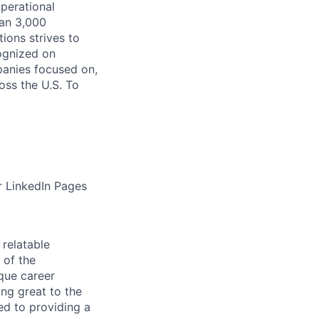
operational
han 3,000
ions strives to
cognized on
panies focused on,
oss the U.S. To
r LinkedIn Pages
relatable
 of the
que career
ng great to the
ed to providing a