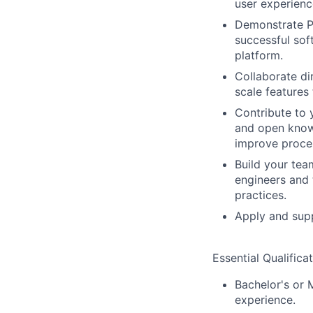
user experienc
Demonstrate PR
successful sof
platform.
Collaborate di
scale features 
Contribute to 
and open knowl
improve proce
Build your tea
engineers and
practices.
Apply and supp
Essential Qualificat
Bachelor's or 
experience.