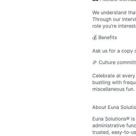
We understand that
Through our intervi
role you’re interest
💰
Benefits
Ask us for a copy o
🎉
Culture commit
Celebrate at every
bustling with frequ
miscellaneous fun.
About Euna Soluti
Euna Solutions® is 
administrative func
trusted, easy-to-u