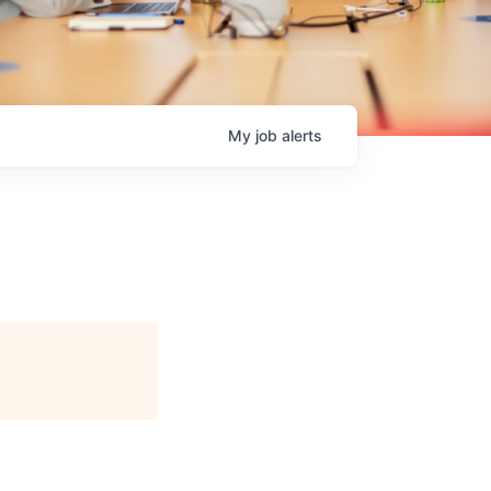
My
job
alerts