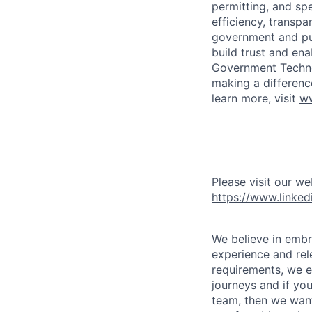
permitting, and spe
efficiency, transp
government and pub
build trust and en
Government Technol
making a differenc
learn more, visit
ww
Please visit our we
https://www.linke
We believe in embr
experience and rele
requirements, we e
journeys and if yo
team, then we want