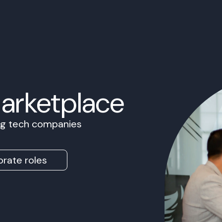
Marketplace
ing tech companies
rate roles