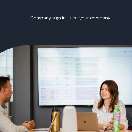
Company sign in
List your company