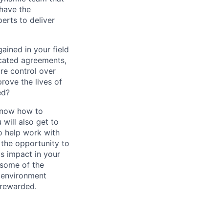
 have the
erts to deliver
ained in your field
icated agreements,
ore control over
rove the lives of
ed?
 know how to
 will also get to
to help work with
 the opportunity to
s impact in your
e some of the
n environment
 rewarded.