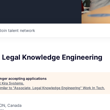
Join talent network
, Legal Knowledge Engineering
longer accepting applications
t
Kira Systems
.
milar to "
Associate, Legal Knowledge Engineering
"
Work In Tech
.
 ON, Canada