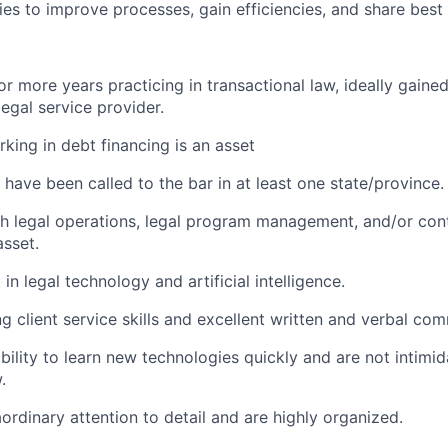
ies to improve processes, gain efficiencies, and share best 
 more years practicing in transactional law, ideally gained 
legal service provider.
king in debt financing is an asset
have been called to the bar in at least one state/province.
th legal operations, legal program management, and/or co
asset.
 in legal technology and artificial intelligence.
g client service skills and excellent written and verbal com
bility to learn new technologies quickly and are not intimid
.
ordinary attention to detail and are highly organized.