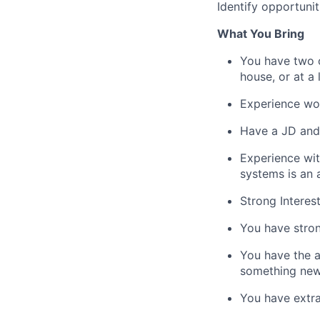
Identify opportunit
What You Bring
You have two or
house, or at a 
Experience wor
Have a JD and 
Experience wi
systems is an 
Strong Interest
You have stron
You have the a
something new
You have extra