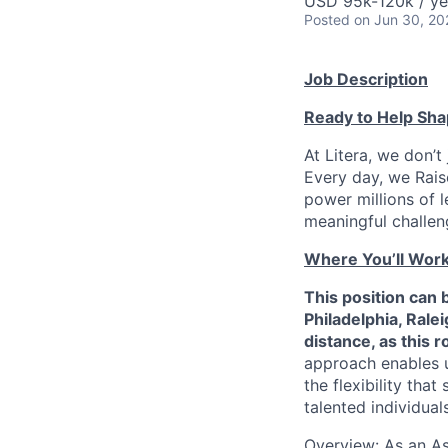
USD 95k-120k / ye
Posted
on Jun 30, 20
Job Description
Ready to Help Sha
At Litera, we don’t
Every day, we Raise
power millions of l
meaningful challeng
Where You’ll Wor
This position can 
Philadelphia, Ral
distance, as this 
approach enables u
the flexibility tha
talented individual
Overview: As an As