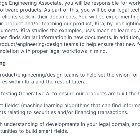
ge Engineering Associate, you will be responsible for wor
oftware products. As part of this, you will be our legal tec
r clients seek in their documents. You will be experimentin
r product and/or teaching our product, Kira, by highlightin
cuments. Kira studies the examples, uses machine learning a
hen finds similar information in new documents. In addition,
roduct/engineering/design teams to help ensure that new f
pletion with proper legal workflows in mind.
ing
roduct/engineering/design teams to help set the vision for
es within Kira and the rest of Litera.
testing Generative AI to ensure our products are built the 
 fields” (machine learning algorithms that can find inform
s relating to securities and/or financing transactions.
h understanding of developments in your legal domain, an
unities to build smart fields.