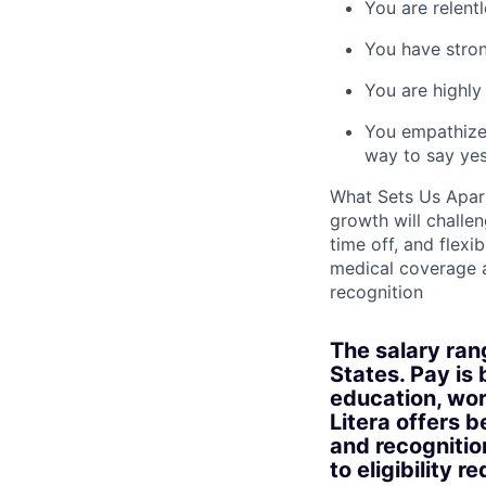
You are relentl
You have stron
You are highly
You empathize 
way to say yes
What Sets Us Apart
growth will challe
time off, and flex
medical coverage 
recognition
The salary ran
States. Pay is 
education, work
Litera offers 
and recognitio
to eligibility r