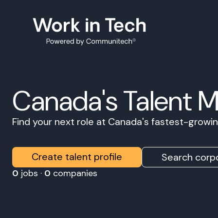
Canada's Talent 
Find your next role at Canada's fastest-grow
Create talent profile
Search corpo
0
jobs ·
0
companies