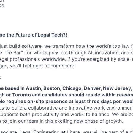
ar
26
pe the Future of Legal Tech?!
 just build software, we transform how the world’s top law 
 The Bar™️ for what’s possible through AI, innovation, and s
egal professionals worldwide. If you’re energized by scale, 
es, you’ll feel right at home here.
k
be based in Austin, Boston, Chicago, Denver, New Jersey,
eigh or Toronto and candidates should reside within reas
role requires on-site presence at least three days per wee
s to build a collaborative and innovative work environment
t supports both productivity and work-life balance. We are a
s to join our team in this exciting new phase of growth.
sociate, Legal Engineering at Litera, you will be part of a