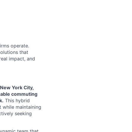
firms operate.
olutions that
real impact, and
 New York City,
onable commuting
k.
This hybrid
 while maintaining
ctively seeking
 dynamic team that