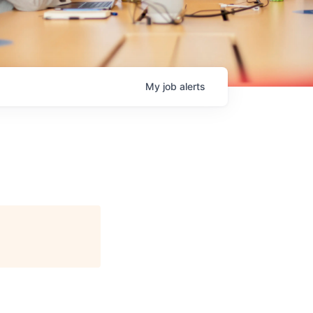
My
job
alerts