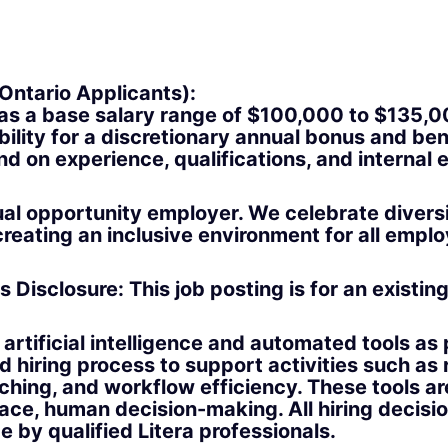
Ontario Applicants):
has a base salary range of
$100,000 to $135,
ibility for a discretionary annual bonus and ben
nd on experience, qualifications, and internal e
qual opportunity employer. We celebrate divers
reating an inclusive environment for all empl
s Disclosure:
This job posting is for an existin
artificial intelligence and automated tools as 
d hiring process to support activities such as
hing, and workflow efficiency. These tools ar
lace, human decision-making. All hiring decisi
 by qualified Litera professionals.