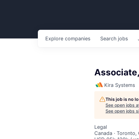
Explore
companies
Search
jobs
Associate
Kira Systems
This job is no 
See open jobs a
See open jobs si
Legal
Canada · Toronto,