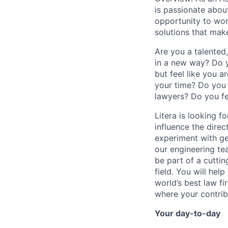
is passionate about
opportunity to wor
solutions that make
Are you a talented
in a new way? Do y
but feel like you 
your time? Do you 
lawyers? Do you fe
Litera is looking f
influence the direc
experiment with ge
our engineering tea
be part of a cutti
field. You will hel
world’s best law fi
where your contrib
Your day-to-day