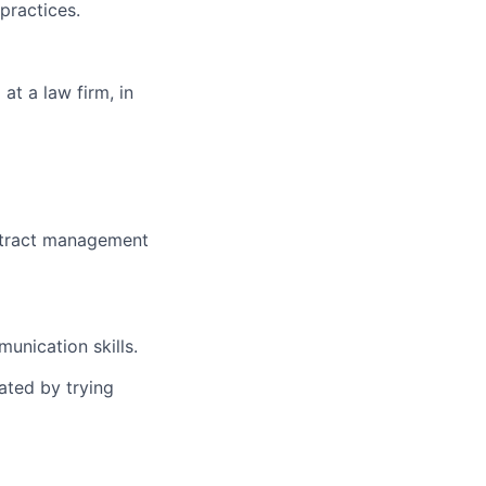
practices.
at a law firm, in
ntract management
munication skills.
ated by trying