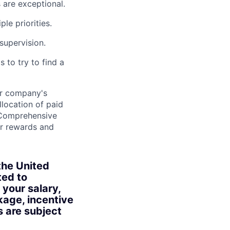
s are exceptional.
le priorities.
supervision.
 to try to find a
ur company's
location of paid
• Comprehensive
r rewards and
the United
ted to
 your salary,
kage, incentive
s are subject