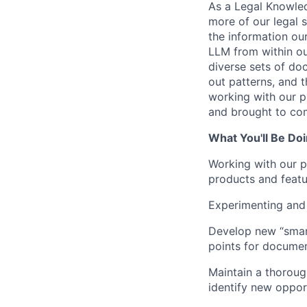
As a Legal Knowled
more of our legal s
the information ou
LLM from within ou
diverse sets of do
out patterns, and t
working with our p
and brought to com
What You'll Be Do
Working with our p
products and featur
Experimenting and 
Develop new “smart
points for document
Maintain a thoroug
identify new opport