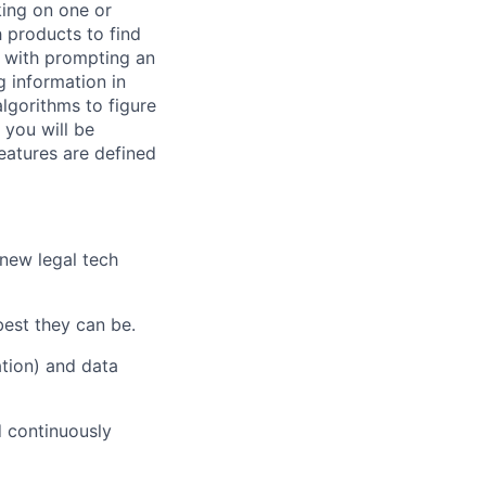
king on one or
h products to find
g with prompting an
g information in
lgorithms to figure
 you will be
eatures are defined
 new legal tech
best they can be.
ation) and data
d continuously