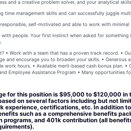
ess and a creative problem solver, and your analytical skill
g time management skills and can successfully juggle multip
 responsible, self-motivated and able to work with minimal 
with people. Your first instinct when asked for something is
.
? • Work with a team that has a proven track record. • O
nge and encourage you to broaden your skills. • Generous al
ible work hours. • Available merit-based cash bonus plan. 
and Employee Assistance Program • Many opportunities fo
ge for this position is $95,000 to $120,000 in 
based on several factors including but not limi
 experience, certifications, etc. In addition to
benefits such as a comprehensive benefits pac
n programs, and 401k contribution (all benefit
equirements).