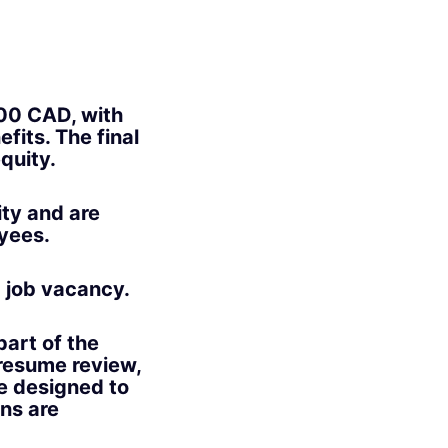
000 CAD
, with
efits. The final
quity.
ity and are
oyees.
g job vacancy.
part of the
 resume review,
e designed to
ons are