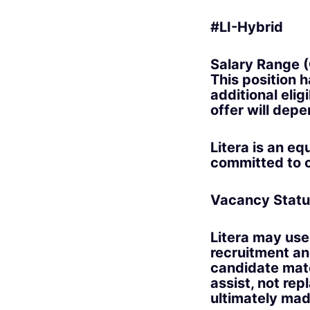
#LI-Hybrid
Salary Range (
This position 
additional elig
offer will depe
Litera is an e
committed to c
Vacancy Statu
Litera may use 
recruitment an
candidate matc
assist, not rep
ultimately made