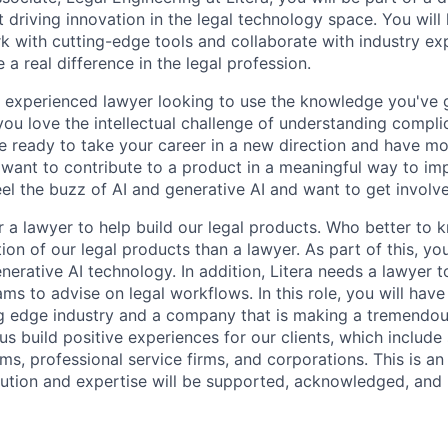
 driving innovation in the legal technology space. You will
k with cutting-edge tools and collaborate with industry exp
 a real difference in the legal profession.
, experienced lawyer looking to use the knowledge you've g
ou love the intellectual challenge of understanding compl
are ready to take your career in a new direction and have m
want to contribute to a product in a meaningful way to imp
el the buzz of AI and generative AI and want to get involv
or a lawyer to help build our legal products. Who better to
tion of our legal products than a lawyer. As part of this, you
nerative AI technology. In addition, Litera needs a lawyer 
ms to advise on legal workflows. In this role, you will have
ng edge industry and a company that is making a tremendou
p us build positive experiences for our clients, which includ
rms, professional service firms, and corporations. This is a
ution and expertise will be supported, acknowledged, and