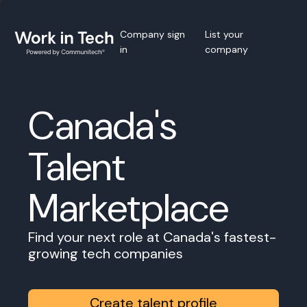
Company sign
List your
in
company
Canada's
Talent
Marketplace
Find your next role at Canada's fastest-
growing tech companies
Create talent profile