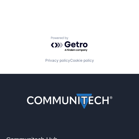
Powered by Getro.com
Privacy policy
Cookie policy