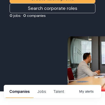
Search corporate roles
0
jobs ·
0
companies
Companies
Jobs
Talent
My
alerts