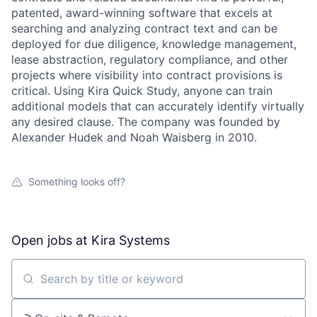
patented, award-winning software that excels at
searching and analyzing contract text and can be
deployed for due diligence, knowledge management,
lease abstraction, regulatory compliance, and other
projects where visibility into contract provisions is
critical. Using Kira Quick Study, anyone can train
additional models that can accurately identify virtually
any desired clause. The company was founded by
Alexander Hudek and Noah Waisberg in 2010.
Something looks off?
Open jobs at
Kira Systems
Search by title or keyword