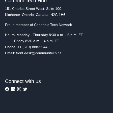
Communitech Hub
151 Charles Street West, Suite 100,
Kitchener, Ontario, Canada, N2G 1H6
Proud member of Canada's Tech Network
Hours: Monday - Thursday 8:30 a.m. - 5 p.m. ET
Friday 8:30 a.m. - 4 p.m. ET
Phone: +1 (519) 888-9944
Email: front.desk@communitech.ca
Connect with us