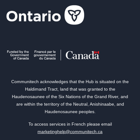
Communitech acknowledges that the Hub is situated on the
Haldimand Tract, land that was granted to the
Haudenosaunee of the Six Nations of the Grand River, and
are within the territory of the Neutral, Anishinaabe, and
Haudenosaunee peoples.
To access services in French please email
marketinghelp@communitech.ca