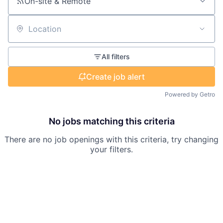
On-site & Remote
Location
All filters
Create job alert
Powered by Getro
No jobs matching this criteria
There are no job openings with this criteria, try changing
your filters.