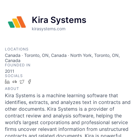
Kira Systems
kirasystems.com
LOCATIONS
Canada · Toronto, ON, Canada · North York, Toronto, ON,
Canada
FOUNDED IN
2011
SOCIALS
LinkedIn
Crunchbase
Twitter
Facebook
ABOUT
Kira Systems is a machine learning software that
identifies, extracts, and analyzes text in contracts and
other documents. Kira Systems is a provider of
contract review and analysis software, helping the
world’s largest corporations and professional service
firms uncover relevant information from unstructured
contracts and related documents. Kira is powerful,