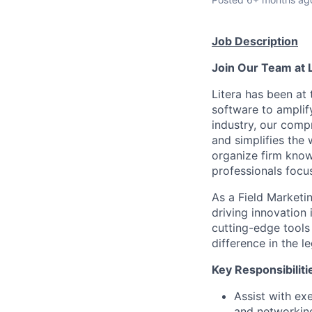
Job Description
Join Our Team at 
Litera has been at 
software to amplif
industry, our compr
and simplifies the
organize firm know
professionals focus
As a Field Marketin
driving innovation
cutting-edge tools 
difference in the l
Key Responsibiliti
Assist with ex
and networkin