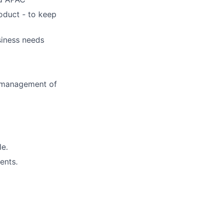
oduct - to keep
siness needs
d management of
le.
ents.