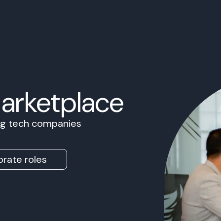
Marketplace
ing tech companies
rate roles