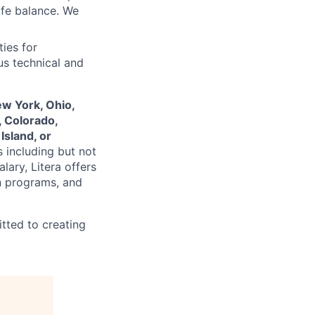
ife balance. We
ies for
us technical and
ew York, Ohio,
, Colorado,
Island, or
s including but not
lary, Litera offers
n programs, and
tted to creating