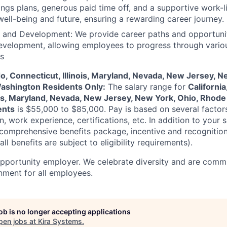
ings plans, generous paid time off, and a supportive work-l
 well-being and future, ensuring a rewarding career journey.
 and Development: We provide career paths and opportunit
evelopment, allowing employees to progress through vario
es
do, Connecticut, Illinois, Maryland, Nevada, New Jersey, N
Washington Residents Only:
The salary range for
California
ois, Maryland, Nevada, New Jersey, New York, Ohio, Rhode 
ents
is
$55,000 to $85,000
. Pay is based on several factor
n, work experience, certifications, etc. In addition to your sa
 comprehensive benefits package, incentive and recognitio
ll benefits are subject to eligibility requirements).
opportunity employer. We celebrate diversity and are commi
onment for all employees.
job is no longer accepting applications
pen jobs at
Kira Systems
.