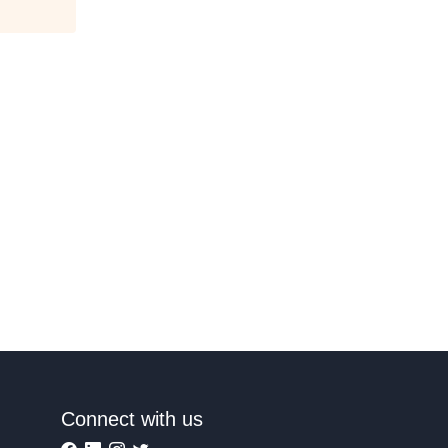
Connect with us