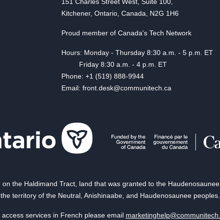
151 Charles Street West, Suite 100,
Kitchener, Ontario, Canada, N2G 1H6
Proud member of Canada's Tech Network
Hours: Monday - Thursday 8:30 a.m. - 5 p.m. ET
Friday 8:30 a.m. - 4 p.m. ET
Phone: +1 (519) 888-9944
Email: front.desk@communitech.ca
on the Haldimand Tract, land that was granted to the Haudenosaunee of
the territory of the Neutral, Anishinaabe, and Haudenosaunee peoples.
 access services in French please email
marketinghelp@communitech