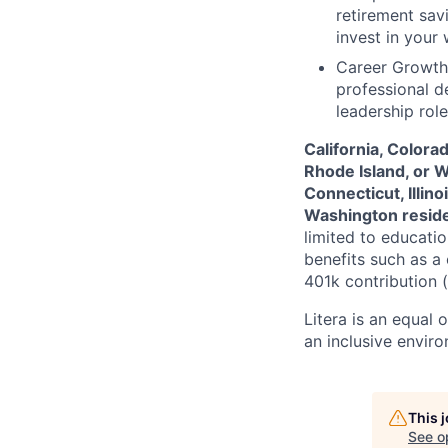
retirement sav
invest in your
Career Growth
professional d
leadership rol
California, Colora
Rhode Island, or 
Connecticut, Illin
Washington resid
limited to educatio
benefits such as a
401k contribution (a
Litera
is an equal 
an inclusive envir
This 
See o