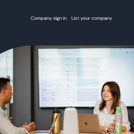
Company sign in
List your company