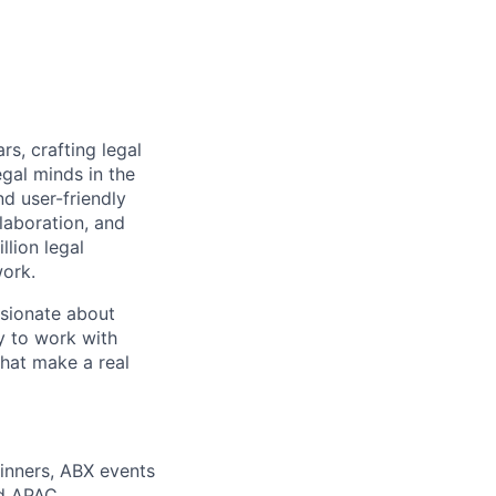
rs, crafting legal
gal minds in the
nd user-friendly
laboration, and
lion legal
work.
ssionate about
y to work with
that make a real
dinners, ABX events
nd APAC