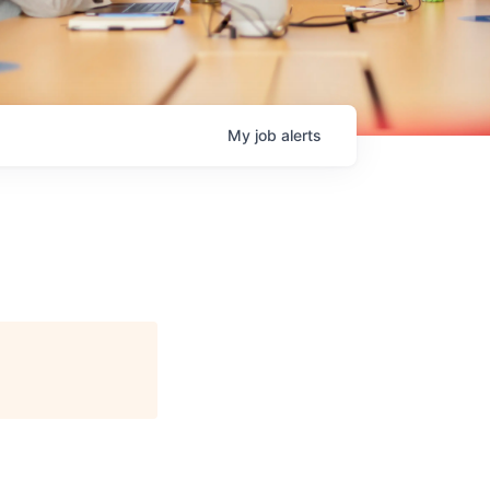
My
job
alerts