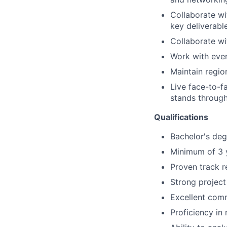
Collaborate wi
key deliverabl
Collaborate wi
Work with eve
Maintain regio
Live face-to-f
stands through
Qualifications
Bachelor's degr
Minimum of 3 y
Proven track r
Strong project
Excellent comm
Proficiency in