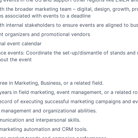
th the broader marketing team – digital, design, growth, pr
es associated with events to a deadline
th internal stakeholders to ensure events are aligned to bu
nt organizers and promotional vendors
nal event calendar
ace events: Coordinate the set-up/dismantle of stands an
out the event
ee in Marketing, Business, or a related field.
ears in field marketing, event management, or a related ro
ecord of executing successful marketing campaigns and ev
 management and organizational abilities.
unication and interpersonal skills.
 marketing automation and CRM tools.