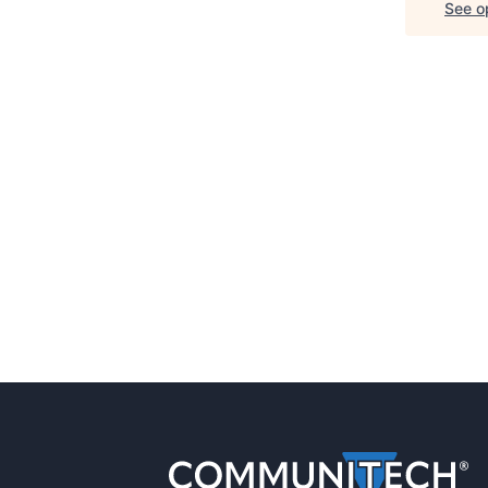
See op