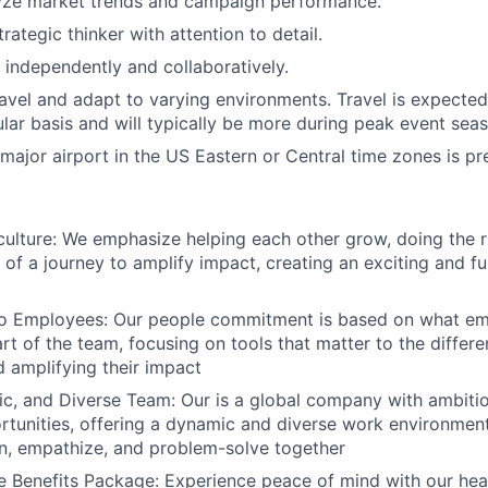
lyze market trends and campaign performance.
rategic thinker with attention to detail.
k independently and collaboratively.
 travel and adapt to varying environments. Travel is expecte
lar basis and will typically be more during peak event sea
 major airport in the US Eastern or Central time zones is pr
lture: We emphasize helping each other grow, doing the ri
of a journey to amplify impact, creating an exciting and ful
 Employees: Our people commitment is based on what em
rt of the team, focusing on tools that matter to the differ
d amplifying their impact
c, and Diverse Team: Our is a global company with ambiti
rtunities, offering a dynamic and diverse work environme
en, empathize, and problem-solve together
Benefits Package: Experience peace of mind with our heal