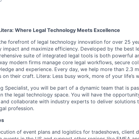
Litera: Where Legal Technology Meets Excellence
the forefront of legal technology innovation for over 25 yea
y impact and maximize efficiency. Developed by the best le
ehensive suite of integrated legal tools is both powerful a
 way modern firms manage core legal workflows, secure col
ledge and experience. Every day, we help more than 2.3 mil
 on their craft. Litera: Less busy work, more of your life’s 
g Specialist, you will be part of a dynamic team that is pa
 in the legal technology space. You will have the opportunit
and collaborate with industry experts to deliver solutions 
egal profession.
es
ecution of event plans and logistics for tradeshows, client 
g events in the US and support other regions like EMEA a