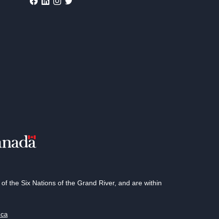
 the Six Nations of the Grand River, and are within
.ca