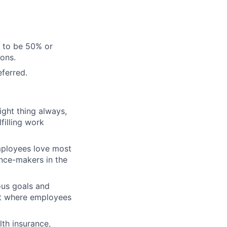
d to be 50% or
sons.
eferred.
ght thing always,
filling work
ployees love most
ence-makers in the
ous goals and
nt where employees
th insurance,