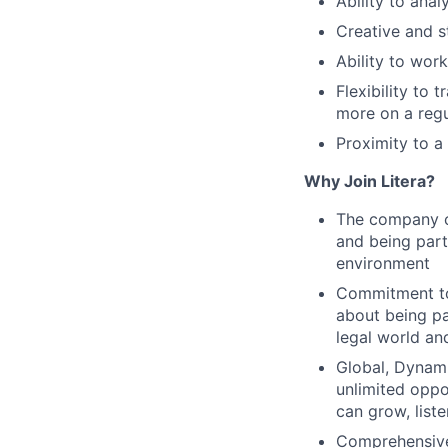
Ability to ana
Creative and st
Ability to wor
Flexibility to
more on a regu
Proximity to a
Why Join Litera?
The company cu
and being part 
environment
Commitment to
about being pa
legal world an
Global, Dynami
unlimited oppo
can grow, list
Comprehensive 