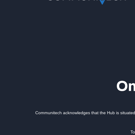
Communitech acknowledges that the Hub is situated 
To