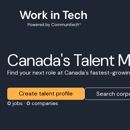
Canada's Talent 
Find your next role at Canada's fastest-grow
Create talent profile
Search corpo
0
jobs ·
0
companies