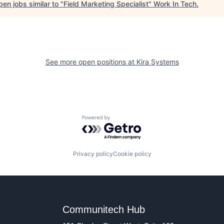
en jobs similar to "
Field Marketing Specialist
"
Work In Tech
.
See more open positions at
Kira Systems
Powered by Getro.com
Privacy policy
Cookie policy
Communitech Hub