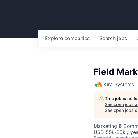
Explore
companies
Search
jobs
Field Mark
Kira Systems
This job is no 
See open jobs a
See open jobs si
Marketing & Comm
USD 55k-85k / yea
Posted
6+ months ag