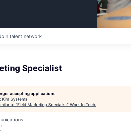
Join talent network
eting Specialist
longer accepting applications
t
Kira Systems
.
milar to "
Field Marketing Specialist
"
Work In Tech
.
unications
r
o