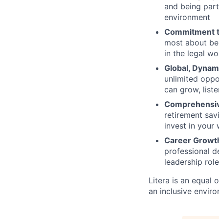
and being part 
environment
Commitment t
most about bei
in the legal w
Global, Dynam
unlimited oppo
can grow, list
Comprehensiv
retirement sav
invest in your
Career Growt
professional d
leadership rol
Litera
is an equal 
an inclusive envir