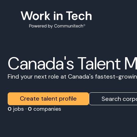
Canada's Talent 
Find your next role at Canada's fastest-grow
Create talent profile
Search corpo
0
jobs ·
0
companies