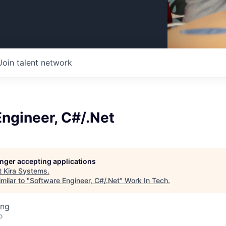
Join talent network
ngineer, C#/.Net
longer accepting applications
t
Kira Systems
.
milar to "
Software Engineer, C#/.Net
"
Work In Tech
.
ing
o