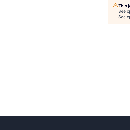
This 
See o
See op