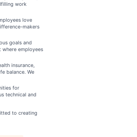
filling work
mployees love
difference-makers
ious goals and
nt where employees
alth insurance,
ife balance. We
ities for
us technical and
tted to creating