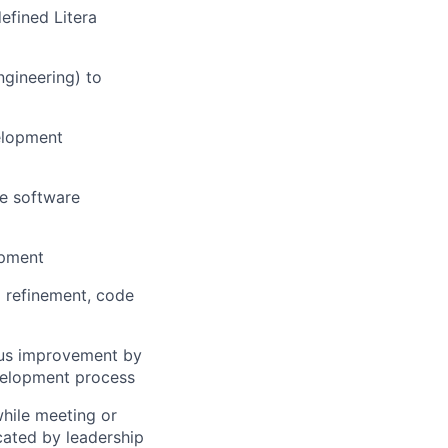
efined Litera
gineering) to
elopment
he software
opment
m refinement, code
uous improvement by
evelopment process
while meeting or
ated by leadership