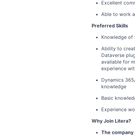
Excellent comm
Able to work a
Preferred Skills
Knowledge of 
Ability to cr
Dataverse plug
available for 
experience wi
Dynamics 365/
knowledge
Basic knowled
Experience wo
Why Join Litera?
The company c