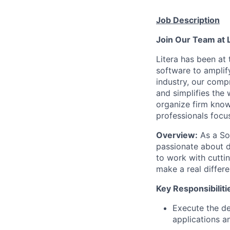
Job Description
Join Our Team at 
Litera has been at 
software to amplif
industry, our compr
and simplifies the
organize firm know
professionals focus
Overview:
As a Sof
passionate about d
to work with cuttin
make a real differe
Key Responsibiliti
Execute the de
applications a