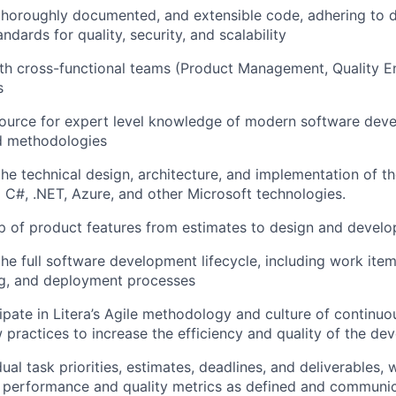
 thoroughly documented, and extensible code, adhering to d
ndards for quality, security, and scalability
th cross-functional teams (Product Management, Quality En
s
source for expert level knowledge of modern software dev
d methodologies
the technical design, architecture, and implementation of t
g C#, .NET, Azure, and other Microsoft technologies.
p of product features from estimates to design and devel
the full software development lifecycle, including work ite
ng, and deployment processes
cipate in Litera’s Agile methodology and culture of contin
practices to increase the efficiency and quality of the d
al task priorities, estimates, deadlines, and deliverables, 
 performance and quality metrics as defined and communic