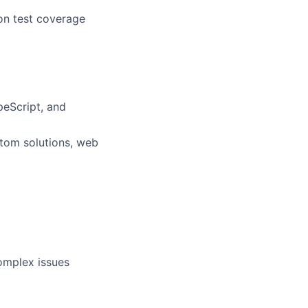
ion test coverage
peScript, and
stom solutions, web
complex issues