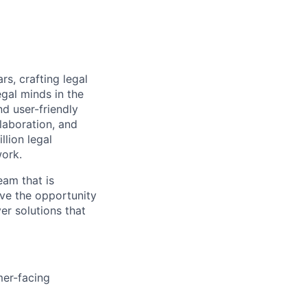
rs, crafting legal
gal minds in the
nd user-friendly
laboration, and
lion legal
work.
eam that is
ave the opportunity
er solutions that
mer-facing