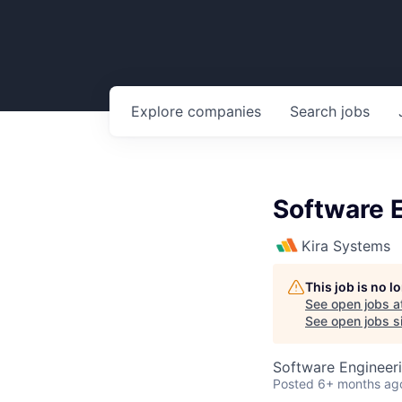
Explore
companies
Search
jobs
Software E
Kira Systems
This job is no 
See open jobs a
See open jobs si
Software Engineer
Posted
6+ months ag