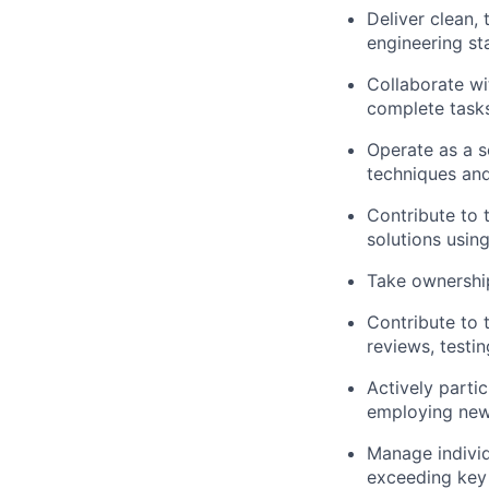
Deliver clean,
engineering sta
Collaborate wi
complete task
Operate as a 
techniques an
Contribute to 
solutions usin
Take ownershi
Contribute to 
reviews, testi
Actively parti
employing new 
Manage individu
exceeding key