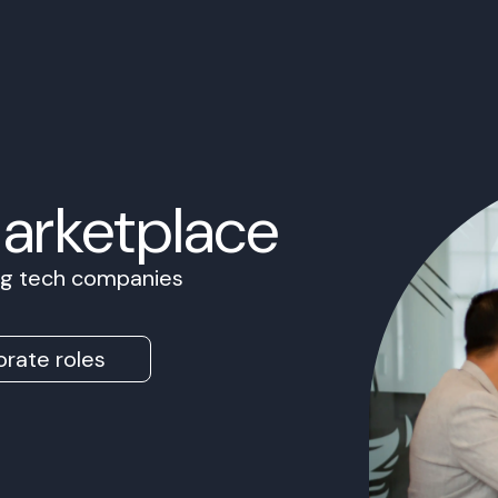
Marketplace
ing tech companies
rate roles