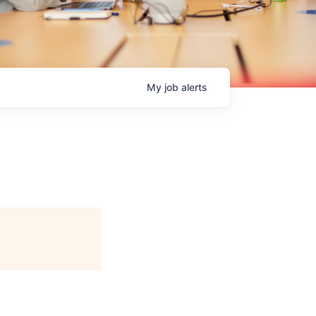
My
job
alerts