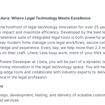
Litera: Where Legal Technology Meets Excellence
the forefront of legal technology innovation for over 25 yea
y impact and maximize efficiency. Developed by the best le
ehensive suite of integrated legal tools is both powerful a
 way modern firms manage core legal workflows, secure col
ledge and experience. Every day, we help more than 2.3 mil
 on their craft. Litera: Less busy work, more of your life’s 
tware Developer at Litera, you will be part of a dynamic t
riving innovation in the legal technology space. You will h
g-edge tools and collaborate with industry experts to deliv
nce in the legal profession.
es
sign, development, testing, and delivery of scalable custo
nd services