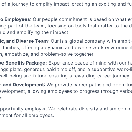
of a journey to amplify impact, creating an exciting and ful
o Employees
: Our people commitment is based on what e
ng part of the team, focusing on tools that matter to the 
orld and amplifying their impact
ic, and Diverse Team
: Our is a global company with ambit
rtunities, offering a dynamic and diverse work environme
en, empathize, and problem-solve together
e Benefits Package:
Experience peace of mind with our he
ings plans, generous paid time off, and a supportive work-l
 well-being and future, ensuring a rewarding career journey.
h and Development
: We provide career paths and opportun
evelopment, allowing employees to progress through vario
es
opportunity employer. We celebrate diversity and are commi
onment for all employees.