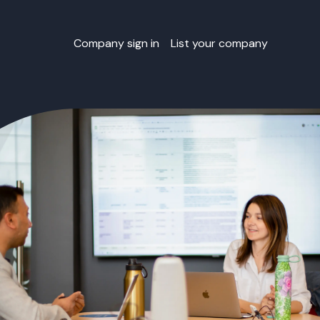
Company sign in
List your company