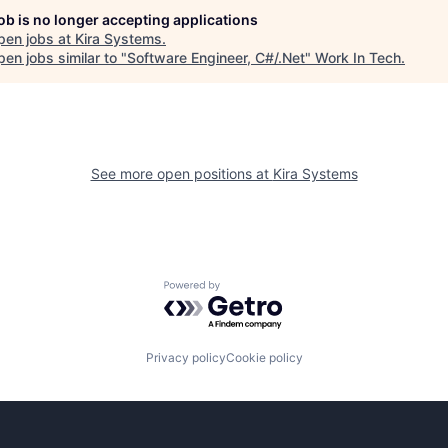
job is no longer accepting applications
pen jobs at
Kira Systems
.
en jobs similar to "
Software Engineer, C#/.Net
"
Work In Tech
.
See more open positions at
Kira Systems
Powered by Getro.com
Privacy policy
Cookie policy