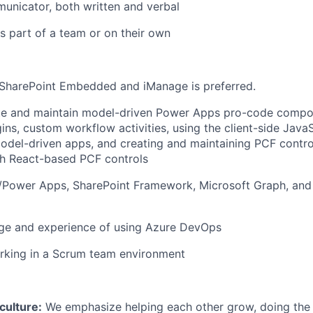
unicator, both written and verbal
s part of a team or on their own
SharePoint Embedded and iManage is preferred.
eate and maintain model-driven Power Apps pro-code compo
ins, custom workflow activities, using the client-side Java
model-driven apps, and creating and maintaining PCF control
th React-based PCF controls
Power Apps, SharePoint Framework, Microsoft Graph, an
ge and experience of using Azure DevOps
rking in a Scrum team environment
ulture:
We emphasize helping each other grow, doing the r