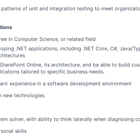
patterns of unit and integration testing to meet organizat
tions
ree in Computer Science, or related field
eloping .NET applications, including .NET Core, C#, Java/Ty
hitectures
harePoint Online, its architecture, and be able to build cu
ications tailored to specific business needs.
ears’ experience in a software development environment
in new technologies
lem solver, with ability to think laterally when diagnosing 
sonal skills