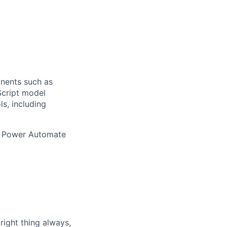
nents such as
Script model
s, including
d Power Automate
ight thing always,