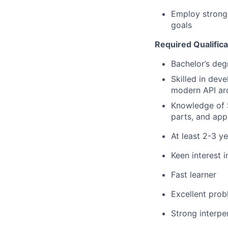
Employ strong 
goals
Required Qualifica
Bachelor’s deg
Skilled in dev
modern API arc
Knowledge of S
parts, and appl
At least 2-3 y
Keen interest 
Fast learner
Excellent prob
Strong interper