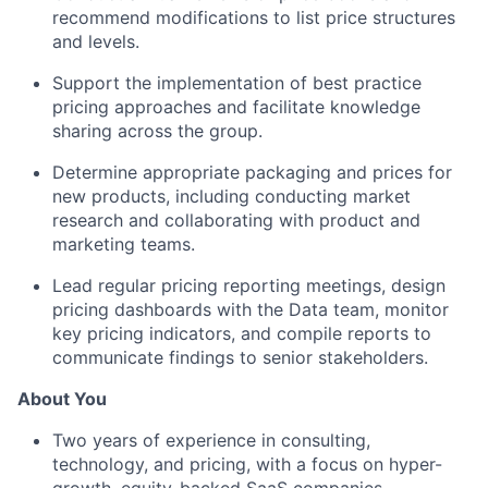
recommend modifications to list price structures
and levels.
Support the implementation of best practice
pricing approaches and facilitate knowledge
sharing across the group.
Determine appropriate packaging and prices for
new products, including conducting market
research and collaborating with product and
marketing teams.
Lead regular pricing reporting meetings, design
pricing dashboards with the Data team, monitor
key pricing indicators, and compile reports to
communicate findings to senior stakeholders.
About You
Two years of experience in consulting,
technology, and pricing, with a focus on hyper-