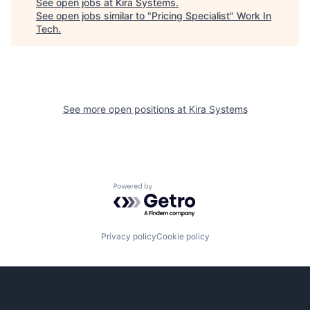
See open jobs at
Kira Systems
.
See open jobs similar to "
Pricing Specialist
"
Work In
Tech
.
See more open positions at
Kira Systems
Powered by Getro.com
Privacy policy
Cookie policy