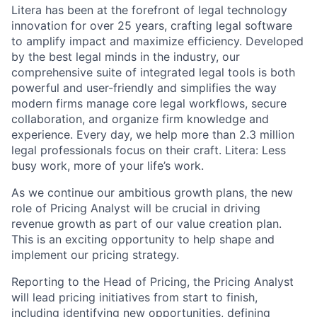
Litera has been at the forefront of legal technology
innovation for over 25 years, crafting legal software
to amplify impact and maximize efficiency. Developed
by the best legal minds in the industry, our
comprehensive suite of integrated legal tools is both
powerful and user-friendly and simplifies the way
modern firms manage core legal workflows, secure
collaboration, and organize firm knowledge and
experience. Every day, we help more than 2.3 million
legal professionals focus on their craft. Litera: Less
busy work, more of your life’s work.
As we continue our ambitious growth plans, the new
role of Pricing Analyst will be crucial in driving
revenue growth as part of our value creation plan.
This is an exciting opportunity to help shape and
implement our pricing strategy.
Reporting to the Head of Pricing, the Pricing Analyst
will lead pricing initiatives from start to finish,
including identifying new opportunities, defining