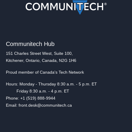
Communitech Hub
151 Charles Street West, Suite 100,
Kitchener, Ontario, Canada, N2G 1H6
Proud member of Canada's Tech Network
Hours: Monday - Thursday 8:30 a.m. - 5 p.m. ET
Friday 8:30 a.m. - 4 p.m. ET
Phone: +1 (519) 888-9944
Email: front.desk@communitech.ca