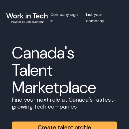
Company sign
List your
in
company
Canada's
Talent
Marketplace
Find your next role at Canada's fastest-
growing tech companies
Create talent profile