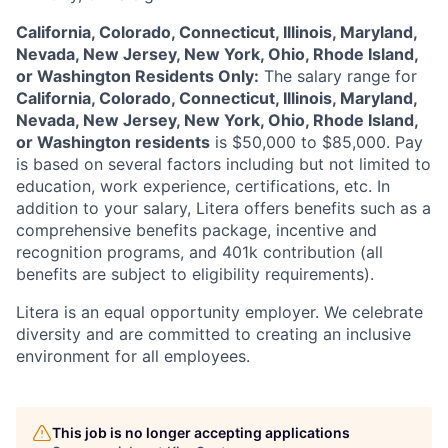
California, Colorado, Connecticut, Illinois, Maryland,
Nevada, New Jersey, New York, Ohio, Rhode Island,
or Washington Residents Only:
The salary range for
California, Colorado, Connecticut, Illinois, Maryland,
Nevada, New Jersey, New York, Ohio, Rhode Island,
or Washington residents
is
$50,000 to $85,000
. Pay
is based on several factors including but not limited to
education, work experience, certifications, etc. In
addition to your salary, Litera offers benefits such as a
comprehensive benefits package, incentive and
recognition programs, and 401k contribution (all
benefits are subject to eligibility requirements).
Litera
is an equal opportunity employer. We celebrate
diversity and are committed to creating an inclusive
environment for all employees.
This job is no longer accepting applications