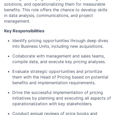
solutions, and operationalizing them for measurable
benefits. This role offers the chance to develop skills
in data analysis, communications, and project
management.
Key Responsibilities
Identify pricing opportunities through deep dives
into Business Units, including new acquisitions.
Collaborate with management and sales teams,
compile data, and execute key pricing analyses.
Evaluate strategic opportunities and prioritize
them with the Head of Pricing based on potential
benefits and implementation requirements.
Drive the successful implementation of pricing
initiatives by planning and executing all aspects of
operationalization with key stakeholders.
Conduct annual reviews of price books and