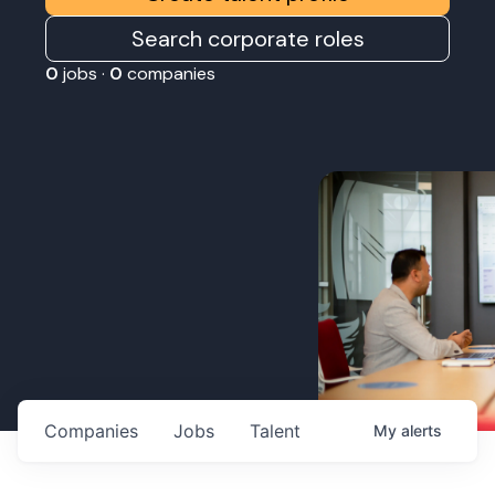
Search corporate roles
0
jobs ·
0
companies
Companies
Jobs
Talent
My
alerts