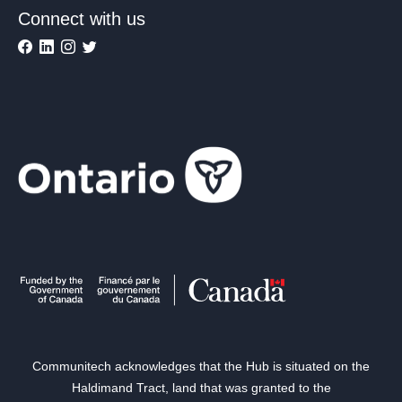
Connect with us
Communitech acknowledges that the Hub is situated on the
Haldimand Tract, land that was granted to the