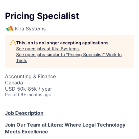
Pricing Specialist
Kira Systems
This job is no longer accepting applications
See open jobs at
Kira Systems
.
See open jobs similar to "
Pricing Specialist
"
Work In
Tech
.
Accounting & Finance
Canada
USD 50k-85k / year
Posted
6+ months ago
Job Description
Join Our Team at Litera: Where Legal Technology
Meets Excellence