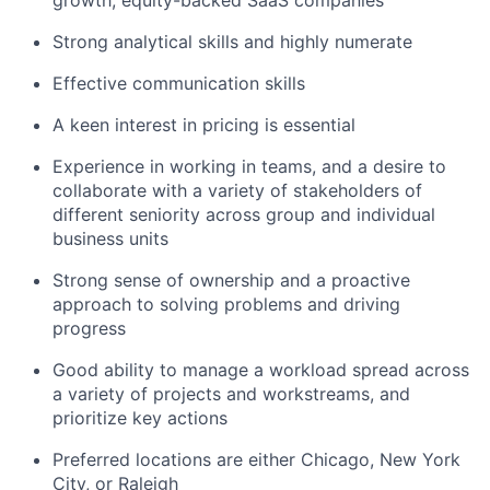
growth, equity-backed SaaS companies
Strong analytical skills and highly numerate
Effective communication skills
A keen interest in pricing is essential
Experience in working in teams, and a desire to
collaborate with a variety of stakeholders of
different seniority across group and individual
business units
Strong sense of ownership and a proactive
approach to solving problems and driving
progress
Good ability to manage a workload spread across
a variety of projects and workstreams, and
prioritize key actions
Preferred locations are either Chicago, New York
City, or Raleigh