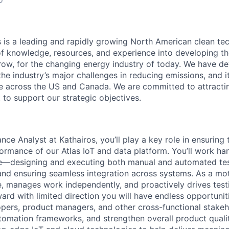
s is a leading and rapidly growing North American clean t
f knowledge, resources, and experience into developing th
row, for the changing energy industry of today. We have d
the industry’s major challenges in reducing emissions, and 
te across the US and Canada. We are committed to attracti
t to support our strategic objectives.
nce Analyst at Kathairos, you’ll play a key role in ensuring t
rformance of our Atlas IoT and data platform. You’ll work h
ycle—designing and executing both manual and automated tes
 and ensuring seamless integration across systems. As a mot
ve, manages work independently, and proactively drives test
rd with limited direction you will have endless opportunit
opers, product managers, and other cross-functional stakeho
tomation frameworks, and strengthen overall product quality