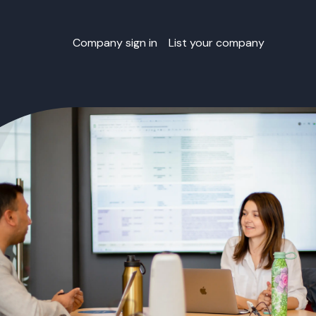
Company sign in
List your company