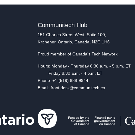
Communitech Hub
151 Charles Street West, Suite 100,
Kitchener, Ontario, Canada, N2G 1H6
Proud member of Canada's Tech Network
Hours: Monday - Thursday 8:30 a.m. - 5 p.m. ET
Friday 8:30 a.m. - 4 p.m. ET
Phone: +1 (519) 888-9944
Email: front.desk@communitech.ca