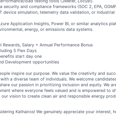
performance/load testing tools (JMeter, Locust).
ta security and compliance frameworks (SOC 2, EPA, OGMP
IoT device simulation, telemetry data validation, or industria
zure Application Insights, Power BI, or similar analytics pla
vironmental, energy, or emissions data systems.
al Rewards, Salary + Annual Performance Bonus
cluding 5 Flex Days
benefits start day one
nd Development opportunities
eople inspire our purpose.
We value the creativity and suc
 with a diverse team of individuals. We welcome candidates
are our passion in prioritizing inclusion and equity. We a
nment where everyone feels valued and is empowered to sha
our vision to create clean air and responsible energy prod
idering Kathairos! We genuinely appreciate your interest, 