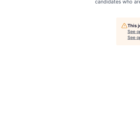
candidates who are
This 
See o
See op