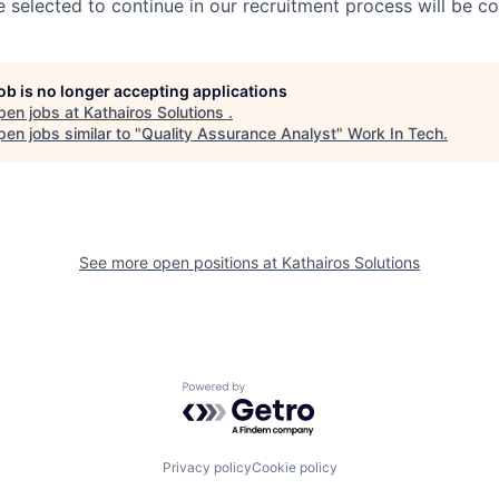
 selected to continue in our recruitment process will be c
job is no longer accepting applications
pen jobs at
Kathairos Solutions
.
en jobs similar to "
Quality Assurance Analyst
"
Work In Tech
.
See more open positions at
Kathairos Solutions
Powered by Getro.com
Privacy policy
Cookie policy