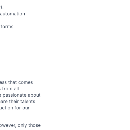
).
l automation
tforms.
cess that comes
 from all
re passionate about
re their talents
uction for our
however, only those