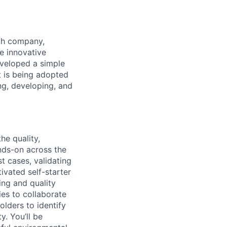
ech company,
e innovative
eveloped a simple
it is being adopted
ng, developing, and
he quality,
ands-on across the
t cases, validating
ivated self-starter
ing and quality
ies to
collaborate
lders to identify
. You’ll be