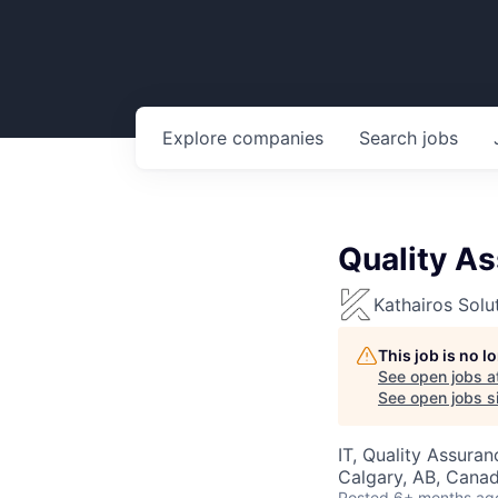
Explore
companies
Search
jobs
Quality A
Kathairos Solu
This job is no 
See open jobs a
See open jobs si
IT, Quality Assuran
Calgary, AB, Cana
Posted
6+ months ag