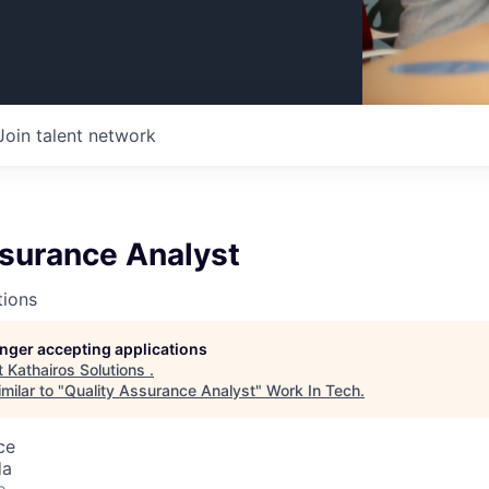
Join talent network
ssurance Analyst
tions
longer accepting applications
t
Kathairos Solutions
.
milar to "
Quality Assurance Analyst
"
Work In Tech
.
ce
da
o