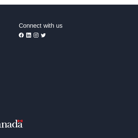
Connect with us