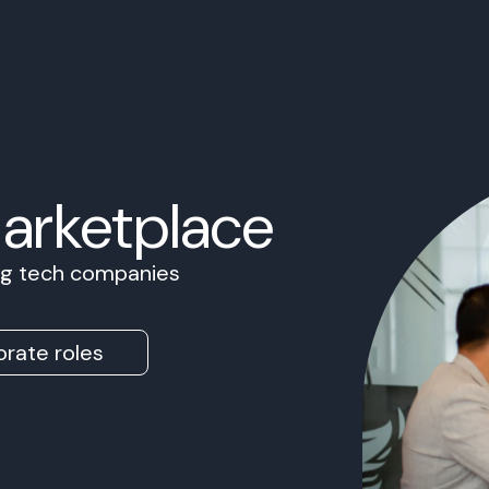
Marketplace
ing tech companies
rate roles