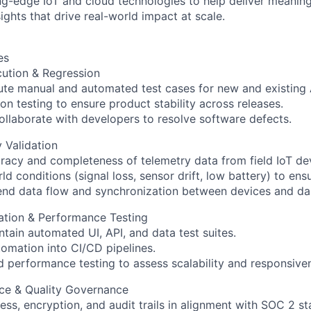
ng-edge IoT and cloud technologies to help deliver meanin
ights that drive real-world impact at scale.
es
cution & Regression
te manual and automated test cases for new and existing A
n testing to ensure product stability across releases.
collaborate with developers to resolve software defects.
y Validation
uracy and completeness of telemetry data from field IoT de
d conditions (signal loss, sensor drift, low battery) to ensur
end data flow and synchronization between devices and d
ation & Performance Testing
tain automated UI, API, and data test suites.
tomation into CI/CD pipelines.
 performance testing to assess scalability and responsive
nce & Quality Governance
ess, encryption, and audit trails in alignment with SOC 2 s