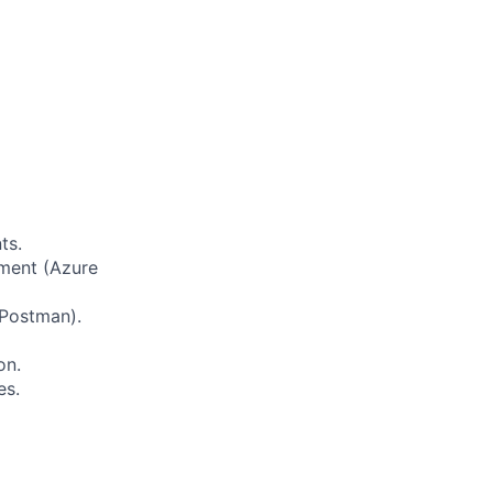
ts.
ement (Azure
 Postman).
on.
es.