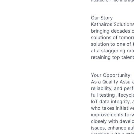
Our Story
Kathairos Solution
bringing decades o
solutions of tomor
solution to one of 
at a staggering ra
retaining top talen
Your Opportunity
As a Quality Assura
reliability, and pe
full testing lifec
IoT data integrity,
who takes initiati
improvements forwa
closely with devel
issues, enhance au