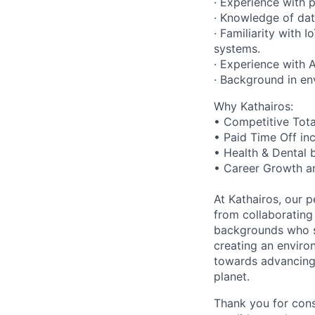
· Experience with 
· Knowledge of da
· Familiarity with 
systems.
· Experience with A
· Background in en
Why Kathairos:
• Competitive Tot
• Paid Time Off in
• Health & Dental 
• Career Growth a
At Kathairos, our p
from collaborating
backgrounds who sh
creating an enviro
towards advancing 
planet.
Thank you for cons