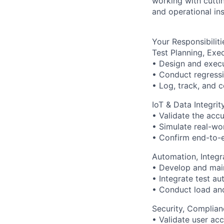
working with cutti
and operational ins
Your Responsibiliti
Test Planning, Exe
• Design and execu
• Conduct regressio
• Log, track, and 
IoT & Data Integrit
• Validate the acc
• Simulate real-worl
• Confirm end-to-
Automation, Integr
• Develop and main
• Integrate test au
• Conduct load and
Security, Complia
• Validate user acc