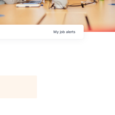
My
job
alerts