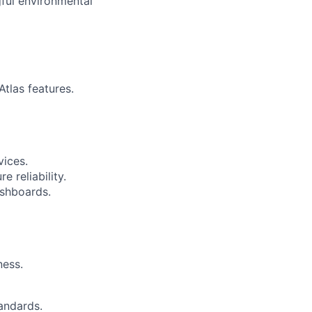
gful environmental
tlas features.
vices.
e reliability.
ashboards.
ness.
tandards.