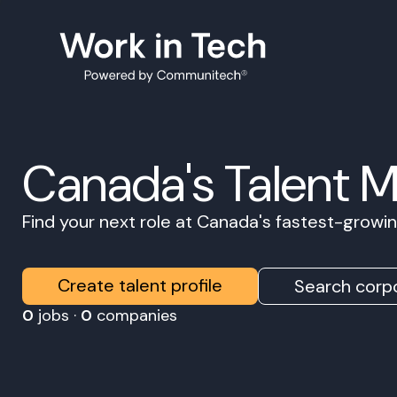
Canada's Talent 
Find your next role at Canada's fastest-grow
Create talent profile
Search corpo
0
jobs ·
0
companies