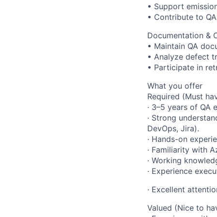
• Support emissio
• Contribute to QA
Documentation & 
• Maintain QA docu
• Analyze defect 
• Participate in re
What you offer
Required (Must hav
· 3–5 years of QA 
· Strong understa
DevOps, Jira).
· Hands-on experie
· Familiarity with
· Working knowledge
· Experience execut
· Excellent attentio
Valued (Nice to ha