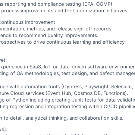
ns reporting and compliance testing (EPA, OGMP).
 process improvements and tool optimization initiatives.
Continuous Improvement
mentation, metrics, and release sign-off records.
trends to recommend quality improvements.
trospectives to drive continuous learning and efficiency.
e):
experience in SaaS, IoT, or data-driven software environmen
nding of QA methodologies, test design, and defect manag
nce with automation tools (Cypress, Playwright, Selenium,
 Azure Cloud services (Event Hub, Cosmos DB, Functions).
 of Python including creating Junit tests for data validati
ing regression and integration testing within CI/CD pipelin
n to detail, analytical thinking, and collaboration skills.
ve):