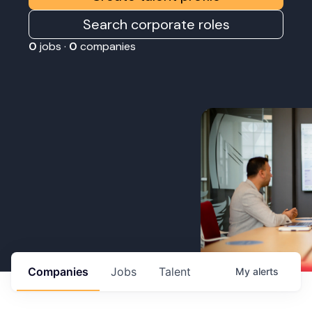
Search corporate roles
0
jobs ·
0
companies
Companies
Jobs
Talent
My
alerts