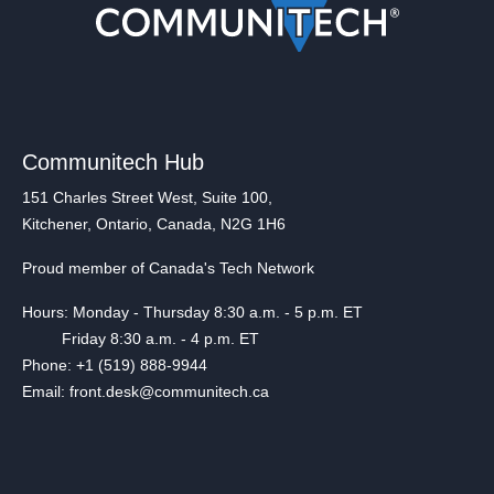
Communitech Hub
151 Charles Street West, Suite 100,
Kitchener, Ontario, Canada, N2G 1H6
Proud member of Canada's Tech Network
Hours: Monday - Thursday 8:30 a.m. - 5 p.m. ET
Friday 8:30 a.m. - 4 p.m. ET
Phone: +1 (519) 888-9944
Email: front.desk@communitech.ca