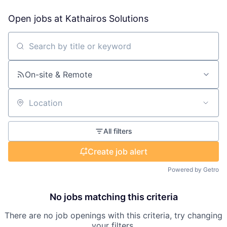
Open jobs at
Kathairos Solutions
Search by title or keyword
On-site & Remote
Location
All filters
Create job alert
Powered by Getro
No jobs matching this criteria
There are no job openings with this criteria, try changing
your filters.