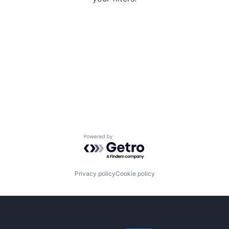
Powered by Getro.com
Privacy policy
Cookie policy