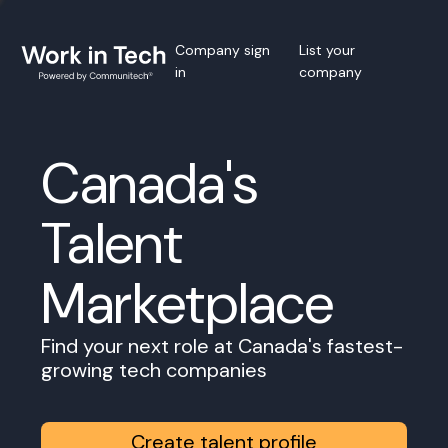
Company sign
List your
in
company
Canada's
Talent
Marketplace
Find your next role at Canada's fastest-
growing tech companies
Create talent profile