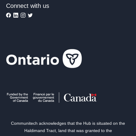
Connect with us
Communitech acknowledges that the Hub is situated on the
Haldimand Tract, land that was granted to the