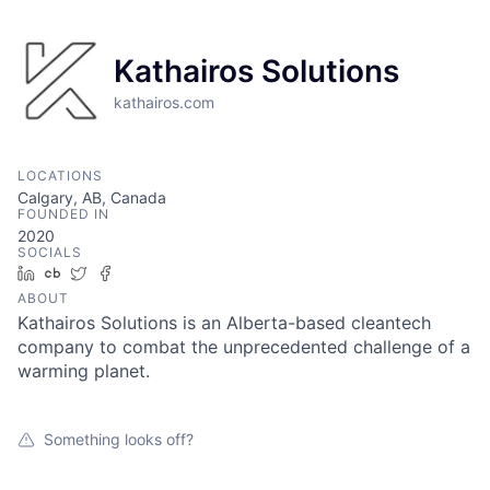
Kathairos Solutions
kathairos.com
LOCATIONS
Calgary, AB, Canada
FOUNDED IN
2020
SOCIALS
LinkedIn
Crunchbase
Twitter
Facebook
ABOUT
Kathairos Solutions is an Alberta-based cleantech
company to combat the unprecedented challenge of a
warming planet.
Something looks off?