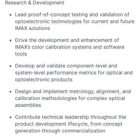
Research & Development
Lead proof-of-concept testing and validation of
optoelectronic technologies for current and future
IMAX solutions
Drive the development and enhancement of
IMAX’s color calibration systems and software
tools
Develop and validate component-level and
system-level performance metrics for optical and
optoelectronic products
Design and implement metrology, alignment, and
calibration methodologies for complex optical
assemblies
Contribute technical leadership throughout the
product development lifecycle, from concept
generation through commercialization