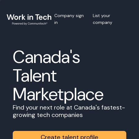
Company sign
List your
in
company
Canada's
Talent
Marketplace
Find your next role at Canada's fastest-
growing tech companies
Create talent profile