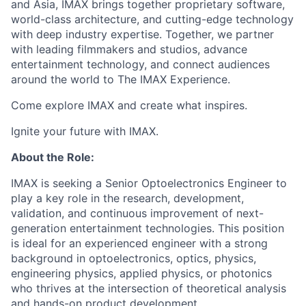
and Asia, IMAX brings together proprietary software,
world-class architecture, and cutting-edge technology
with deep industry expertise. Together, we partner
with leading filmmakers and studios, advance
entertainment technology, and connect audiences
around the world to The IMAX Experience.
Come explore IMAX and create what inspires.
Ignite your future with IMAX.
About the Role:
IMAX is seeking a Senior Optoelectronics Engineer to
play a key role in the research, development,
validation, and continuous improvement of next-
generation entertainment technologies. This position
is ideal for an experienced engineer with a strong
background in optoelectronics, optics, physics,
engineering physics, applied physics, or photonics
who thrives at the intersection of theoretical analysis
and hands-on product development.