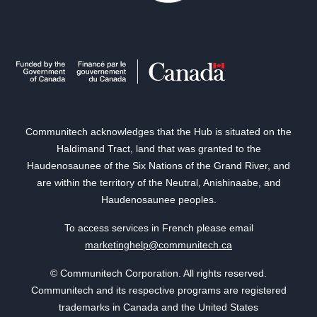
Communitech acknowledges that the Hub is situated on the
Haldimand Tract, land that was granted to the
Haudenosaunee of the Six Nations of the Grand River, and
are within the territory of the Neutral, Anishinaabe, and
Haudenosaunee peoples.
To access services in French please email
marketinghelp@communitech.ca
© Communitech Corporation. All rights reserved.
Communitech and its respective programs are registered
trademarks in Canada and the United States