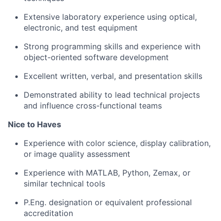
Extensive laboratory experience using optical,
electronic, and test equipment
Strong programming skills and experience with
object-oriented software development
Excellent written, verbal, and presentation skills
Demonstrated ability to lead technical projects
and influence cross-functional teams
Nice to Haves
Experience with color science, display calibration,
or image quality assessment
Experience with MATLAB, Python, Zemax, or
similar technical tools
P.Eng. designation or equivalent professional
accreditation