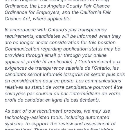
Ordinance, the Los Angeles County Fair Chance
Ordinance for Employers, and the California Fair
Chance Act, where applicable.
In accordance with Ontario’s pay transparency
requirements, candidates will be informed when they
are no longer under consideration for this position.
Communication regarding application status may be
provided through email or through your online
applicant profile (if applicable).​ / Conformément aux
exigences de transparence salariale de l’Ontario, les
candidats seront informés lorsqu’ils ne seront plus pris
en considération pour ce poste. Les communications
relatives au statut de votre candidature pourront être
envoyées par courriel ou par l’intermédiaire de votre
profil de candidat en ligne (le cas échéant).
As part of our recruitment process, we may use
technology-assisted tools, including automated
systems, to support the review and assessment of