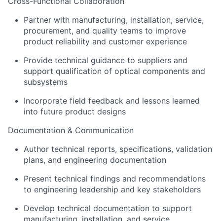
Cross-Functional Collaboration
Partner with manufacturing, installation, service,
procurement, and quality teams to improve
product reliability and customer experience
Provide technical guidance to suppliers and
support qualification of optical components and
subsystems
Incorporate field feedback and lessons learned
into future product designs
Documentation & Communication
Author technical reports, specifications, validation
plans, and engineering documentation
Present technical findings and recommendations
to engineering leadership and key stakeholders
Develop technical documentation to support
manufacturing, installation, and service