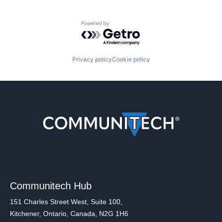
Powered by Getro.com
Privacy policy
Cookie policy
Communitech Hub
151 Charles Street West, Suite 100,
Kitchener, Ontario, Canada, N2G 1H6