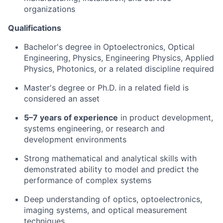
organizations
Qualifications
Bachelor's degree in Optoelectronics, Optical
Engineering, Physics, Engineering Physics, Applied
Physics, Photonics, or a related discipline required
Master's degree or Ph.D. in a related field is
considered an asset
5–7 years of experience
in product development,
systems engineering, or research and
development environments
Strong mathematical and analytical skills with
demonstrated ability to model and predict the
performance of complex systems
Deep understanding of optics, optoelectronics,
imaging systems, and optical measurement
techniques