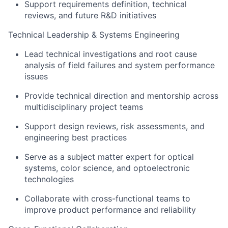
Support requirements definition, technical
reviews, and future R&D initiatives
Technical Leadership & Systems Engineering
Lead technical investigations and root cause
analysis of field failures and system performance
issues
Provide technical direction and mentorship across
multidisciplinary project teams
Support design reviews, risk assessments, and
engineering best practices
Serve as a subject matter expert for optical
systems, color science, and optoelectronic
technologies
Collaborate with cross-functional teams to
improve product performance and reliability