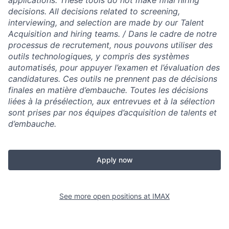
applications. These tools do not make final hiring
decisions. All decisions related to screening,
interviewing, and selection are made by our Talent
Acquisition and hiring teams.​ / Dans le cadre de notre
processus de recrutement, nous pouvons utiliser des
outils technologiques, y compris des systèmes
automatisés, pour appuyer l’examen et l’évaluation des
candidatures. Ces outils ne prennent pas de décisions
finales en matière d’embauche. Toutes les décisions
liées à la présélection, aux entrevues et à la sélection
sont prises par nos équipes d’acquisition de talents et
d’embauche.
Apply now
See more open positions at
IMAX