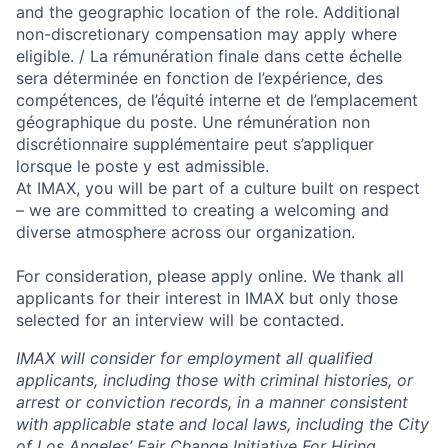
and the geographic location of the role. Additional
non-discretionary compensation may apply where
eligible. / La rémunération finale dans cette échelle
sera déterminée en fonction de l’expérience, des
compétences, de l’équité interne et de l’emplacement
géographique du poste. Une rémunération non
discrétionnaire supplémentaire peut s’appliquer
lorsque le poste y est admissible.
At IMAX, you will be part of a culture built on respect
– we are committed to creating a welcoming and
diverse atmosphere across our organization.
For consideration, please apply online. We thank all
applicants for their interest in IMAX but only those
selected for an interview will be contacted.
IMAX will consider for employment all qualified
applicants, including those with criminal histories, or
arrest or conviction records, in a manner consistent
with applicable state and local laws, including the City
of Los Angeles’ Fair Change Initiative For Hiring