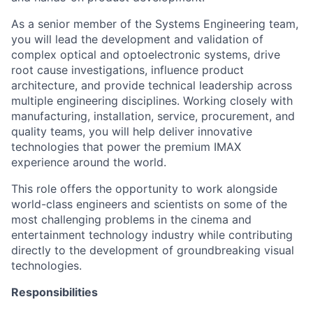
As a senior member of the Systems Engineering team,
you will lead the development and validation of
complex optical and optoelectronic systems, drive
root cause investigations, influence product
architecture, and provide technical leadership across
multiple engineering disciplines. Working closely with
manufacturing, installation, service, procurement, and
quality teams, you will help deliver innovative
technologies that power the premium IMAX
experience around the world.
This role offers the opportunity to work alongside
world-class engineers and scientists on some of the
most challenging problems in the cinema and
entertainment technology industry while contributing
directly to the development of groundbreaking visual
technologies.
Responsibilities