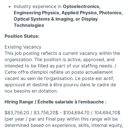
Industry experience in
Optoelectronics,
Engineering Physics, Applied Physics, Photonics,
Optical Systems & Imaging, or Display
Technologies
Position Status:
Existing Vacancy
This job posting reflects a current vacancy within the
organization. The position is active, approved, and
intended to be filled as part of our staffing needs.​ /
Cette offre d’emploi reflète un poste actuellement
vacant au sein de l’organisation. Le poste est actif,
approuvé et destiné à être pourvu dans le cadre de
nos besoins en dotation.
Hiring Range / Échelle salariale à l’embauche :
$83,756.20 / 83.756,20$ - $104,694.70 / 104.694,70$
(per year / par an) Final pay within this range will be
determined based on experience, skills, internal equity,