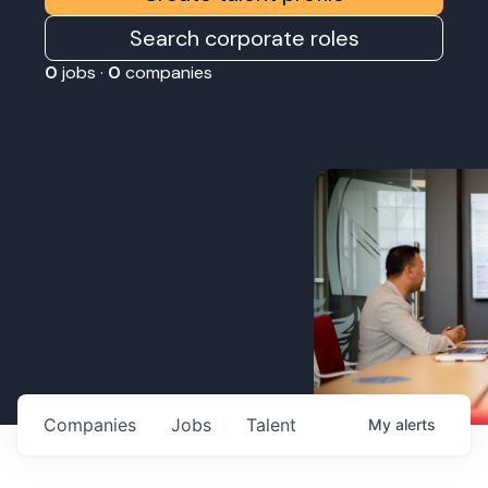
Search corporate roles
0
jobs ·
0
companies
Companies
Jobs
Talent
My
alerts