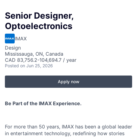
Senior Designer,
Optoelectronics
IMAX
Design
Mississauga, ON, Canada
CAD 83,756.2-104,694.7 / year
Posted
on Jun 25, 2026
Apply now
Be Part of the IMAX Experience.
For more than 50 years, IMAX has been a global leader
in entertainment technology, redefining how stories