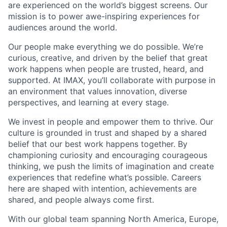
are experienced on the world’s biggest screens. Our
mission is to power awe-inspiring experiences for
audiences around the world.
Our people make everything we do possible. We’re
curious, creative, and driven by the belief that great
work happens when people are trusted, heard, and
supported. At IMAX, you’ll collaborate with purpose in
an environment that values innovation, diverse
perspectives, and learning at every stage.
We invest in people and empower them to thrive. Our
culture is grounded in trust and shaped by a shared
belief that our best work happens together. By
championing curiosity and encouraging courageous
thinking, we push the limits of imagination and create
experiences that redefine what’s possible. Careers
here are shaped with intention, achievements are
shared, and people always come first.
With our global team spanning North America, Europe,