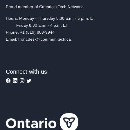
Proud member of Canada's Tech Network
Hours: Monday - Thursday 8:30 a.m. - 5 p.m. ET
Friday 8:30 a.m. - 4 p.m. ET
Phone: +1 (519) 888-9944
Email: front.desk@communitech.ca
Connect with us