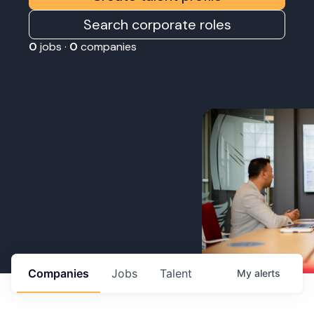
Search corporate roles
0
jobs ·
0
companies
Companies
Jobs
Talent
My
alerts