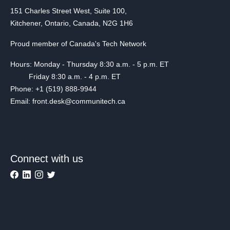
151 Charles Street West, Suite 100,
Kitchener, Ontario, Canada, N2G 1H6
Proud member of Canada's Tech Network
Hours: Monday - Thursday 8:30 a.m. - 5 p.m. ET
Friday 8:30 a.m. - 4 p.m. ET
Phone: +1 (519) 888-9944
Email: front.desk@communitech.ca
Connect with us