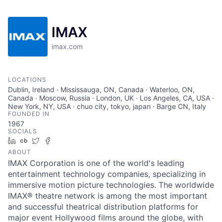
IMAX
imax.com
LOCATIONS
Dublin, Ireland · Mississauga, ON, Canada · Waterloo, ON,
Canada · Moscow, Russia · London, UK · Los Angeles, CA, USA ·
New York, NY, USA · chuo city, tokyo, japan · Barge CN, Italy
FOUNDED IN
1967
SOCIALS
LinkedIn
Crunchbase
Twitter
Facebook
ABOUT
IMAX Corporation is one of the world's leading
entertainment technology companies, specializing in
immersive motion picture technologies. The worldwide
IMAX® theatre network is among the most important
and successful theatrical distribution platforms for
major event Hollywood films around the globe, with