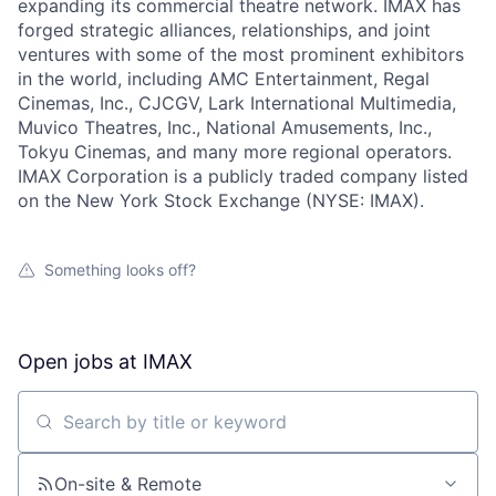
expanding its commercial theatre network. IMAX has
forged strategic alliances, relationships, and joint
ventures with some of the most prominent exhibitors
in the world, including AMC Entertainment, Regal
Cinemas, Inc., CJCGV, Lark International Multimedia,
Muvico Theatres, Inc., National Amusements, Inc.,
Tokyu Cinemas, and many more regional operators.
IMAX Corporation is a publicly traded company listed
on the New York Stock Exchange (NYSE: IMAX).
Something looks off?
Open jobs at
IMAX
Search by title or keyword
On-site & Remote