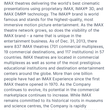
IMAX theatres delivering the world's best cinematic
presentations using proprietary IMAX, IMAX® 3D, and
IMAX DMR® technology. The IMAX® brand is world
famous and stands for the highest-quality, most
immersive motion picture entertainment. As the IMAX
theatre network grows, so does the visibility of the
IMAX brand – a name that is unique in the
entertainment business. As of Dec. 31, 2013, there
were 837 IMAX theatres (701 commercial multiplexes,
19 commercial destinations, and 117 institutions) in 57
countries. IMAX theatres are located in commercial
multiplexes as well as some of the most prestigious
educational institutions and destination entertainment
centers around the globe. More than one billion
people have had an IMAX Experience since the first
IMAX theatre opened in 1970. As the Company
continues to evolve, its potential in the commercial
marketplace continues to increase. While IMAX
remains committed to its historical roots in museums
and science centres, the Company is rapidly