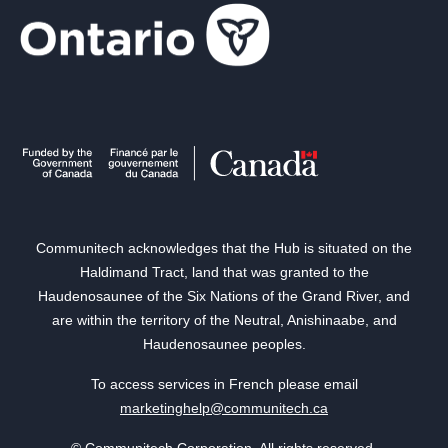
Communitech acknowledges that the Hub is situated on the
Haldimand Tract, land that was granted to the
Haudenosaunee of the Six Nations of the Grand River, and
are within the territory of the Neutral, Anishinaabe, and
Haudenosaunee peoples.
To access services in French please email
marketinghelp@communitech.ca