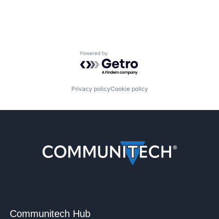
Powered by Getro.com
Privacy policy
Cookie policy
Communitech Hub