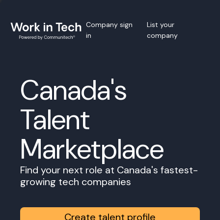
Company sign
List your
in
company
Canada's
Talent
Marketplace
Find your next role at Canada's fastest-
growing tech companies
Create talent profile