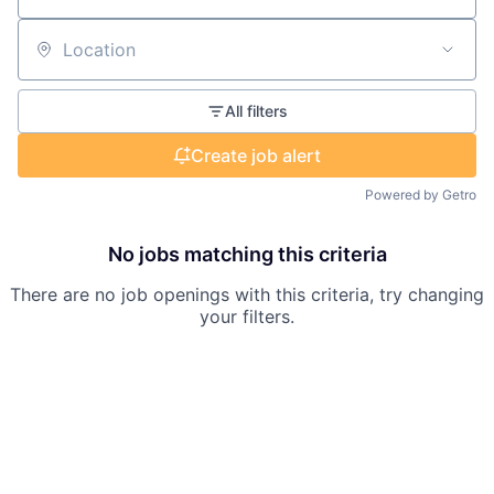
Location
All filters
Create job alert
Powered by Getro
No jobs matching this criteria
There are no job openings with this criteria, try changing
your filters.