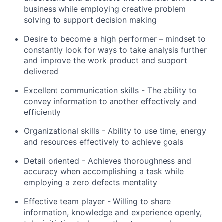
business while employing creative problem
solving to support decision making
Desire to become a high performer – mindset to
constantly look for ways to take analysis further
and improve the work product and support
delivered
Excellent communication skills - The ability to
convey information to another effectively and
efficiently
Organizational skills - Ability to use time, energy
and resources effectively to achieve goals
Detail oriented - Achieves thoroughness and
accuracy when accomplishing a task while
employing a zero defects mentality
Effective team player - Willing to share
information, knowledge and experience openly,