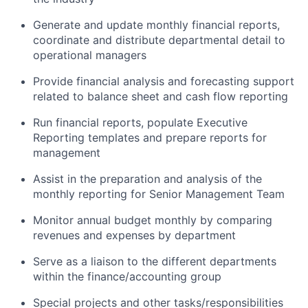
Generate and update monthly financial reports,
coordinate and distribute departmental detail to
operational managers
Provide financial analysis and forecasting support
related to balance sheet and cash flow reporting
Run financial reports, populate Executive
Reporting templates and prepare reports for
management
Assist in the preparation and analysis of the
monthly reporting for Senior Management Team
Monitor annual budget monthly by comparing
revenues and expenses by department
Serve as a liaison to the different departments
within the finance/accounting group
Special projects and other tasks/responsibilities