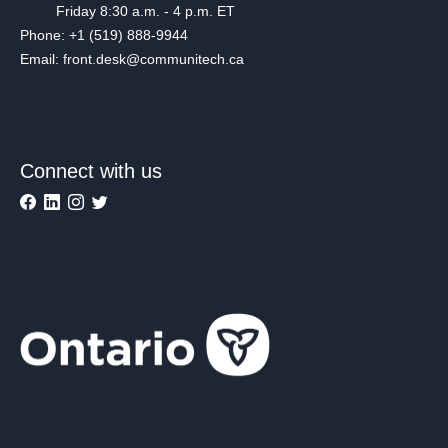
Friday 8:30 a.m. - 4 p.m. ET
Phone: +1 (519) 888-9944
Email: front.desk@communitech.ca
Connect with us