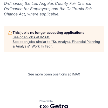
Ordinance, the Los Angeles County Fair Chance
Ordinance for Employers, and the California Fair
Chance Act, where applicable.
This job is no longer accepting applications
See open jobs at
IMAX
.
See open jobs similar to "
Sr. Analyst, Financial Planning
& Analysis
"
Work In Tech
.
See more open positions at
IMAX
Powered by Getro.com