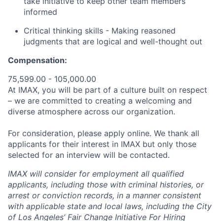
take initiative to keep other team members
informed
Critical thinking skills - Making reasoned
judgments that are logical and well-thought out
Compensation:
75,599.00 - 105,000.00
At IMAX, you will be part of a culture built on respect
– we are committed to creating a welcoming and
diverse atmosphere across our organization.
For consideration, please apply online. We thank all
applicants for their interest in IMAX but only those
selected for an interview will be contacted.
IMAX will consider for employment all qualified
applicants, including those with criminal histories, or
arrest or conviction records, in a manner consistent
with applicable state and local laws, including the City
of Los Angeles’ Fair Change Initiative For Hiring