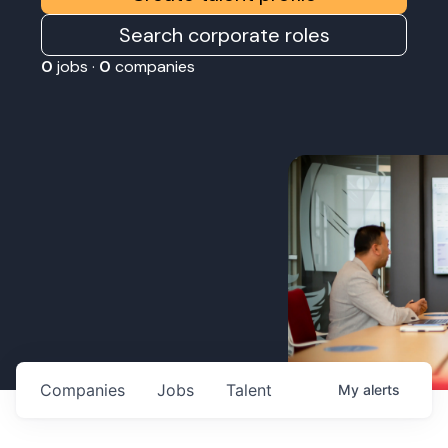
Search corporate roles
0
jobs ·
0
companies
Companies
Jobs
Talent
My
alerts