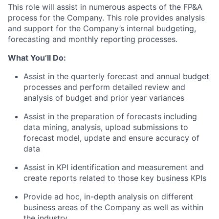
This role will assist in numerous aspects of the FP&A
process for the Company. This role provides analysis
and support for the Company’s internal budgeting,
forecasting and monthly reporting processes.
What You’ll Do:
Assist in the quarterly forecast and annual budget
processes and perform detailed review and
analysis of budget and prior year variances
Assist in the preparation of forecasts including
data mining, analysis, upload submissions to
forecast model, update and ensure accuracy of
data
Assist in KPI identification and measurement and
create reports related to those key business KPIs
Provide ad hoc, in-depth analysis on different
business areas of the Company as well as within
the industry