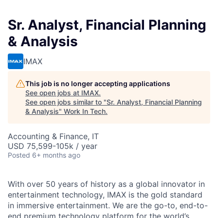
Sr. Analyst, Financial Planning
& Analysis
IMAX
This job is no longer accepting applications
See open jobs at
IMAX
.
See open jobs similar to "
Sr. Analyst, Financial Planning
& Analysis
"
Work In Tech
.
Accounting & Finance, IT
USD 75,599-105k / year
Posted
6+ months ago
With over 50 years of history as a global innovator in
entertainment technology, IMAX is the gold standard
in immersive entertainment. We are the go-to, end-to-
end premium technology platform for the world’s