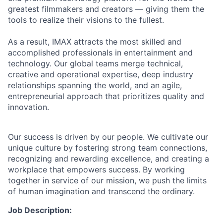
greatest filmmakers and creators — giving them the
tools to realize their visions to the fullest.
As a result, IMAX attracts the most skilled and
accomplished professionals in entertainment and
technology. Our global teams merge technical,
creative and operational expertise, deep industry
relationships spanning the world, and an agile,
entrepreneurial approach that prioritizes quality and
innovation.
Our success is driven by our people. We cultivate our
unique culture by fostering strong team connections,
recognizing and rewarding excellence, and creating a
workplace that empowers success. By working
together in service of our mission, we push the limits
of human imagination and transcend the ordinary.
Job Description: