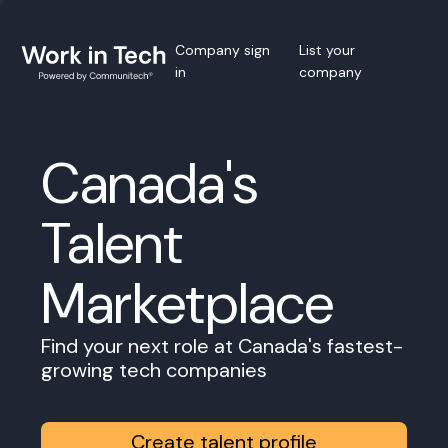
Company sign
List your
in
company
Canada's
Talent
Marketplace
Find your next role at Canada's fastest-
growing tech companies
Create talent profile