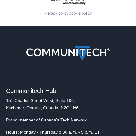
Privacy policy
Cookie policy
Communitech Hub
151 Charles Street West, Suite 100,
Kitchener, Ontario, Canada, N2G 1H6
Proud member of Canada's Tech Network
Hours: Monday - Thursday 8:30 a.m. - 5 p.m. ET