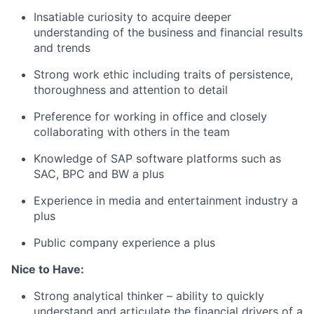
Insatiable curiosity to acquire deeper
understanding of the business and financial results
and trends
Strong work ethic including traits of persistence,
thoroughness and attention to detail
Preference for working in office and closely
collaborating with others in the team
Knowledge of SAP software platforms such as
SAC, BPC and BW a plus
Experience in media and entertainment industry a
plus
Public company experience a plus
Nice to Have:
Strong analytical thinker – ability to quickly
understand and articulate the financial drivers of a