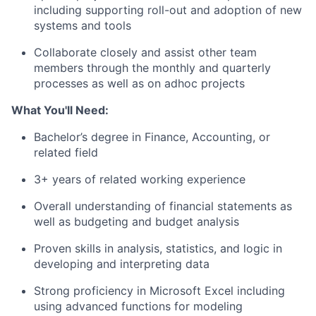
including supporting roll-out and adoption of new
systems and tools
Collaborate closely and assist other team
members through the monthly and quarterly
processes as well as on adhoc projects
What You'll Need:
Bachelor’s degree in Finance, Accounting, or
related field
3+ years of related working experience
Overall understanding of financial statements as
well as budgeting and budget analysis
Proven skills in analysis, statistics, and logic in
developing and interpreting data
Strong proficiency in Microsoft Excel including
using advanced functions for modeling