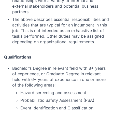
relationships with a variety of internal and
external stakeholders and potential business
partners.
The above describes essential responsibilities and
activities that are typical for an incumbent in this
job. This is not intended as an exhaustive list of
tasks performed. Other duties may be assigned
depending on organizational requirements.
Qualifications
Bachelor’s Degree in relevant field with 8+ years
of experience, or Graduate Degree in relevant
field with 6+ years of experience in one or more
of the following areas:
Hazard screening and assessment
Probabilistic Safety Assessment (PSA)
Event Identification and Classification