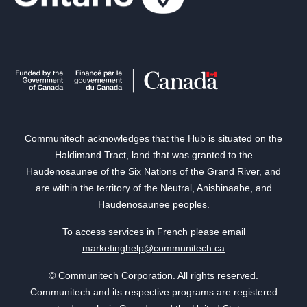
Communitech acknowledges that the Hub is situated on the
Haldimand Tract, land that was granted to the
Haudenosaunee of the Six Nations of the Grand River, and
are within the territory of the Neutral, Anishinaabe, and
Haudenosaunee peoples.
To access services in French please email
marketinghelp@communitech.ca
© Communitech Corporation. All rights reserved.
Communitech and its respective programs are registered