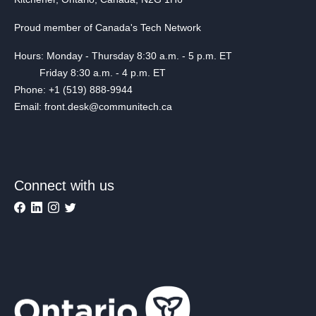
Proud member of Canada's Tech Network
Hours: Monday - Thursday 8:30 a.m. - 5 p.m. ET
Friday 8:30 a.m. - 4 p.m. ET
Phone: +1 (519) 888-9944
Email: front.desk@communitech.ca
Connect with us