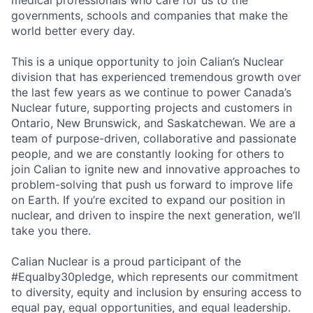
medical professionals who care for us to the
governments, schools and companies that make the
world better every day.
This is a unique opportunity to join Calian’s Nuclear
division that has experienced tremendous growth over
the last few years as we continue to power Canada’s
Nuclear future, supporting projects and customers in
Ontario, New Brunswick, and Saskatchewan. We are a
team of purpose-driven, collaborative and passionate
people, and we are constantly looking for others to
join Calian to ignite new and innovative approaches to
problem-solving that push us forward to improve life
on Earth. If you’re excited to expand our position in
nuclear, and driven to inspire the next generation, we’ll
take you there.
Calian Nuclear is a proud participant of the
#Equalby30pledge, which represents our commitment
to diversity, equity and inclusion by ensuring access to
equal pay, equal opportunities, and equal leadership.