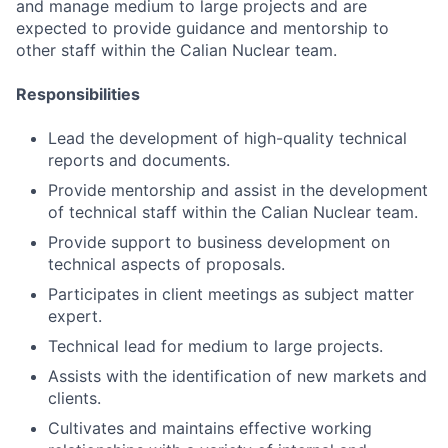
and manage medium to large projects and are
expected to provide guidance and mentorship to
other staff within the Calian Nuclear team.
Responsibilities
Lead the development of high-quality technical
reports and documents.
Provide mentorship and assist in the development
of technical staff within the Calian Nuclear team.
Provide support to business development on
technical aspects of proposals.
Participates in client meetings as subject matter
expert.
Technical lead for medium to large projects.
Assists with the identification of new markets and
clients.
Cultivates and maintains effective working