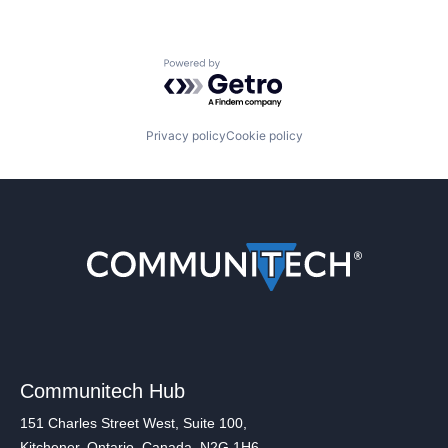
Powered by Getro.com
Privacy policy
Cookie policy
Communitech Hub
151 Charles Street West, Suite 100,
Kitchener, Ontario, Canada, N2G 1H6