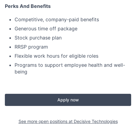
Perks And Benefits
Competitive, company-paid benefits
Generous time off package
Stock purchase plan
RRSP program
Flexible work hours for eligible roles
Programs to support employee health and well-
being
Apply now
See more open positions at
Decisive Technologies