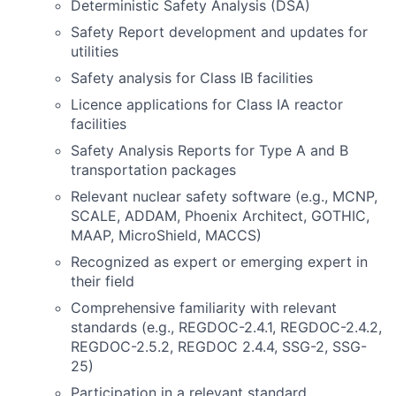
Deterministic Safety Analysis (DSA)
Safety Report development and updates for
utilities
Safety analysis for Class IB facilities
Licence applications for Class IA reactor
facilities
Safety Analysis Reports for Type A and B
transportation packages
Relevant nuclear safety software (e.g., MCNP,
SCALE, ADDAM, Phoenix Architect, GOTHIC,
MAAP, MicroShield, MACCS)
Recognized as expert or emerging expert in
their field
Comprehensive familiarity with relevant
standards (e.g., REGDOC-2.4.1, REGDOC-2.4.2,
REGDOC-2.5.2, REGDOC 2.4.4, SSG-2, SSG-
25)
Participation in a relevant standard