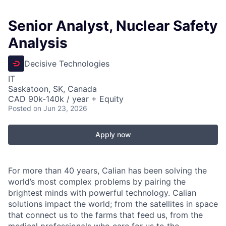
Senior Analyst, Nuclear Safety
Analysis
Decisive Technologies
IT
Saskatoon, SK, Canada
CAD 90k-140k / year + Equity
Posted
on Jun 23, 2026
Apply now
For more than 40 years, Calian has been solving the
world’s most complex problems by pairing the
brightest minds with powerful technology. Calian
solutions impact the world; from the satellites in space
that connect us to the farms that feed us, from the