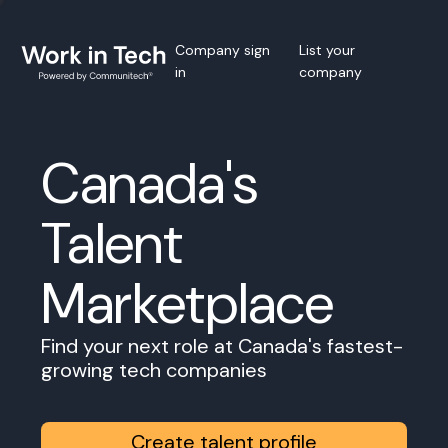
Company sign
List your
in
company
Canada's
Talent
Marketplace
Find your next role at Canada's fastest-
growing tech companies
Create talent profile