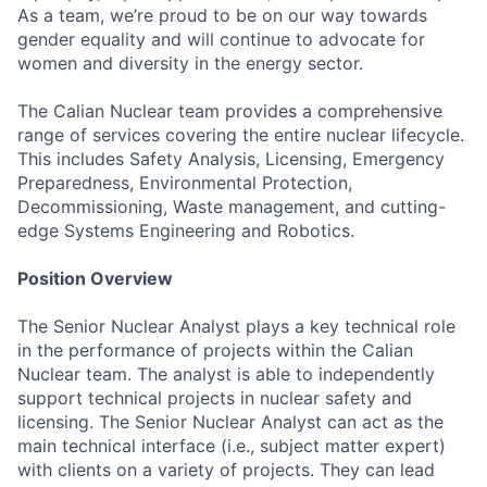
As a team, we’re proud to be on our way towards
gender equality and will continue to advocate for
women and diversity in the energy sector.
The Calian Nuclear team provides a comprehensive
range of services covering the entire nuclear lifecycle.
This includes Safety Analysis, Licensing, Emergency
Preparedness, Environmental Protection,
Decommissioning, Waste management, and cutting-
edge Systems Engineering and Robotics.
Position Overview
The Senior Nuclear Analyst plays a key technical role
in the performance of projects within the Calian
Nuclear team. The analyst is able to independently
support technical projects in nuclear safety and
licensing. The Senior Nuclear Analyst can act as the
main technical interface (i.e., subject matter expert)
with clients on a variety of projects. They can lead