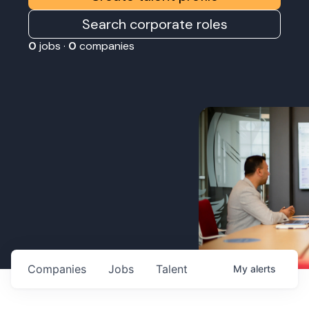
Search corporate roles
0
jobs ·
0
companies
Companies
Jobs
Talent
My
alerts