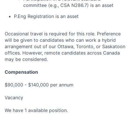
committee (e.g., CSA N286.7) is an asset
P.Eng Registration is an asset
Occasional travel is required for this role. Preference
will be given to candidates who can work a hybrid
arrangement out of our Ottawa, Toronto, or Saskatoon
offices. However, remote candidates across Canada
may be considered.
Compensation
$90,000 - $140,000 per annum
Vacancy
We have 1 available position.