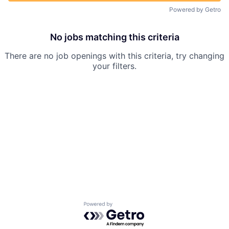
Powered by Getro
No jobs matching this criteria
There are no job openings with this criteria, try changing
your filters.
Powered by Getro.com