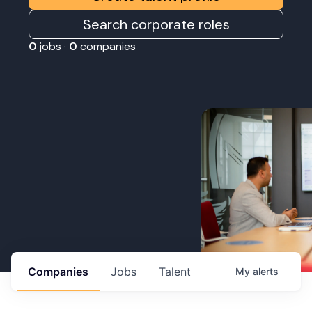
Search corporate roles
0
jobs ·
0
companies
Companies
Jobs
Talent
My
alerts