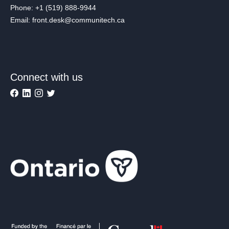
Phone: +1 (519) 888-9944
Email: front.desk@communitech.ca
Connect with us