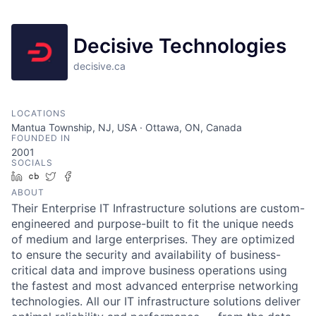
Decisive Technologies
decisive.ca
LOCATIONS
Mantua Township, NJ, USA · Ottawa, ON, Canada
FOUNDED IN
2001
SOCIALS
LinkedIn
Crunchbase
Twitter
Facebook
ABOUT
Their Enterprise IT Infrastructure solutions are custom-
engineered and purpose-built to fit the unique needs
of medium and large enterprises. They are optimized
to ensure the security and availability of business-
critical data and improve business operations using
the fastest and most advanced enterprise networking
technologies. All our IT infrastructure solutions deliver