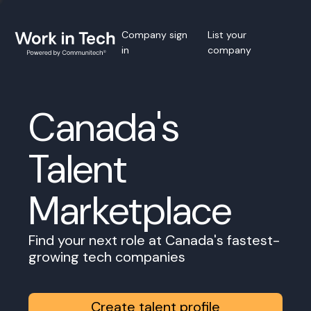
Company sign
List your
in
company
Canada's
Talent
Marketplace
Find your next role at Canada's fastest-
growing tech companies
Create talent profile