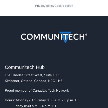
Privacy policy
Cookie policy
Communitech Hub
151 Charles Street West, Suite 100,
Kitchener, Ontario, Canada, N2G 1H6
Proud member of Canada's Tech Network
Hours: Monday - Thursday 8:30 a.m. - 5 p.m. ET
Friday 8:30 a.m. - 4 p.m. ET