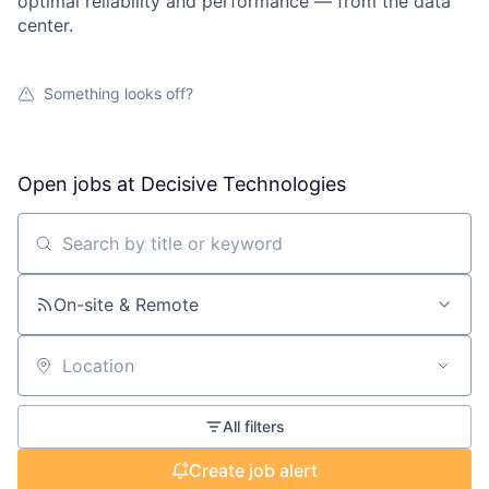
optimal reliability and performance — from the data
center.
Something looks off?
Open jobs at
Decisive Technologies
Search by title or keyword
On-site & Remote
Location
All filters
Create job alert