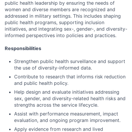
public health leadership by ensuring the needs of
women and diverse members are recognized and
addressed in military settings. This includes shaping
public health programs, supporting inclusion
initiatives, and integrating sex-, gender-, and diversity-
informed perspectives into policies and practices.
Responsibilities
Strengthen public health surveillance and support
the use of diversity-informed data.
Contribute to research that informs risk reduction
and public health policy.
Help design and evaluate initiatives addressing
sex, gender, and diversity-related health risks and
strengths across the service lifecycle.
Assist with performance measurement, impact
evaluation, and ongoing program improvement.
Apply evidence from research and lived