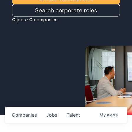
Search corporate roles
0
jobs ·
0
companies
Companies
Jobs
Talent
My
alerts