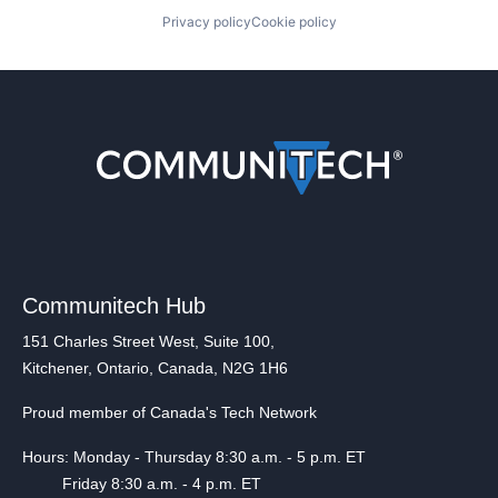
Privacy policy
Cookie policy
Communitech Hub
151 Charles Street West, Suite 100,
Kitchener, Ontario, Canada, N2G 1H6
Proud member of Canada's Tech Network
Hours: Monday - Thursday 8:30 a.m. - 5 p.m. ET
Friday 8:30 a.m. - 4 p.m. ET