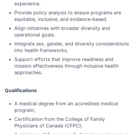
experience.
Provide policy analysis to ensure programs are
equitable, inclusive, and evidence-based.
Align initiatives with broader diversity and
operational goals.
Integrate sex, gender, and diversity considerations
into health frameworks.
Support efforts that improve readiness and
mission effectiveness through inclusive health
approaches.
Qualifications
A medical degree from an accredited medical
program;
Certification from the College of Family
Physicians of Canada (CFPC);