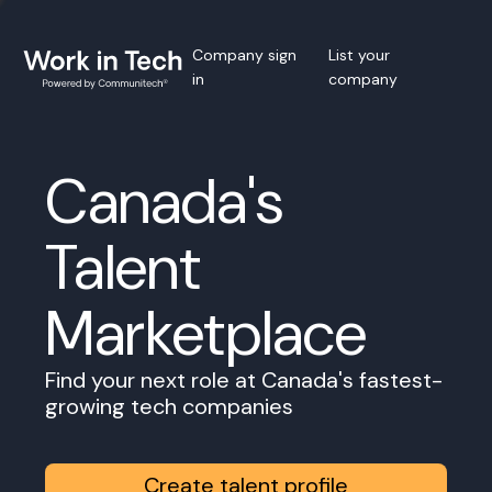
Company sign
List your
in
company
Canada's
Talent
Marketplace
Find your next role at Canada's fastest-
growing tech companies
Create talent profile