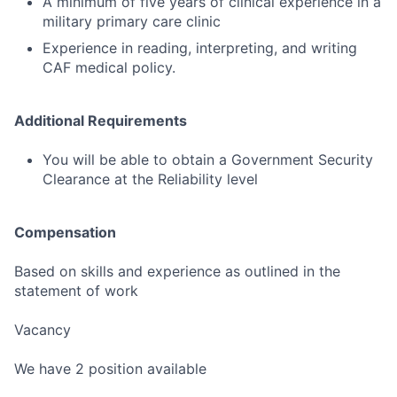
A minimum of five years of clinical experience in a
military primary care clinic
Experience in reading, interpreting, and writing
CAF medical policy.
Additional Requirements
You will be able to obtain a Government Security
Clearance at the Reliability level
Compensation
Based on skills and experience as outlined in the
statement of work
Vacancy
We have 2 position available