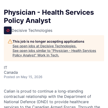
Physician - Health Services
Policy Analyst
Decisive Technologies
This job is no longer accepting applications
See open jobs at
Decisive Technologies
.
See open jobs similar to "
Physician - Health Services
Policy Analyst
"
Work In Tech
.
IT
Canada
Posted
on May 15, 2026
Calian is proud to continue a long-standing
contractual relationship with the Department of
National Defence (DND) to provide healthcare
services to the Canadian Armed Forces. Through the