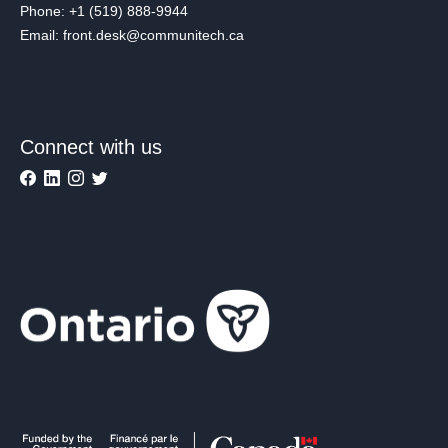
Phone: +1 (519) 888-9944
Email: front.desk@communitech.ca
Connect with us