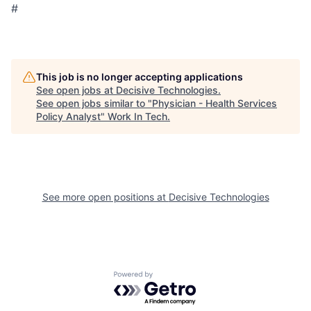
#
This job is no longer accepting applications
See open jobs at
Decisive Technologies
.
See open jobs similar to "
Physician - Health Services
Policy Analyst
"
Work In Tech
.
See more open positions at
Decisive Technologies
Powered by Getro.com