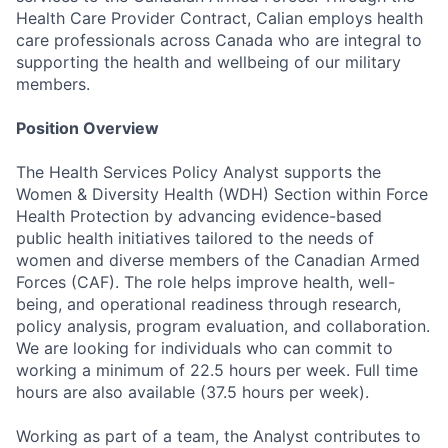
Health Care Provider Contract, Calian employs health
care professionals across Canada who are integral to
supporting the health and wellbeing of our military
members.
Position Overview
The Health Services Policy Analyst supports the
Women & Diversity Health (WDH) Section within Force
Health Protection by advancing evidence-based
public health initiatives tailored to the needs of
women and diverse members of the Canadian Armed
Forces (CAF). The role helps improve health, well-
being, and operational readiness through research,
policy analysis, program evaluation, and collaboration.
We are looking for individuals who can commit to
working a minimum of 22.5 hours per week. Full time
hours are also available (37.5 hours per week).
Working as part of a team, the Analyst contributes to