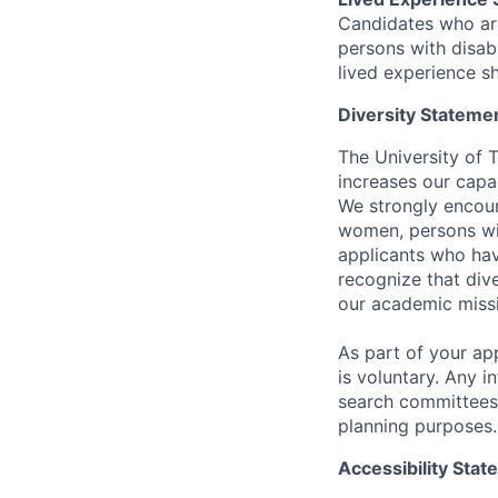
Candidates who ar
persons with disabi
lived experience sh
Diversity Stateme
The University of 
increases our capa
We strongly encour
women, persons wit
applicants who hav
recognize that div
our academic miss
As part of your app
is voluntary. Any i
search committees 
planning purposes.
Accessibility Sta