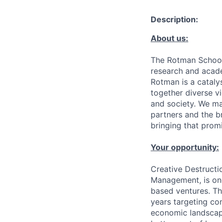
Description:
About us:
The Rotman School 
research and acade
Rotman is a cataly
together diverse vi
and society. We ma
partners and the b
bringing that promis
Your opportunity:
Creative Destructi
Management, is one
based ventures. Th
years targeting com
economic landscape