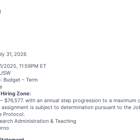
l
uly 31, 2026
1/2025, 11:59PM ET
USW
e
: Budget – Term
e
 Hiring Zone:
 $76,577. with an annual step progression to a maximum o
s assignment is subject to determination pursuant to the J
 Protocol.
arch Administration & Teaching
erno
 Statement