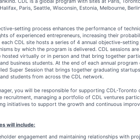
nkind. CDL is a global program with sites at Paris, Toront
Halifax, Paris, Seattle, Wisconsin, Estonia, Melbourne, Berli
ctive-setting process enhances the performance of techni
ghts of experienced entrepreneurs, increasing their probabil
 each CDL site hosts a series of 4 annual objective-setting 
isms by which the program is delivered. CDL sessions are 
hosted virtually or in person and that bring together parti
 and business students. At the end of each annual program
lled Super Session that brings together graduating startups
 and students from across the CDL network.
ager, you will be responsible for supporting CDL-Toronto 
e recruitment, managing a portfolio of CDL ventures partici
ng initiatives to support the growth and continuous impro
es will include:
eholder engagement and maintaining relationships with pro