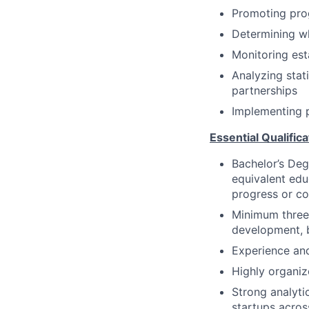
Promoting prog
Determining wh
Monitoring est
Analyzing stat
partnerships
Implementing p
Essential Qualifica
Bachelor’s De
equivalent edu
progress or co
Minimum three 
development, 
Experience and
Highly organiz
Strong analyti
startups acros