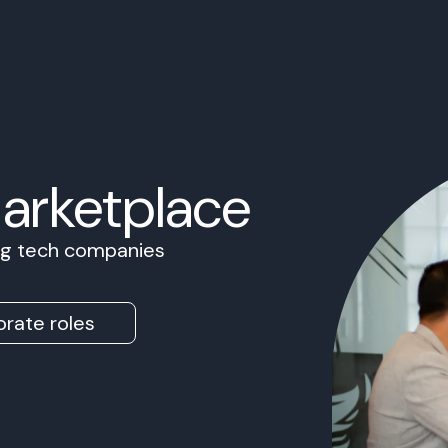
Marketplace
ing tech companies
rate roles