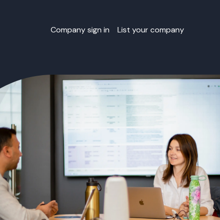
Company sign in
List your company