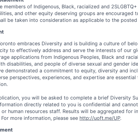
e members of Indigenous, Black, racialized and 2SLGBTQ+
lities, and other equity deserving groups are encouraged to
all be taken into consideration as applicable to the posted 
nt
Toronto embraces Diversity and is building a culture of bel
city to effectively address and serve the interests of our 
age applications from Indigenous Peoples, Black and racia
h disabilities, and people of diverse sexual and gender ide
e demonstrated a commitment to equity, diversity and inc
erse perspectives, experiences, and expertise are essential
ion.
lication, you will be asked to complete a brief Diversity S
nformation directly related to you is confidential and cann
or human resources staff. Results will be aggregated for in
 For more information, please see
http://uoft.me/UP
.
tement