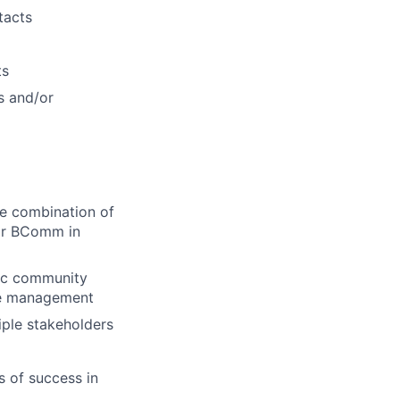
tacts
ts
s and/or
e combination of
 or BComm in
gic community
re management
ple stakeholders
s of success in