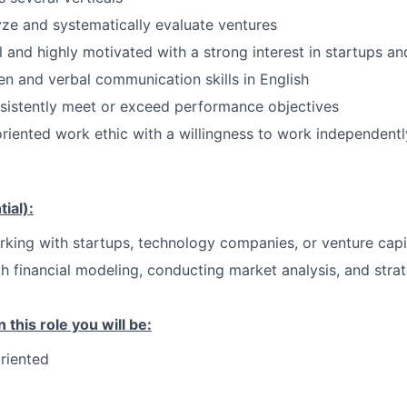
lyze and systematically evaluate ventures
l and highly motivated with a strong interest in startups an
ten and verbal communication skills in English
sistently meet or exceed performance objectives
riented work ethic with a willingness to work independent
ial):
king with startups, technology companies, or venture capi
th financial modeling, conducting market analysis, and stra
 this role you will be:
riented