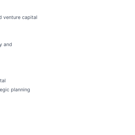
d venture capital
ly and
tal
tegic planning