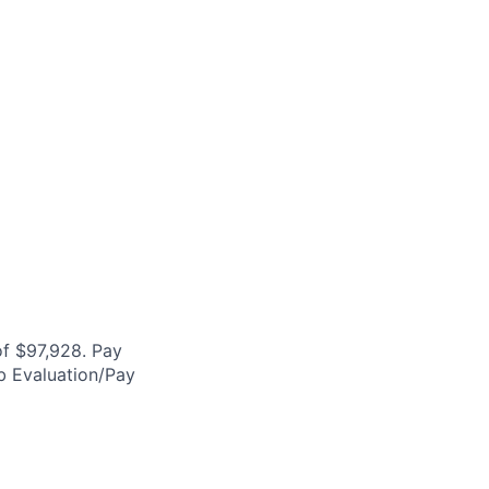
f $97,928. Pay
ob Evaluation/Pay