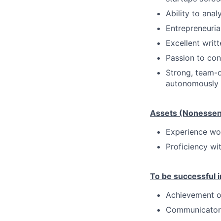
Ability to ana
Entrepreneuria
Excellent writ
Passion to con
Strong, team-o
autonomously
Assets (Nonessent
Experience wor
Proficiency wi
To be successful in
Achievement o
Communicator