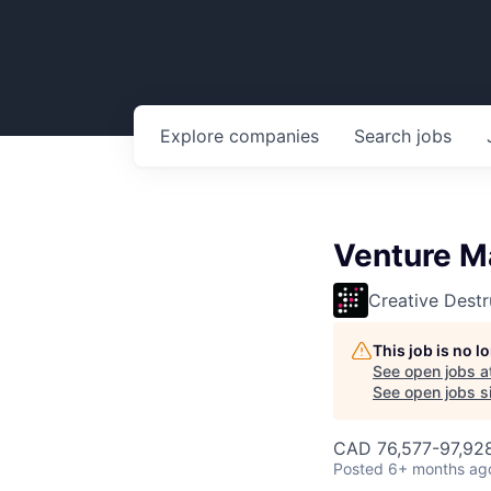
Explore
companies
Search
jobs
Venture M
Creative Destr
This job is no 
See open jobs a
See open jobs si
CAD 76,577-97,928
Posted
6+ months ag