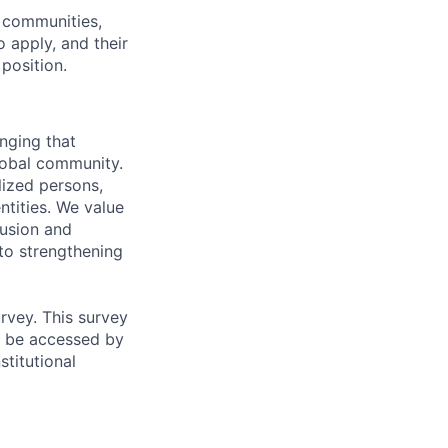
 communities,
 apply, and their
position.
onging that
global community.
lized persons,
ntities. We value
lusion and
 to strengthening
urvey. This survey
ot be accessed by
stitutional