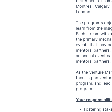
betterment of huma
Montreal, Calgary, 
London.
The program’s obje
learn from the insi
Each stream within
the primary mechan
events that may be 
mentors, partners,
an annual event ca
mentors, partners,
As the Venture Man
focusing on ventur
program, and leadi
program.
Your responsibiliti
Fostering stak