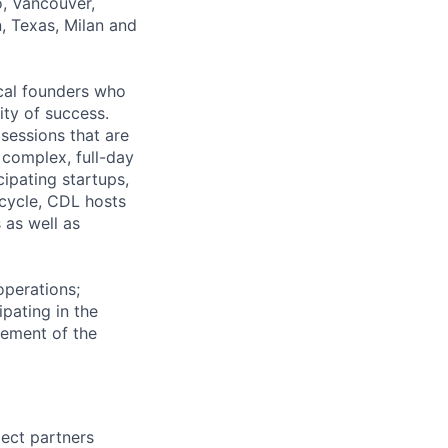
o, Vancouver,
n, Texas, Milan and
cal founders who
ity of success.
sessions that are
complex, full-day
cipating startups,
 cycle, CDL hosts
 as well as
operations;
pating in the
vement of the
ject partners