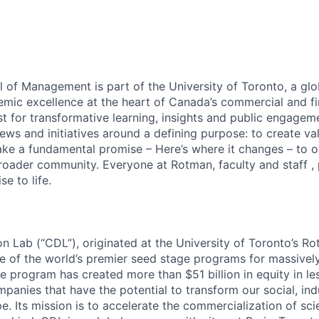
of Management is part of the University of Toronto, a glo
mic excellence at the heart of Canada’s commercial and fin
st for transformative learning, insights and public engageme
ews and initiatives around a defining purpose: to create va
ke a fundamental promise – Here’s where it changes – to o
roader community. Everyone at Rotman, faculty and staff , p
e to life.
on Lab (“CDL”), originated at the University of Toronto’s R
 of the world’s premier seed stage programs for massively
e program has created more than $51 billion in equity in le
panies that have the potential to transform our social, indu
. Its mission is to accelerate the commercialization of sci