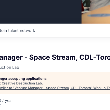
Join talent network
anager - Space Stream, CDL-Tor
uction Lab
longer accepting applications
t
Creative Destruction Lab
.
milar to "
Venture Manager - Space Stream, CDL-Toronto
"
Work In T
 / year
o