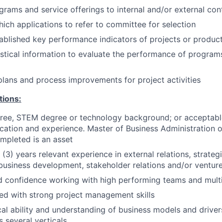
rams and service offerings to internal and/or external con
ich applications to refer to committee for selection
ablished key performance indicators of projects or produc
istical information to evaluate the performance of program
lans and process improvements for project activities
tions:
gree, STEM degree or technology background; or acceptabl
cation and experience. Master of Business Administration
mpleted is an asset
(3) years relevant experience in external relations, strate
business development, stakeholder relations and/or ventu
 confidence working with high performing teams and multi
ed with strong project management skills
cal ability and understanding of business models and driver
s several verticals