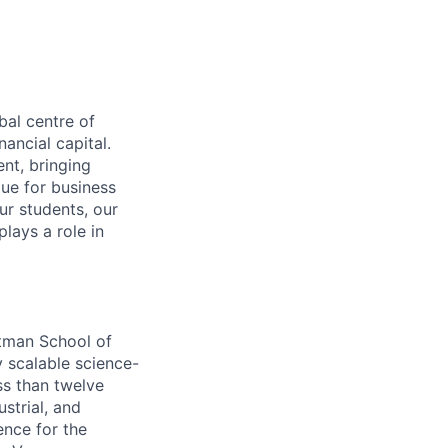
bal centre of
ancial capital.
nt, bringing
lue for business
ur students, our
lays a role in
otman School of
 scalable science-
ss than twelve
strial, and
ence for the