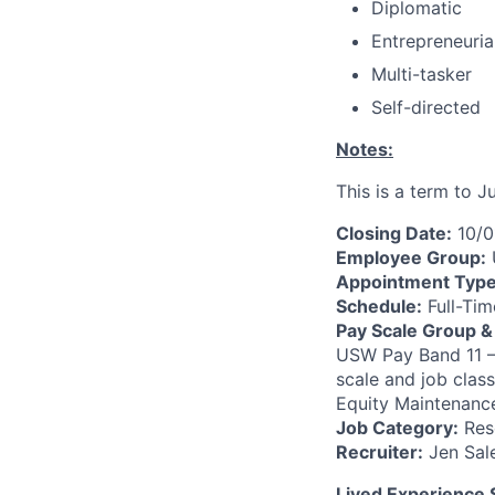
Diplomatic
Entrepreneuria
Multi-tasker
Self-directed
Notes:
This is a term to J
Closing Date:
10/0
Employee Group:
Appointment Typ
Schedule:
Full-Tim
Pay Scale Group &
USW Pay Band 11 —
scale and job clas
Equity Maintenance
Job Category:
Rese
Recruiter:
Jen Sal
Lived Experience