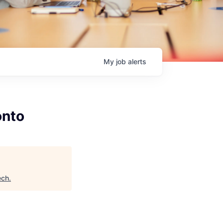
My
job
alerts
onto
ech
.