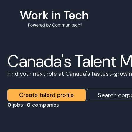
Canada's Talent 
Find your next role at Canada's fastest-grow
Create talent profile
Search corpo
0
jobs ·
0
companies