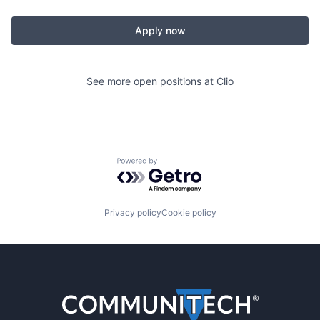
Apply now
See more open positions at
Clio
Powered by Getro.com
Privacy policy
Cookie policy