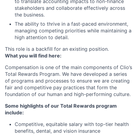
to translate accounting impacts to non-finance
stakeholders and collaborate effectively across
the business.
The ability to thrive in a fast-paced environment,
managing competing priorities while maintaining a
high attention to detail.
This role is a backfill for an existing position.
What you will find here:
Compensation is one of the main components of Clio’s
Total Rewards Program. We have developed a series
of programs and processes to ensure we are creating
fair and competitive pay practices that form the
foundation of our human and high-performing culture.
Some highlights of our Total Rewards program
include:
Competitive, equitable salary with top-tier health
benefits, dental, and vision insurance