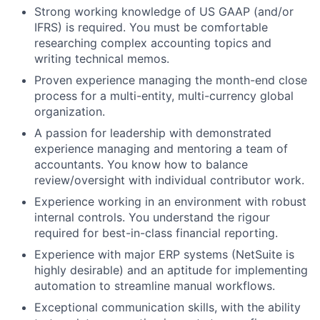
Strong working knowledge of US GAAP (and/or
IFRS) is required. You must be comfortable
researching complex accounting topics and
writing technical memos.
Proven experience managing the month-end close
process for a multi-entity, multi-currency global
organization.
A passion for leadership with demonstrated
experience managing and mentoring a team of
accountants. You know how to balance
review/oversight with individual contributor work.
Experience working in an environment with robust
internal controls. You understand the rigour
required for best-in-class financial reporting.
Experience with major ERP systems (NetSuite is
highly desirable) and an aptitude for implementing
automation to streamline manual workflows.
Exceptional communication skills, with the ability