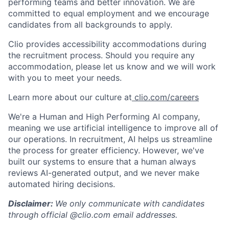
performing teams and better innovation. We are
committed to equal employment and we encourage
candidates from all backgrounds to apply.
Clio provides accessibility accommodations during
the recruitment process. Should you require any
accommodation, please let us know and we will work
with you to meet your needs.
Learn more about our culture at
clio.com/careers
We're a Human and High Performing AI company,
meaning we use artificial intelligence to improve all of
our operations. In recruitment, AI helps us streamline
the process for greater efficiency. However, we've
built our systems to ensure that a human always
reviews AI-generated output, and we never make
automated hiring decisions.
Disclaimer:
We only communicate with candidates
through official @clio.com email addresses.