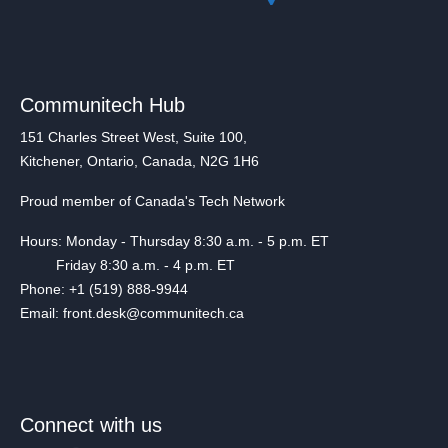
Communitech Hub
151 Charles Street West, Suite 100,
Kitchener, Ontario, Canada, N2G 1H6
Proud member of Canada's Tech Network
Hours: Monday - Thursday 8:30 a.m. - 5 p.m. ET
Friday 8:30 a.m. - 4 p.m. ET
Phone: +1 (519) 888-9944
Email: front.desk@communitech.ca
Connect with us