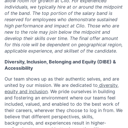
allow room for growth at Clio. For experienced
individuals, we typically hire at or around the midpoint
of the band. The top portion of the salary band is
reserved for employees who demonstrate sustained
high performance and impact at Clio. Those who are
new to the role may join below the midpoint and
develop their skills over time. The final offer amount
for this role will be dependent on geographical region,
applicable experience, and skillset of the candidate.
Diversity, Inclusion, Belonging and Equity (DIBE) &
Accessibility
Our team shows up as their authentic selves, and are
united by our mission. We are dedicated to
diversity,
equity and inclusion
. We pride ourselves in building
and fostering an environment where our teams feel
included, valued, and enabled to do the best work of
their careers, wherever they choose to log in from. We
believe that different perspectives, skills,
backgrounds, and experiences result in higher-