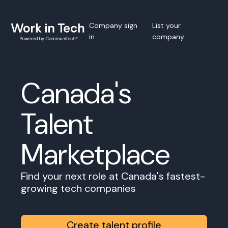
Company sign
List your
in
company
Canada's
Talent
Marketplace
Find your next role at Canada's fastest-
growing tech companies
Create talent profile