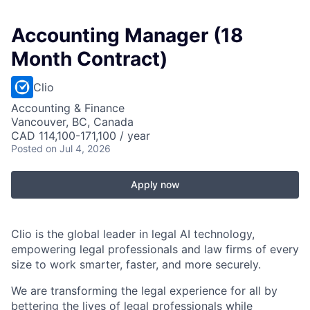
Accounting Manager (18
Month Contract)
Clio
Accounting & Finance
Vancouver, BC, Canada
CAD 114,100-171,100 / year
Posted
on Jul 4, 2026
Apply now
Clio is the global leader in legal AI technology,
empowering legal professionals and law firms of every
size to work smarter, faster, and more securely.
We are transforming the legal experience for all by
bettering the lives of legal professionals
while