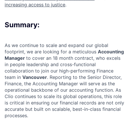
increasing access to justice
.
Summary:
As we continue to scale and expand our global
footprint, we are looking for a meticulous
Accounting
Manager
to cover an 18 month contract, who excels
in people leadership and cross-functional
collaboration to join our high-performing Finance
team in
Vancouver
. Reporting to the Senior Director,
Finance, the Accounting Manager will serve as the
operational backbone of our accounting function. As
Clio continues to scale its global operations, this role
is critical in ensuring our financial records are not only
accurate but built on scalable, best-in-class financial
processes.