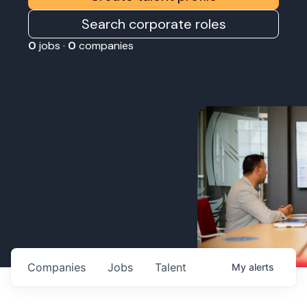
Search corporate roles
0
jobs ·
0
companies
Companies
Jobs
Talent
My
alerts