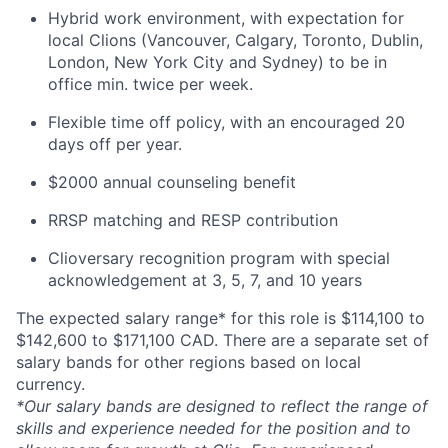
Hybrid work environment, with expectation for
local Clions (Vancouver, Calgary, Toronto, Dublin,
London, New York City and Sydney) to be in
office min. twice per week.
Flexible time off policy, with an encouraged 20
days off per year.
$2000 annual counseling benefit
RRSP matching and RESP contribution
Clioversary recognition program with special
acknowledgement at 3, 5, 7, and 10 years
The expected salary range* for this role is $114,100 to
$142,600 to $171,100 CAD. There are a separate set of
salary bands for other regions based on local
currency.
*Our salary bands are designed to reflect the range of
skills and experience needed for the position and to