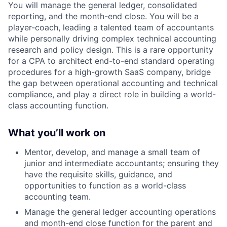
You will manage the general ledger, consolidated
reporting, and the month-end close. You will be a
player-coach, leading a talented team of accountants
while personally driving complex technical accounting
research and policy design. This is a rare opportunity
for a CPA to architect end-to-end standard operating
procedures for a high-growth SaaS company, bridge
the gap between operational accounting and technical
compliance, and play a direct role in building a world-
class accounting function.
What you’ll work on
Mentor, develop, and manage a small team of
junior and intermediate accountants; ensuring they
have the requisite skills, guidance, and
opportunities to function as a world-class
accounting team.
Manage the general ledger accounting operations
and month-end close function for the parent and