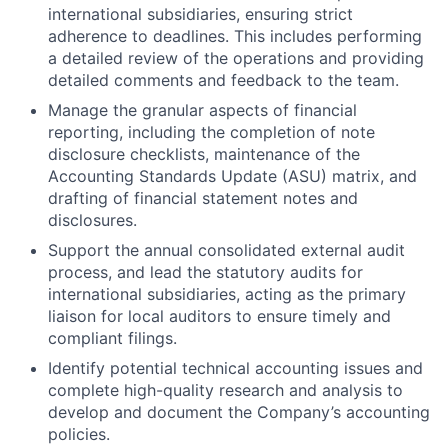
international subsidiaries, ensuring strict
adherence to deadlines. This includes performing
a detailed review of the operations and providing
detailed comments and feedback to the team.
Manage the granular aspects of financial
reporting, including the completion of note
disclosure checklists, maintenance of the
Accounting Standards Update (ASU) matrix, and
drafting of financial statement notes and
disclosures.
Support the annual consolidated external audit
process, and lead the statutory audits for
international subsidiaries, acting as the primary
liaison for local auditors to ensure timely and
compliant filings.
Identify potential technical accounting issues and
complete high-quality research and analysis to
develop and document the Company’s accounting
policies.