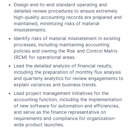
Design end-to-end standard operating and
detailed review procedures to ensure extremely
high-quality accounting records are prepared and
maintained, minimizing risks of material
misstatements.
Identify risks of material misstatement in existing
processes, including maintaining accounting
policies and owning the Risk and Control Matrix
(RCM) for operational areas.
Lead the detailed analysis of financial results,
including the preparation of monthly flux analysis
and quarterly analytics for review engagements to
explain variances and business trends.
Lead project management initiatives for the
accounting function, including the implementation
of new software for automation and efficiencies,
and serve as the finance representative on
requirements and compliance for organization-
wide product launches.