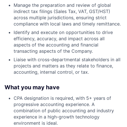
Manage the preparation and review of global
indirect tax filings (Sales Tax, VAT, GST/HST)
across multiple jurisdictions, ensuring strict
compliance with local laws and timely remittance.
Identify and execute on opportunities to drive
efficiency, accuracy, and impact across all
aspects of the accounting and financial
transacting aspects of the Company.
Liaise with cross-departmental stakeholders in all
projects and matters as they relate to finance,
accounting, internal control, or tax.
What you may have
CPA designation is required, with 5+ years of
progressive accounting experience. A
combination of public accounting and industry
experience in a high-growth technology
environment is ideal.