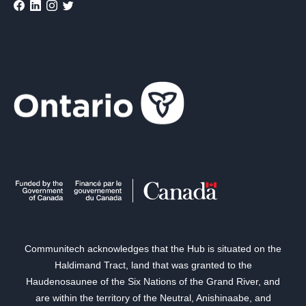
Communitech acknowledges that the Hub is situated on the
Haldimand Tract, land that was granted to the
Haudenosaunee of the Six Nations of the Grand River, and
are within the territory of the Neutral, Anishinaabe, and