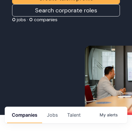
Search corporate roles
0
jobs ·
0
companies
Companies
Jobs
Talent
My
alerts