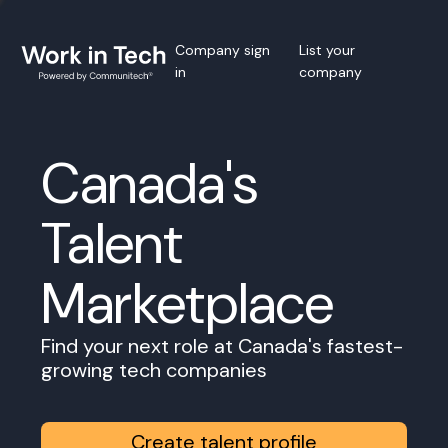
Company sign
List your
in
company
Canada's
Talent
Marketplace
Find your next role at Canada's fastest-
growing tech companies
Create talent profile