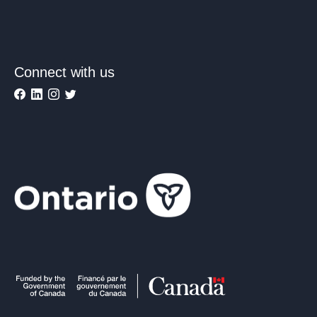
Connect with us