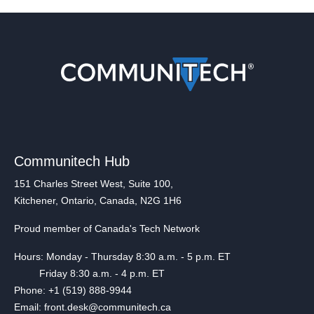
Communitech Hub
151 Charles Street West, Suite 100,
Kitchener, Ontario, Canada, N2G 1H6
Proud member of Canada's Tech Network
Hours: Monday - Thursday 8:30 a.m. - 5 p.m. ET
Friday 8:30 a.m. - 4 p.m. ET
Phone: +1 (519) 888-9944
Email: front.desk@communitech.ca