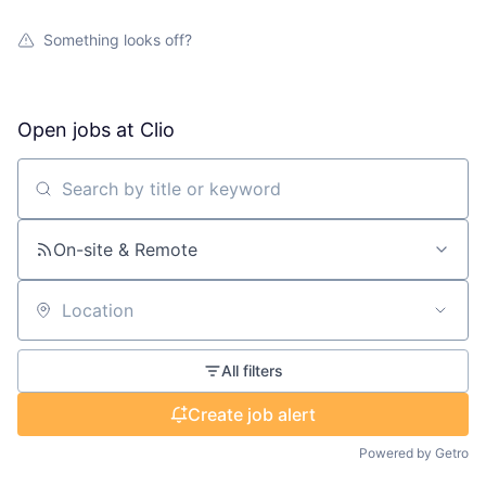
Something looks off?
Open jobs at
Clio
Search by title or keyword
On-site & Remote
Location
All filters
Create job alert
Powered by Getro