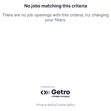
No jobs matching this criteria
There are no job openings with this criteria, try changing
your filters.
Powered by Getro.com
Privacy policy
Cookie policy