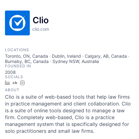
Clio
clio.com
LOCATIONS
Toronto, ON, Canada · Dublin, Ireland · Calgary, AB, Canada ·
Burnaby, BC, Canada · Sydney NSW, Australia
FOUNDED IN
2008
SOCIALS
LinkedIn
Crunchbase
Instagram
ABOUT
Clio is a suite of web-based tools that help law firms
in practice management and client collaboration. Clio
is a suite of online tools designed to manage a law
firm. Completely web-based, Clio is a practice
management system that is specifically designed for
solo practitioners and small law firms.