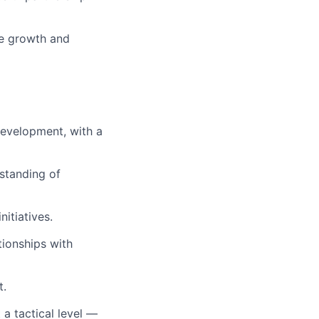
he growth and
development, with a
rstanding of
itiatives.
tionships with
t.
 a tactical level —