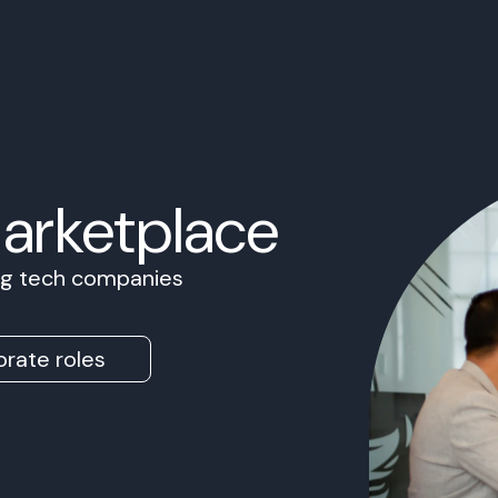
Marketplace
ing tech companies
rate roles