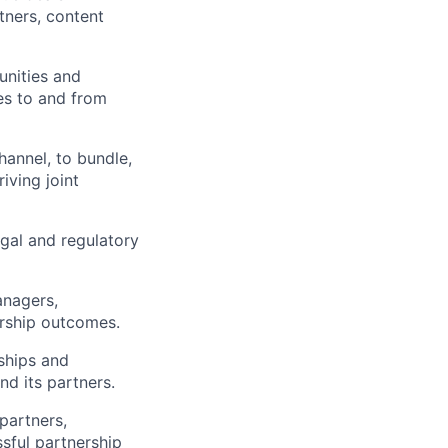
tners, content
unities and
ies to and from
annel, to bundle,
riving joint
egal and regulatory
anagers,
ership outcomes.
ships and
nd its partners.
partners,
sful partnership