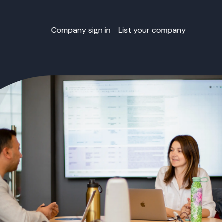
Company sign in
List your company