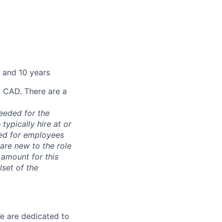
 and 10 years
0 CAD. There are a
needed for the
typically hire at or
ved for employees
re new to the role
 amount for this
lset of the
We are dedicated to