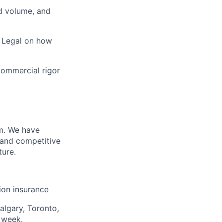
ad volume, and
d Legal on how
commercial rigor
m. We have
 and competitive
ture.
sion insurance
algary, Toronto,
 week.