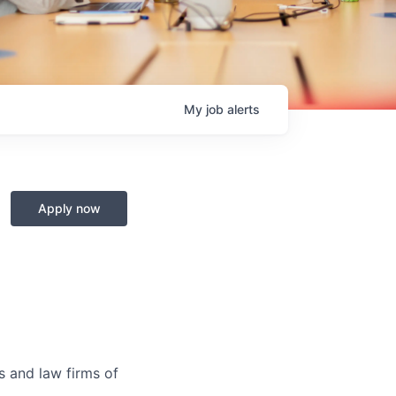
My
job
alerts
Apply now
s and law firms of