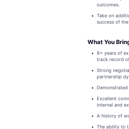
outcomes.
Take on additi
success of the
What You Brin
8+ years of ex
track record o
Strong negotia
partnership dy
Demonstrated a
Excellent comm
internal and ex
A history of w
The ability to 