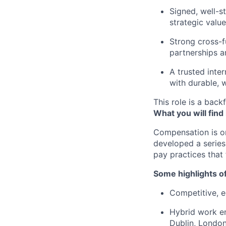
Signed, well-s
strategic value
Strong cross-f
partnerships a
A trusted inte
with durable, 
This role is a backf
What you will find
Compensation is o
developed a series
pay practices that
Some highlights o
Competitive, eq
Hybrid work en
Dublin, London