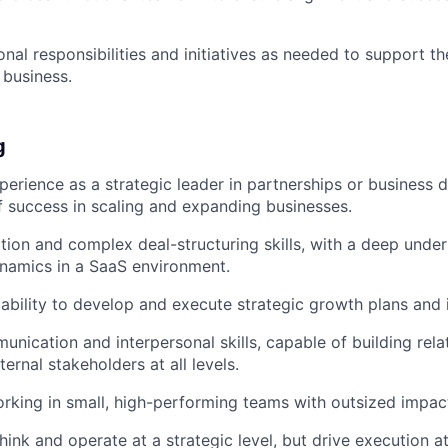
onal responsibilities and initiatives as needed to support t
 business.
g
perience as a strategic leader in partnerships or business 
f success in scaling and expanding businesses.
tion and complex deal-structuring skills, with a deep unde
namics in a SaaS environment.
bility to develop and execute strategic growth plans and in
unication and interpersonal skills, capable of building rela
ternal stakeholders at all levels.
orking in small, high-performing teams with outsized impac
think and operate at a strategic level, but drive execution at