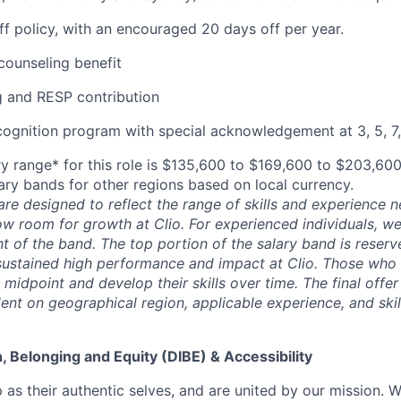
off policy, with an encouraged 20 days off per year.
ounseling benefit
 and RESP contribution
cognition program with special acknowledgement at 3, 5, 7,
y range* for this role is $135,600 to $169,600 to $203,60
lary bands for other regions based on local currency.
are designed to reflect the range of skills and experience 
ow room for growth at Clio. For experienced individuals, we 
t of the band. The top portion of the salary band is reser
stained high performance and impact at Clio. Those who a
midpoint and develop their skills over time. The final offer
ent on geographical region, applicable experience, and skil
on, Belonging and Equity (DIBE) & Accessibility
as their authentic selves, and are united by our mission. 