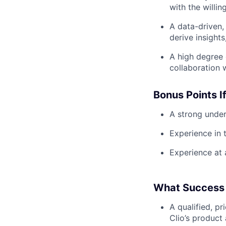
with the willin
A data-driven, 
derive insights
A high degree 
collaboration 
Bonus Points I
A strong under
Experience in t
Experience at a
What Success 
A qualified, p
Clio’s product 