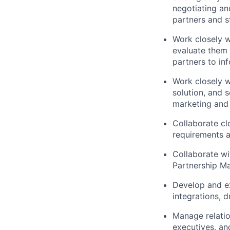
negotiating an
partners and s
Work closely w
evaluate them 
partners to in
Work closely w
solution, and s
marketing and s
Collaborate cl
requirements a
Collaborate wi
Partnership Ma
Develop and ex
integrations, 
Manage relatio
executives, an