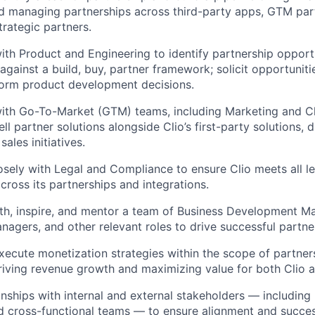
d managing partnerships across third-party apps, GTM par
trategic partners.
ith Product and Engineering to identify partnership opport
against a build, buy, partner framework; solicit opportunit
form product development decisions.
ith Go-To-Market (GTM) teams, including Marketing and Ch
ell partner solutions alongside Clio’s first-party solutions, d
ales initiatives.
osely with Legal and Compliance to ensure Clio meets all l
cross its partnerships and integrations.
th, inspire, and mentor a team of Business Development M
nagers, and other relevant roles to drive successful partn
ecute monetization strategies within the scope of partner
driving revenue growth and maximizing value for both Clio a
nships with internal and external stakeholders — including 
d cross-functional teams — to ensure alignment and succes