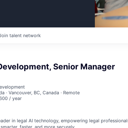
Join talent network
Development, Senior Manager
Development
da · Vancouver, BC, Canada · Remote
00 / year
leader in legal AI technology, empowering legal professional
smarter, faster, and more securely.