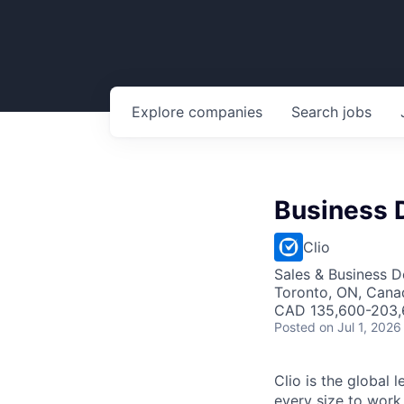
Explore
companies
Search
jobs
Business 
Clio
Sales & Business 
Toronto, ON, Cana
CAD 135,600-203,6
Posted
on Jul 1, 2026
Clio is the global 
every size to work 