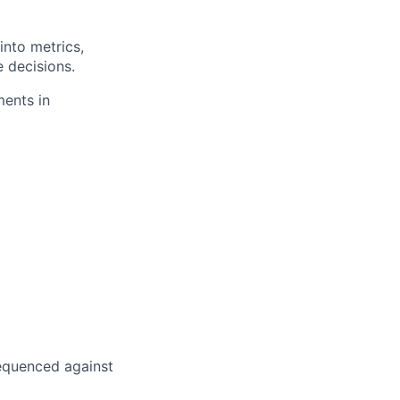
into metrics,
e decisions.
ments in
 sequenced against