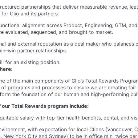
tructured partnerships that deliver measurable revenue, le
 for Clio and its partners.
unctional alignment across Product, Engineering, GTM, an
re evaluated, sequenced, and brought to market.
rnal and external reputation as a deal maker who balances 
win–win partner relationships.
ill for an existing position.
 here:
ne of the main components of Clio’s Total Rewards Progra
 of programs and processes to ensure we are creating fair
 form the foundation of our human and high-performing cul
f our Total Rewards program include:
uitable salary with top-tier health benefits, dental, and vi
vironment, with expectation for local Clions (Vancouver, C
, New York City and Sydney) to be in office min. twice per