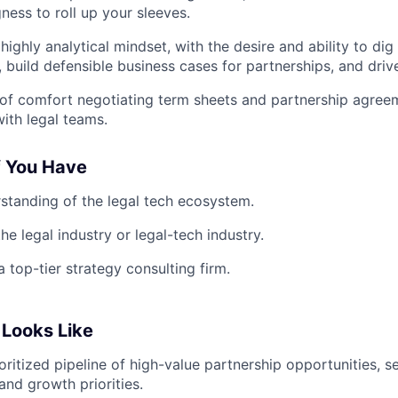
gness to roll up your sleeves.
highly analytical mindset, with the desire and ability to dig 
, build defensible business cases for partnerships, and driv
of comfort negotiating term sheets and partnership agree
with legal teams.
f You Have
standing of the legal tech ecosystem.
he legal industry or legal-tech industry.
 top-tier strategy consulting firm.
Looks Like
rioritized pipeline of high-value partnership opportunities,
and growth priorities.