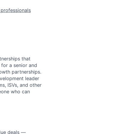
l professionals
nerships that
for a senior and
owth partnerships.
evelopment leader
ms, ISVs, and other
omeone who can
alue deals —