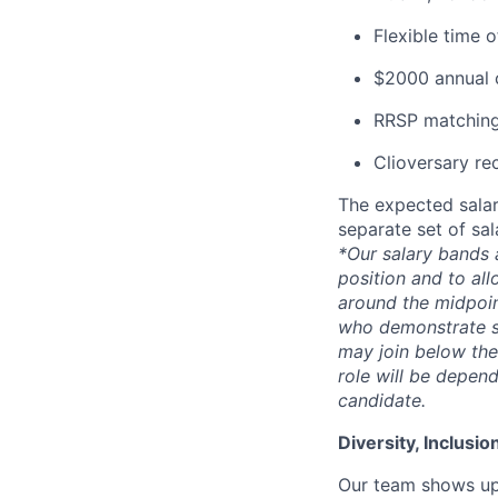
Flexible time 
$2000 annual c
RRSP matching
Clioversary re
The expected salar
separate set of sa
*Our salary bands 
position and to all
around the midpoin
who demonstrate su
may join below the 
role will be depend
candidate.
Diversity, Inclusi
Our team shows up 