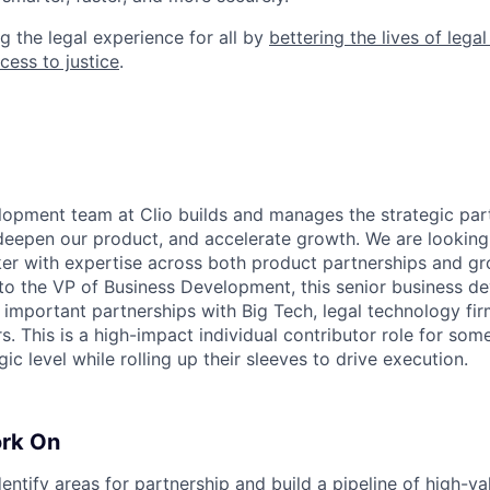
g the legal experience for all by
bettering the lives of lega
cess to justice
.
opment team at Clio builds and manages the strategic part
deepen our product, and accelerate growth. We are looking 
r with expertise across both product partnerships and gr
 to the VP of Business Development, this senior business d
e important partnerships with Big Tech, legal technology fir
s. This is a high-impact individual contributor role for s
gic level while rolling up their sleeves to drive execution.
ork On
dentify areas for partnership and build a pipeline of high-v