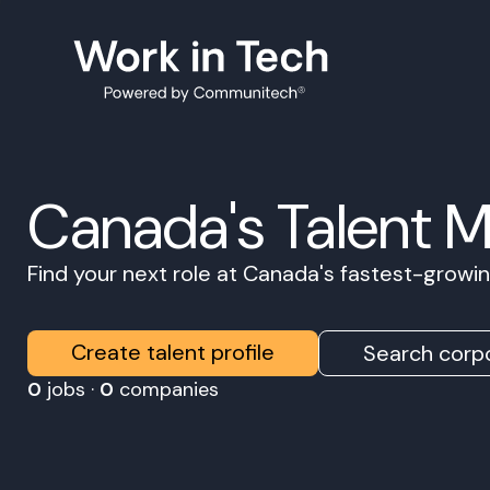
Canada's Talent 
Find your next role at Canada's fastest-grow
Create talent profile
Search corpo
0
jobs ·
0
companies