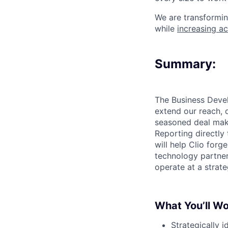
We are transformin
while
increasing ac
Summary:
The Business Devel
extend our reach, 
seasoned deal make
Reporting directly
will help Clio forg
technology partner
operate at a strate
What You’ll W
Strategically i