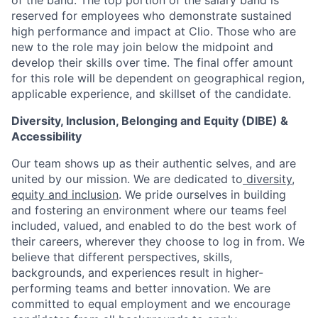
of the band. The top portion of the salary band is
reserved for employees who demonstrate sustained
high performance and impact at Clio. Those who are
new to the role may join below the midpoint and
develop their skills over time. The final offer amount
for this role will be dependent on geographical region,
applicable experience, and skillset of the candidate.
Diversity, Inclusion, Belonging and Equity (DIBE) &
Accessibility
Our team shows up as their authentic selves, and are
united by our mission. We are dedicated to
diversity,
equity and inclusion
. We pride ourselves in building
and fostering an environment where our teams feel
included, valued, and enabled to do the best work of
their careers, wherever they choose to log in from. We
believe that different perspectives, skills,
backgrounds, and experiences result in higher-
performing teams and better innovation. We are
committed to equal employment and we encourage