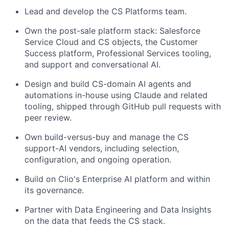
Lead and develop the CS Platforms team.
Own the post-sale platform stack: Salesforce
Service Cloud and CS objects, the Customer
Success platform, Professional Services tooling,
and support and conversational AI.
Design and build CS-domain AI agents and
automations in-house using Claude and related
tooling, shipped through GitHub pull requests with
peer review.
Own build-versus-buy and manage the CS
support-AI vendors, including selection,
configuration, and ongoing operation.
Build on Clio's Enterprise AI platform and within
its governance.
Partner with Data Engineering and Data Insights
on the data that feeds the CS stack.