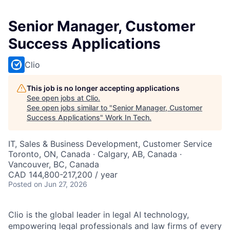
Senior Manager, Customer
Success Applications
Clio
This job is no longer accepting applications
See open jobs at
Clio
.
See open jobs similar to "
Senior Manager, Customer
Success Applications
"
Work In Tech
.
IT, Sales & Business Development, Customer Service
Toronto, ON, Canada · Calgary, AB, Canada ·
Vancouver, BC, Canada
CAD 144,800-217,200 / year
Posted
on Jun 27, 2026
Clio is the global leader in legal AI technology,
empowering legal professionals and law firms of every