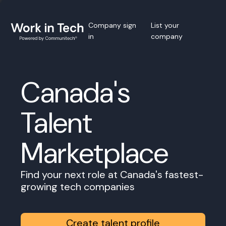
Company sign
List your
in
company
Canada's
Talent
Marketplace
Find your next role at Canada's fastest-
growing tech companies
Create talent profile