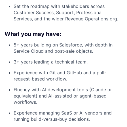
Set the roadmap with stakeholders across
Customer Success, Support, Professional
Services, and the wider Revenue Operations org.
What you may have:
5+ years building on Salesforce, with depth in
Service Cloud and post-sale objects.
3+ years leading a technical team.
Experience with Git and GitHub and a pull-
request-based workflow.
Fluency with AI development tools (Claude or
equivalent) and AI-assisted or agent-based
workflows.
Experience managing SaaS or AI vendors and
running build-versus-buy decisions.