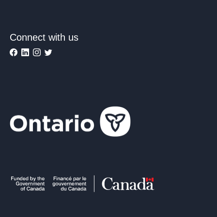
Connect with us