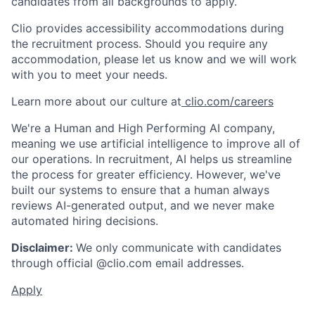
candidates from all backgrounds to apply.
Clio provides accessibility accommodations during
the recruitment process. Should you require any
accommodation, please let us know and we will work
with you to meet your needs.
Learn more about our culture at
clio.com/careers
We're a Human and High Performing AI company,
meaning we use artificial intelligence to improve all of
our operations. In recruitment, AI helps us streamline
the process for greater efficiency. However, we've
built our systems to ensure that a human always
reviews AI-generated output, and we never make
automated hiring decisions.
Disclaimer:
We only communicate with candidates
through official @clio.com email addresses.
Apply