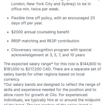
London, New York City and Sydney) to be in
office min. twice per week.
Flexible time off policy, with an encouraged 20
days off per year.
$2000 annual counseling benefit
RRSP matching and RESP contribution
Clioversary recognition program with special
acknowledgement at 3, 5, 7, and 10 years
The expected salary range* for this role is $144,800 to
$181,000 to $217,200 CAD. There are a separate set of
salary bands for other regions based on local
currency.
*Our salary bands are designed to reflect the range of
skills and experience needed for the position and to
allow room for growth at Clio. For experienced
individuals, we typically hire at or around the midpoint