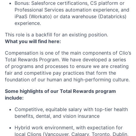
Bonus: Salesforce certifications, CS platform or
Professional Services automation experience, and
iPaaS (Workato) or data warehouse (Databricks)
experience.
This role is a backfill for an existing position.
What you will find here:
Compensation is one of the main components of Clio’s
Total Rewards Program. We have developed a series
of programs and processes to ensure we are creating
fair and competitive pay practices that form the
foundation of our human and high-performing culture.
Some highlights of our Total Rewards program
include:
Competitive, equitable salary with top-tier health
benefits, dental, and vision insurance
Hybrid work environment, with expectation for
local Clions (Vancouver, Calgary, Toronto, Dublin,