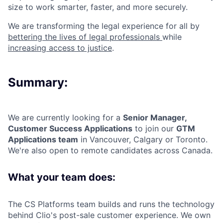
size to work smarter, faster, and more securely.
We are transforming the legal experience for all by
bettering the lives of legal professionals
while
increasing access to justice
.
Summary:
We are currently looking for a
Senior Manager,
Customer Success Applications
to join our
GTM
Applications team
in Vancouver, Calgary or Toronto.
We're also open to remote candidates across Canada.
What your team does:
The CS Platforms team builds and runs the technology
behind Clio's post-sale customer experience. We own