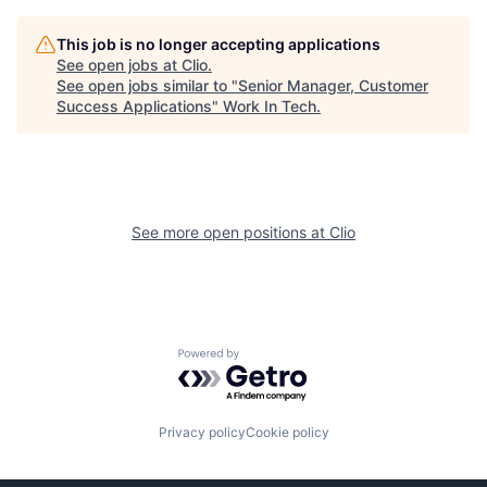
This job is no longer accepting applications
See open jobs at
Clio
.
See open jobs similar to "
Senior Manager, Customer
Success Applications
"
Work In Tech
.
See more open positions at
Clio
Powered by Getro.com
Privacy policy
Cookie policy