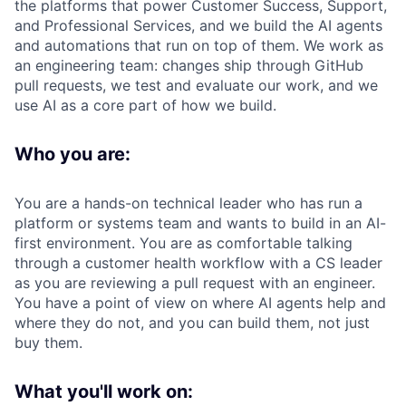
the platforms that power Customer Success, Support,
and Professional Services, and we build the AI agents
and automations that run on top of them. We work as
an engineering team: changes ship through GitHub
pull requests, we test and evaluate our work, and we
use AI as a core part of how we build.
Who you are:
You are a hands-on technical leader who has run a
platform or systems team and wants to build in an AI-
first environment. You are as comfortable talking
through a customer health workflow with a CS leader
as you are reviewing a pull request with an engineer.
You have a point of view on where AI agents help and
where they do not, and you can build them, not just
buy them.
What you'll work on: