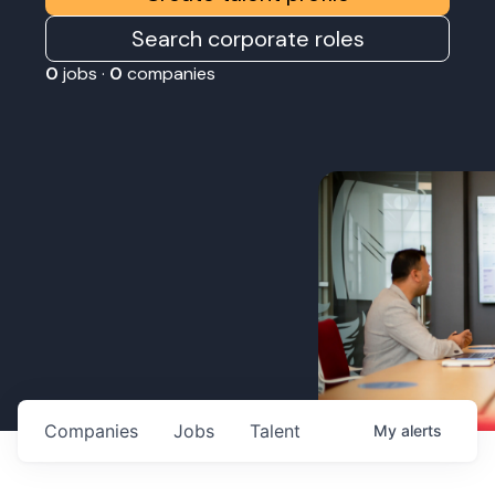
Search corporate roles
0
jobs ·
0
companies
Companies
Jobs
Talent
My
alerts