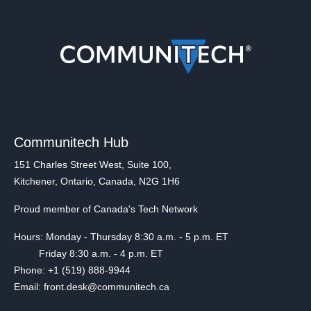
Communitech Hub
151 Charles Street West, Suite 100,
Kitchener, Ontario, Canada, N2G 1H6
Proud member of Canada's Tech Network
Hours: Monday - Thursday 8:30 a.m. - 5 p.m. ET
Friday 8:30 a.m. - 4 p.m. ET
Phone: +1 (519) 888-9944
Email: front.desk@communitech.ca