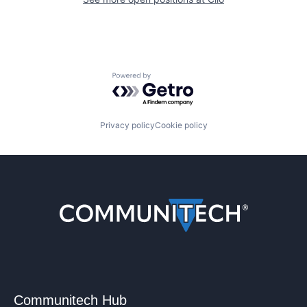
Powered by Getro.com
Privacy policy
Cookie policy
Communitech Hub