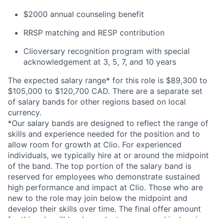
$2000 annual counseling benefit
RRSP matching and RESP contribution
Clioversary recognition program with special
acknowledgement at 3, 5, 7, and 10 years
The expected salary range* for this role is $89,300 to
$105,000 to $120,700 CAD. There are a separate set
of salary bands for other regions based on local
currency.
*Our salary bands are designed to reflect the range of
skills and experience needed for the position and to
allow room for growth at Clio. For experienced
individuals, we typically hire at or around the midpoint
of the band. The top portion of the salary band is
reserved for employees who demonstrate sustained
high performance and impact at Clio. Those who are
new to the role may join below the midpoint and
develop their skills over time. The final offer amount