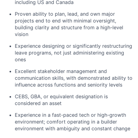
including US and Canada
Proven ability to plan, lead, and own major
projects end to end with minimal oversight,
building clarity and structure from a high-level
vision
Experience designing or significantly restructuring
leave programs, not just administering existing
ones
Excellent stakeholder management and
communication skills, with demonstrated ability to
influence across functions and seniority levels
CEBS, GBA, or equivalent designation is
considered an asset
Experience in a fast-paced tech or high-growth
environment; comfort operating in a builder
environment with ambiguity and constant change