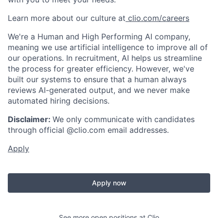
Learn more about our culture at
clio.com/careers
We're a Human and High Performing AI company,
meaning we use artificial intelligence to improve all of
our operations. In recruitment, AI helps us streamline
the process for greater efficiency. However, we've
built our systems to ensure that a human always
reviews AI-generated output, and we never make
automated hiring decisions.
Disclaimer:
We only communicate with candidates
through official @clio.com email addresses.
Apply
Apply now
See more open positions at
Clio