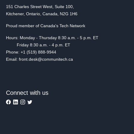
151 Charles Street West, Suite 100,
Kitchener, Ontario, Canada, N2G 1H6
Proud member of Canada's Tech Network
Hours: Monday - Thursday 8:30 a.m. - 5 p.m. ET
Friday 8:30 a.m. - 4 p.m. ET
Phone: +1 (519) 888-9944
Email: front.desk@communitech.ca
Connect with us