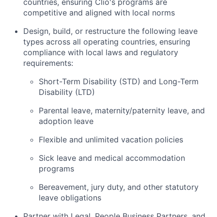
countries, ensuring Clio's programs are
competitive and aligned with local norms
Design, build, or restructure the following leave
types across all operating countries, ensuring
compliance with local laws and regulatory
requirements:
Short-Term Disability (STD) and Long-Term
Disability (LTD)
Parental leave, maternity/paternity leave, and
adoption leave
Flexible and unlimited vacation policies
Sick leave and medical accommodation
programs
Bereavement, jury duty, and other statutory
leave obligations
Partner with Legal, People Business Partners, and