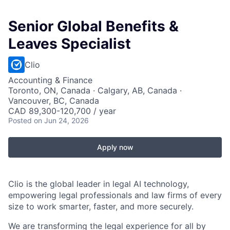
Senior Global Benefits &
Leaves Specialist
Clio
Accounting & Finance
Toronto, ON, Canada · Calgary, AB, Canada ·
Vancouver, BC, Canada
CAD 89,300-120,700 / year
Posted
on Jun 24, 2026
Apply now
Clio is the global leader in legal AI technology,
empowering legal professionals and law firms of every
size to work smarter, faster, and more securely.
We are transforming the legal experience for all by