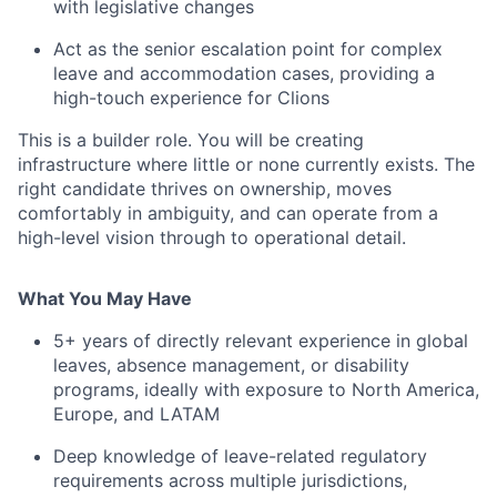
with legislative changes
Act as the senior escalation point for complex
leave and accommodation cases, providing a
high-touch experience for Clions
This is a builder role. You will be creating
infrastructure where little or none currently exists. The
right candidate thrives on ownership, moves
comfortably in ambiguity, and can operate from a
high-level vision through to operational detail.
What You May Have
5+ years of directly relevant experience in global
leaves, absence management, or disability
programs, ideally with exposure to North America,
Europe, and LATAM
Deep knowledge of leave-related regulatory
requirements across multiple jurisdictions,