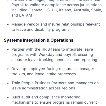
Payroll to validate compliance across jurisdictions
including Canada, US, UK, Ireland, Australia, Spain,
and LATAM
Manage vendor and insurer relationships relevant
to leave and disability programs
Systems Integration & Operations
Partner with the HRIS team to integrate leave
programs with Workday and payroll, ensuring
accurate leave tracking, accruals, and reporting
Develop employee-facing resources, manager
toolkits, and leave intake processes
Train People Business Partners and managers on
leave administration across regions
Build audit and compliance monitoring
mechanisms to ensure programs remain current