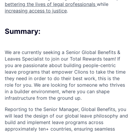
bettering the lives of legal professionals
while
increasing access to justice
.
Summary:
We are currently seeking a Senior Global Benefits &
Leaves Specialist to join our Total Rewards team! If
you are passionate about building people-centric
leave programs that empower Clions to take the time
they need in order to do their best work, this is the
role for you. We are looking for someone who thrives
in a builder environment, where you can shape
infrastructure from the ground up.
Reporting to the Senior Manager, Global Benefits, you
will lead the design of our global leave philosophy and
build and implement leave programs across
approximately ten+ countries, ensuring seamless