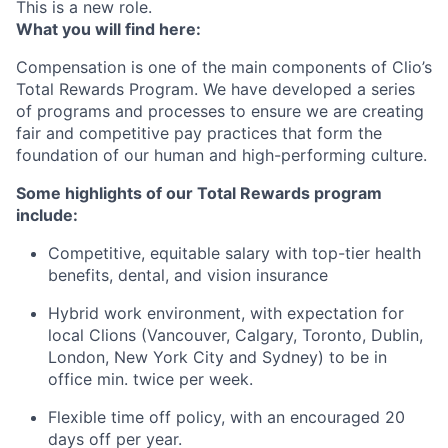
This is a new role.
What you will find here:
Compensation is one of the main components of Clio’s
Total Rewards Program. We have developed a series
of programs and processes to ensure we are creating
fair and competitive pay practices that form the
foundation of our human and high-performing culture.
Some highlights of our Total Rewards program
include:
Competitive, equitable salary with top-tier health
benefits, dental, and vision insurance
Hybrid work environment, with expectation for
local Clions (Vancouver, Calgary, Toronto, Dublin,
London, New York City and Sydney) to be in
office min. twice per week.
Flexible time off policy, with an encouraged 20
days off per year.