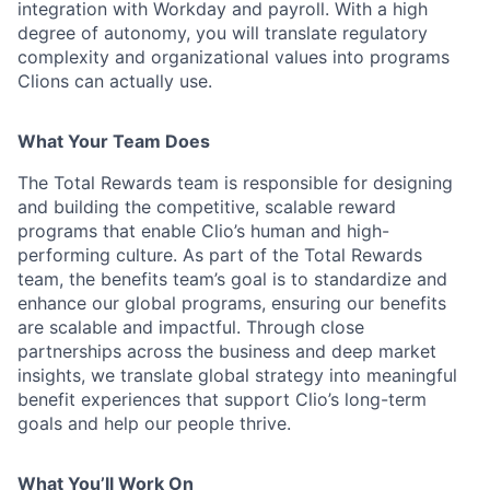
integration with Workday and payroll. With a high
degree of autonomy, you will translate regulatory
complexity and organizational values into programs
Clions can actually use.
What Your Team Does
The Total Rewards team is responsible for designing
and building the competitive, scalable reward
programs that enable Clio’s human and high-
performing culture. As part of the Total Rewards
team, the benefits team’s goal is to standardize and
enhance our global programs, ensuring our benefits
are scalable and impactful. Through close
partnerships across the business and deep market
insights, we translate global strategy into meaningful
benefit experiences that support Clio’s long-term
goals and help our people thrive.
What You’ll Work On