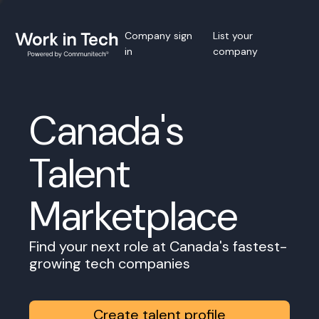
Company sign
List your
in
company
Canada's
Talent
Marketplace
Find your next role at Canada's fastest-
growing tech companies
Create talent profile