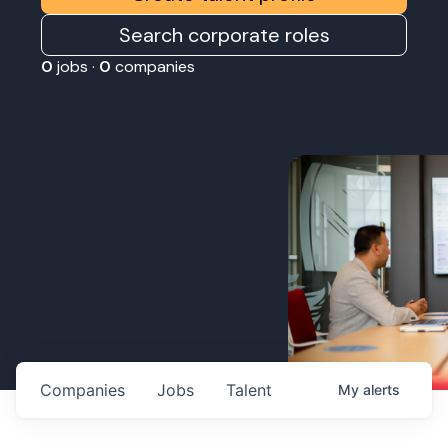
Search corporate roles
0
jobs ·
0
companies
Companies
Jobs
Talent
My
alerts