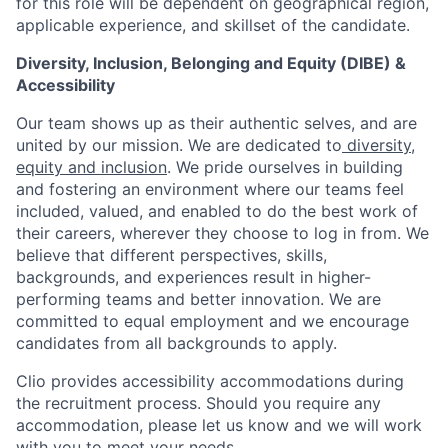
for this role will be dependent on geographical region,
applicable experience, and skillset of the candidate.
Diversity, Inclusion, Belonging and Equity (DIBE) &
Accessibility
Our team shows up as their authentic selves, and are
united by our mission. We are dedicated to
diversity,
equity and inclusion
. We pride ourselves in building
and fostering an environment where our teams feel
included, valued, and enabled to do the best work of
their careers, wherever they choose to log in from. We
believe that different perspectives, skills,
backgrounds, and experiences result in higher-
performing teams and better innovation. We are
committed to equal employment and we encourage
candidates from all backgrounds to apply.
Clio provides accessibility accommodations during
the recruitment process. Should you require any
accommodation, please let us know and we will work
with you to meet your needs.