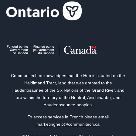
Communitech acknowledges that the Hub is situated on the
Haldimand Tract, land that was granted to the
Haudenosaunee of the Six Nations of the Grand River, and
are within the territory of the Neutral, Anishinaabe, and
Haudenosaunee peoples.
To access services in French please email
marketinghelp@communitech.ca