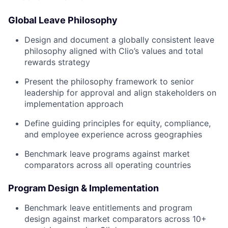
Global Leave Philosophy
Design and document a globally consistent leave
philosophy aligned with Clio’s values and total
rewards strategy
Present the philosophy framework to senior
leadership for approval and align stakeholders on
implementation approach
Define guiding principles for equity, compliance,
and employee experience across geographies
Benchmark leave programs against market
comparators across all operating countries
Program Design & Implementation
Benchmark leave entitlements and program
design against market comparators across 10+