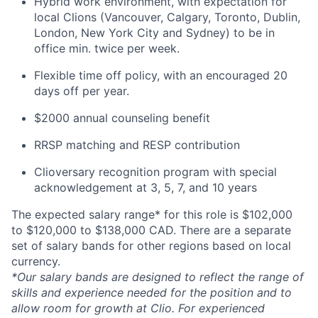
Hybrid work environment, with expectation for
local Clions (Vancouver, Calgary, Toronto, Dublin,
London, New York City and Sydney) to be in
office min. twice per week.
Flexible time off policy, with an encouraged 20
days off per year.
$2000 annual counseling benefit
RRSP matching and RESP contribution
Clioversary recognition program with special
acknowledgement at 3, 5, 7, and 10 years
The expected salary range* for this role is $102,000
to $120,000 to $138,000 CAD. There are a separate
set of salary bands for other regions based on local
currency.
*Our salary bands are designed to reflect the range of
skills and experience needed for the position and to
allow room for growth at Clio. For experienced