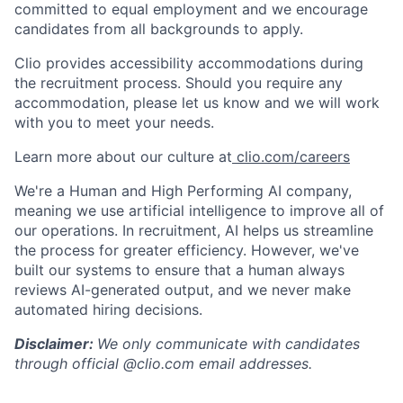
committed to equal employment and we encourage
candidates from all backgrounds to apply.
Clio provides accessibility accommodations during
the recruitment process. Should you require any
accommodation, please let us know and we will work
with you to meet your needs.
Learn more about our culture at
clio.com/careers
We're a Human and High Performing AI company,
meaning we use artificial intelligence to improve all of
our operations. In recruitment, AI helps us streamline
the process for greater efficiency. However, we've
built our systems to ensure that a human always
reviews AI-generated output, and we never make
automated hiring decisions.
Disclaimer:
We only communicate with candidates
through official @clio.com email addresses.