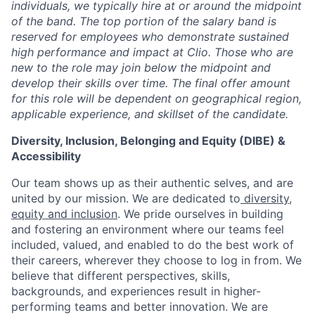
individuals, we typically hire at or around the midpoint
of the band. The top portion of the salary band is
reserved for employees who demonstrate sustained
high performance and impact at Clio. Those who are
new to the role may join below the midpoint and
develop their skills over time. The final offer amount
for this role will be dependent on geographical region,
applicable experience, and skillset of the candidate.
Diversity, Inclusion, Belonging and Equity (DIBE) &
Accessibility
Our team shows up as their authentic selves, and are
united by our mission. We are dedicated to
diversity,
equity and inclusion
. We pride ourselves in building
and fostering an environment where our teams feel
included, valued, and enabled to do the best work of
their careers, wherever they choose to log in from. We
believe that different perspectives, skills,
backgrounds, and experiences result in higher-
performing teams and better innovation. We are