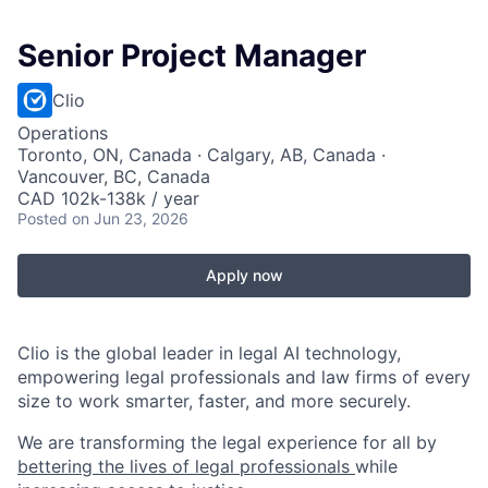
Senior Project Manager
Clio
Operations
Toronto, ON, Canada · Calgary, AB, Canada ·
Vancouver, BC, Canada
CAD 102k-138k / year
Posted
on Jun 23, 2026
Apply now
Clio is the global leader in legal AI technology,
empowering legal professionals and law firms of every
size to work smarter, faster, and more securely.
We are transforming the legal experience for all by
bettering the lives of legal professionals
while