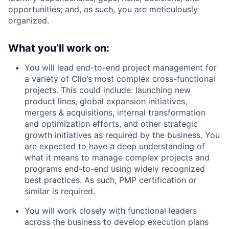
opportunities; and, as such, you are meticulously
organized.
What you’ll work on:
You will lead end-to-end project management for
a variety of Clio’s most complex cross-functional
projects. This could include: launching new
product lines, global expansion initiatives,
mergers & acquisitions, internal transformation
and optimization efforts, and other strategic
growth initiatives as required by the business. You
are expected to have a deep understanding of
what it means to manage complex projects and
programs end-to-end using widely recognized
best practices. As such, PMP certification or
similar is required.
You will work closely with functional leaders
across the business to develop execution plans