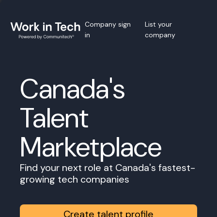
Company sign
List your
in
company
Canada's
Talent
Marketplace
Find your next role at Canada's fastest-
growing tech companies
Create talent profile