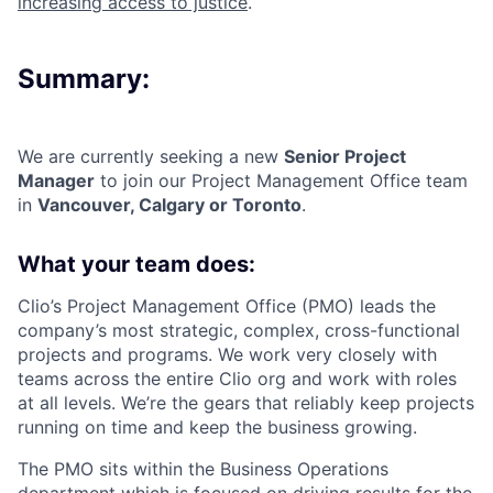
increasing access to justice
.
Summary:
We are currently seeking a new
Senior Project
Manager
to join our
Project Management Office
team
in
Vancouver
,
Calgary or Toronto
.
What your team does:
Clio’s Project Management Office (PMO) leads the
company’s most strategic, complex, cross-functional
projects and programs. We work very closely with
teams across the entire Clio org and work with roles
at all levels. We’re the gears that reliably keep projects
running on time and keep the business growing.
The PMO sits within the Business Operations