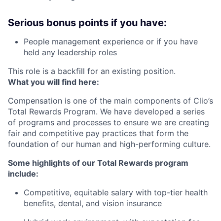
Serious bonus points if you have:
People management experience or if you have
held any leadership roles
This role is a backfill for an existing position.
What you will find here:
Compensation is one of the main components of Clio’s
Total Rewards Program. We have developed a series
of programs and processes to ensure we are creating
fair and competitive pay practices that form the
foundation of our human and high-performing culture.
Some highlights of our Total Rewards program
include:
Competitive, equitable salary with top-tier health
benefits, dental, and vision insurance