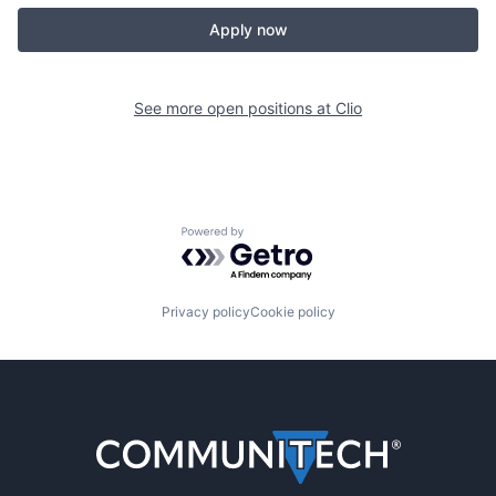
Apply now
See more open positions at
Clio
Powered by Getro.com
Privacy policy
Cookie policy