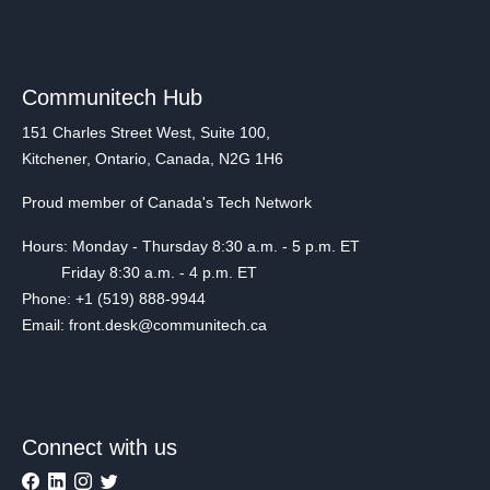
Communitech Hub
151 Charles Street West, Suite 100,
Kitchener, Ontario, Canada, N2G 1H6
Proud member of Canada's Tech Network
Hours: Monday - Thursday 8:30 a.m. - 5 p.m. ET
Friday 8:30 a.m. - 4 p.m. ET
Phone: +1 (519) 888-9944
Email: front.desk@communitech.ca
Connect with us