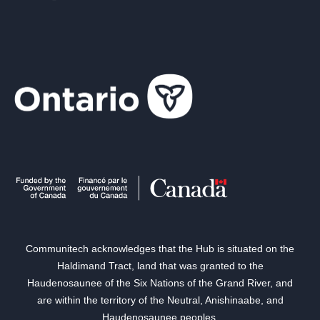
Communitech acknowledges that the Hub is situated on the
Haldimand Tract, land that was granted to the
Haudenosaunee of the Six Nations of the Grand River, and
are within the territory of the Neutral, Anishinaabe, and
Haudenosaunee peoples.