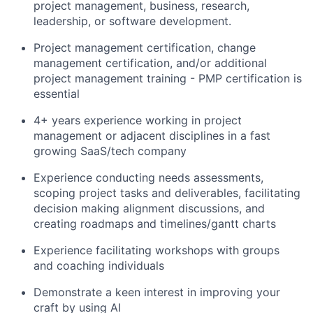
project management, business, research,
leadership, or software development.
Project management certification, change
management certification, and/or additional
project management training - PMP certification is
essential
4+ years experience working in project
management or adjacent disciplines in a fast
growing SaaS/tech company
Experience conducting needs assessments,
scoping project tasks and deliverables, facilitating
decision making alignment discussions, and
creating roadmaps and timelines/gantt charts
Experience facilitating workshops with groups
and coaching individuals
Demonstrate a keen interest in improving your
craft by using AI