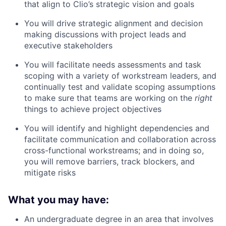
that align to Clio’s strategic vision and goals
You will drive strategic alignment and decision
making discussions with project leads and
executive stakeholders
You will facilitate needs assessments and task
scoping with a variety of workstream leaders, and
continually test and validate scoping assumptions
to make sure that teams are working on the
right
things to achieve project objectives
You will identify and highlight dependencies and
facilitate communication and collaboration across
cross-functional workstreams; and in doing so,
you will remove barriers, track blockers, and
mitigate risks
What you may have:
An undergraduate degree in an area that involves