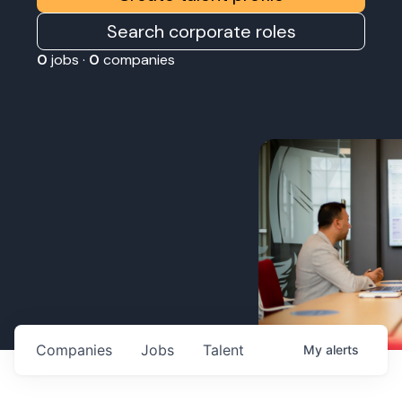
Search corporate roles
0
jobs ·
0
companies
Companies
Jobs
Talent
My
alerts