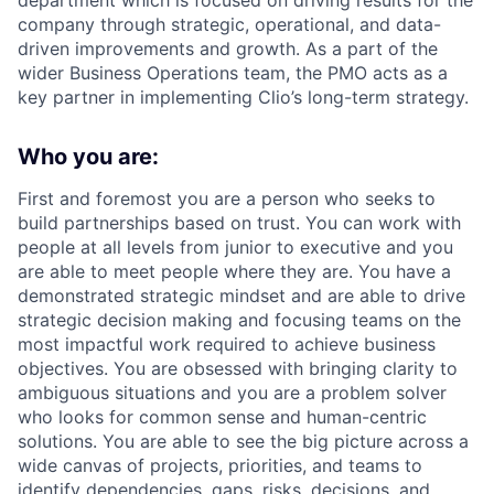
department which is focused on driving results for the
company through strategic, operational, and data-
driven improvements and growth. As a part of the
wider Business Operations team, the PMO acts as a
key partner in implementing Clio’s long-term strategy.
Who you are:
First and foremost you are a person who seeks to
build partnerships based on trust. You can work with
people at all levels from junior to executive and you
are able to meet people where they are. You have a
demonstrated strategic mindset and are able to drive
strategic decision making and focusing teams on the
most impactful work required to achieve business
objectives. You are obsessed with bringing clarity to
ambiguous situations and you are a problem solver
who looks for common sense and human-centric
solutions. You are able to see the big picture across a
wide canvas of projects, priorities, and teams to
identify dependencies, gaps, risks, decisions, and