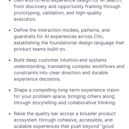
Own end-to-end experience design for AI Search,
from discovery and opportunity framing through
prototyping, validation, and high-quality
execution.
Define the interaction models, patterns, and
guardrails for AI experiences across Clio,
establishing the foundational design language that
product teams build on.
Build deep customer intuition and systems
understanding, translating complex workflows and
constraints into clear direction and durable
experience decisions.
Shape a compelling long-term experience vision
for your problem space, bringing others along
through storytelling and collaborative thinking.
Raise the quality bar across a broader product
ecosystem through cohesive, accessible, and
scalable experiences that push beyond “good