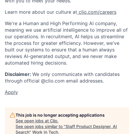
with you to meet your needs.
Learn more about our culture at
clio.com/careers
We're a Human and High Performing AI company,
meaning we use artificial intelligence to improve all of
our operations. In recruitment, AI helps us streamline
the process for greater efficiency. However, we've
built our systems to ensure that a human always
reviews AI-generated output, and we never make
automated hiring decisions.
Disclaimer:
We only communicate with candidates
through official @clio.com email addresses.
Apply
This job is no longer accepting applications
See open jobs at
Clio
.
See open jobs similar to "
Staff Product Designer, AI
Search
"
Work In Tech
.