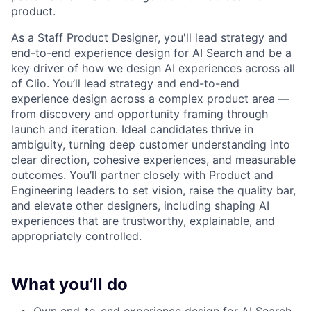
product.
As a Staff Product Designer, you'll lead strategy and
end-to-end experience design for AI Search and be a
key driver of how we design AI experiences across all
of Clio. You’ll lead strategy and end-to-end
experience design across a complex product area —
from discovery and opportunity framing through
launch and iteration. Ideal candidates thrive in
ambiguity, turning deep customer understanding into
clear direction, cohesive experiences, and measurable
outcomes. You’ll partner closely with Product and
Engineering leaders to set vision, raise the quality bar,
and elevate other designers, including shaping AI
experiences that are trustworthy, explainable, and
appropriately controlled.
What you’ll do