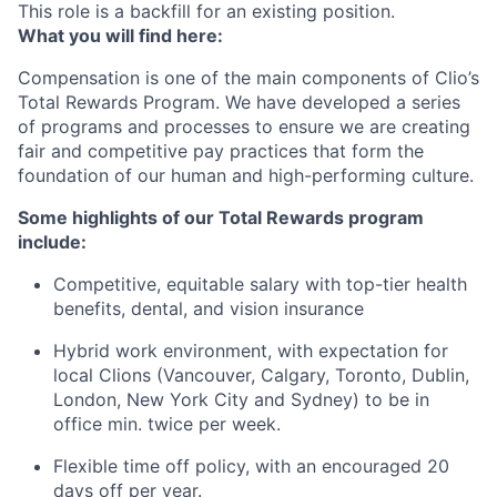
This role is a backfill for an existing position.
What you will find here:
Compensation is one of the main components of Clio’s
Total Rewards Program. We have developed a series
of programs and processes to ensure we are creating
fair and competitive pay practices that form the
foundation of our human and high-performing culture.
Some highlights of our Total Rewards program
include:
Competitive, equitable salary with top-tier health
benefits, dental, and vision insurance
Hybrid work environment, with expectation for
local Clions (Vancouver, Calgary, Toronto, Dublin,
London, New York City and Sydney) to be in
office min. twice per week.
Flexible time off policy, with an encouraged 20
days off per year.