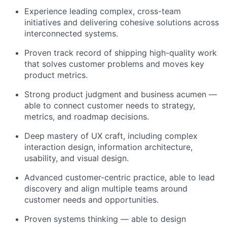
Experience leading complex, cross-team
initiatives and delivering cohesive solutions across
interconnected systems.
Proven track record of shipping high-quality work
that solves customer problems and moves key
product metrics.
Strong product judgment and business acumen —
able to connect customer needs to strategy,
metrics, and roadmap decisions.
Deep mastery of UX craft, including complex
interaction design, information architecture,
usability, and visual design.
Advanced customer-centric practice, able to lead
discovery and align multiple teams around
customer needs and opportunities.
Proven systems thinking — able to design