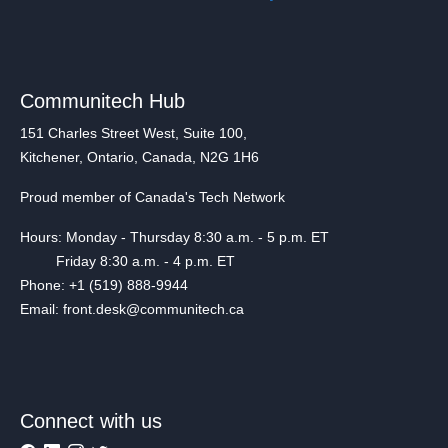
Communitech Hub
151 Charles Street West, Suite 100,
Kitchener, Ontario, Canada, N2G 1H6
Proud member of Canada's Tech Network
Hours: Monday - Thursday 8:30 a.m. - 5 p.m. ET
Friday 8:30 a.m. - 4 p.m. ET
Phone: +1 (519) 888-9944
Email: front.desk@communitech.ca
Connect with us