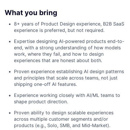
What you bring
8+ years of Product Design experience, B2B SaaS
experience is preferred, but not required.
Expertise designing AI-powered products end-to-
end, with a strong understanding of how models
work, where they fail, and how to design
experiences that are honest about both.
Proven experience establishing AI design patterns
and principles that scale across teams, not just
shipping one-off AI features.
Experience working closely with AI/ML teams to
shape product direction.
Proven ability to design scalable experiences
across multiple customer segments and/or
products (e.g., Solo, SMB, and Mid-Market).