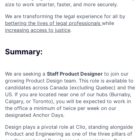
size to work smarter, faster, and more securely.
We are transforming the legal experience for all by
bettering the lives of legal professionals
while
increasing access to justice
.
Summary:
We are seeking a
Staff Product Designer
to join our
growing Product Design team. This role is available to
candidates across Canada (excluding Quebec) and the
US. If you are located near one of our hubs (Burnaby,
Calgary, or Toronto), you will be expected to work in
the office a minimum of twice per week on our
designated Anchor Days.
Design plays a pivotal role at Clio, standing alongside
Product and Engineering as one of the three pillars of