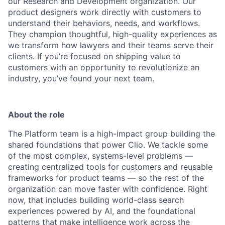
our Research and Development organization. Our
product designers work directly with customers to
understand their behaviors, needs, and workflows.
They champion thoughtful, high-quality experiences as
we transform how lawyers and their teams serve their
clients. If you’re focused on shipping value to
customers with an opportunity to revolutionize an
industry, you’ve found your next team.
About the role
The Platform team is a high-impact group building the
shared foundations that power Clio. We tackle some
of the most complex, systems-level problems —
creating centralized tools for customers and reusable
frameworks for product teams — so the rest of the
organization can move faster with confidence. Right
now, that includes building world-class search
experiences powered by AI, and the foundational
patterns that make intelligence work across the