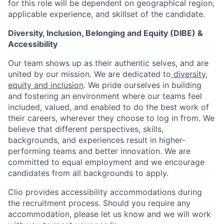
for this role will be dependent on geographical region,
applicable experience, and skillset of the candidate.
Diversity, Inclusion, Belonging and Equity (DIBE) &
Accessibility
Our team shows up as their authentic selves, and are
united by our mission. We are dedicated to
diversity,
equity and inclusion
. We pride ourselves in building
and fostering an environment where our teams feel
included, valued, and enabled to do the best work of
their careers, wherever they choose to log in from. We
believe that different perspectives, skills,
backgrounds, and experiences result in higher-
performing teams and better innovation. We are
committed to equal employment and we encourage
candidates from all backgrounds to apply.
Clio provides accessibility accommodations during
the recruitment process. Should you require any
accommodation, please let us know and we will work