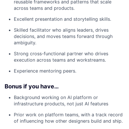
reusable frameworks and patterns that scale
across teams and products.
Excellent presentation and storytelling skills.
Skilled facilitator who aligns leaders, drives
decisions, and moves teams forward through
ambiguity.
Strong cross-functional partner who drives
execution across teams and workstreams.
Experience mentoring peers.
Bonus if you have…
Background working on AI platform or
infrastructure products, not just AI features
Prior work on platform teams, with a track record
of influencing how other designers build and ship.