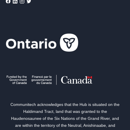
Communitech acknowledges that the Hub is situated on the
Haldimand Tract, land that was granted to the
Haudenosaunee of the Six Nations of the Grand River, and
are within the territory of the Neutral, Anishinaabe, and