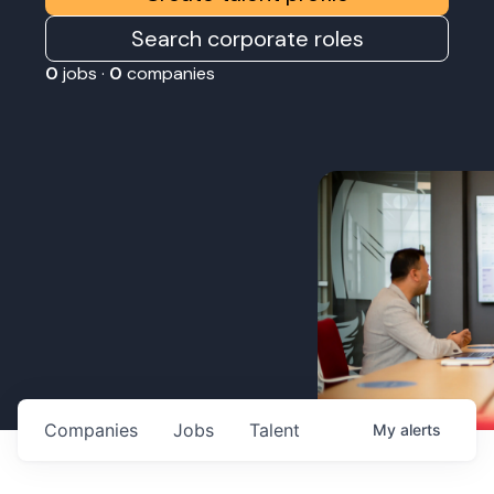
Search corporate roles
0
jobs ·
0
companies
Companies
Jobs
Talent
My
alerts