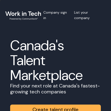
Company sign
List your
in
company
Canada's
Talent
Marketplace
Find your next role at Canada's fastest-
growing tech companies
Create talent profile