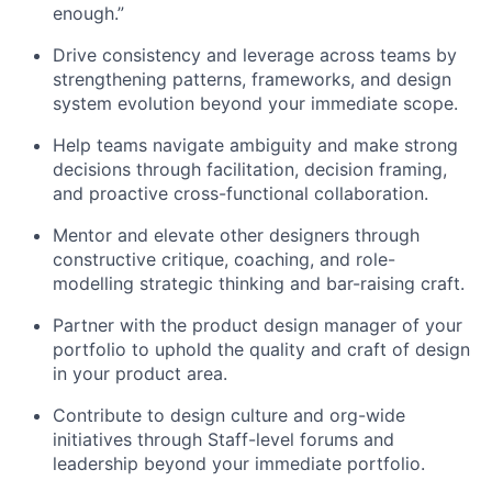
enough.”
Drive consistency and leverage across teams by
strengthening patterns, frameworks, and design
system evolution beyond your immediate scope.
Help teams navigate ambiguity and make strong
decisions through facilitation, decision framing,
and proactive cross-functional collaboration.
Mentor and elevate other designers through
constructive critique, coaching, and role-
modelling strategic thinking and bar-raising craft.
Partner with the product design manager of your
portfolio to uphold the quality and craft of design
in your product area.
Contribute to design culture and org-wide
initiatives through Staff-level forums and
leadership beyond your immediate portfolio.