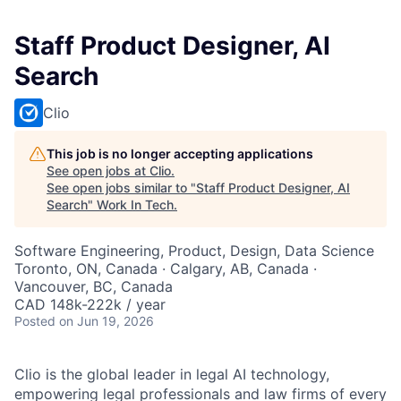
Staff Product Designer, AI
Search
Clio
This job is no longer accepting applications
See open jobs at
Clio
.
See open jobs similar to "
Staff Product Designer, AI
Search
"
Work In Tech
.
Software Engineering, Product, Design, Data Science
Toronto, ON, Canada · Calgary, AB, Canada ·
Vancouver, BC, Canada
CAD 148k-222k / year
Posted
on Jun 19, 2026
Clio is the global leader in legal AI technology,
empowering legal professionals and law firms of every