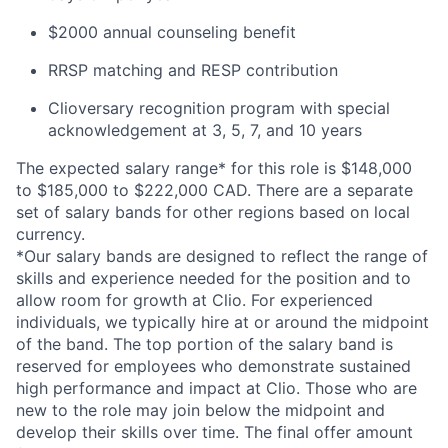
$2000 annual counseling benefit
RRSP matching and RESP contribution
Clioversary recognition program with special
acknowledgement at 3, 5, 7, and 10 years
The expected salary range* for this role is $148,000
to $185,000 to $222,000 CAD. There are a separate
set of salary bands for other regions based on local
currency.
*Our salary bands are designed to reflect the range of
skills and experience needed for the position and to
allow room for growth at Clio. For experienced
individuals, we typically hire at or around the midpoint
of the band. The top portion of the salary band is
reserved for employees who demonstrate sustained
high performance and impact at Clio. Those who are
new to the role may join below the midpoint and
develop their skills over time. The final offer amount