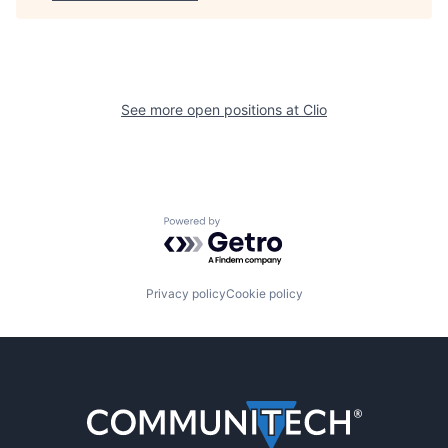
See more open positions at
Clio
Powered by Getro.com
Privacy policy
Cookie policy