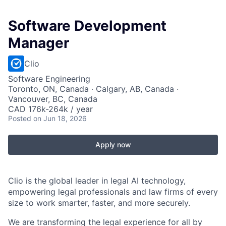
Software Development
Manager
Clio
Software Engineering
Toronto, ON, Canada · Calgary, AB, Canada ·
Vancouver, BC, Canada
CAD 176k-264k / year
Posted
on Jun 18, 2026
Apply now
Clio is the global leader in legal AI technology,
empowering legal professionals and law firms of every
size to work smarter, faster, and more securely.
We are transforming the legal experience for all by