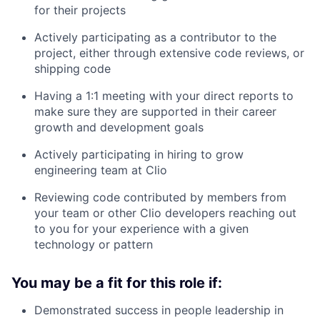
for their projects
Actively participating as a contributor to the
project, either through extensive code reviews, or
shipping code
Having a 1:1 meeting with your direct reports to
make sure they are supported in their career
growth and development goals
Actively participating in hiring to grow
engineering team at Clio
Reviewing code contributed by members from
your team or other Clio developers reaching out
to you for your experience with a given
technology or pattern
You may be a fit for this role if:
Demonstrated success in people leadership in