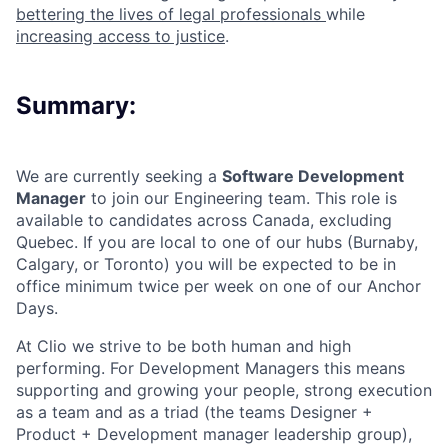
bettering the lives of legal professionals
while
increasing access to justice
.
Summary:
We are currently seeking a
Software Development
Manager
to join our Engineering team. This role is
available to candidates across Canada, excluding
Quebec. If you are local to one of our hubs (Burnaby,
Calgary, or Toronto) you will be expected to be in
office minimum twice per week on one of our Anchor
Days.
At Clio we strive to be both human and high
performing. For Development Managers this means
supporting and growing your people, strong execution
as a team and as a triad (the teams Designer +
Product + Development manager leadership group),