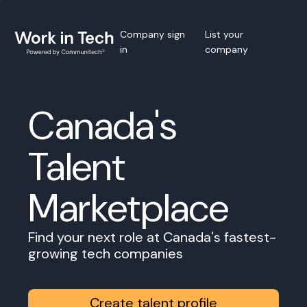
Company sign
List your
in
company
Canada's
Talent
Marketplace
Find your next role at Canada's fastest-
growing tech companies
Create talent profile