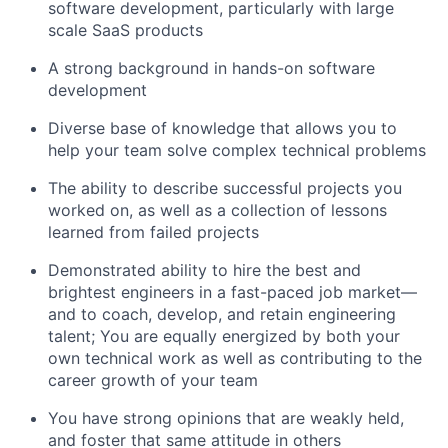
software development, particularly with large
scale SaaS products
A strong background in hands-on software
development
Diverse base of knowledge that allows you to
help your team solve complex technical problems
The ability to describe successful projects you
worked on, as well as a collection of lessons
learned from failed projects
Demonstrated ability to hire the best and
brightest engineers in a fast-paced job market—
and to coach, develop, and retain engineering
talent; You are equally energized by both your
own technical work as well as contributing to the
career growth of your team
You have strong opinions that are weakly held,
and foster that same attitude in others