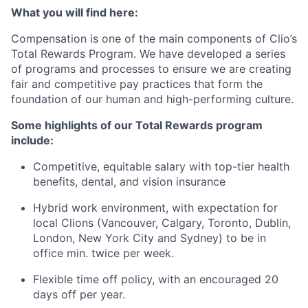
What you will find here:
Compensation is one of the main components of Clio’s
Total Rewards Program. We have developed a series
of programs and processes to ensure we are creating
fair and competitive pay practices that form the
foundation of our human and high-performing culture.
Some highlights of our Total Rewards program
include:
Competitive, equitable salary with top-tier health
benefits, dental, and vision insurance
Hybrid work environment, with expectation for
local Clions (Vancouver, Calgary, Toronto, Dublin,
London, New York City and Sydney) to be in
office min. twice per week.
Flexible time off policy, with an encouraged 20
days off per year.