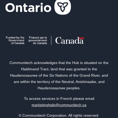
Communitech acknowledges that the Hub is situated on the
Haldimand Tract, land that was granted to the
Haudenosaunee of the Six Nations of the Grand River, and
are within the territory of the Neutral, Anishinaabe, and
Haudenosaunee peoples.
To access services in French please email
marketinghelp@communitech.ca
© Communitech Corporation. All rights reserved.