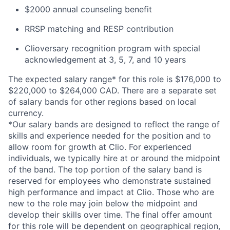
$2000 annual counseling benefit
RRSP matching and RESP contribution
Clioversary recognition program with special
acknowledgement at 3, 5, 7, and 10 years
The expected salary range* for this role is $176,000 to
$220,000 to $264,000 CAD. There are a separate set
of salary bands for other regions based on local
currency.
*Our salary bands are designed to reflect the range of
skills and experience needed for the position and to
allow room for growth at Clio. For experienced
individuals, we typically hire at or around the midpoint
of the band. The top portion of the salary band is
reserved for employees who demonstrate sustained
high performance and impact at Clio. Those who are
new to the role may join below the midpoint and
develop their skills over time. The final offer amount
for this role will be dependent on geographical region,