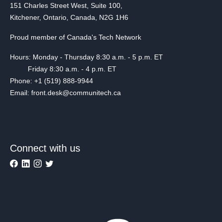
151 Charles Street West, Suite 100,
Kitchener, Ontario, Canada, N2G 1H6
Proud member of Canada's Tech Network
Hours: Monday - Thursday 8:30 a.m. - 5 p.m. ET
Friday 8:30 a.m. - 4 p.m. ET
Phone: +1 (519) 888-9944
Email: front.desk@communitech.ca
Connect with us