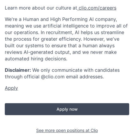
Learn more about our culture at
clio.com/careers
We're a Human and High Performing AI company,
meaning we use artificial intelligence to improve all of
our operations. In recruitment, AI helps us streamline
the process for greater efficiency. However, we've
built our systems to ensure that a human always
reviews AI-generated output, and we never make
automated hiring decisions.
Disclaimer:
We only communicate with candidates
through official @clio.com email addresses.
Apply
Apply now
See more open positions at
Clio