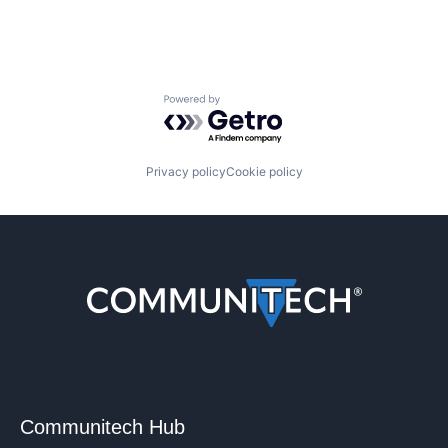
Powered by Getro.com
Privacy policy
Cookie policy
Communitech Hub