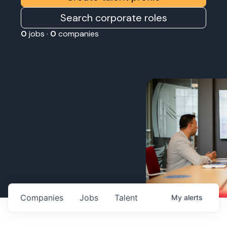
Search corporate roles
0
jobs ·
0
companies
Companies
Jobs
Talent
My
alerts