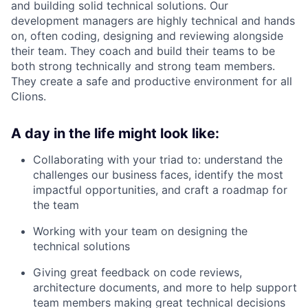
and building solid technical solutions. Our
development managers are highly technical and hands
on, often coding, designing and reviewing alongside
their team. They coach and build their teams to be
both strong technically and strong team members.
They create a safe and productive environment for all
Clions.
A day in the life might look like:
Collaborating with your triad to: understand the
challenges our business faces, identify the most
impactful opportunities, and craft a roadmap for
the team
Working with your team on designing the
technical solutions
Giving great feedback on code reviews,
architecture documents, and more to help support
team members making great technical decisions