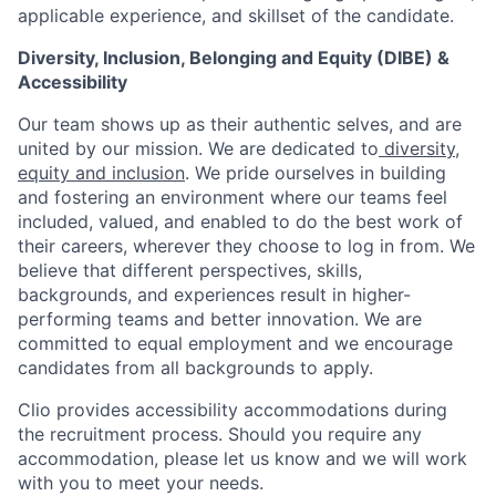
applicable experience, and skillset of the candidate.
Diversity, Inclusion, Belonging and Equity (DIBE) &
Accessibility
Our team shows up as their authentic selves, and are
united by our mission. We are dedicated to
diversity,
equity and inclusion
. We pride ourselves in building
and fostering an environment where our teams feel
included, valued, and enabled to do the best work of
their careers, wherever they choose to log in from. We
believe that different perspectives, skills,
backgrounds, and experiences result in higher-
performing teams and better innovation. We are
committed to equal employment and we encourage
candidates from all backgrounds to apply.
Clio provides accessibility accommodations during
the recruitment process. Should you require any
accommodation, please let us know and we will work
with you to meet your needs.