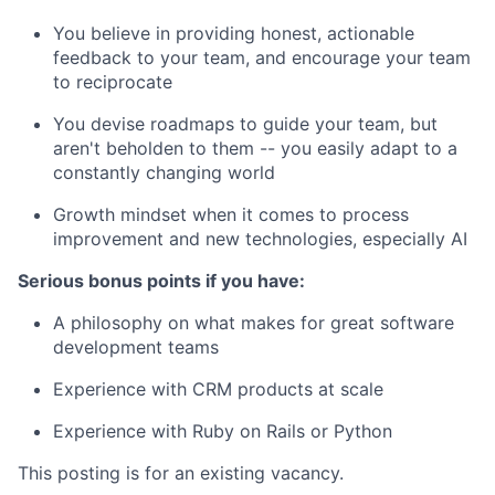
You believe in providing honest, actionable
feedback to your team, and encourage your team
to reciprocate
You devise roadmaps to guide your team, but
aren't beholden to them -- you easily adapt to a
constantly changing world
Growth mindset when it comes to process
improvement and new technologies, especially AI
Serious bonus points if you have:
A philosophy on what makes for great software
development teams
Experience with CRM products at scale
Experience with Ruby on Rails or Python
This posting is for an existing vacancy.