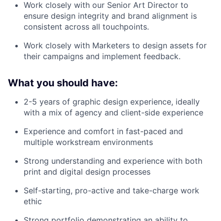
Work closely with our Senior Art Director to
ensure design integrity and brand alignment is
consistent across all touchpoints.
Work closely with Marketers to design assets for
their campaigns and implement feedback.
What you should have:
2-5 years of graphic design experience, ideally
with a mix of agency and client-side experience
Experience and comfort in fast-paced and
multiple workstream environments
Strong understanding and experience with both
print and digital design processes
Self-starting, pro-active and take-charge work
ethic
Strong portfolio demonstrating an ability to