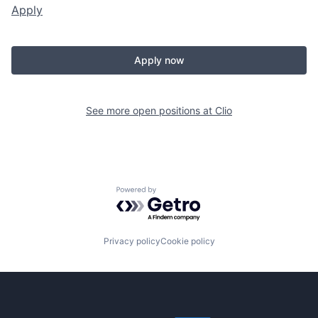
Apply
Apply now
See more open positions at
Clio
Powered by Getro.com
Privacy policy
Cookie policy