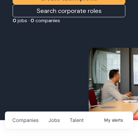
Search corporate roles
0
jobs ·
0
companies
Companies
Jobs
Talent
My
alerts