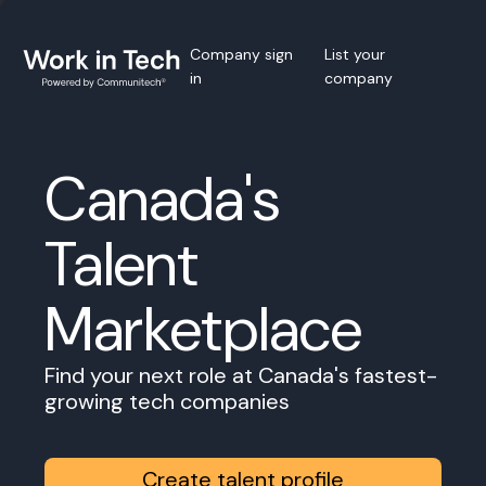
Company sign
List your
in
company
Canada's
Talent
Marketplace
Find your next role at Canada's fastest-
growing tech companies
Create talent profile