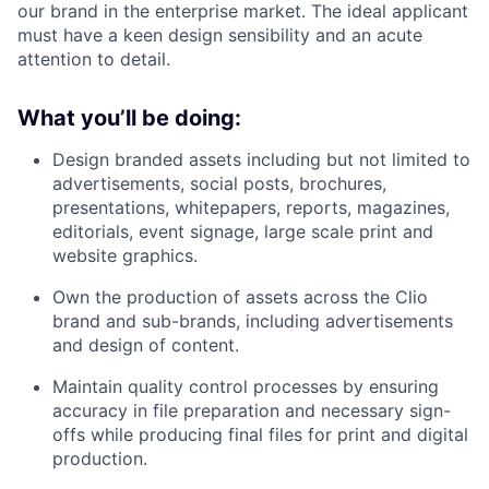
our brand in the enterprise market. The ideal applicant
must have a keen design sensibility and an acute
attention to detail.
What you’ll be doing:
Design branded assets including but not limited to
advertisements, social posts, brochures,
presentations, whitepapers, reports, magazines,
editorials, event signage, large scale print and
website graphics.
Own the production of assets across the Clio
brand and sub-brands, including advertisements
and design of content.
Maintain quality control processes by ensuring
accuracy in file preparation and necessary sign-
offs while producing final files for print and digital
production.