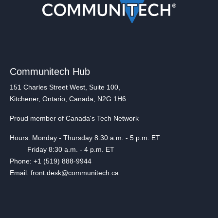
Communitech Hub
151 Charles Street West, Suite 100,
Kitchener, Ontario, Canada, N2G 1H6
Proud member of Canada's Tech Network
Hours: Monday - Thursday 8:30 a.m. - 5 p.m. ET
Friday 8:30 a.m. - 4 p.m. ET
Phone: +1 (519) 888-9944
Email: front.desk@communitech.ca