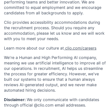
performing teams and better innovation. We are
committed to equal employment and we encourage
candidates from all backgrounds to apply.
Clio provides accessibility accommodations during
the recruitment process. Should you require any
accommodation, please let us know and we will work
with you to meet your needs.
Learn more about our culture at
clio.com/careers
We're a Human and High Performing AI company,
meaning we use artificial intelligence to improve all of
our operations. In recruitment, AI helps us streamline
the process for greater efficiency. However, we've
built our systems to ensure that a human always
reviews AI-generated output, and we never make
automated hiring decisions.
Disclaimer:
We only communicate with candidates
through official @clio.com email addresses.