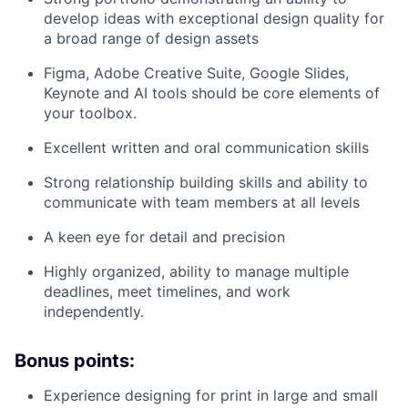
develop ideas with exceptional design quality for
a broad range of design assets
Figma, Adobe Creative Suite, Google Slides,
Keynote and AI tools should be core elements of
your toolbox.
Excellent written and oral communication skills
Strong relationship building skills and ability to
communicate with team members at all levels
A keen eye for detail and precision
Highly organized, ability to manage multiple
deadlines, meet timelines, and work
independently.
Bonus points:
Experience designing for print in large and small