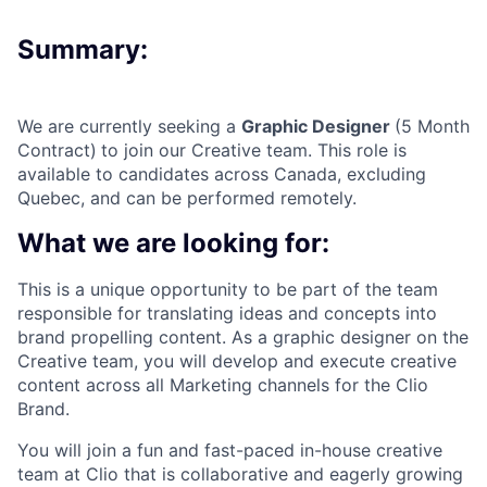
Summary:
We are currently seeking a
Graphic Designer
(5 Month
Contract)
to join our Creative team. This role is
available to candidates across Canada, excluding
Quebec, and can be performed remotely.
What we are looking for:
This is a unique opportunity to be part of the team
responsible for translating ideas and concepts into
brand propelling content. As a graphic designer on the
Creative team, you will develop and execute creative
content across all Marketing channels for the Clio
Brand.
You will join a fun and fast-paced in-house creative
team at Clio that is collaborative and eagerly growing