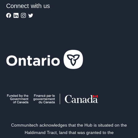
Connect with us
Communitech acknowledges that the Hub is situated on the
Haldimand Tract, land that was granted to the