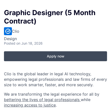
Graphic Designer (5 Month
Contract)
Clio
Design
Posted
on Jun 18, 2026
Apply now
Clio is the global leader in legal AI technology,
empowering legal professionals and law firms of every
size to work smarter, faster, and more securely.
We are transforming the legal experience for all by
bettering the lives of legal professionals
while
increasing access to justice
.