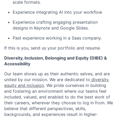
scale formats.
Experience integrating AI into your workflow
Experience crafting engaging presentation
designs in Keynote and Google Slides.
Past experience working in a Saas company.
If this is you, send us your portfolio and resume.
Diversity, Inclusion, Belonging and Equity (DIBE) &
Accessibility
Our team shows up as their authentic selves, and are
united by our mission. We are dedicated to
diversity,
equity and inclusion
. We pride ourselves in building
and fostering an environment where our teams feel
included, valued, and enabled to do the best work of
their careers, wherever they choose to log in from. We
believe that different perspectives, skills,
backgrounds, and experiences result in higher-