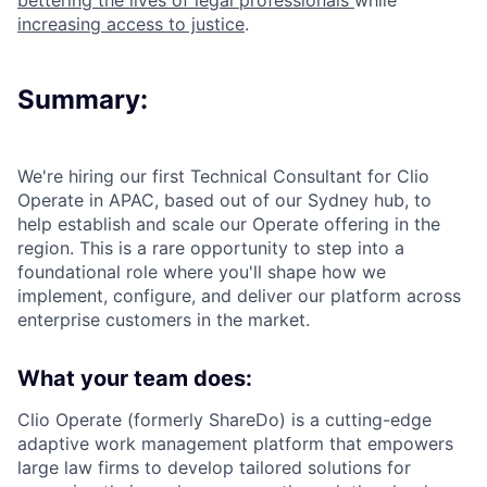
bettering the lives of legal professionals
while
increasing access to justice
.
Summary:
We're hiring our first Technical Consultant for Clio
Operate in APAC, based out of our Sydney hub, to
help establish and scale our Operate offering in the
region. This is a rare opportunity to step into a
foundational role where you'll shape how we
implement, configure, and deliver our platform across
enterprise customers in the market.
What your team does:
Clio Operate (formerly ShareDo) is a cutting-edge
adaptive work management platform that empowers
large law firms to develop tailored solutions for