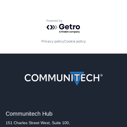
Powered by Getro.com
Privacy policy
Cookie policy
Communitech Hub
151 Charles Street West, Suite 100,