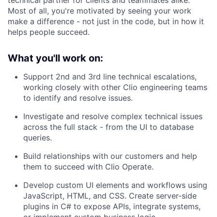
technical partner for clients and teammates alike.
Most of all, you're motivated by seeing your work
make a difference - not just in the code, but in how it
helps people succeed.
What you'll work on:
Support 2nd and 3rd line technical escalations,
working closely with other Clio engineering teams
to identify and resolve issues.
Investigate and resolve complex technical issues
across the full stack - from the UI to database
queries.
Build relationships with our customers and help
them to succeed with Clio Operate.
Develop custom UI elements and workflows using
JavaScript, HTML, and CSS. Create server-side
plugins in C# to expose APIs, integrate systems,