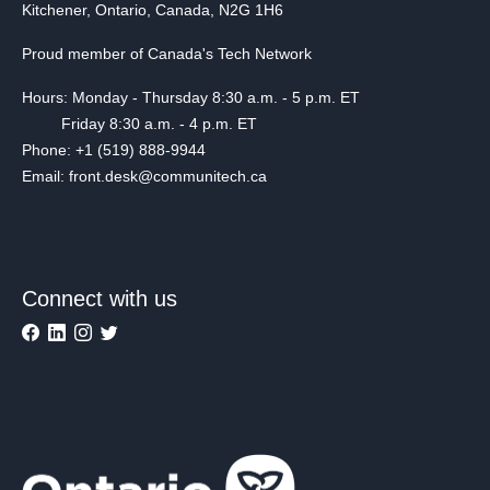
Kitchener, Ontario, Canada, N2G 1H6
Proud member of Canada's Tech Network
Hours: Monday - Thursday 8:30 a.m. - 5 p.m. ET
Friday 8:30 a.m. - 4 p.m. ET
Phone: +1 (519) 888-9944
Email: front.desk@communitech.ca
Connect with us