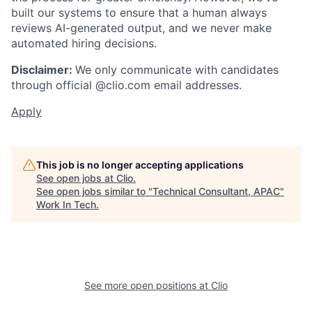
built our systems to ensure that a human always
reviews AI-generated output, and we never make
automated hiring decisions.
Disclaimer:
We only communicate with candidates
through official @clio.com email addresses.
Apply
This job is no longer accepting applications
See open jobs at
Clio
.
See open jobs similar to "
Technical Consultant, APAC
"
Work In Tech
.
See more open positions at
Clio