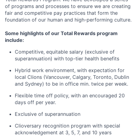
of programs and processes to ensure we are creating
fair and competitive pay practices that form the
foundation of our human and high-performing culture.
Some highlights of our Total Rewards program
include:
Competitive, equitable salary (exclusive of
superannuation) with top-tier health benefits
Hybrid work environment, with expectation for
local Clions (Vancouver, Calgary, Toronto, Dublin
and Sydney) to be in office min. twice per week.
Flexible time off policy, with an encouraged 20
days off per year.
Exclusive of superannuation
Clioversary recognition program with special
acknowledgement at 3, 5, 7, and 10 years