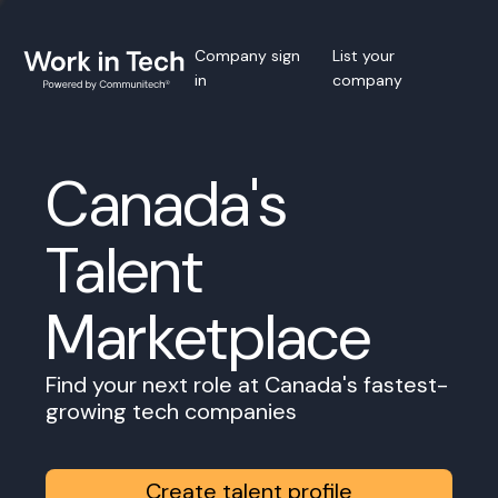
Company sign
List your
in
company
Canada's
Talent
Marketplace
Find your next role at Canada's fastest-
growing tech companies
Create talent profile