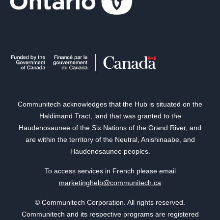
Communitech acknowledges that the Hub is situated on the
Haldimand Tract, land that was granted to the
Haudenosaunee of the Six Nations of the Grand River, and
are within the territory of the Neutral, Anishinaabe, and
Haudenosaunee peoples.
To access services in French please email
marketinghelp@communitech.ca
© Communitech Corporation. All rights reserved.
Communitech and its respective programs are registered