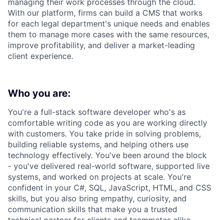
managing their work processes through the cloud.
With our platform, firms can build a CMS that works
for each legal department's unique needs and enables
them to manage more cases with the same resources,
improve profitability, and deliver a market-leading
client experience.
Who you are:
You're a full-stack software developer who's as
comfortable writing code as you are working directly
with customers. You take pride in solving problems,
building reliable systems, and helping others use
technology effectively. You've been around the block
- you've delivered real-world software, supported live
systems, and worked on projects at scale. You're
confident in your C#, SQL, JavaScript, HTML, and CSS
skills, but you also bring empathy, curiosity, and
communication skills that make you a trusted