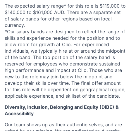
The expected salary range* for this role is $119,000 to
$140,000 to $161,000 AUD. There are a separate set
of salary bands for other regions based on local
currency.
*Our salary bands are designed to reflect the range of
skills and experience needed for the position and to
allow room for growth at Clio. For experienced
individuals, we typically hire at or around the midpoint
of the band. The top portion of the salary band is
reserved for employees who demonstrate sustained
high performance and impact at Clio. Those who are
new to the role may join below the midpoint and
develop their skills over time. The final offer amount
for this role will be dependent on geographical region,
applicable experience, and skillset of the candidate.
Diversity, Inclusion, Belonging and Equity (DIBE) &
Accessibility
Our team shows up as their authentic selves, and are