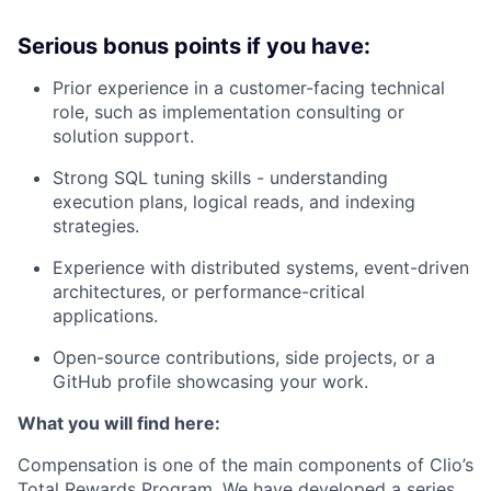
Serious bonus points if you have:
Prior experience in a customer-facing technical
role, such as implementation consulting or
solution support.
Strong SQL tuning skills - understanding
execution plans, logical reads, and indexing
strategies.
Experience with distributed systems, event-driven
architectures, or performance-critical
applications.
Open-source contributions, side projects, or a
GitHub profile showcasing your work.
What you will find here:
Compensation is one of the main components of Clio’s
Total Rewards Program. We have developed a series