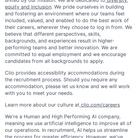
united by our mission. We are dedicated to
diversity,
equity and inclusion
. We pride ourselves in building
and fostering an environment where our teams feel
included, valued, and enabled to do the best work of
their careers, wherever they choose to log in from. We
believe that different perspectives, skills,
backgrounds, and experiences result in higher-
performing teams and better innovation. We are
committed to equal employment and we encourage
candidates from all backgrounds to apply.
Clio provides accessibility accommodations during
the recruitment process. Should you require any
accommodation, please let us know and we will work
with you to meet your needs.
Learn more about our culture at
clio.com/careers
We're a Human and High Performing AI company,
meaning we use artificial intelligence to improve all of
our operations. In recruitment, AI helps us streamline
the process for greater efficiency. However, we've