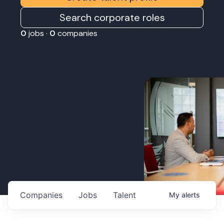
Search corporate roles
0
jobs ·
0
companies
Companies
Jobs
Talent
My
alerts