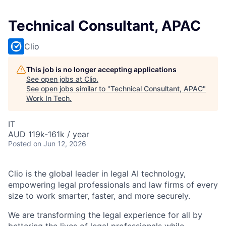
Technical Consultant, APAC
Clio
This job is no longer accepting applications
See open jobs at
Clio
.
See open jobs similar to "
Technical Consultant, APAC
"
Work In Tech
.
IT
AUD 119k-161k / year
Posted
on Jun 12, 2026
Clio is the global leader in legal AI technology,
empowering legal professionals and law firms of every
size to work smarter, faster, and more securely.
We are transforming the legal experience for all by