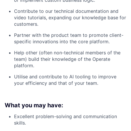
or implement custom business logic.
Contribute to our technical documentation and
video tutorials, expanding our knowledge base for
customers.
Partner with the product team to promote client-
specific innovations into the core platform.
Help other (often non-technical members of the
team) build their knowledge of the Operate
platform.
Utilise and contribute to AI tooling to improve
your efficiency and that of your team.
What you may have:
Excellent problem-solving and communication
skills.