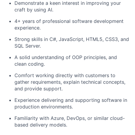
Demonstrate a keen interest in improving your
craft by using AI.
4+ years of professional software development
experience.
Strong skills in C#, JavaScript, HTML5, CSS3, and
SQL Server.
A solid understanding of OOP principles, and
clean coding.
Comfort working directly with customers to
gather requirements, explain technical concepts,
and provide support.
Experience delivering and supporting software in
production environments.
Familiarity with Azure, DevOps, or similar cloud-
based delivery models.