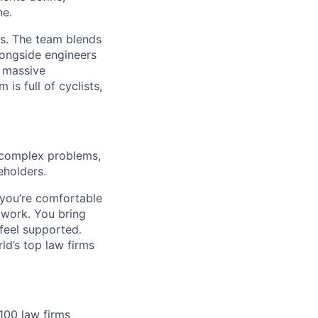
ne.
rs. The team blends
longside engineers
t massive
is full of cyclists,
complex problems,
eholders.
 you’re comfortable
work. You bring
feel supported.
ld’s top law firms
100 law firms