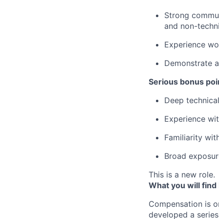
Strong communi
and non-techni
Experience wor
Demonstrate a 
Serious bonus poin
Deep technical
Experience wi
Familiarity wit
Broad exposur
This is a new role.
What you will find
Compensation is o
developed a series