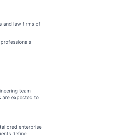
s and law firms of
l professionals
ineering team
s are expected to
tailored enterprise
ients define,