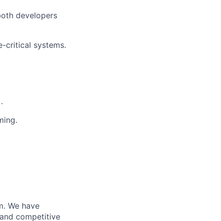
 both developers
critical systems.
.
ming.
m. We have
 and competitive