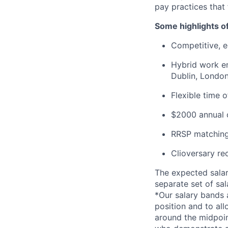
pay practices that
Some highlights o
Competitive, eq
Hybrid work en
Dublin, London
Flexible time 
$2000 annual c
RRSP matching
Clioversary re
The expected salar
separate set of sa
*Our salary bands 
position and to all
around the midpoin