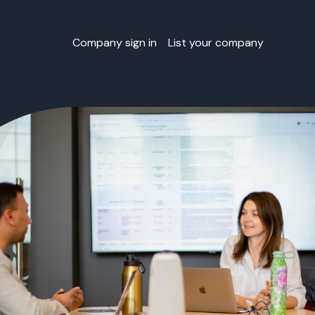
Company sign in
List your company