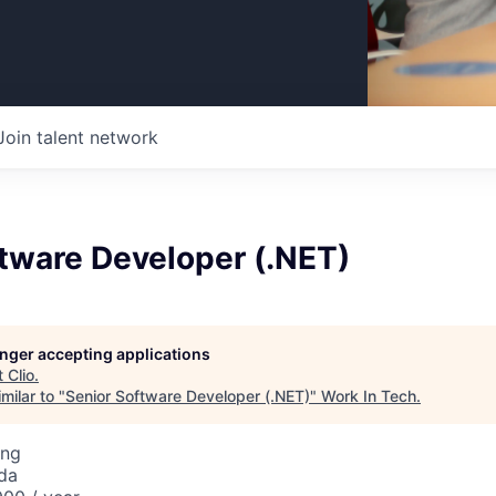
Join talent network
tware Developer (.NET)
longer accepting applications
t
Clio
.
milar to "
Senior Software Developer (.NET)
"
Work In Tech
.
ing
da