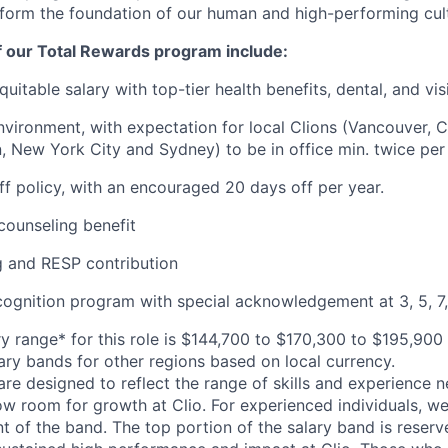
 form the foundation of our human and high-performing cul
f our Total Rewards program include:
uitable salary with top-tier health benefits, dental, and vi
vironment, with expectation for local Clions (Vancouver, C
, New York City and Sydney) to be in office min. twice per
off policy, with an encouraged 20 days off per year.
ounseling benefit
 and RESP contribution
cognition program with special acknowledgement at 3, 5, 7,
y range* for this role is $144,700 to $170,300 to $195,900
lary bands for other regions based on local currency.
are designed to reflect the range of skills and experience 
ow room for growth at Clio. For experienced individuals, we 
t of the band. The top portion of the salary band is reser