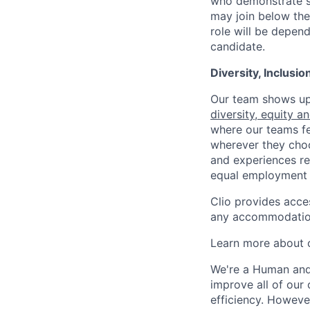
who demonstrate su
may join below the 
role will be depend
candidate.
Diversity, Inclusi
Our team shows up 
diversity, equity a
where our teams fe
wherever they choos
and experiences re
equal employment 
Clio provides acce
any accommodation
Learn more about o
We're a Human and 
improve all of our 
efficiency. Howeve