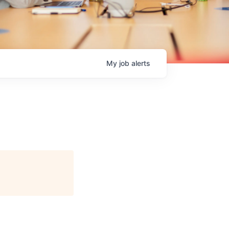
My
job
alerts