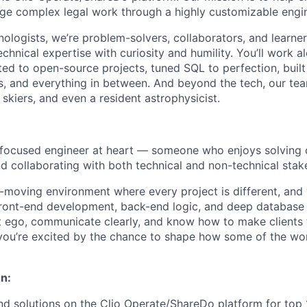
ge complex legal work through a highly customizable engi
nologists, we’re problem-solvers, collaborators, and learne
chnical expertise with curiosity and humility. You’ll work a
ed to open-source projects, tuned SQL to perfection, buil
, and everything in between. And beyond the tech, our team 
skiers, and even a resident astrophysicist.
focused engineer at heart
— someone who enjoys solving 
nd collaborating with both technical and non-technical stak
st-moving environment where every project is different, and
ront-end development, back-end logic, and deep database 
 ego, communicate clearly, and know how to make clients 
you’re excited by the chance to shape how some of the wor
n:
nd solutions on the Clio Operate/ShareDo platform for top 