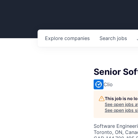
Explore
companies
Search
jobs
Senior Sof
Clio
This job is no 
See open jobs a
See open jobs si
Software Engineer
Toronto, ON, Cana