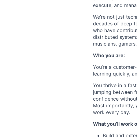
execute, and mana
We’re not just tech
decades of deep te
who have contribut
distributed systems
musicians, gamers, 
Who you are:
You’re a
customer-
learning quickly, a
You thrive in a fa
jumping between f
confidence without
Most importantly, 
work every day.
What you’ll work o
Build and exte