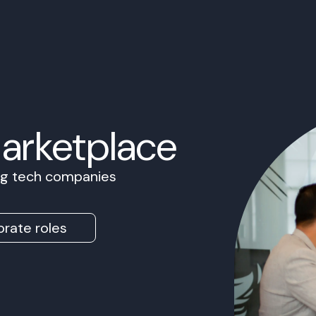
Marketplace
ing tech companies
rate roles