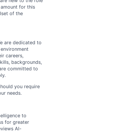
re new to the role
 amount for this
lset of the
We are dedicated to
n environment
ir careers,
kills, backgrounds,
 are committed to
ly.
Should you require
our needs.
elligence to
ss for greater
eviews AI-