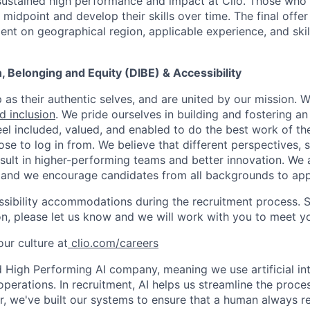
stained high performance and impact at Clio. Those who a
midpoint and develop their skills over time. The final offer
ent on geographical region, applicable experience, and skil
on, Belonging and Equity (DIBE) & Accessibility
as their authentic selves, and are united by our mission. 
nd inclusion
. We pride ourselves in building and fostering a
el included, valued, and enabled to do the best work of the
e to log in from. We believe that different perspectives, s
sult in higher-performing teams and better innovation. We
and we encourage candidates from all backgrounds to app
ssibility accommodations during the recruitment process. 
, please let us know and we will work with you to meet y
ur culture at
clio.com/careers
High Performing AI company, meaning we use artificial int
operations. In recruitment, AI helps us streamline the proce
r, we've built our systems to ensure that a human always r