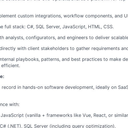
mplement
custom integrations, workflow components, and U
e full stack:
C#, SQL Server, JavaScript, HTML, CSS
.
h analysts, configurators, and engineers to deliver scalable
rectly with client stakeholders to gather requirements and
internal playbooks, patterns, and best practices to make d
efficient.
e:
 record in
hands-on software development
, ideally on Saa
nce with:
JavaScript (vanilla + frameworks like Vue, React, or simil
C# (.NET), SQL Server (including query optimization).