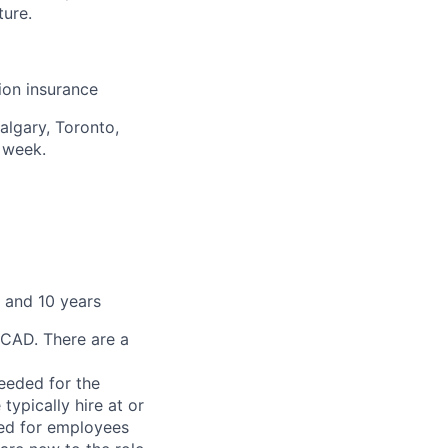
ture.
sion insurance
algary, Toronto,
 week.
 and 10 years
 CAD. There are a
needed for the
typically hire at or
ved for employees