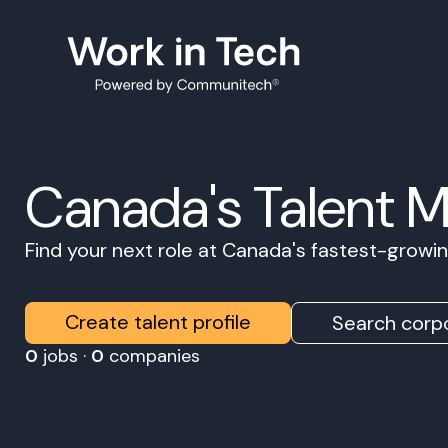
Canada's Talent 
Find your next role at Canada's fastest-grow
Create talent profile
Search corpo
0
jobs ·
0
companies