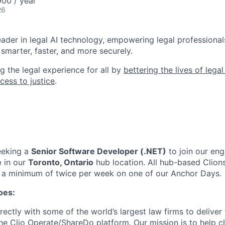
00 / year
26
leader in legal AI technology, empowering legal professional
smarter, faster, and more securely.
g the legal experience for all by
bettering the lives of lega
cess to justice
.
eeking a
Senior Software Developer (.NET)
to join our
eng
e
in our
Toronto, Ontario
hub location
. All hub-based Clion
or a minimum of twice per week on one of our Anchor Days.
oes:
ectly with some of the world’s largest law firms to deliver 
the Clio Operate/ShareDo platform. Our mission is to help cl