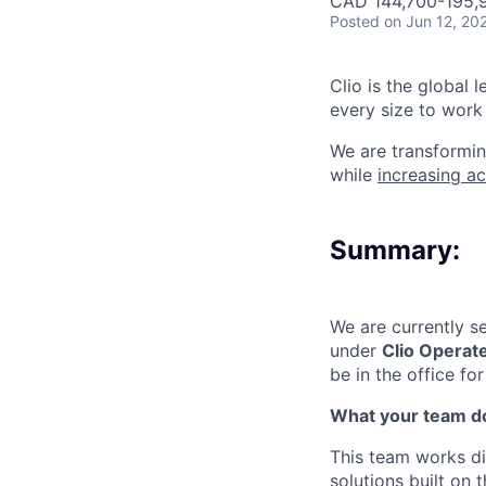
CAD 144,700-195,9
Posted
on Jun 12, 20
Clio is the global 
every size to work 
We are transformin
while
increasing ac
Summary:
We are currently s
under
Clio Operat
be in the office f
What your team d
This team works dir
solutions built on 