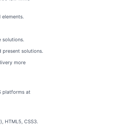
I elements
.
 solutions.
 present solutions.
elivery more
S platforms at
ar), HTML5, CSS3.