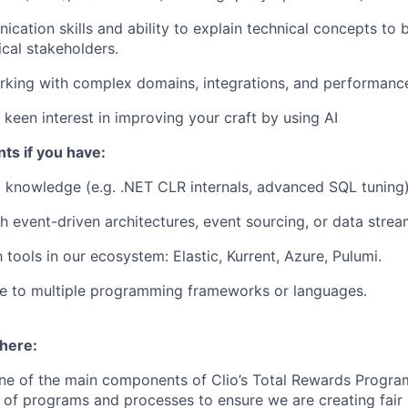
cation skills and ability to explain technical concepts to
cal stakeholders.
king with complex domains, integrations, and performance-
keen interest in improving your craft by using AI
ts if you have:
 knowledge (e.g. .NET CLR internals, advanced SQL tuning)
th
event-driven architectures
, event sourcing, or data strea
h tools in our ecosystem: Elastic, Kurrent, Azure, Pulumi.
e to multiple programming frameworks or languages.
 here:
ne of the main components of Clio’s Total Rewards Progra
 of programs and processes to ensure we are creating fair