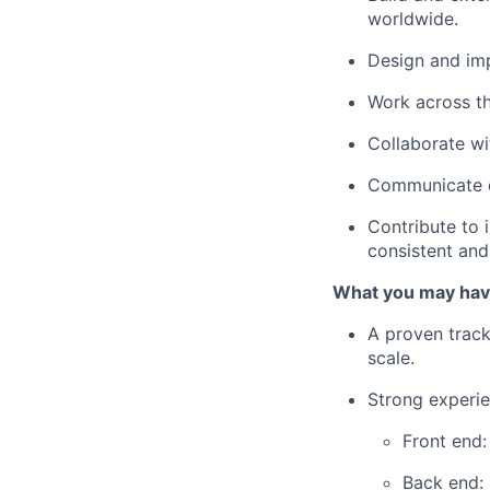
worldwide.
Design and i
Work across th
Collaborate wit
Communicate di
Contribute to 
consistent and 
What you may hav
A proven track
scale.
Strong experie
Front end:
Back end: