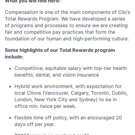
What you will find here:
Compensation is one of the main components of Clio’s
Total Rewards Program. We have developed a series
of programs and processes to ensure we are creating
fair and competitive pay practices that form the
foundation of our human and high-performing culture.
Some highlights of our Total Rewards program
include:
Competitive, equitable salary with top-tier health
benefits, dental, and vision insurance
Hybrid work environment, with expectation for
local Clions (Vancouver, Calgary, Toronto, Dublin,
London, New York City and Sydney) to be in
office min. twice per week.
Flexible time off policy, with an encouraged 20
days off per year.