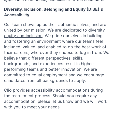
Diversity, Inclusion, Belonging and Equity (DIBE) &
Accessibility
Our team shows up as their authentic selves, and are
united by our mission. We are dedicated to
diversity,
equity and inclusion
. We pride ourselves in building
and fostering an environment where our teams feel
included, valued, and enabled to do the best work of
their careers, wherever they choose to log in from. We
believe that different perspectives, skills,
backgrounds, and experiences result in higher-
performing teams and better innovation. We are
committed to equal employment and we encourage
candidates from all backgrounds to apply.
Clio provides accessibility accommodations during
the recruitment process. Should you require any
accommodation, please let us know and we will work
with you to meet your needs.