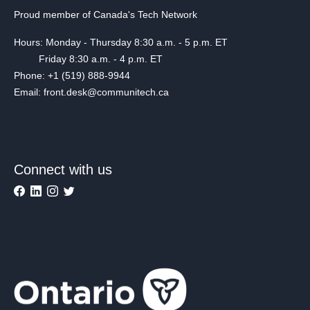
Proud member of Canada's Tech Network
Hours: Monday - Thursday 8:30 a.m. - 5 p.m. ET
Friday 8:30 a.m. - 4 p.m. ET
Phone: +1 (519) 888-9944
Email: front.desk@communitech.ca
Connect with us