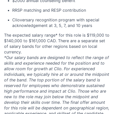
$2000 annual counseling benefit
RRSP matching and RESP contribution
Clioversary recognition program with special
acknowledgement at 3, 5, 7, and 10 years
The expected salary range* for this role is $119,000 to
$140,000 to $161,000 CAD. There are a separate set
of salary bands for other regions based on local
currency.
*Our salary bands are designed to reflect the range of
skills and experience needed for the position and to
allow room for growth at Clio. For experienced
individuals, we typically hire at or around the midpoint
of the band. The top portion of the salary band is
reserved for employees who demonstrate sustained
high performance and impact at Clio. Those who are
new to the role may join below the midpoint and
develop their skills over time. The final offer amount
for this role will be dependent on geographical region,
applicable experience, and skillset of the candidate.