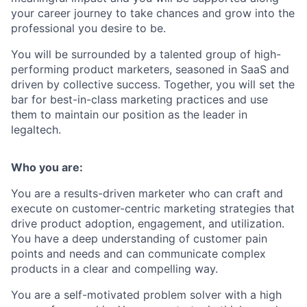
your career journey to take chances and grow into the
professional you desire to be.
You will be surrounded by a talented group of high-
performing product marketers, seasoned in SaaS and
driven by collective success. Together, you will set the
bar for best-in-class marketing practices and use
them to maintain our position as the leader in
legaltech.
Who you are:
You are a results-driven marketer who can craft and
execute on customer-centric marketing strategies that
drive product adoption, engagement, and utilization.
You have a deep understanding of customer pain
points and needs and can communicate complex
products in a clear and compelling way.
You are a self-motivated problem solver with a high