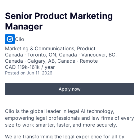
Senior Product Marketing
Manager
Clio
Marketing & Communications, Product
Canada · Toronto, ON, Canada · Vancouver, BC,
Canada · Calgary, AB, Canada · Remote
CAD 119k-161k / year
Posted
on Jun 11, 2026
Apply now
Clio is the global leader in legal AI technology,
empowering legal professionals and law firms of every
size to work smarter, faster, and more securely.
We are transforming the legal experience for all by