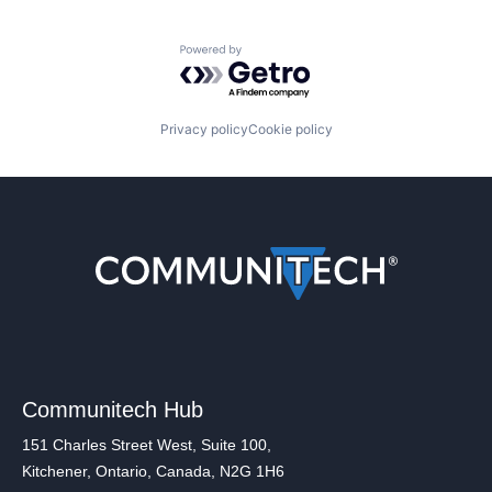
Powered by Getro.com
Privacy policy
Cookie policy
Communitech Hub
151 Charles Street West, Suite 100,
Kitchener, Ontario, Canada, N2G 1H6