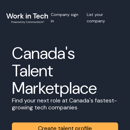
Company sign
List your
in
company
Canada's
Talent
Marketplace
Find your next role at Canada's fastest-
growing tech companies
Create talent profile