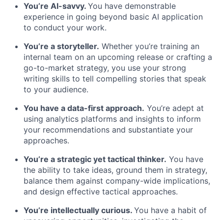
You’re AI-savvy.
You have demonstrable
experience in going beyond basic AI application
to conduct your work.
You’re a storyteller.
Whether you’re training an
internal team on an upcoming release or crafting a
go-to-market strategy, you use your strong
writing skills to tell compelling stories that speak
to your audience.
You have a data-first approach.
You’re adept at
using analytics platforms and insights to inform
your recommendations and substantiate your
approaches.
You’re a strategic yet tactical thinker.
You have
the ability to take ideas, ground them in strategy,
balance them against company-wide implications,
and design effective tactical approaches.
You’re intellectually curious.
You have a habit of