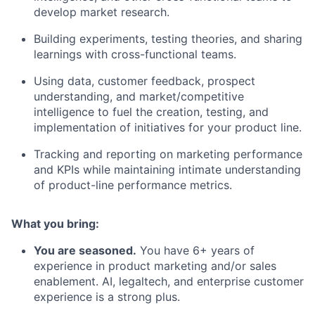
develop market research.
Building experiments, testing theories, and sharing
learnings with cross-functional teams.
Using data, customer feedback, prospect
understanding, and market/competitive
intelligence to fuel the creation, testing, and
implementation of initiatives for your product line.
Tracking and reporting on marketing performance
and KPIs while maintaining intimate understanding
of product-line performance metrics.
What you bring:
You are seasoned.
You have 6+ years of
experience in product marketing and/or sales
enablement. AI, legaltech, and enterprise customer
experience is a strong plus.