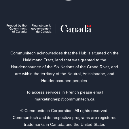
Communitech acknowledges that the Hub is situated on the
Haldimand Tract, land that was granted to the
Haudenosaunee of the Six Nations of the Grand River, and
are within the territory of the Neutral, Anishinaabe, and
Haudenosaunee peoples.
To access services in French please email
marketinghelp@communitech.ca
© Communitech Corporation. All rights reserved.
Communitech and its respective programs are registered
trademarks in Canada and the United States