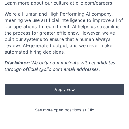
Learn more about our culture at
clio.com/careers
We're a Human and High Performing AI company,
meaning we use artificial intelligence to improve all of
our operations. In recruitment, AI helps us streamline
the process for greater efficiency. However, we've
built our systems to ensure that a human always
reviews AI-generated output, and we never make
automated hiring decisions.
Disclaimer:
We only communicate with candidates
through official @clio.com email addresses.
Apply now
See more open positions at
Clio