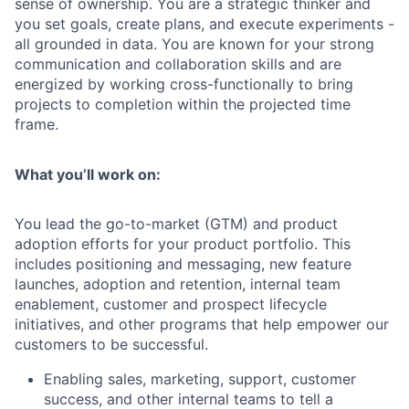
sense of ownership. You are a strategic thinker and
you set goals, create plans, and execute experiments -
all grounded in data. You are known for your strong
communication and collaboration skills and are
energized by working cross-functionally to bring
projects to completion within the projected time
frame.
What you’ll work on:
You lead the go-to-market (GTM) and product
adoption efforts for your product portfolio. This
includes positioning and messaging, new feature
launches, adoption and retention, internal team
enablement, customer and prospect lifecycle
initiatives, and other programs that help empower our
customers to be successful.
Enabling sales, marketing, support, customer
success, and other internal teams to tell a