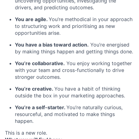
uncovering opportunities, investigating the
drivers, and predicting outcomes.
You are agile.
You’re methodical in your approach
to structuring work and prioritising as new
opportunities arise.
You have a bias toward action.
You’re energised
by making things happen and getting things done.
You’re collaborative.
You enjoy working together
with your team and cross-functionally to drive
stronger outcomes.
You’re creative.
You have a habit of thinking
outside the box in your marketing approaches.
You’re a self-starter.
You’re naturally curious,
resourceful, and motivated to make things
happen.
This is a new role.