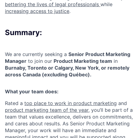
bettering the lives of legal professionals
while
increasing access to justice
.
Summary:
We are currently seeking a
Senior Product Marketing
Manager
to join our
Product Marketing team
in
Burnaby, Toronto or Calgary, New York, or remotely
across Canada (excluding Québec).
What your team does:
Rated a
top place to work in product marketing
and
product marketing team of the year
, you’ll be part of a
team that values excellence, delivers on commitments,
and cares about results. As Senior Product Marketing
Manager, your work will have an immediate and
meaningful impact and you will be supported along