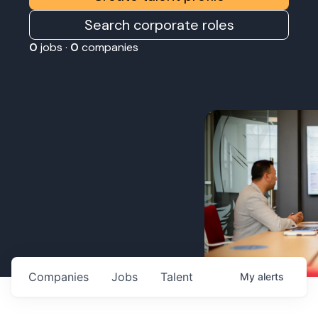
Search corporate roles
0
jobs ·
0
companies
Companies
Jobs
Talent
My
alerts