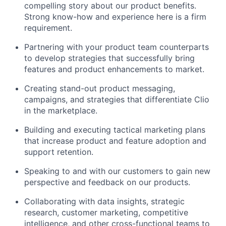
compelling story about our product benefits.
Strong know-how and experience here is a firm
requirement.
Partnering with your product team counterparts
to develop strategies that successfully bring
features and product enhancements to market.
Creating stand-out product messaging,
campaigns, and strategies that differentiate Clio
in the marketplace.
Building and executing tactical marketing plans
that increase product and feature adoption and
support retention.
Speaking to and with our customers to gain new
perspective and feedback on our products.
Collaborating with data insights, strategic
research, customer marketing, competitive
intelligence, and other cross-functional teams to