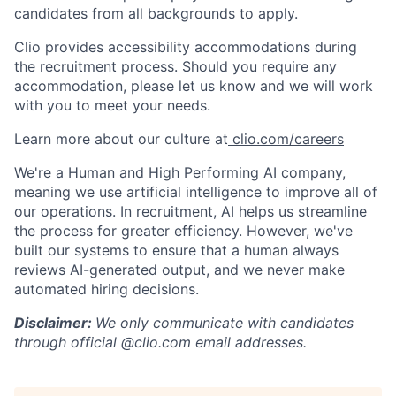
candidates from all backgrounds to apply.
Clio provides accessibility accommodations during
the recruitment process. Should you require any
accommodation, please let us know and we will work
with you to meet your needs.
Learn more about our culture at
clio.com/careers
We're a Human and High Performing AI company,
meaning we use artificial intelligence to improve all of
our operations. In recruitment, AI helps us streamline
the process for greater efficiency. However, we've
built our systems to ensure that a human always
reviews AI-generated output, and we never make
automated hiring decisions.
Disclaimer:
We only communicate with candidates
through official @clio.com email addresses.