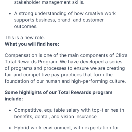
stakeholder management skills.
A strong understanding of how creative work
supports business, brand, and customer
outcomes.
This is a new role.
What you will find here:
Compensation is one of the main components of Clio’s
Total Rewards Program. We have developed a series
of programs and processes to ensure we are creating
fair and competitive pay practices that form the
foundation of our human and high-performing culture.
Some highlights of our Total Rewards program
include:
Competitive, equitable salary with top-tier health
benefits, dental, and vision insurance
Hybrid work environment, with expectation for