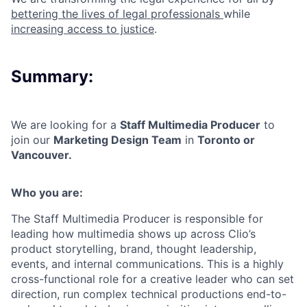
bettering the lives of legal professionals
while
increasing access to justice
.
Summary:
We are looking for a
Staff Multimedia Producer
to
join our
Marketing Design Team
in
Toronto or
Vancouver.
Who you are:
The Staff Multimedia Producer is responsible for
leading how multimedia shows up across Clio’s
product storytelling, brand, thought leadership,
events, and internal communications. This is a highly
cross-functional role for a creative leader who can set
direction, run complex technical productions end-to-