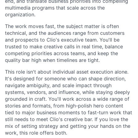
end, and translate business priorities into compelling
multimedia programs that scale across the
organization.
The work moves fast, the subject matter is often
technical, and the audiences range from customers
and prospects to Clio's executive team. You'll be
trusted to make creative calls in real time, balance
competing priorities across teams, and keep the
quality bar high when timelines are tight.
This role isn't about individual asset execution alone.
It's designed for someone who can shape direction,
navigate ambiguity, and scale impact through
systems, vendors, and influence, while staying deeply
grounded in craft. You'll work across a wide range of
stories and formats, from high-polish hero content
tied to major business moments to fast-turn work that
still needs to meet Clio's creative bar. If you love the
mix of setting strategy and getting your hands on the
work, this role offers both.