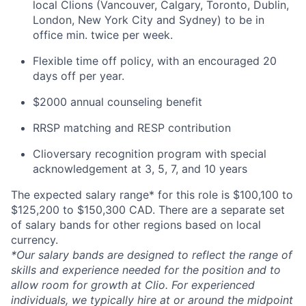
local Clions (Vancouver, Calgary, Toronto, Dublin,
London, New York City and Sydney) to be in
office min. twice per week.
Flexible time off policy, with an encouraged 20
days off per year.
$2000 annual counseling benefit
RRSP matching and RESP contribution
Clioversary recognition program with special
acknowledgement at 3, 5, 7, and 10 years
The expected salary range* for this role is $100,100 to
$125,200 to $150,300 CAD. There are a separate set
of salary bands for other regions based on local
currency.
*Our salary bands are designed to reflect the range of
skills and experience needed for the position and to
allow room for growth at Clio. For experienced
individuals, we typically hire at or around the midpoint