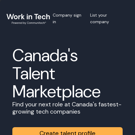
Company sign
List your
in
company
Canada's
Talent
Marketplace
Find your next role at Canada's fastest-
growing tech companies
Create talent profile