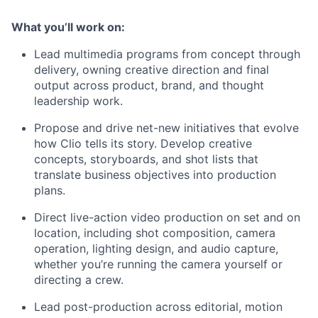
What you’ll work on:
Lead multimedia programs from concept through
delivery, owning creative direction and final
output across product, brand, and thought
leadership work.
Propose and drive net-new initiatives that evolve
how Clio tells its story. Develop creative
concepts, storyboards, and shot lists that
translate business objectives into production
plans.
Direct live-action video production on set and on
location, including shot composition, camera
operation, lighting design, and audio capture,
whether you’re running the camera yourself or
directing a crew.
Lead post-production across editorial, motion