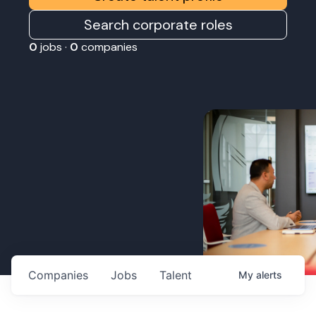
Search corporate roles
0
jobs ·
0
companies
Companies
Jobs
Talent
My
alerts