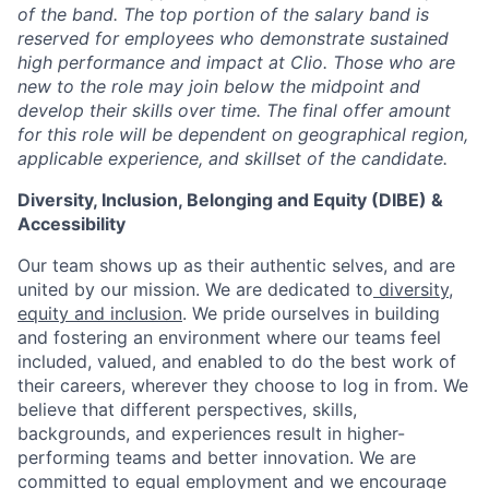
of the band. The top portion of the salary band is
reserved for employees who demonstrate sustained
high performance and impact at Clio. Those who are
new to the role may join below the midpoint and
develop their skills over time. The final offer amount
for this role will be dependent on geographical region,
applicable experience, and skillset of the candidate.
Diversity, Inclusion, Belonging and Equity (DIBE) &
Accessibility
Our team shows up as their authentic selves, and are
united by our mission. We are dedicated to
diversity,
equity and inclusion
. We pride ourselves in building
and fostering an environment where our teams feel
included, valued, and enabled to do the best work of
their careers, wherever they choose to log in from. We
believe that different perspectives, skills,
backgrounds, and experiences result in higher-
performing teams and better innovation. We are
committed to equal employment and we encourage