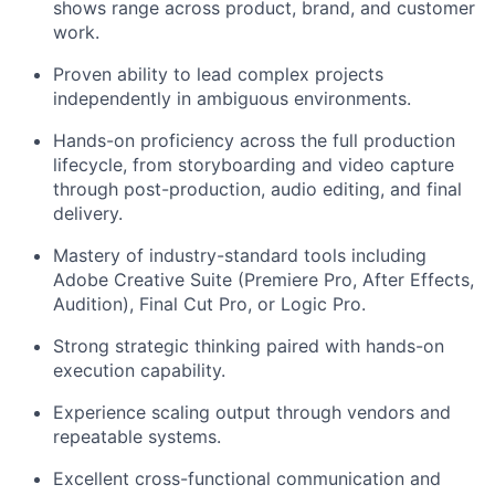
shows range across product, brand, and customer
work.
Proven ability to lead complex projects
independently in ambiguous environments.
Hands-on proficiency across the full production
lifecycle, from storyboarding and video capture
through post-production, audio editing, and final
delivery.
Mastery of industry-standard tools including
Adobe Creative Suite (Premiere Pro, After Effects,
Audition), Final Cut Pro, or Logic Pro.
Strong strategic thinking paired with hands-on
execution capability.
Experience scaling output through vendors and
repeatable systems.
Excellent cross-functional communication and