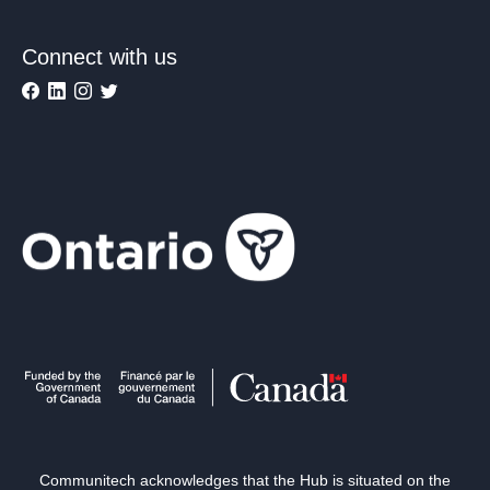
Connect with us
Communitech acknowledges that the Hub is situated on the