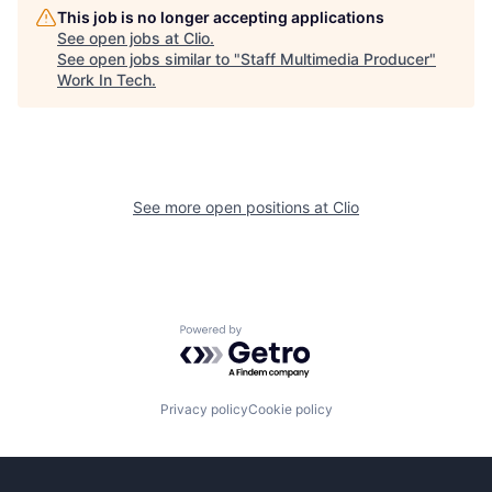
This job is no longer accepting applications
See open jobs at
Clio
.
See open jobs similar to "
Staff Multimedia Producer
"
Work In Tech
.
See more open positions at
Clio
Powered by Getro.com
Privacy policy
Cookie policy