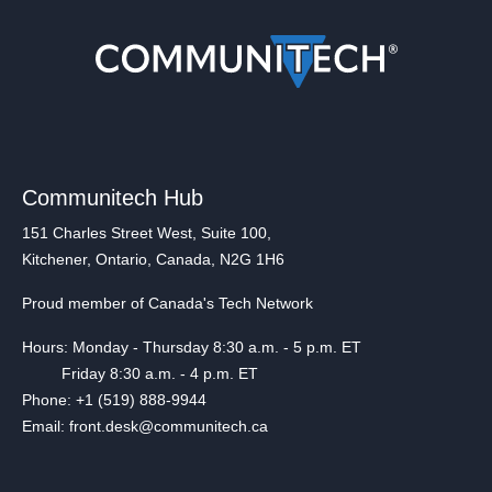
Communitech Hub
151 Charles Street West, Suite 100,
Kitchener, Ontario, Canada, N2G 1H6
Proud member of Canada's Tech Network
Hours: Monday - Thursday 8:30 a.m. - 5 p.m. ET
Friday 8:30 a.m. - 4 p.m. ET
Phone: +1 (519) 888-9944
Email: front.desk@communitech.ca