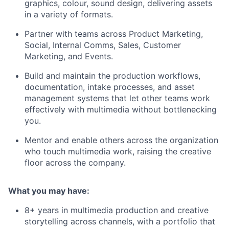
graphics, colour, sound design, delivering assets
in a variety of formats.
Partner with teams across Product Marketing,
Social, Internal Comms, Sales, Customer
Marketing, and Events.
Build and maintain the production workflows,
documentation, intake processes, and asset
management systems that let other teams work
effectively with multimedia without bottlenecking
you.
Mentor and enable others across the organization
who touch multimedia work, raising the creative
floor across the company.
What you may have:
8+ years in multimedia production and creative
storytelling across channels, with a portfolio that