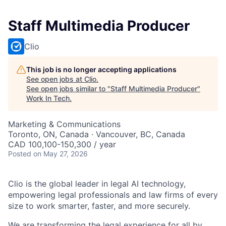
Staff Multimedia Producer
Clio
This job is no longer accepting applications
See open jobs at
Clio
.
See open jobs similar to "
Staff Multimedia Producer
"
Work In Tech
.
Marketing & Communications
Toronto, ON, Canada · Vancouver, BC, Canada
CAD 100,100-150,300 / year
Posted
on May 27, 2026
Clio is the global leader in legal AI technology,
empowering legal professionals and law firms of every
size to work smarter, faster, and more securely.
We are transforming the legal experience for all by