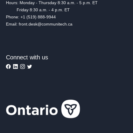
Hours: Monday - Thursday 8:30 a.m. - 5 p.m. ET
Friday 8:30 a.m. - 4 p.m. ET
Phone: +1 (519) 888-9944
Email: front.desk@communitech.ca
Connect with us