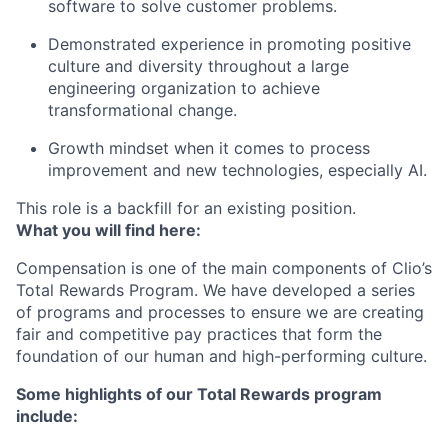
software to solve customer problems.
Demonstrated experience in promoting positive
culture and diversity throughout a large
engineering organization to achieve
transformational change.
Growth mindset when it comes to process
improvement and new technologies, especially AI.
This role is a backfill for an existing position.
What you will find here:
Compensation is one of the main components of Clio’s
Total Rewards Program. We have developed a series
of programs and processes to ensure we are creating
fair and competitive pay practices that form the
foundation of our human and high-performing culture.
Some highlights of our Total Rewards program
include: