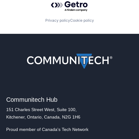
Privacy policy
Cookie policy
Communitech Hub
151 Charles Street West, Suite 100,
Kitchener, Ontario, Canada, N2G 1H6
Proud member of Canada's Tech Network