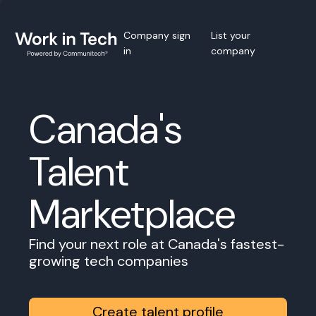
Company sign
List your
in
company
Canada's
Talent
Marketplace
Find your next role at Canada's fastest-
growing tech companies
Create talent profile