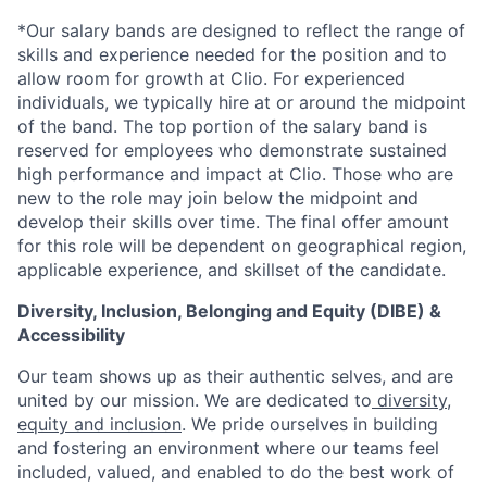
*Our salary bands are designed to reflect the range of
skills and experience needed for the position and to
allow room for growth at Clio. For experienced
individuals, we typically hire at or around the midpoint
of the band. The top portion of the salary band is
reserved for employees who demonstrate sustained
high performance and impact at Clio. Those who are
new to the role may join below the midpoint and
develop their skills over time. The final offer amount
for this role will be dependent on geographical region,
applicable experience, and skillset of the candidate.
Diversity, Inclusion, Belonging and Equity (DIBE) &
Accessibility
Our team shows up as their authentic selves, and are
united by our mission. We are dedicated to
diversity,
equity and inclusion
. We pride ourselves in building
and fostering an environment where our teams feel
included, valued, and enabled to do the best work of