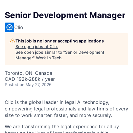
Senior Development Manager
Clio
This job is no longer accepting applications
See open jobs at
Clio
.
See open jobs similar to "
Senior Development
Manager
"
Work In Tech
.
Toronto, ON, Canada
CAD 192k-288k / year
Posted
on May 27, 2026
Clio is the global leader in legal AI technology,
empowering legal professionals and law firms of every
size to work smarter, faster, and more securely.
We are transforming the legal experience for all by