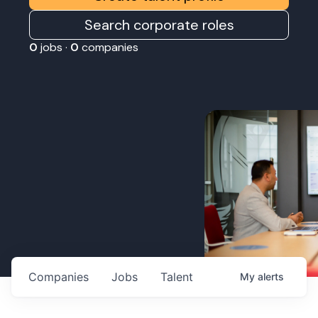
Search corporate roles
0
jobs ·
0
companies
Companies
Jobs
Talent
My
alerts