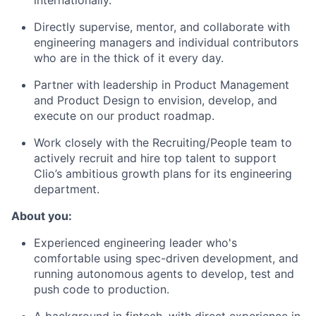
internationally.
Directly supervise, mentor, and collaborate with
engineering managers and individual contributors
who are in the thick of it every day.
Partner with leadership in Product Management
and Product Design to envision, develop, and
execute on our product roadmap.
Work closely with the Recruiting/People team to
actively recruit and hire top talent to support
Clio’s ambitious growth plans for its engineering
department.
About you:
Experienced engineering leader who's
comfortable using spec-driven development, and
running autonomous agents to develop, test and
push code to production.