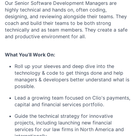
Our Senior Software Development Managers are
highly technical and hands on, often coding,
designing, and reviewing alongside their teams. They
coach and build their teams to be both strong
technically and as team members. They create a safe
and productive environment for all.
What You’ll Work On:
Roll up your sleeves and deep dive into the
technology & code to get things done and help
managers & developers better understand what is
possible.
Lead a growing team focused on Clio's payments,
capital and financial services portfolio.
Guide the technical strategy for innovative
projects, including launching new financial
services for our law firms in North America and