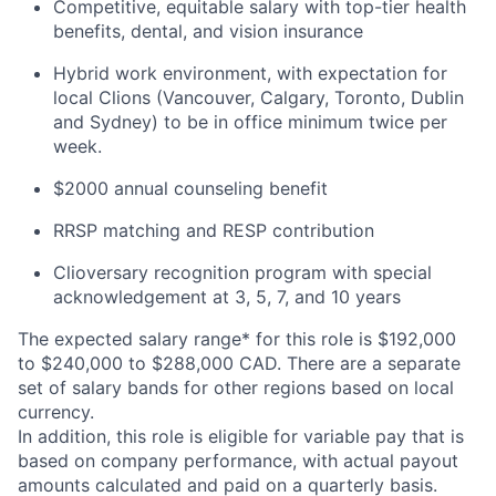
Competitive, equitable salary with top-tier health
benefits, dental, and vision insurance
Hybrid work environment, with expectation for
local Clions (Vancouver, Calgary, Toronto, Dublin
and Sydney) to be in office minimum twice per
week.
$2000 annual counseling benefit
RRSP matching and RESP contribution
Clioversary recognition program with special
acknowledgement at 3, 5, 7, and 10 years​
The expected salary range* for this role is $192,000
to $240,000 to $288,000 CAD. There are a separate
set of salary bands for other regions based on local
currency.
In addition, this role is eligible for variable pay that is
based on company performance, with actual payout
amounts calculated and paid on a quarterly basis.