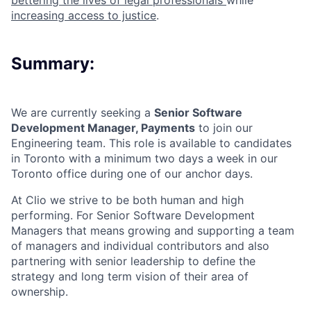
bettering the lives of legal professionals
while
increasing access to justice
.
Summary:
We are currently seeking a
Senior Software
Development Manager, Payments
to join our
Engineering team. This role is available to candidates
in Toronto with a minimum two days a week in our
Toronto office during one of our anchor days.
At Clio we strive to be both human and high
performing. For Senior Software Development
Managers that means growing and supporting a team
of managers and individual contributors and also
partnering with senior leadership to define the
strategy and long term vision of their area of
ownership.