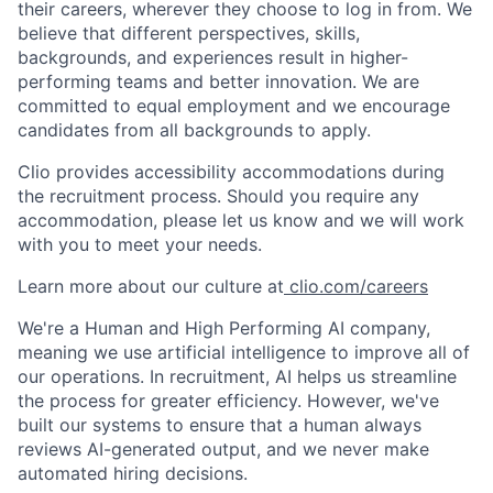
their careers, wherever they choose to log in from. We
believe that different perspectives, skills,
backgrounds, and experiences result in higher-
performing teams and better innovation. We are
committed to equal employment and we encourage
candidates from all backgrounds to apply.
Clio provides accessibility accommodations during
the recruitment process. Should you require any
accommodation, please let us know and we will work
with you to meet your needs.
Learn more about our culture at
clio.com/careers
We're a Human and High Performing AI company,
meaning we use artificial intelligence to improve all of
our operations. In recruitment, AI helps us streamline
the process for greater efficiency. However, we've
built our systems to ensure that a human always
reviews AI-generated output, and we never make
automated hiring decisions.