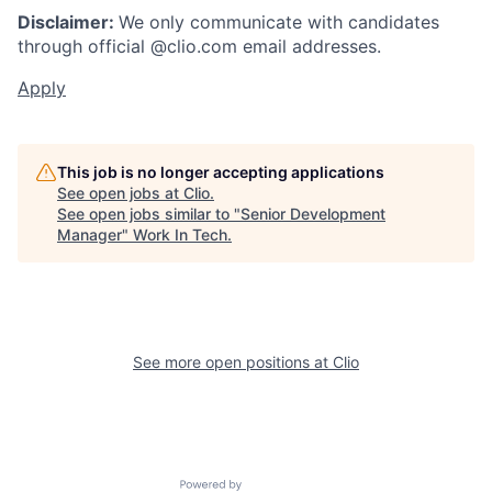
Disclaimer:
We only communicate with candidates
through official @clio.com email addresses.
Apply
This job is no longer accepting applications
See open jobs at
Clio
.
See open jobs similar to "
Senior Development
Manager
"
Work In Tech
.
See more open positions at
Clio
Powered by Getro.com