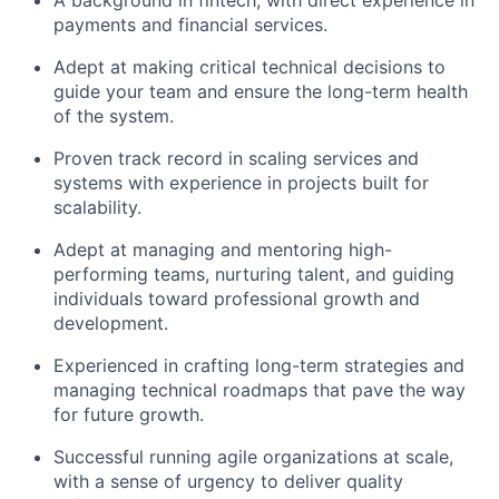
A background in fintech, with direct experience in
payments and financial services.
Adept at making critical technical decisions to
guide your team and ensure the long-term health
of the system.
Proven track record in scaling services and
systems with experience in projects built for
scalability.
Adept at managing and mentoring high-
performing teams, nurturing talent, and guiding
individuals toward professional growth and
development.
Experienced in crafting long-term strategies and
managing technical roadmaps that pave the way
for future growth.
Successful running agile organizations at scale,
with a sense of urgency to deliver quality