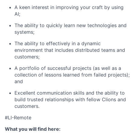
A keen interest in improving your craft by using
AI;
The ability to quickly learn new technologies and
systems;
The ability to effectively in a dynamic
environment that includes distributed teams and
customers;
A portfolio of successful projects (as well as a
collection of lessons learned from failed projects);
and
Excellent communication skills and the ability to
build trusted relationships with fellow Clions and
customers.
#LI-Remote
What you will find here: