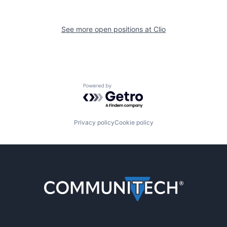
See more open positions at
Clio
Powered by Getro.com
Privacy policy
Cookie policy