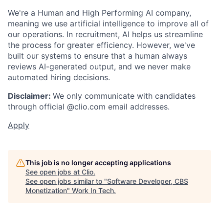
We're a Human and High Performing AI company,
meaning we use artificial intelligence to improve all of
our operations. In recruitment, AI helps us streamline
the process for greater efficiency. However, we've
built our systems to ensure that a human always
reviews AI-generated output, and we never make
automated hiring decisions.
Disclaimer:
We only communicate with candidates
through official @clio.com email addresses.
Apply
This job is no longer accepting applications
See open jobs at
Clio
.
See open jobs similar to "
Software Developer, CBS
Monetization
"
Work In Tech
.