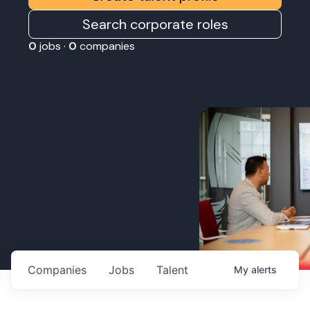
Search corporate roles
0
jobs ·
0
companies
Companies
Jobs
Talent
My
alerts