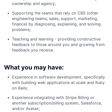
ownership and agency;
Supporting the teams that rely on CBS (other
engineering teams, sales, support, marketing,
finance) by diagnosing, explaining, and solving
problems;
Teaching and learning - providing constructive
feedback to those around you and growing from
feedback you receive.
What you may have:
Experience in software development, specifically
with building web applications at scale and Ruby
on Rails;
Experience integrating with Stripe Billing or
another subscription/billing system, Salesforce,
and/or Avatax;