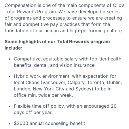
Compensation is one of the main components of Clio’s
Total Rewards Program. We have developed a series
of programs and processes to ensure we are creating
fair and competitive pay practices that form the
foundation of our human and high-performing culture.
Some highlights of our Total Rewards program
include:
Competitive, equitable salary with top-tier health
benefits, dental, and vision insurance
Hybrid work environment, with expectation for
local Clions (Vancouver, Calgary, Toronto, Dublin,
London, New York City and Sydney) to be in
office min. twice per week.
Flexible time off policy, with an encouraged 20
days off per year.
$2000 annual counseling benefit