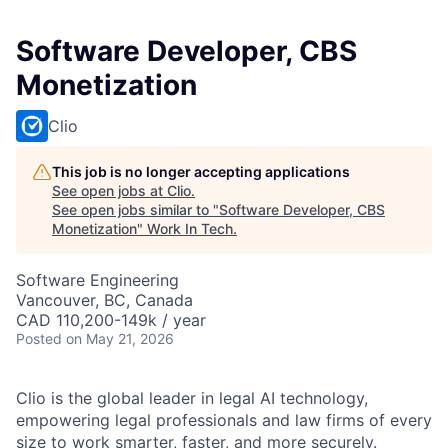
Software Developer, CBS
Monetization
Clio
This job is no longer accepting applications
See open jobs at
Clio
.
See open jobs similar to "
Software Developer, CBS
Monetization
"
Work In Tech
.
Software Engineering
Vancouver, BC, Canada
CAD 110,200-149k / year
Posted
on May 21, 2026
Clio is the global leader in legal AI technology,
empowering legal professionals and law firms of every
size to work smarter, faster, and more securely.