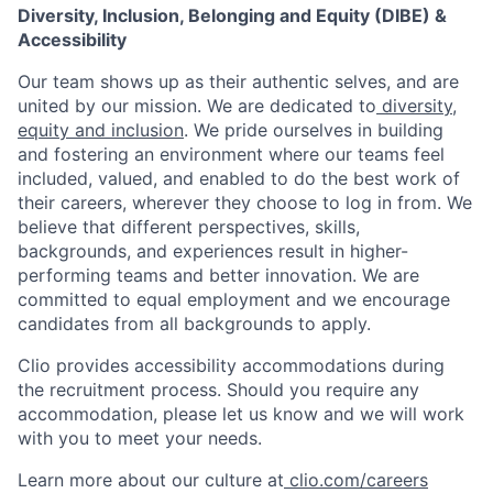
Diversity, Inclusion, Belonging and Equity (DIBE) &
Accessibility
Our team shows up as their authentic selves, and are
united by our mission. We are dedicated to
diversity,
equity and inclusion
. We pride ourselves in building
and fostering an environment where our teams feel
included, valued, and enabled to do the best work of
their careers, wherever they choose to log in from. We
believe that different perspectives, skills,
backgrounds, and experiences result in higher-
performing teams and better innovation. We are
committed to equal employment and we encourage
candidates from all backgrounds to apply.
Clio provides accessibility accommodations during
the recruitment process. Should you require any
accommodation, please let us know and we will work
with you to meet your needs.
Learn more about our culture at
clio.com/careers