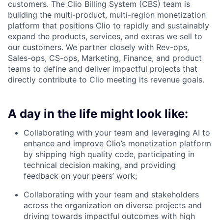
customers. The Clio Billing System (CBS) team is
building the multi-product, multi-region monetization
platform that positions Clio to rapidly and sustainably
expand the products, services, and extras we sell to
our customers. We partner closely with Rev-ops,
Sales-ops, CS-ops, Marketing, Finance, and product
teams to define and deliver impactful projects that
directly contribute to Clio meeting its revenue goals.
A day in the life might look like:
Collaborating with your team and leveraging AI to
enhance and improve Clio’s monetization platform
by shipping high quality code, participating in
technical decision making, and providing
feedback on your peers’ work;
Collaborating with your team and stakeholders
across the organization on diverse projects and
driving towards impactful outcomes with high