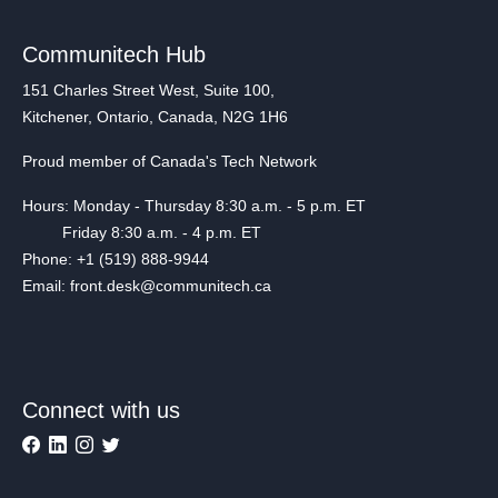
Communitech Hub
151 Charles Street West, Suite 100,
Kitchener, Ontario, Canada, N2G 1H6
Proud member of Canada's Tech Network
Hours: Monday - Thursday 8:30 a.m. - 5 p.m. ET
Friday 8:30 a.m. - 4 p.m. ET
Phone: +1 (519) 888-9944
Email: front.desk@communitech.ca
Connect with us