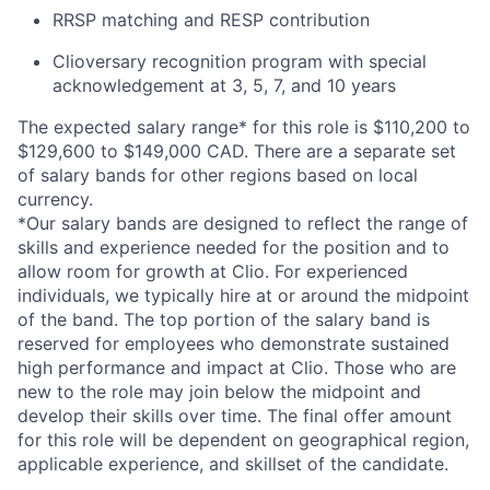
RRSP matching and RESP contribution
Clioversary recognition program with special
acknowledgement at 3, 5, 7, and 10 years
The expected salary range* for this role is $110,200 to
$129,600 to $149,000 CAD. There are a separate set
of salary bands for other regions based on local
currency.
*Our salary bands are designed to reflect the range of
skills and experience needed for the position and to
allow room for growth at Clio. For experienced
individuals, we typically hire at or around the midpoint
of the band. The top portion of the salary band is
reserved for employees who demonstrate sustained
high performance and impact at Clio. Those who are
new to the role may join below the midpoint and
develop their skills over time. The final offer amount
for this role will be dependent on geographical region,
applicable experience, and skillset of the candidate.