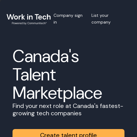
Company sign
List your
in
company
Canada's
Talent
Marketplace
Find your next role at Canada's fastest-
growing tech companies
Create talent profile