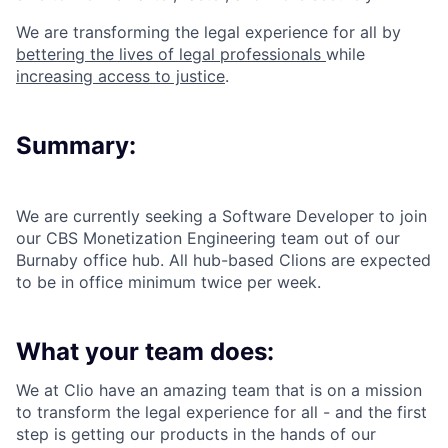
We are transforming the legal experience for all by
bettering the lives of legal professionals
while
increasing access to justice
.
Summary:
We are currently seeking a Software Developer to join
our CBS Monetization Engineering team out of our
Burnaby office hub. All hub-based Clions are expected
to be in office minimum twice per week.
What your team does:
We at Clio have an amazing team that is on a mission
to transform the legal experience for all - and the first
step is getting our products in the hands of our