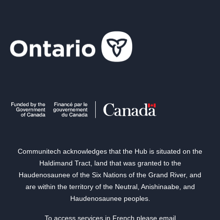
Communitech acknowledges that the Hub is situated on the
Haldimand Tract, land that was granted to the
Haudenosaunee of the Six Nations of the Grand River, and
are within the territory of the Neutral, Anishinaabe, and
Haudenosaunee peoples.
To access services in French please email