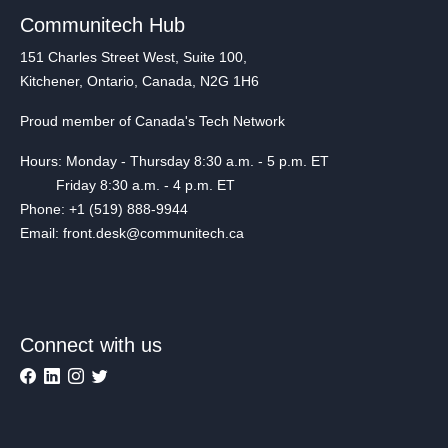
Communitech Hub
151 Charles Street West, Suite 100,
Kitchener, Ontario, Canada, N2G 1H6
Proud member of Canada's Tech Network
Hours: Monday - Thursday 8:30 a.m. - 5 p.m. ET
Friday 8:30 a.m. - 4 p.m. ET
Phone: +1 (519) 888-9944
Email: front.desk@communitech.ca
Connect with us