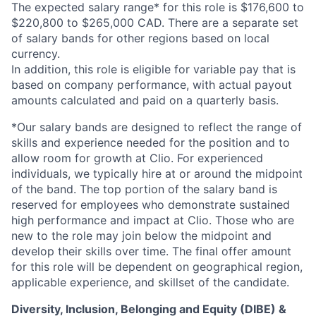
The expected salary range* for this role is $176,600 to
$220,800 to $265,000 CAD. There are a separate set
of salary bands for other regions based on local
currency.
In addition, this role is eligible for variable pay that is
based on company performance, with actual payout
amounts calculated and paid on a quarterly basis.
*Our salary bands are designed to reflect the range of
skills and experience needed for the position and to
allow room for growth at Clio. For experienced
individuals, we typically hire at or around the midpoint
of the band. The top portion of the salary band is
reserved for employees who demonstrate sustained
high performance and impact at Clio. Those who are
new to the role may join below the midpoint and
develop their skills over time. The final offer amount
for this role will be dependent on geographical region,
applicable experience, and skillset of the candidate.
Diversity, Inclusion, Belonging and Equity (DIBE) &