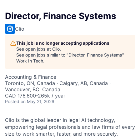
Director, Finance Systems
Clio
This job is no longer accepting applications
See open jobs at
Clio
.
See open jobs similar to "
Director, Finance Systems
"
Work In Tech
.
Accounting & Finance
Toronto, ON, Canada · Calgary, AB, Canada ·
Vancouver, BC, Canada
CAD 176,600-265k / year
Posted
on May 21, 2026
Clio is the global leader in legal AI technology,
empowering legal professionals and law firms of every
size to work smarter, faster, and more securely.