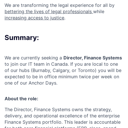
We are transforming the legal experience for all by
bettering the lives of legal professionals
while
increasing access to justice
.
Summary:
We are currently seeking a
Director, Finance Systems
to join our
IT team
in
Canada.
If you are local to one
of our hubs (Burnaby, Calgary, or Toronto) you will be
expected to be in office minimum twice per week on
one of our Anchor Days.
About the role:
The Director, Finance Systems owns the strategy,
delivery, and operational excellence of the enterprise
Finance Systems portfolio. This leader is accountable