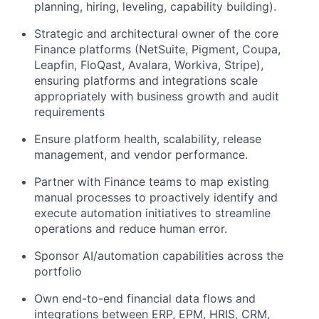
planning, hiring, leveling, capability building).
Strategic and architectural owner of the core
Finance platforms (NetSuite, Pigment, Coupa,
Leapfin, FloQast, Avalara, Workiva, Stripe),
ensuring platforms and integrations scale
appropriately with business growth and audit
requirements
Ensure platform health, scalability, release
management, and vendor performance.
Partner with Finance teams to map existing
manual processes to proactively identify and
execute automation initiatives to streamline
operations and reduce human error.
Sponsor AI/automation capabilities across the
portfolio
Own end-to-end financial data flows and
integrations between ERP, EPM, HRIS, CRM,