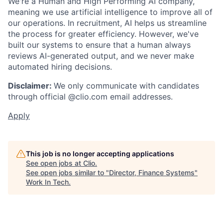
We're a Human and High Performing AI company,
meaning we use artificial intelligence to improve all of
our operations. In recruitment, AI helps us streamline
the process for greater efficiency. However, we've
built our systems to ensure that a human always
reviews AI-generated output, and we never make
automated hiring decisions.
Disclaimer:
We only communicate with candidates
through official @clio.com email addresses.
Apply
This job is no longer accepting applications
See open jobs at
Clio
.
See open jobs similar to "
Director, Finance Systems
"
Work In Tech
.