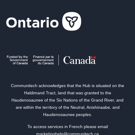
Communitech acknowledges that the Hub is situated on the
Haldimand Tract, land that was granted to the
Haudenosaunee of the Six Nations of the Grand River, and
are within the territory of the Neutral, Anishinaabe, and
Haudenosaunee peoples.
To access services in French please email
marketinghelp@communitech.ca