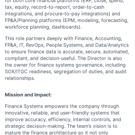
for both core financial platforms (ERP, close, spend,
tax, equity, record-to-report, order-to-cash
integrations, and procure-to-pay integrations) and
FP&A/Planning platforms (EPM, modeling, forecasting,
workforce planning, dashboards).
This role partners deeply with Finance, Accounting,
FP&A, IT, RevOps, People Systems, and Data/Analytics
to ensure finance data is accurate, secure, automated,
compliant, and decision-useful. The Director is also
the owner for finance systems governance, including
SOX/ITGC readiness, segregation of duties, and audit
relationships.
Mission and Impact:
Finance Systems empowers the company through
innovative, reliable, and user-friendly systems that
improve accuracy, efficiency, internal controls, and
strategic decision-making. The team’s vision is to
mature the finance architecture so it not only