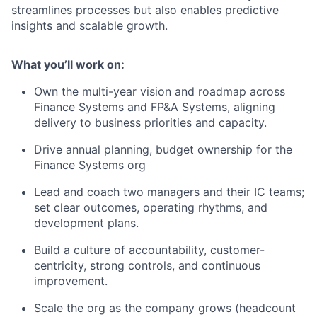
streamlines processes but also enables predictive
insights and scalable growth.
What you’ll work on:
Own the multi-year vision and roadmap across
Finance Systems and FP&A Systems, aligning
delivery to business priorities and capacity.
Drive annual planning, budget ownership for the
Finance Systems org
Lead and coach two managers and their IC teams;
set clear outcomes, operating rhythms, and
development plans.
Build a culture of accountability, customer-
centricity, strong controls, and continuous
improvement.
Scale the org as the company grows (headcount