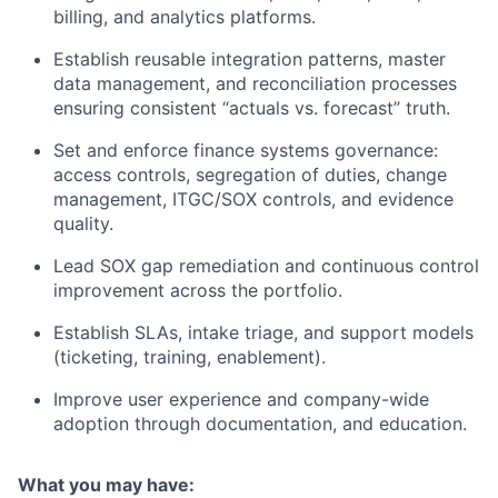
billing, and analytics platforms.
Establish reusable integration patterns, master
data management, and reconciliation processes
ensuring consistent “actuals vs. forecast” truth.
Set and enforce finance systems governance:
access controls, segregation of duties, change
management, ITGC/SOX controls, and evidence
quality.
Lead SOX gap remediation and continuous control
improvement across the portfolio.
Establish SLAs, intake triage, and support models
(ticketing, training, enablement).
Improve user experience and company-wide
adoption through documentation, and education.
What you may have: