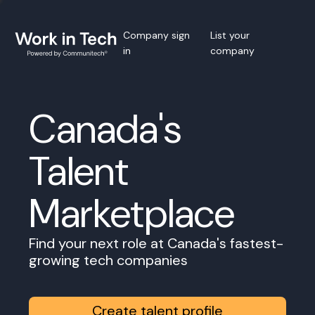
Company sign
List your
in
company
Canada's
Talent
Marketplace
Find your next role at Canada's fastest-
growing tech companies
Create talent profile