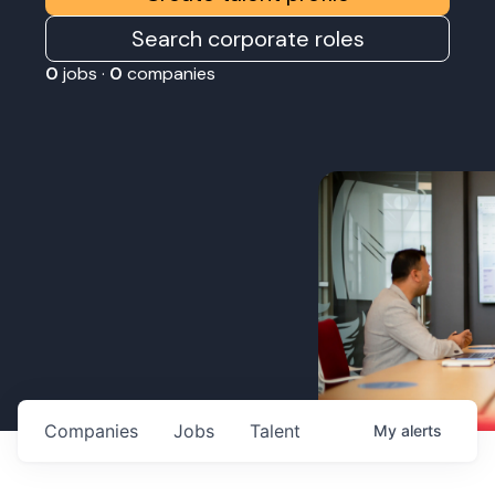
Search corporate roles
0
jobs ·
0
companies
Companies
Jobs
Talent
My
alerts