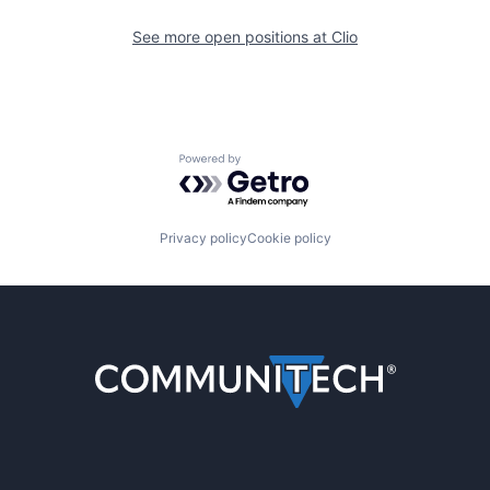
See more open positions at
Clio
Powered by Getro.com
Privacy policy
Cookie policy