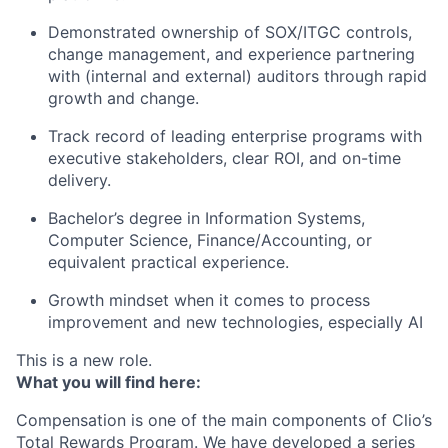
Demonstrated ownership of SOX/ITGC controls,
change management, and experience partnering
with (internal and external) auditors through rapid
growth and change.
Track record of leading enterprise programs with
executive stakeholders, clear ROI, and on-time
delivery.
Bachelor’s degree in Information Systems,
Computer Science, Finance/Accounting, or
equivalent practical experience.
Growth mindset when it comes to process
improvement and new technologies, especially AI
This is a new role.
What you will find here:
Compensation is one of the main components of Clio’s
Total Rewards Program. We have developed a series