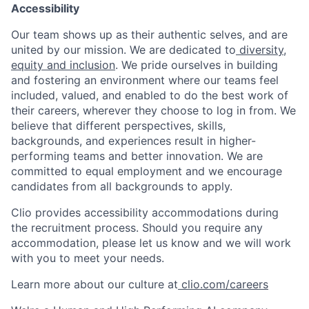
Accessibility
Our team shows up as their authentic selves, and are
united by our mission. We are dedicated to
diversity,
equity and inclusion
. We pride ourselves in building
and fostering an environment where our teams feel
included, valued, and enabled to do the best work of
their careers, wherever they choose to log in from. We
believe that different perspectives, skills,
backgrounds, and experiences result in higher-
performing teams and better innovation. We are
committed to equal employment and we encourage
candidates from all backgrounds to apply.
Clio provides accessibility accommodations during
the recruitment process. Should you require any
accommodation, please let us know and we will work
with you to meet your needs.
Learn more about our culture at
clio.com/careers