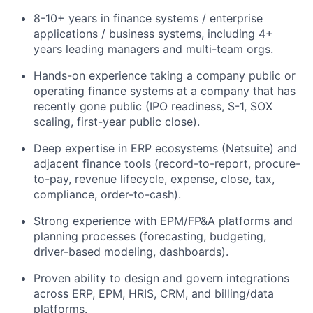
8-10+ years in finance systems / enterprise
applications / business systems, including 4+
years leading managers and multi-team orgs.
Hands-on experience taking a company public or
operating finance systems at a company that has
recently gone public (IPO readiness, S-1, SOX
scaling, first-year public close).
Deep expertise in ERP ecosystems (Netsuite) and
adjacent finance tools (record-to-report, procure-
to-pay, revenue lifecycle, expense, close, tax,
compliance, order-to-cash).
Strong experience with EPM/FP&A platforms and
planning processes (forecasting, budgeting,
driver-based modeling, dashboards).
Proven ability to design and govern integrations
across ERP, EPM, HRIS, CRM, and billing/data
platforms.