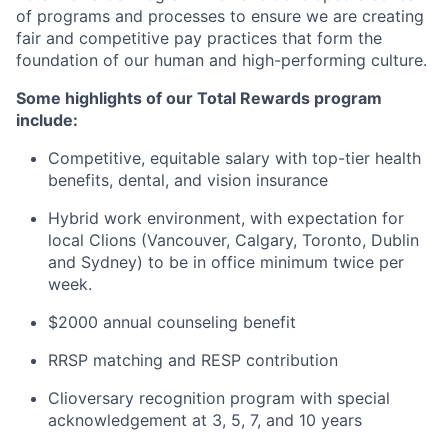
of programs and processes to ensure we are creating
fair and competitive pay practices that form the
foundation of our human and high-performing culture.
Some highlights of our Total Rewards program
include:
Competitive, equitable salary with top-tier health
benefits, dental, and vision insurance
Hybrid work environment, with expectation for
local Clions (Vancouver, Calgary, Toronto, Dublin
and Sydney) to be in office minimum twice per
week.
$2000 annual counseling benefit
RRSP matching and RESP contribution
Clioversary recognition program with special
acknowledgement at 3, 5, 7, and 10 years​