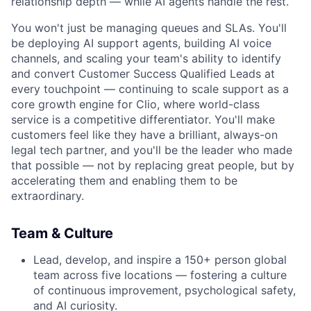
relationship depth — while AI agents handle the rest.
You won't just be managing queues and SLAs. You'll
be deploying AI support agents, building AI voice
channels, and scaling your team's ability to identify
and convert Customer Success Qualified Leads at
every touchpoint — continuing to scale support as a
core growth engine for Clio, where world-class
service is a competitive differentiator. You'll make
customers feel like they have a brilliant, always-on
legal tech partner, and you'll be the leader who made
that possible — not by replacing great people, but by
accelerating them and enabling them to be
extraordinary.
Team & Culture
Lead, develop, and inspire a 150+ person global
team across five locations — fostering a culture
of continuous improvement, psychological safety,
and AI curiosity.