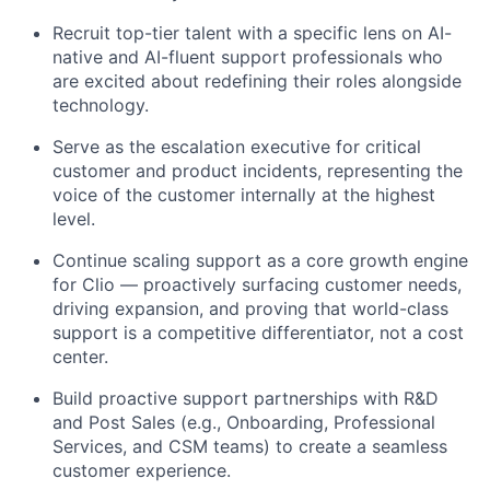
Recruit top-tier talent with a specific lens on AI-
native and AI-fluent support professionals who
are excited about redefining their roles alongside
technology.
Serve as the escalation executive for critical
customer and product incidents, representing the
voice of the customer internally at the highest
level.
Continue scaling support as a core growth engine
for Clio — proactively surfacing customer needs,
driving expansion, and proving that world-class
support is a competitive differentiator, not a cost
center.
Build proactive support partnerships with R&D
and Post Sales (e.g., Onboarding, Professional
Services, and CSM teams) to create a seamless
customer experience.