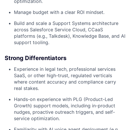
optimization.
Manage budget with a clear ROI mindset.
Build and scale a Support Systems architecture
across Salesforce Service Cloud, CCaaS
platforms (e.g., Talkdesk), Knowledge Base, and AI
support tooling.
Strong Differentiators
Experience in legal tech, professional services
SaaS, or other high-trust, regulated verticals
where content accuracy and compliance carry
real stakes.
Hands-on experience with PLG (Product-Led
Growth) support models, including in-product
nudges, proactive outreach triggers, and self-
service optimization.
Familiarity with AI voice agent deployment (e.g.,