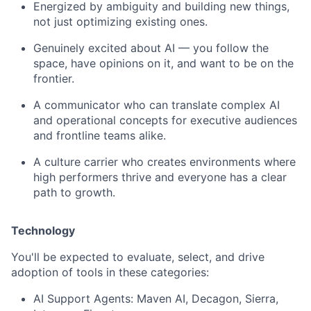
Energized by ambiguity and building new things,
not just optimizing existing ones.
Genuinely excited about AI — you follow the
space, have opinions on it, and want to be on the
frontier.
A communicator who can translate complex AI
and operational concepts for executive audiences
and frontline teams alike.
A culture carrier who creates environments where
high performers thrive and everyone has a clear
path to growth.
Technology
You'll be expected to evaluate, select, and drive
adoption of tools in these categories:
AI Support Agents: Maven AI, Decagon, Sierra,