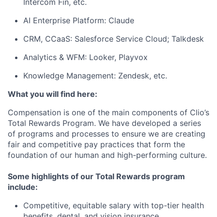
Intercom Fin, etc.
AI Enterprise Platform: Claude
CRM, CCaaS: Salesforce Service Cloud; Talkdesk
Analytics & WFM: Looker, Playvox
Knowledge Management: Zendesk, etc.
What you will find here:
Compensation is one of the main components of Clio’s
Total Rewards Program. We have developed a series
of programs and processes to ensure we are creating
fair and competitive pay practices that form the
foundation of our human and high-performing culture.
Some highlights of our Total Rewards program
include:
Competitive, equitable salary with top-tier health
benefits, dental, and vision insurance