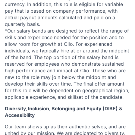
currency. In addition, this role is eligible for variable
pay that is based on company performance, with
actual payout amounts calculated and paid on a
quarterly basis.
*Our salary bands are designed to reflect the range of
skills and experience needed for the position and to
allow room for growth at Clio. For experienced
individuals, we typically hire at or around the midpoint
of the band. The top portion of the salary band is
reserved for employees who demonstrate sustained
high performance and impact at Clio. Those who are
new to the role may join below the midpoint and
develop their skills over time. The final offer amount
for this role will be dependent on geographical region,
applicable experience, and skillset of the candidate.
Diversity, Inclusion, Belonging and Equity (DIBE) &
Accessibility
Our team shows up as their authentic selves, and are
united by our mission. We are dedicated to
diversity,