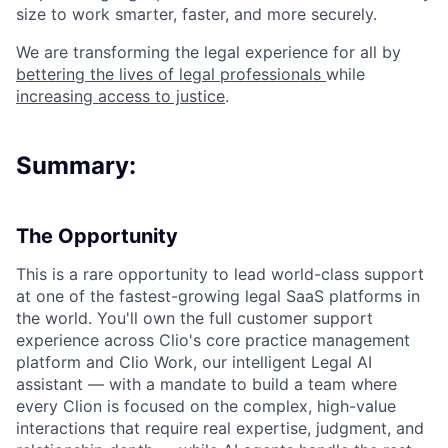
size to work smarter, faster, and more securely.
We are transforming the legal experience for all by
bettering the lives of legal professionals
while
increasing access to justice
.
Summary:
The Opportunity
This is a rare opportunity to lead world-class support
at one of the fastest-growing legal SaaS platforms in
the world. You'll own the full customer support
experience across Clio's core practice management
platform and Clio Work, our intelligent Legal AI
assistant — with a mandate to build a team where
every Clion is focused on the complex, high-value
interactions that require real expertise, judgment, and