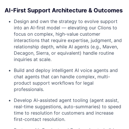
AI-First Support Architecture & Outcomes
Design and own the strategy to evolve support
into an AI-first model — elevating our Clions to
focus on complex, high-value customer
interactions that require expertise, judgment, and
relationship depth, while AI agents (e.g., Maven,
Decagon, Sierra, or equivalent) handle routine
inquiries at scale.
Build and deploy intelligent AI voice agents and
chat agents that can handle complex, multi-
product support workflows for legal
professionals.
Develop AI-assisted agent tooling (agent assist,
real-time suggestions, auto-summaries) to speed
time to resolution for customers and increase
first-contact resolution.