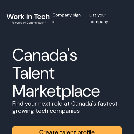
Company sign
List your
in
company
Canada's
Talent
Marketplace
Find your next role at Canada's fastest-
growing tech companies
Create talent profile