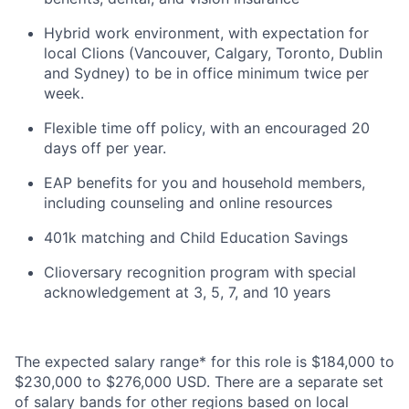
Hybrid work environment, with expectation for
local Clions (Vancouver, Calgary, Toronto, Dublin
and Sydney) to be in office minimum twice per
week.
Flexible time off policy, with an encouraged 20
days off per year.
EAP benefits for you and household members,
including counseling and online resources
401k matching and Child Education Savings
Clioversary recognition program with special
acknowledgement at 3, 5, 7, and 10 years
The expected salary range* for this role is $184,000 to
$230,000 to $276,000 USD. There are a separate set
of salary bands for other regions based on local