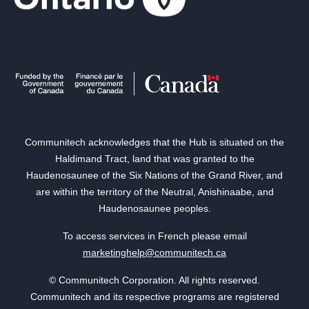
Communitech acknowledges that the Hub is situated on the
Haldimand Tract, land that was granted to the
Haudenosaunee of the Six Nations of the Grand River, and
are within the territory of the Neutral, Anishinaabe, and
Haudenosaunee peoples.
To access services in French please email
marketinghelp@communitech.ca
© Communitech Corporation. All rights reserved.
Communitech and its respective programs are registered