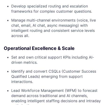
Develop specialized routing and escalation
frameworks for complex customer questions.
Manage multi-channel environments (voice, live
chat, email, AI chat, async messaging) with
intelligent routing and consistent service levels
across all.
Operational Excellence & Scale
Set and own critical support KPIs including AI-
driven metrics.
Identify and convert CSQLs (Customer Success
Qualified Leads) emerging from support
interactions.
Lead Workforce Management (WFM) to forecast
demand across traditional and AI channels,
enabling intelligent staffing decisions and intraday