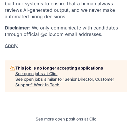
built our systems to ensure that a human always
reviews AI-generated output, and we never make
automated hiring decisions.
Disclaimer:
We only communicate with candidates
through official @clio.com email addresses.
Apply
This job is no longer accepting applications
See open jobs at
Clio
.
See open jobs similar to "
Senior Director, Customer
Support
"
Work In Tech
.
See more open positions at
Clio