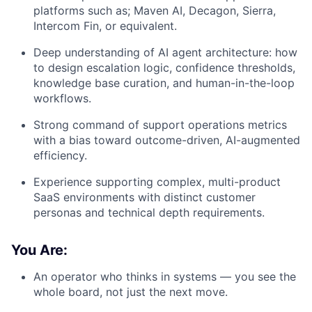
platforms such as;
Maven AI, Decagon, Sierra,
Intercom Fin, or equivalent.
Deep understanding of AI agent architecture: how
to design escalation logic, confidence thresholds,
knowledge base curation, and human-in-the-loop
workflows.
Strong command of support operations metrics
with a bias toward outcome-driven, AI-augmented
efficiency.
Experience supporting complex, multi-product
SaaS environments with distinct customer
personas and technical depth requirements.
You Are:
An operator who thinks in systems — you see the
whole board, not just the next move.