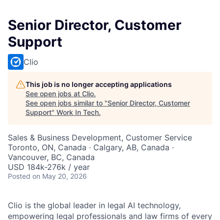
Senior Director, Customer
Support
Clio
This job is no longer accepting applications
See open jobs at
Clio
.
See open jobs similar to "
Senior Director, Customer
Support
"
Work In Tech
.
Sales & Business Development, Customer Service
Toronto, ON, Canada · Calgary, AB, Canada ·
Vancouver, BC, Canada
USD 184k-276k / year
Posted
on May 20, 2026
Clio is the global leader in legal AI technology,
empowering legal professionals and law firms of every