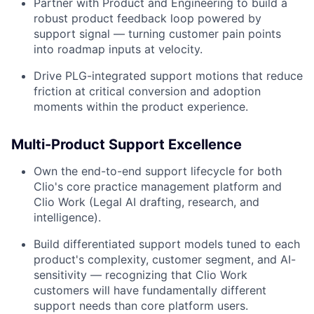
Partner with Product and Engineering to build a
robust product feedback loop powered by
support signal — turning customer pain points
into roadmap inputs at velocity.
Drive PLG-integrated support motions that reduce
friction at critical conversion and adoption
moments within the product experience.
Multi-Product Support Excellence
Own the end-to-end support lifecycle for both
Clio's core practice management platform and
Clio Work (Legal AI drafting, research, and
intelligence).
Build differentiated support models tuned to each
product's complexity, customer segment, and AI-
sensitivity — recognizing that Clio Work
customers will have fundamentally different
support needs than core platform users.