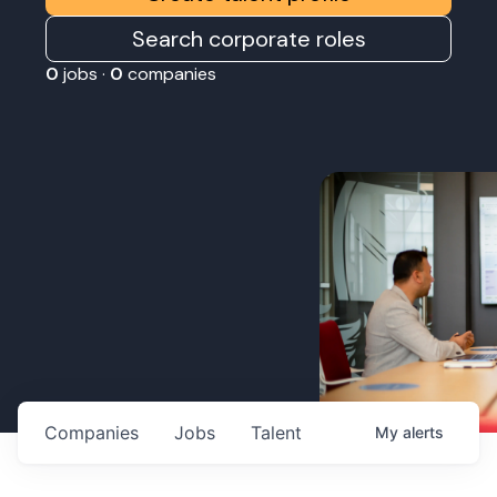
Search corporate roles
0
jobs ·
0
companies
Companies
Jobs
Talent
My
alerts