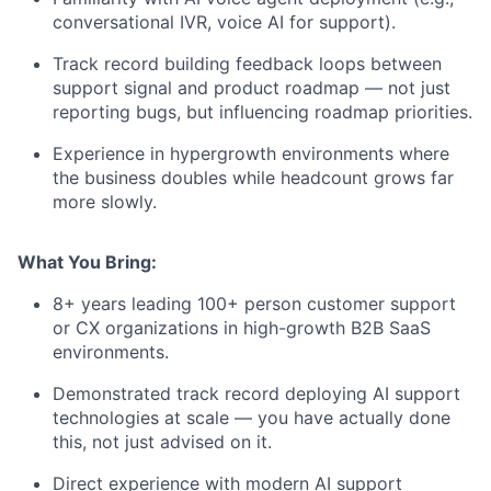
conversational IVR, voice AI for support).
Track record building feedback loops between
support signal and product roadmap — not just
reporting bugs, but influencing roadmap priorities.
Experience in hypergrowth environments where
the business doubles while headcount grows far
more slowly.
What You Bring:
8+ years leading 100+ person customer support
or CX organizations in high-growth B2B SaaS
environments.
Demonstrated track record deploying AI support
technologies at scale — you have actually done
this, not just advised on it.
Direct experience with modern AI support