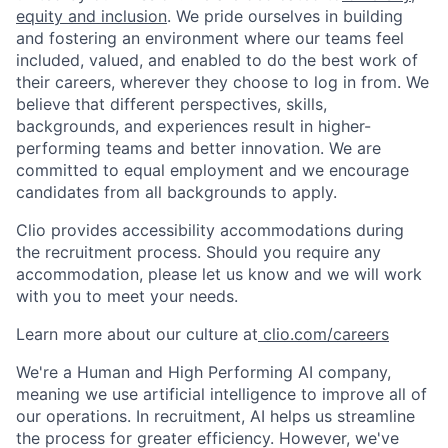
equity and inclusion
. We pride ourselves in building
and fostering an environment where our teams feel
included, valued, and enabled to do the best work of
their careers, wherever they choose to log in from. We
believe that different perspectives, skills,
backgrounds, and experiences result in higher-
performing teams and better innovation. We are
committed to equal employment and we encourage
candidates from all backgrounds to apply.
Clio provides accessibility accommodations during
the recruitment process. Should you require any
accommodation, please let us know and we will work
with you to meet your needs.
Learn more about our culture at
clio.com/careers
We're a Human and High Performing AI company,
meaning we use artificial intelligence to improve all of
our operations. In recruitment, AI helps us streamline
the process for greater efficiency. However, we've