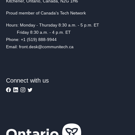
Kitchener, Ontario, Canada, N2G 1H6
Proud member of Canada's Tech Network
Hours: Monday - Thursday 8:30 a.m. - 5 p.m. ET
Friday 8:30 a.m. - 4 p.m. ET
Phone: +1 (519) 888-9944
Email: front.desk@communitech.ca
Connect with us