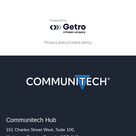
Powered by Getro.com
Privacy policy
Cookie policy
Communitech Hub
151 Charles Street West, Suite 100,