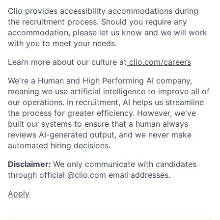
Clio provides accessibility accommodations during
the recruitment process. Should you require any
accommodation, please let us know and we will work
with you to meet your needs.
Learn more about our culture at
clio.com/careers
We're a Human and High Performing AI company,
meaning we use artificial intelligence to improve all of
our operations. In recruitment, AI helps us streamline
the process for greater efficiency. However, we've
built our systems to ensure that a human always
reviews AI-generated output, and we never make
automated hiring decisions.
Disclaimer:
We only communicate with candidates
through official @clio.com email addresses.
Apply