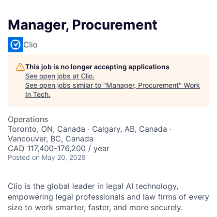
Manager, Procurement
Clio
This job is no longer accepting applications
See open jobs at
Clio
.
See open jobs similar to "
Manager, Procurement
"
Work
In Tech
.
Operations
Toronto, ON, Canada · Calgary, AB, Canada ·
Vancouver, BC, Canada
CAD 117,400-176,200 / year
Posted
on May 20, 2026
Clio is the global leader in legal AI technology,
empowering legal professionals and law firms of every
size to work smarter, faster, and more securely.