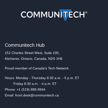
Communitech Hub
151 Charles Street West, Suite 100,
Kitchener, Ontario, Canada, N2G 1H6
Proud member of Canada's Tech Network
Hours: Monday - Thursday 8:30 a.m. - 5 p.m. ET
Friday 8:30 a.m. - 4 p.m. ET
Phone: +1 (519) 888-9944
Email: front.desk@communitech.ca