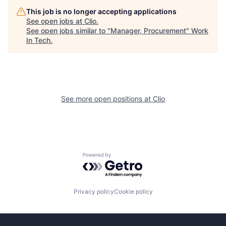
This job is no longer accepting applications
See open jobs at
Clio
.
See open jobs similar to "
Manager, Procurement
"
Work
In Tech
.
See more open positions at
Clio
Powered by Getro.com
Privacy policy
Cookie policy