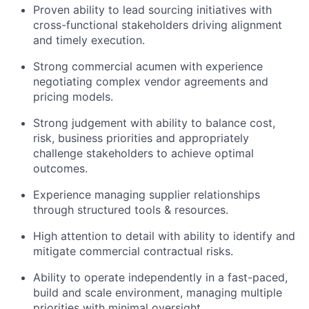
Proven ability to lead sourcing initiatives with
cross-functional stakeholders driving alignment
and timely execution.
Strong commercial acumen with experience
negotiating complex vendor agreements and
pricing models.
Strong judgement with ability to balance cost,
risk, business priorities and appropriately
challenge stakeholders to achieve optimal
outcomes.
Experience managing supplier relationships
through structured tools & resources.
High attention to detail with ability to identify and
mitigate commercial contractual risks.
Ability to operate independently in a fast-paced,
build and scale environment, managing multiple
priorities with minimal oversight.