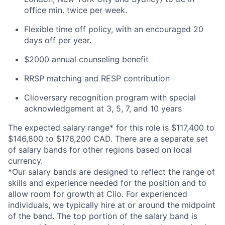
office min. twice per week.
Flexible time off policy, with an encouraged 20
days off per year.
$2000 annual counseling benefit
RRSP matching and RESP contribution
Clioversary recognition program with special
acknowledgement at 3, 5, 7, and 10 years
The expected salary range* for this role is $117,400 to
$146,800 to $176,200 CAD. There are a separate set
of salary bands for other regions based on local
currency.
*Our salary bands are designed to reflect the range of
skills and experience needed for the position and to
allow room for growth at Clio. For experienced
individuals, we typically hire at or around the midpoint
of the band. The top portion of the salary band is