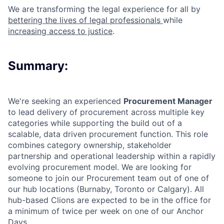
We are transforming the legal experience for all by
bettering the lives of legal professionals
while
increasing access to justice
.
Summary:
We're seeking an experienced
Procurement
Manager
to lead
delivery of procurement across multiple key
categories while supporting the build out of a
scalable, data driven procurement function. This role
combines category ownership, stakeholder
partnership and operational leadership within a rapidly
evolving procurement model.
We are looking for
someone to join our Procurement team out of one of
our hub locations (Burnaby, Toronto or Calgary). All
hub-based Clions are expected to be in the office for
a minimum of twice per week on one of our Anchor
Days.