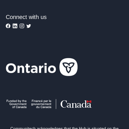
Connect with us
Communitech acknowledges that the Hub is situated on the