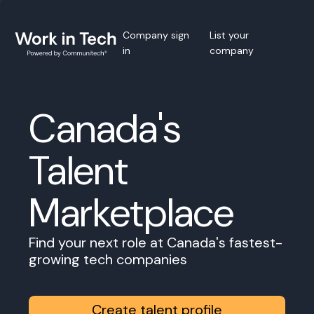
Company sign
List your
in
company
Canada's
Talent
Marketplace
Find your next role at Canada's fastest-
growing tech companies
Create talent profile