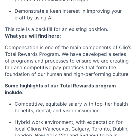
Demonstrate a keen interest in improving your
craft by using AI.
This role is a backfill for an existing position.
What you will find here:
Compensation is one of the main components of Clio’s
Total Rewards Program. We have developed a series
of programs and processes to ensure we are creating
fair and competitive pay practices that form the
foundation of our human and high-performing culture.
Some highlights of our Total Rewards program
include:
Competitive, equitable salary with top-tier health
benefits, dental, and vision insurance
Hybrid work environment, with expectation for
local Clions (Vancouver, Calgary, Toronto, Dublin,
London, New York City and Sydney) to be in