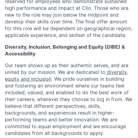
reserved for employees who demonstrate sustained
high performance and impact at Clio. Those who are
new to the role may join below the midpoint and
develop their skills over time. The final offer amount
for this role will be dependent on geographical region,
applicable experience, and skillset of the candidate.
Diversity, Inclusion, Belonging and Equity (DIBE) &
Accessibility
Our team shows up as their authentic selves, and are
united by our mission. We are dedicated to
diversity,
equity and inclusion
. We pride ourselves in building
and fostering an environment where our teams feel
included, valued, and enabled to do the best work of
their careers, wherever they choose to log in from. We
believe that different perspectives, skills,
backgrounds, and experiences result in higher-
performing teams and better innovation. We are
committed to equal employment and we encourage
candidates from all backgrounds to apply.