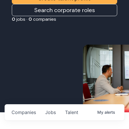
Search corporate roles
0
jobs ·
0
companies
Companies
Jobs
Talent
My
alerts