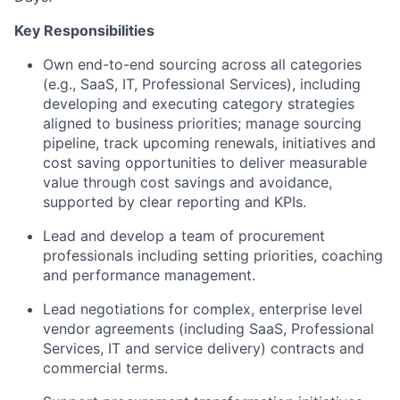
Key Responsibilities
Own end-to-end sourcing across all categories
(e.g., SaaS, IT, Professional Services), including
developing and executing category strategies
aligned to business priorities; manage sourcing
pipeline, track upcoming renewals, initiatives and
cost saving opportunities to deliver measurable
value through cost savings and avoidance,
supported by clear reporting and KPIs.
Lead and develop a team of procurement
professionals including setting priorities, coaching
and performance management.
Lead negotiations for complex, enterprise level
vendor agreements (including SaaS, Professional
Services, IT and service delivery) contracts and
commercial terms.