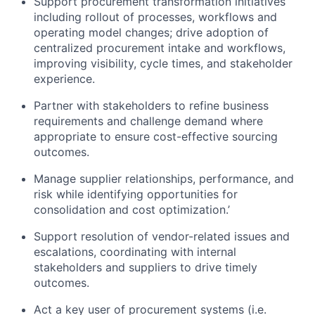
Support procurement transformation initiatives
including rollout of processes, workflows and
operating model changes; drive adoption of
centralized procurement intake and workflows,
improving visibility, cycle times, and stakeholder
experience.
Partner with stakeholders to refine business
requirements and challenge demand where
appropriate to ensure cost-effective sourcing
outcomes.
Manage supplier relationships, performance, and
risk while identifying opportunities for
consolidation and cost optimization.’
Support resolution of vendor-related issues and
escalations, coordinating with internal
stakeholders and suppliers to drive timely
outcomes.
Act a key user of procurement systems (i.e.