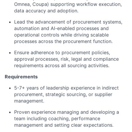
Omnea, Coupa) supporting workflow execution,
data accuracy and adoption.
Lead the advancement of procurement systems,
automation and AI-enabled processes and
operational controls while driving scalable
processes across the procurement function.
Ensure adherence to procurement policies,
approval processes, risk, legal and compliance
requirements across all sourcing activities.
Requirements
5-7+ years of leadership experience in indirect
procurement, strategic sourcing, or supplier
management.
Proven experience managing and developing a
team including coaching, performance
management and setting clear expectations.